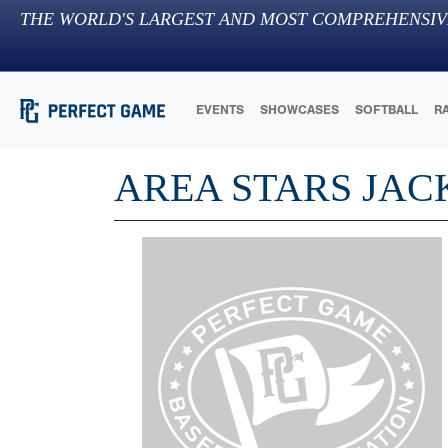
THE WORLD'S LARGEST AND MOST COMPREHENSIV
EVENTS
SHOWCASES
SOFTBALL
R
AREA STARS JAC