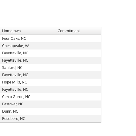
Hometown
Commitment
Four Oaks, NC
Chesapeake, VA
Fayetteville, NC
Fayetteville, NC
Sanford, NC
Fayetteville, NC
Hope Mills, NC
Fayetteville, NC
Cerro Gordo, NC
Eastover, NC
Dunn, NC
Roseboro, NC