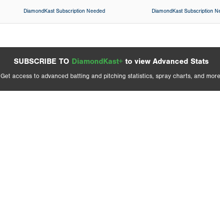
DiamondKast Subscription Needed
DiamondKast Subscription 
SUBSCRIBE TO
DiamondKast+
to view Advanced Stats
Get access to advanced batting and pitching statistics, spray charts, and more