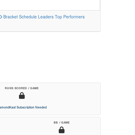
Bracket
Schedule
Leaders
Top Performers
RUNS SCORED / GAME
iamondKast Subscription Needed
BB / GAME