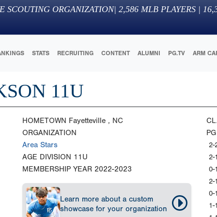
E SCOUTING ORGANIZATION
|
2,586
MLB PLAYERS |
16,
ANKINGS
STATS
RECRUITING
CONTENT
ALUMNI
PG.TV
ARM CA
KSON 11U
HOMETOWN
Fayetteville , NC
CL
ORGANIZATION
PG
Area Stars
2-
AGE DIVISION
11U
2-
MEMBERSHIP YEAR
2022-2023
0-
2-
0-
Learn more about a custom
1-
showcase for your organization