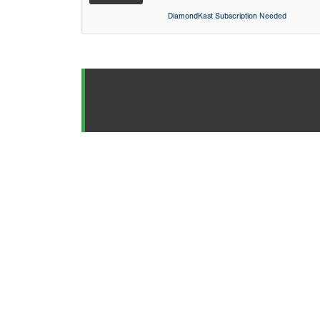
DiamondKast Subscription Needed