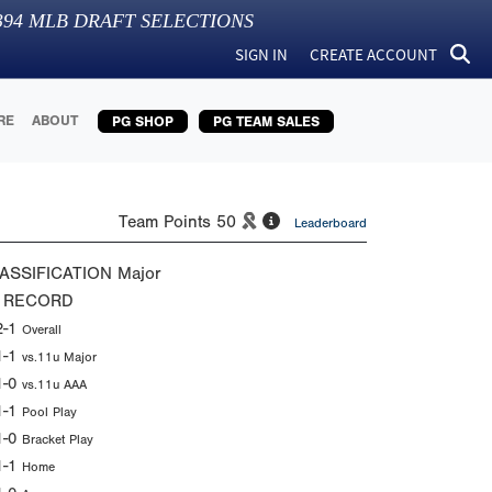
394
MLB DRAFT SELECTIONS
SIGN IN
CREATE ACCOUNT
RE
ABOUT
PG SHOP
PG TEAM SALES
Team Points
50
Leaderboard
ASSIFICATION
Major
 RECORD
2-1
Overall
1-1
vs.11u Major
1-0
vs.11u AAA
1-1
Pool Play
1-0
Bracket Play
1-1
Home