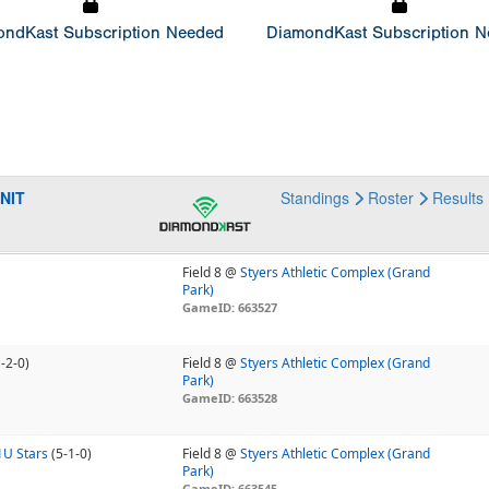
ndKast Subscription Needed
DiamondKast Subscription 
 NIT
Standings
Roster
Results
Field 8 @
Styers Athletic Complex (Grand
Park)
GameID: 663527
1-2-0)
Field 8 @
Styers Athletic Complex (Grand
Park)
GameID: 663528
1U Stars
(5-1-0)
Field 8 @
Styers Athletic Complex (Grand
Park)
GameID: 663545