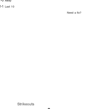
1-0
Away
2-1
Last 10
Need a fix?
Strikeouts