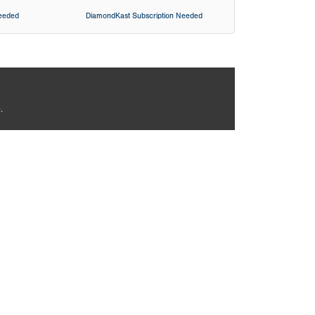
Needed
DiamondKast Subscription Needed
.