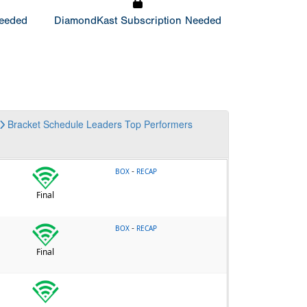
Needed
DiamondKast Subscription Needed
Bracket
Schedule
Leaders
Top Performers
-
BOX
RECAP
Final
-
BOX
RECAP
Final