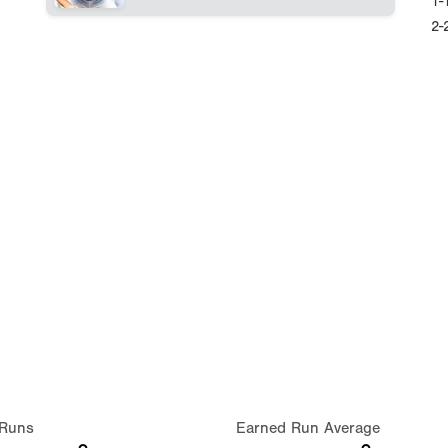
1-
2-
Runs
Earned Run Average