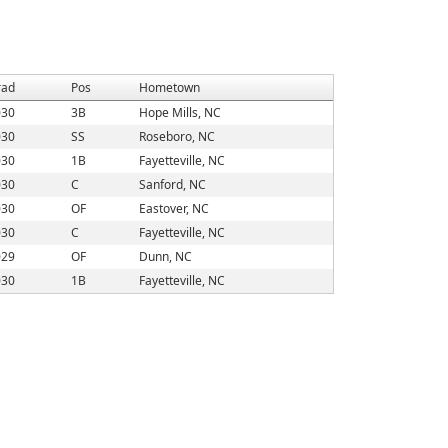
rad
Pos
Hometown
030
3B
Hope Mills, NC
030
SS
Roseboro, NC
030
1B
Fayetteville, NC
030
C
Sanford, NC
030
OF
Eastover, NC
030
C
Fayetteville, NC
029
OF
Dunn, NC
030
1B
Fayetteville, NC