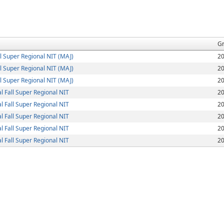
G
 Super Regional NIT (MAJ)
2
 Super Regional NIT (MAJ)
2
 Super Regional NIT (MAJ)
2
 Fall Super Regional NIT
2
 Fall Super Regional NIT
2
 Fall Super Regional NIT
2
 Fall Super Regional NIT
2
 Fall Super Regional NIT
2