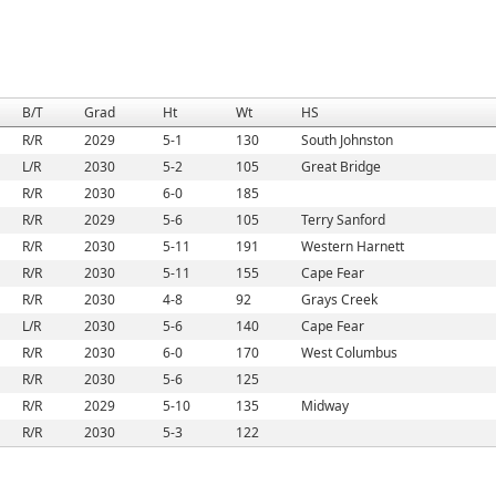
B/T
Grad
Ht
Wt
HS
R/R
2029
5-1
130
South Johnston
L/R
2030
5-2
105
Great Bridge
R/R
2030
6-0
185
R/R
2029
5-6
105
Terry Sanford
R/R
2030
5-11
191
Western Harnett
R/R
2030
5-11
155
Cape Fear
R/R
2030
4-8
92
Grays Creek
L/R
2030
5-6
140
Cape Fear
R/R
2030
6-0
170
West Columbus
R/R
2030
5-6
125
R/R
2029
5-10
135
Midway
R/R
2030
5-3
122