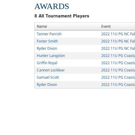
AWARDS
8
All Tournament Players
Name
Event
Tanner Parrish
2022 11U PG NC Fall
Foster Smith
2022 11U PG NC Fall
Ryder Dixon
2022 11U PG NC Fall
Hunter Langston
2022 11U PG Coastal
Griffin Royal
2022 11U PG Coastal
Cannon Locklear
2022 11U PG Coastal
Samuel Scott
2022 11U PG Coastal
Ryder Dixon
2022 11U PG Coastal