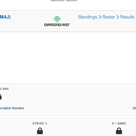
(MAJ)
Standings
Roster
Results
G AVG
cription Needed
D
STRIKE %
K / GAME