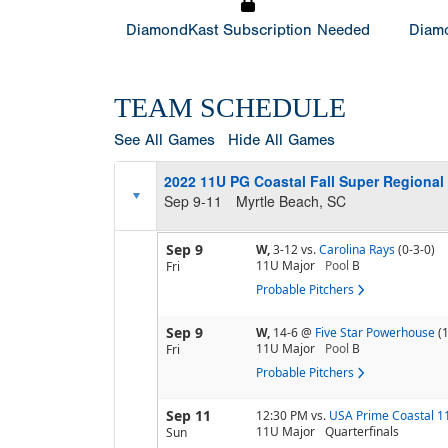
DiamondKast Subscription Needed
Diamo
TEAM SCHEDULE
See All Games
Hide All Games
2022 11U PG Coastal Fall Super Regional
Sep 9-11
Myrtle Beach, SC
Sep 9
W,
3-12
vs.
Carolina Rays
(0-3-0)
11U Major
Pool
B
Fri
Probable Pitchers
Sep 9
W,
14-6
@
Five Star Powerhouse
(
11U Major
Pool
B
Fri
Probable Pitchers
Sep 11
12:30 PM
vs.
USA Prime Coastal 1
11U Major
Quarterfinals
Sun