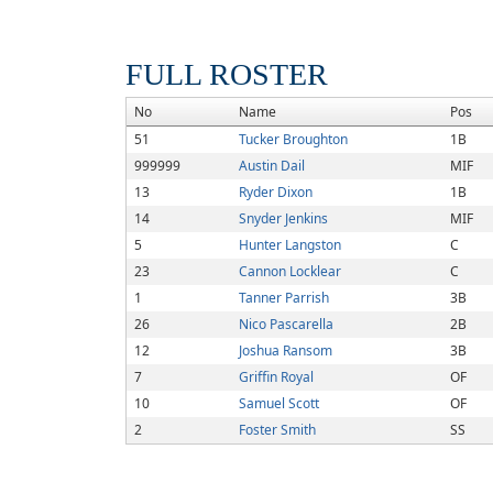
FULL ROSTER
No
Name
Pos
51
Tucker Broughton
1B
999999
Austin Dail
MIF
13
Ryder Dixon
1B
14
Snyder Jenkins
MIF
5
Hunter Langston
C
23
Cannon Locklear
C
1
Tanner Parrish
3B
26
Nico Pascarella
2B
12
Joshua Ransom
3B
7
Griffin Royal
OF
10
Samuel Scott
OF
2
Foster Smith
SS