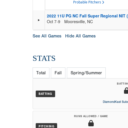
Probable Pitchers
2022 11U PG NC Fall Super Regional NIT 
Oct 7-9
Mooresville, NC
See All Games
Hide All Games
STATS
Total
Fall
Spring/Summer
BATTIN
BATTING
DiamondKast Subs
RUNS ALLOWED / GAME
PITCHING