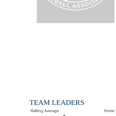
TEAM LEADERS
Batting Average
Home 