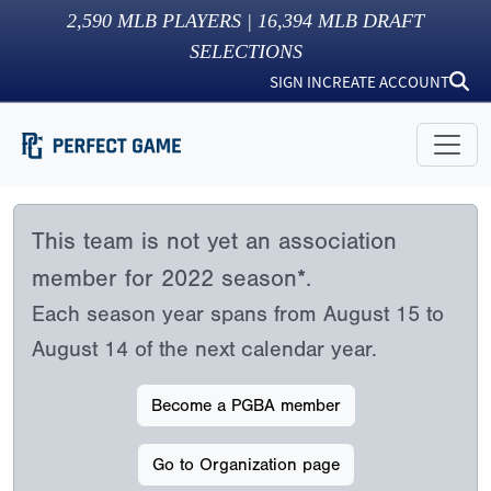
2,590
MLB PLAYERS |
16,394
MLB DRAFT
SELECTIONS
SIGN IN
CREATE ACCOUNT
This team is not yet an association
member for 2022 season*.
Each season year spans from August 15 to
August 14 of the next calendar year.
Become a PGBA member
Go to Organization page