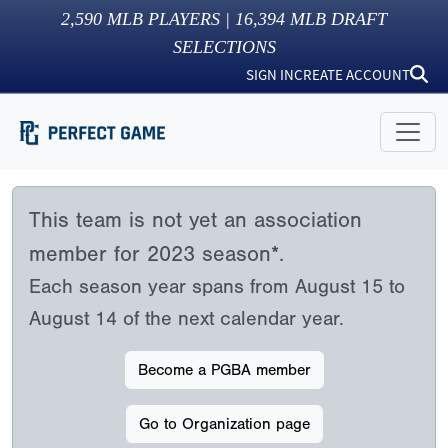
2,590
MLB PLAYERS |
16,394
MLB DRAFT
SELECTIONS
SIGN IN
CREATE ACCOUNT
This team is not yet an association
member for 2023 season*.
Each season year spans from August 15 to
August 14 of the next calendar year.
Become a PGBA member
Go to Organization page