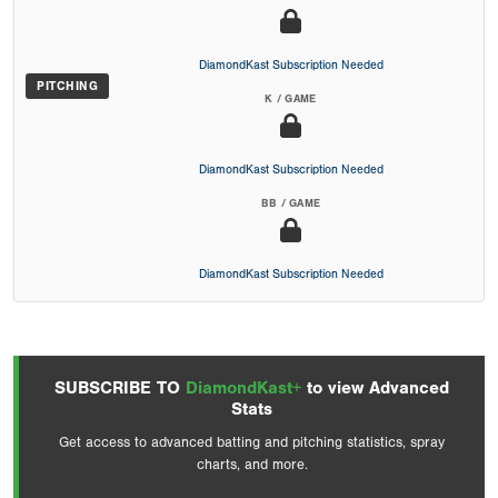
DiamondKast Subscription Needed
PITCHING
K / GAME
DiamondKast Subscription Needed
BB / GAME
DiamondKast Subscription Needed
SUBSCRIBE TO
DiamondKast+
to view Advanced
Stats
Get access to advanced batting and pitching statistics, spray
charts, and more.