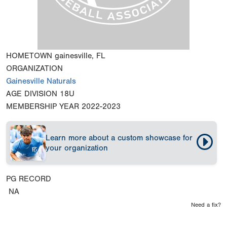
HOMETOWN
gainesville, FL
ORGANIZATION
Gainesville Naturals
AGE DIVISION
18U
MEMBERSHIP YEAR
2022-2023
Learn more about a custom showcase for
your organization
PG RECORD
NA
Need a fix?