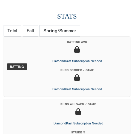
STATS
Total
Fall
Spring/Summer
BATTING AVG
DiamondKast Subscription Needed
BATTING
RUNS SCORED / GAME
DiamondKast Subscription Needed
RUNS ALLOWED / GAME
DiamondKast Subscription Needed
STRIKE %