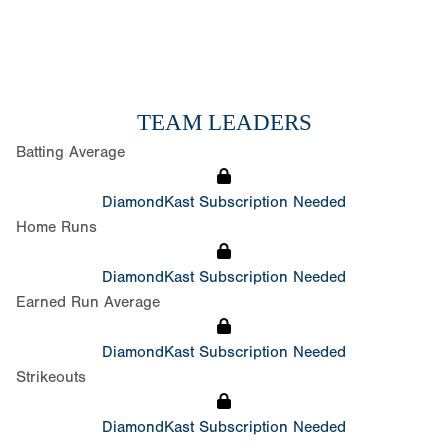
TEAM LEADERS
Batting Average
DiamondKast Subscription Needed
Home Runs
DiamondKast Subscription Needed
Earned Run Average
DiamondKast Subscription Needed
Strikeouts
DiamondKast Subscription Needed