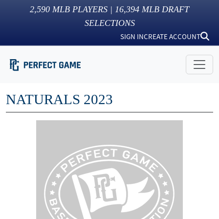
2,590
MLB PLAYERS |
16,394
MLB DRAFT
SELECTIONS
SIGN IN
CREATE ACCOUNT
NATURALS 2023