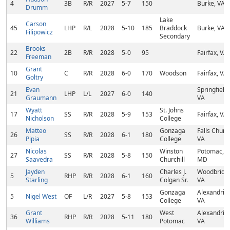
4
3B
R/R
2027
5-7
150
Burke, VA
Drumm
Lake
Carson
45
LHP
R/L
2028
5-10
185
Braddock
Burke, VA
Filipowicz
Secondary
Brooks
22
2B
R/R
2028
5-0
95
Fairfax, VA
Freeman
Grant
10
C
R/R
2028
6-0
170
Woodson
Fairfax, VA
Goltry
Evan
Springfield,
21
LHP
L/L
2027
6-0
140
Graumann
VA
Wyatt
St. Johns
17
SS
R/R
2028
5-9
153
Fairfax, VA
Nicholson
College
Matteo
Gonzaga
Falls Churc
26
SS
R/R
2028
6-1
180
Pipia
College
VA
Nicolas
Winston
Potomac,
27
SS
R/R
2028
5-8
150
Saavedra
Churchill
MD
Jayden
Charles J.
Woodbridg
5
RHP
R/R
2028
6-1
160
Starling
Colgan Sr.
VA
Gonzaga
Alexandria,
5
Nigel West
OF
L/R
2027
5-8
153
College
VA
Grant
West
Alexandria,
36
RHP
R/R
2028
5-11
180
Williams
Potomac
VA