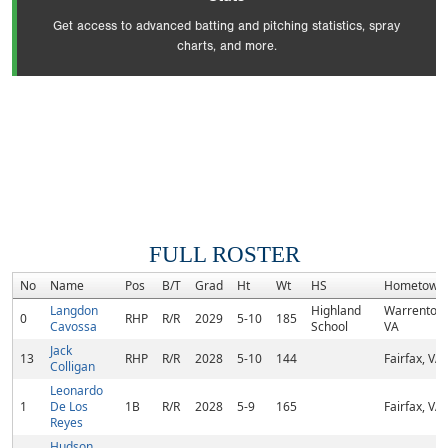
Get access to advanced batting and pitching statistics, spray
charts, and more.
FULL ROSTER
No
Name
Pos
B/T
Grad
Ht
Wt
HS
Hometown
Langdon
Highland
Warrenton,
0
RHP
R/R
2029
5-10
185
Cavossa
School
VA
Jack
13
RHP
R/R
2028
5-10
144
Fairfax, VA
Colligan
Leonardo
1
De Los
1B
R/R
2028
5-9
165
Fairfax, VA
Reyes
Hudson