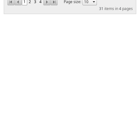
1
2
3
4
Page size:
31
items in
4
pages