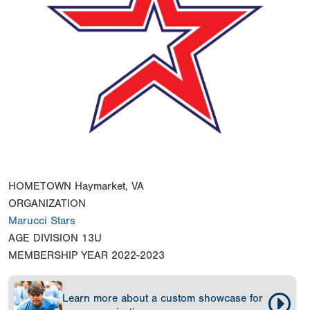
HOMETOWN
Haymarket, VA
ORGANIZATION
Marucci Stars
AGE DIVISION
13U
MEMBERSHIP YEAR
2022-2023
Learn more about a custom showcase for