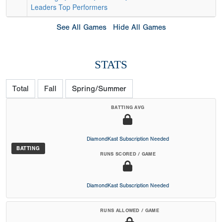
Leaders
Top Performers
See All Games
Hide All Games
STATS
Total
Fall
Spring/Summer
BATTING AVG
DiamondKast Subscription Needed
BATTING
RUNS SCORED / GAME
DiamondKast Subscription Needed
RUNS ALLOWED / GAME