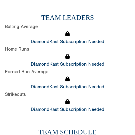
TEAM LEADERS
Batting Average
DiamondKast Subscription Needed
Home Runs
DiamondKast Subscription Needed
Earned Run Average
DiamondKast Subscription Needed
Strikeouts
DiamondKast Subscription Needed
TEAM SCHEDULE