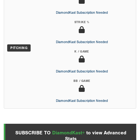
DiamondKast Subscription Needed
STRIKE %
DiamondKast Subscription Needed
PITCHING
K / GAME
DiamondKast Subscription Needed
BB / GAME
DiamondKast Subscription Needed
SUBSCRIBE TO
DiamondKast+
to view Advanced
Stats