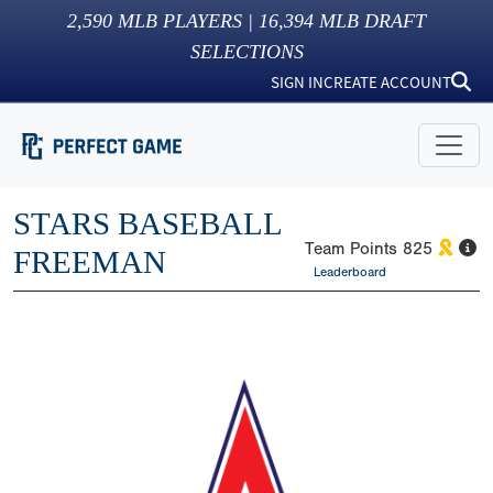
2,590
MLB PLAYERS |
16,394
MLB DRAFT
SELECTIONS
SIGN IN
CREATE ACCOUNT
STARS BASEBALL
Team Points
825
FREEMAN
Leaderboard