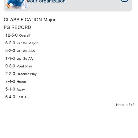
your organization
CLASSIFICATION
Major
PG RECORD
12-5-0
Overall
6-2-0
vs.13u Major
5-2-0
vs.13u AAA
1-1-0
vs.13u AA
9-3-0
Pool Play
2-2-0
Bracket Play
7-4-0
Home
5-1-0
Away
6-4-0
Last 10
Need a fix?