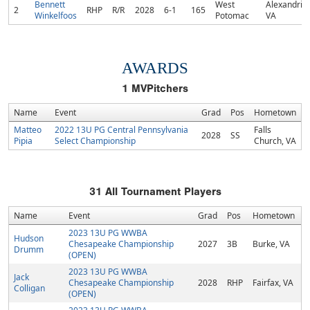
Bennett
West
Alexandria,
2
RHP
R/R
2028
6-1
165
Winkelfoos
Potomac
VA
AWARDS
1
MVPitchers
Name
Event
Grad
Pos
Hometown
Matteo
2022 13U PG Central Pennsylvania
Falls
2028
SS
Pipia
Select Championship
Church, VA
31
All Tournament Players
Name
Event
Grad
Pos
Hometown
2023 13U PG WWBA
Hudson
Chesapeake Championship
2027
3B
Burke, VA
Drumm
(OPEN)
2023 13U PG WWBA
Jack
Chesapeake Championship
2028
RHP
Fairfax, VA
Colligan
(OPEN)