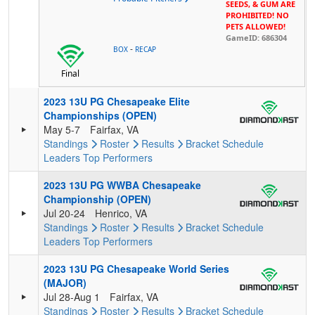
SEEDS, & GUM ARE
PROHIBITED! NO
PETS ALLOWED!
GameID: 686304
-
BOX
RECAP
Final
2023 13U PG Chesapeake Elite
Championships (OPEN)
May 5-7
Fairfax, VA
Standings
Roster
Results
Bracket
Schedule
Leaders
Top Performers
2023 13U PG WWBA Chesapeake
Championship (OPEN)
Jul 20-24
Henrico, VA
Standings
Roster
Results
Bracket
Schedule
Leaders
Top Performers
2023 13U PG Chesapeake World Series
(MAJOR)
Jul 28-Aug 1
Fairfax, VA
Standings
Roster
Results
Bracket
Schedule