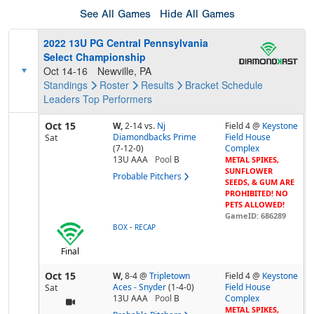
See All Games
Hide All Games
2022 13U PG Central Pennsylvania
Select Championship
Oct 14-16
Newville, PA
Standings
Roster
Results
Bracket
Schedule
Leaders
Top Performers
Oct 15
W,
2-14
vs.
Nj
Field 4 @
Keystone
Diamondbacks Prime
Field House
Sat
(7-12-0)
Complex
13U AAA
Pool
B
METAL SPIKES,
SUNFLOWER
Probable Pitchers
SEEDS, & GUM ARE
PROHIBITED! NO
PETS ALLOWED!
GameID: 686289
-
BOX
RECAP
Final
Oct 15
W,
8-4
@
Tripletown
Field 4 @
Keystone
Aces - Snyder
(1-4-0)
Field House
Sat
13U AAA
Pool
B
Complex
METAL SPIKES,