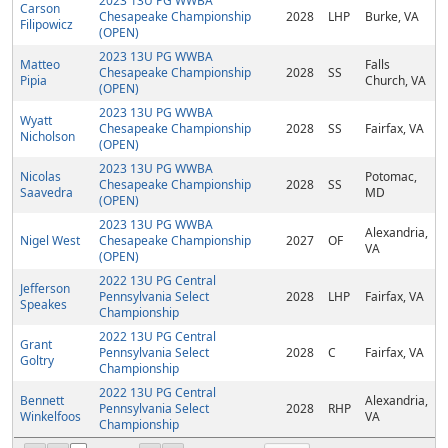
2023 13U PG WWBA
Carson
Chesapeake Championship
2028
LHP
Burke, VA
Filipowicz
(OPEN)
2023 13U PG WWBA
Matteo
Falls
Chesapeake Championship
2028
SS
Pipia
Church, VA
(OPEN)
2023 13U PG WWBA
Wyatt
Chesapeake Championship
2028
SS
Fairfax, VA
Nicholson
(OPEN)
2023 13U PG WWBA
Nicolas
Potomac,
Chesapeake Championship
2028
SS
Saavedra
MD
(OPEN)
2023 13U PG WWBA
Alexandria,
Nigel West
Chesapeake Championship
2027
OF
VA
(OPEN)
2022 13U PG Central
Jefferson
Pennsylvania Select
2028
LHP
Fairfax, VA
Speakes
Championship
2022 13U PG Central
Grant
Pennsylvania Select
2028
C
Fairfax, VA
Goltry
Championship
2022 13U PG Central
Bennett
Alexandria,
Pennsylvania Select
2028
RHP
Winkelfoos
VA
Championship