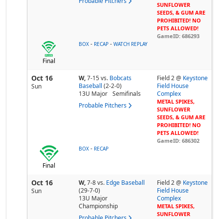
Probable Pitchers
SUNFLOWER
SEEDS, & GUM ARE
PROHIBITED! NO
PETS ALLOWED!
GameID: 686293
-
-
BOX
RECAP
WATCH REPLAY
Final
Oct 16
W,
7-15
vs.
Bobcats
Field 2 @
Keystone
Baseball
(2-2-0)
Field House
Sun
13U Major
Semifinals
Complex
METAL SPIKES,
Probable Pitchers
SUNFLOWER
SEEDS, & GUM ARE
PROHIBITED! NO
PETS ALLOWED!
GameID: 686302
-
BOX
RECAP
Final
Oct 16
W,
7-8
vs.
Edge Baseball
Field 2 @
Keystone
(29-7-0)
Field House
Sun
13U Major
Complex
Championship
METAL SPIKES,
SUNFLOWER
Probable Pitchers