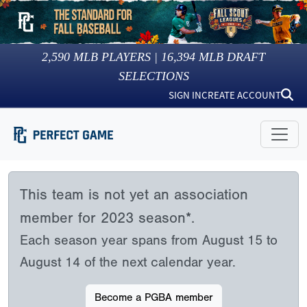
2,590
MLB PLAYERS |
16,394
MLB DRAFT
SELECTIONS
SIGN IN
CREATE ACCOUNT
This team is not yet an association
member for 2023 season*.
Each season year spans from August 15 to
August 14 of the next calendar year.
Become a PGBA member