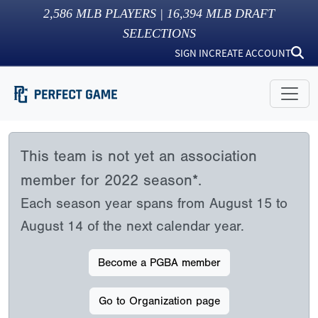
2,586
MLB PLAYERS |
16,394
MLB DRAFT
SELECTIONS
SIGN IN
CREATE ACCOUNT
This team is not yet an association
member for 2022 season*.
Each season year spans from August 15 to
August 14 of the next calendar year.
Become a PGBA member
Go to Organization page