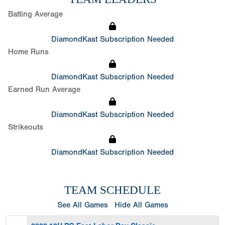
Batting Average
DiamondKast Subscription Needed
Home Runs
DiamondKast Subscription Needed
Earned Run Average
DiamondKast Subscription Needed
Strikeouts
DiamondKast Subscription Needed
TEAM SCHEDULE
See All Games
Hide All Games