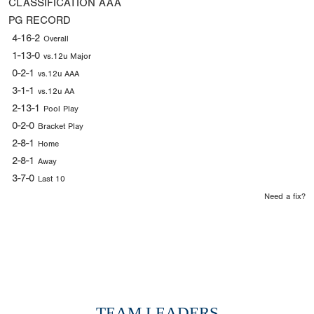
CLASSIFICATION
AAA
PG RECORD
4-16-2
Overall
1-13-0
vs.12u Major
0-2-1
vs.12u AAA
3-1-1
vs.12u AA
2-13-1
Pool Play
0-2-0
Bracket Play
2-8-1
Home
2-8-1
Away
3-7-0
Last 10
Need a fix?
TEAM LEADERS