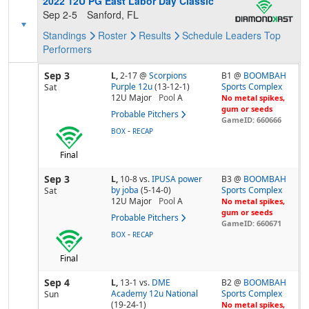
2022 12U PG East Labor Day Classic
Sep 2-5
Sanford, FL
Standings
Roster
Results
Schedule
Leaders
Top
Performers
Sep 3
L,
2-17
@
Scorpions
B1 @
BOOMBAH
Purple 12u
(13-12-1)
Sports Complex
Sat
12U Major
Pool
A
No metal spikes,
gum or seeds
Probable Pitchers
GameID: 660666
-
BOX
RECAP
Final
Sep 3
L,
10-8
vs.
IPUSA power
B3 @
BOOMBAH
by joba
(5-14-0)
Sports Complex
Sat
12U Major
Pool
A
No metal spikes,
gum or seeds
Probable Pitchers
GameID: 660671
-
BOX
RECAP
Final
Sep 4
L,
13-1
vs.
DME
B2 @
BOOMBAH
Academy 12u National
Sports Complex
Sun
(19-24-1)
No metal spikes,