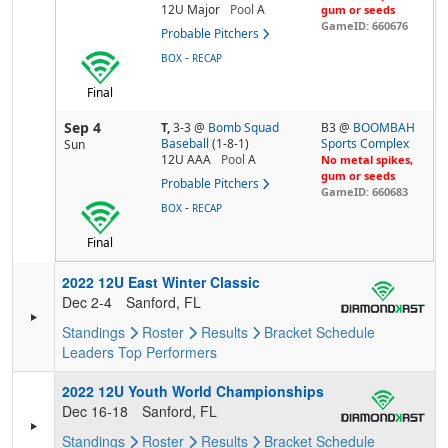
12U Major
Pool
A
gum or seeds
GameID: 660676
Probable Pitchers
-
BOX
RECAP
Final
Sep 4
T,
3-3
@
Bomb Squad
B3 @
BOOMBAH
Baseball
(1-8-1)
Sports Complex
Sun
12U AAA
Pool
A
No metal spikes,
gum or seeds
Probable Pitchers
GameID: 660683
-
BOX
RECAP
Final
2022 12U East Winter Classic
Dec 2-4
Sanford, FL
Standings
Roster
Results
Bracket
Schedule
Leaders
Top Performers
2022 12U Youth World Championships
Dec 16-18
Sanford, FL
Standings
Roster
Results
Bracket
Schedule