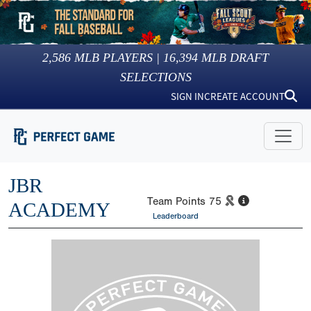
2,586
MLB PLAYERS |
16,394
MLB DRAFT
SELECTIONS
SIGN IN
CREATE ACCOUNT
JBR
Team Points
75
ACADEMY
Leaderboard