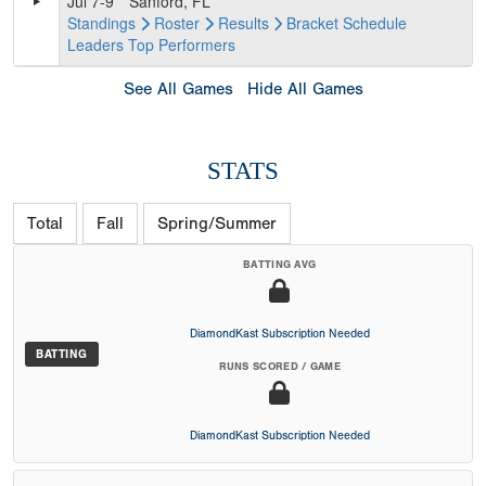
Jul 7-9
Sanford, FL
Standings
Roster
Results
Bracket
Schedule
Leaders
Top Performers
See All Games
Hide All Games
STATS
Total
Fall
Spring/Summer
BATTING AVG
DiamondKast Subscription Needed
BATTING
RUNS SCORED / GAME
DiamondKast Subscription Needed