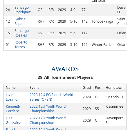
Christian
Santiago
Davenpo
24
OF
R/R
2029
4-9
77
Rodriguez
FL
Gabriel
Saint
12
RHP
R/R
2029
5-10
142
Tohopekaliga
Rojas
Cloud, 
Santiago
15
SS
R/R
2029
5-6
112
Orlando
Rosales
Roberto
51
RHP
R/R
2029
5-10
155
Winter Park
Orlando
Torres
AWARDS
29
All Tournament Players
Name
Event
Grad
Pos
Hometown
Javier
2023 12U PG Florida World
2029
OF
Orlando, FL
Lozano
Series (OPEN)
Kenneith
2022 12U Youth World
Kissimmee,
2029
SS
Cordero
Championships
FL
Luis
2022 12U Youth World
Davenport,
2029
C
Gonzalez
Championships
FL
Felix La
2022 12U Youth World