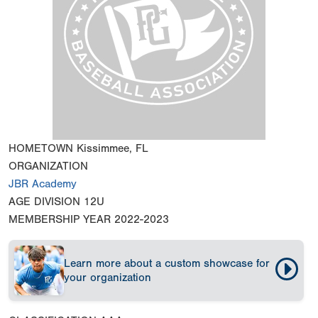
HOMETOWN
Kissimmee, FL
ORGANIZATION
JBR Academy
AGE DIVISION
12U
MEMBERSHIP YEAR
2022-2023
Learn more about a custom showcase for
your organization