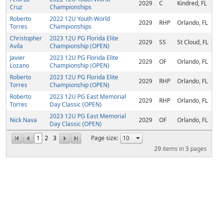
2029
C
Kindred, FL
Cruz
Championships
Roberto
2022 12U Youth World
2029
RHP
Orlando, FL
Torres
Championships
Christopher
2023 12U PG Florida Elite
2029
SS
St Cloud, FL
Avila
Championship (OPEN)
Javier
2023 12U PG Florida Elite
2029
OF
Orlando, FL
Lozano
Championship (OPEN)
Roberto
2023 12U PG Florida Elite
2029
RHP
Orlando, FL
Torres
Championship (OPEN)
Roberto
2023 12U PG East Memorial
2029
RHP
Orlando, FL
Torres
Day Classic (OPEN)
2023 12U PG East Memorial
Nick Nava
2029
OF
Orlando, FL
Day Classic (OPEN)
1
2
3
Page size:
29
items in
3
pages