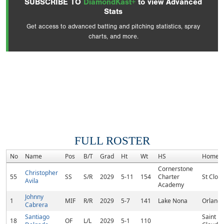
SUBSCRIBE TO
DiamondKast+
to view Advanced
Stats
Get access to advanced batting and pitching statistics, spray
charts, and more.
FULL ROSTER
No
Name
Pos
B/T
Grad
Ht
Wt
HS
Homet
Cornerstone
Christopher
55
SS
S/R
2029
5-11
154
Charter
St Cloud
Avila
Academy
Johnny
1
MIF
R/R
2029
5-7
141
Lake Nona
Orlando
Cabrera
Santiago
Saint
18
OF
L/L
2029
5-1
110