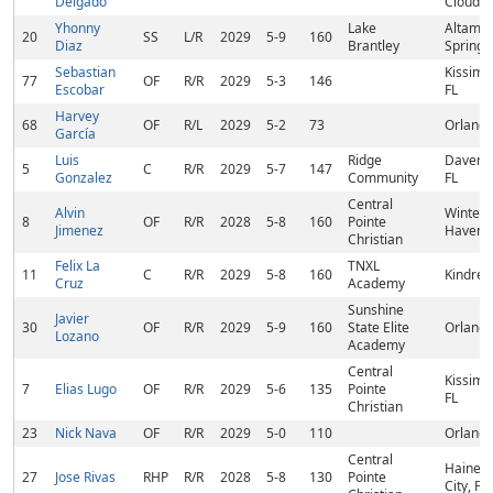
Delgado
Cloud, 
Yhonny
Lake
Altamo
20
SS
L/R
2029
5-9
160
Diaz
Brantley
Springs,
Sebastian
Kissim
77
OF
R/R
2029
5-3
146
Escobar
FL
Harvey
68
OF
R/L
2029
5-2
73
Orlando
García
Luis
Ridge
Davenpo
5
C
R/R
2029
5-7
147
Gonzalez
Community
FL
Central
Alvin
Winter
8
OF
R/R
2028
5-8
160
Pointe
Jimenez
Haven, 
Christian
Felix La
TNXL
11
C
R/R
2029
5-8
160
Kindred
Cruz
Academy
Sunshine
Javier
30
OF
R/R
2029
5-9
160
State Elite
Orlando
Lozano
Academy
Central
Kissim
7
Elias Lugo
OF
R/R
2029
5-6
135
Pointe
FL
Christian
23
Nick Nava
OF
R/R
2029
5-0
110
Orlando
Central
Haines
27
Jose Rivas
RHP
R/R
2028
5-8
130
Pointe
City, FL