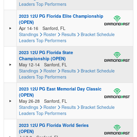
Leaders
Top Performers
2023 12U PG Florida Elite Championship
(OPEN)
Apr 14-16
Sanford, FL
Standings
Roster
Results
Bracket
Schedule
Leaders
Top Performers
2023 12U PG Florida State
Championship (OPEN)
May 12-14
Sanford, FL
Standings
Roster
Results
Bracket
Schedule
Leaders
Top Performers
2023 12U PG East Memorial Day Classic
(OPEN)
May 26-28
Sanford, FL
Standings
Roster
Results
Bracket
Schedule
Leaders
Top Performers
2023 12U PG Florida World Series
(OPEN)