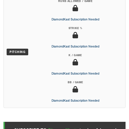
RUNS ALLOWED / GAME
DiamondKast Subscription Needed
STRIKE %
DiamondKast Subscription Needed
PITCHING
K / GAME
DiamondKast Subscription Needed
BB / GAME
DiamondKast Subscription Needed