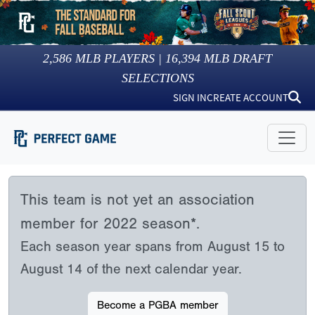
2,586
MLB PLAYERS |
16,394
MLB DRAFT
SELECTIONS
SIGN IN
CREATE ACCOUNT
This team is not yet an association
member for 2022 season*.
Each season year spans from August 15 to
August 14 of the next calendar year.
Become a PGBA member