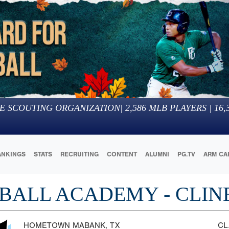
E SCOUTING ORGANIZATION
|
2,586
MLB PLAYERS |
16,
ANKINGS
STATS
RECRUITING
CONTENT
ALUMNI
PG.TV
ARM CA
BALL ACADEMY - CLIN
HOMETOWN
MABANK, TX
CL