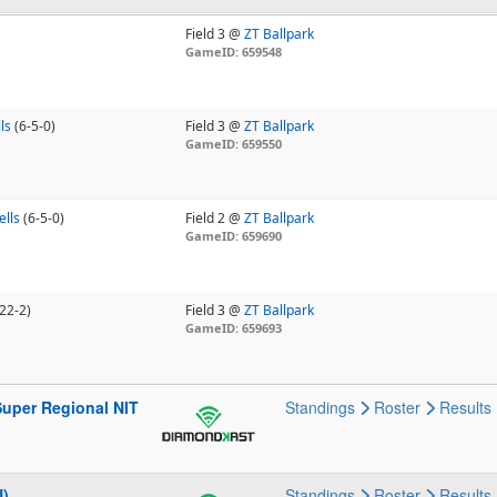
Field 3 @
ZT Ballpark
GameID: 659548
ls
(6-5-0)
Field 3 @
ZT Ballpark
GameID: 659550
ells
(6-5-0)
Field 2 @
ZT Ballpark
GameID: 659690
22-2)
Field 3 @
ZT Ballpark
GameID: 659693
Super Regional NIT
Standings
Roster
Results
N)
Standings
Roster
Results