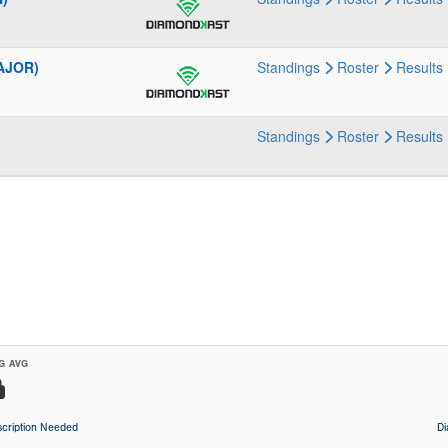
MAJOR)
Standings
Roster
Results
Standings
Roster
Results
G AVG
cription Needed
D