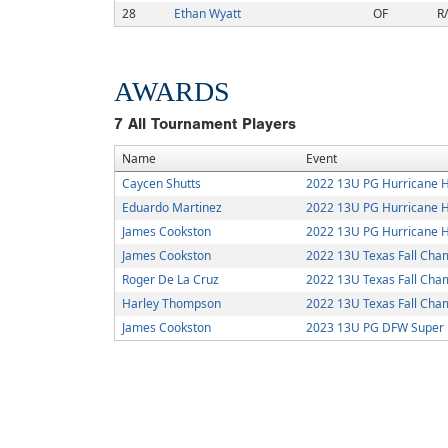
28
Ethan Wyatt
OF
R
AWARDS
7
All Tournament Players
Name
Event
Caycen Shutts
2022 13U PG Hurricane H
Eduardo Martinez
2022 13U PG Hurricane H
James Cookston
2022 13U PG Hurricane H
James Cookston
2022 13U Texas Fall Cha
Roger De La Cruz
2022 13U Texas Fall Cha
Harley Thompson
2022 13U Texas Fall Cha
James Cookston
2023 13U PG DFW Super 