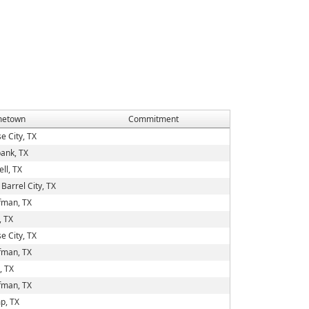
etown
Commitment
e City, TX
ank, TX
ell, TX
Barrel City, TX
fman, TX
, TX
e City, TX
fman, TX
, TX
fman, TX
p, TX