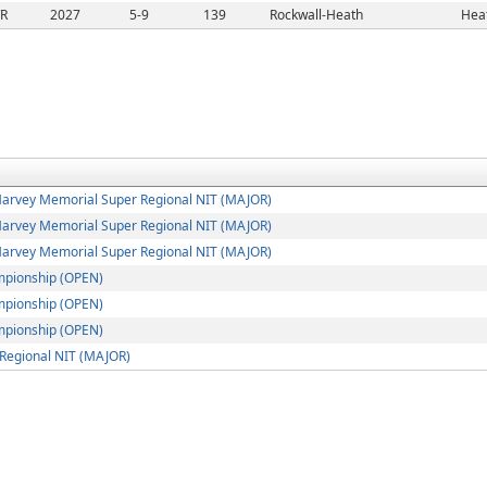
/R
2027
5-9
139
Rockwall-Heath
Heat
arvey Memorial Super Regional NIT (MAJOR)
arvey Memorial Super Regional NIT (MAJOR)
arvey Memorial Super Regional NIT (MAJOR)
mpionship (OPEN)
mpionship (OPEN)
mpionship (OPEN)
Regional NIT (MAJOR)