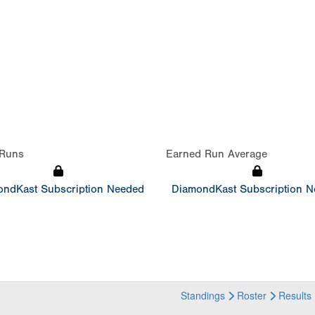
Runs
Earned Run Average
ndKast Subscription Needed
DiamondKast Subscription 
Standings
Roster
Results