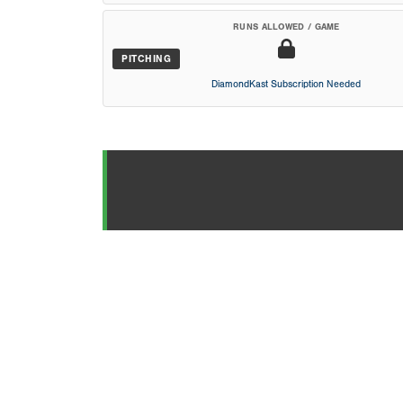
RUNS ALLOWED / GAME
PITCHING
DiamondKast Subscription Needed