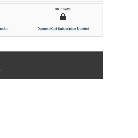
BB / GAME
Needed
DiamondKast Subscription Needed
.