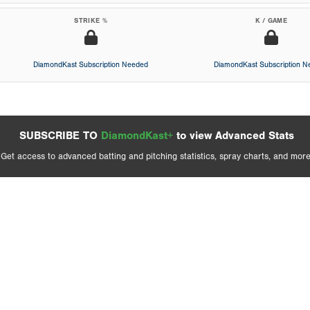
STRIKE %
K / GAME
DiamondKast Subscription Needed
DiamondKast Subscription 
SUBSCRIBE TO
DiamondKast+
to view Advanced Stats
Get access to advanced batting and pitching statistics, spray charts, and more