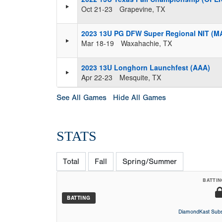
Oct 21-23
Grapevine, TX
2023 13U PG DFW Super Regional NIT (
Mar 18-19
Waxahachie, TX
2023 13U Longhorn Launchfest (AAA)
Apr 22-23
Mesquite, TX
See All Games
Hide All Games
STATS
Total
Fall
Spring/Summer
BATTIN
BATTING
DiamondKast Subs