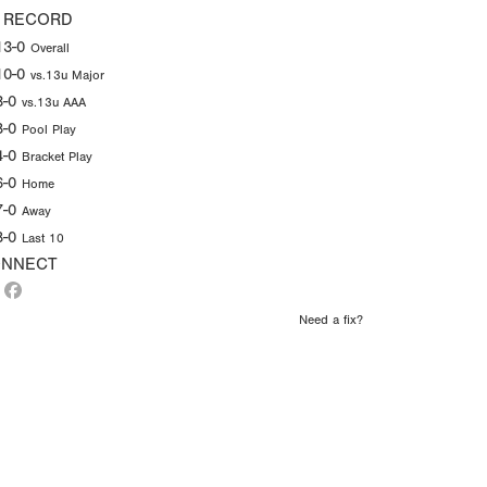
 RECORD
13-0
Overall
10-0
vs.13u Major
3-0
vs.13u AAA
8-0
Pool Play
4-0
Bracket Play
6-0
Home
7-0
Away
8-0
Last 10
NNECT
Need a fix?