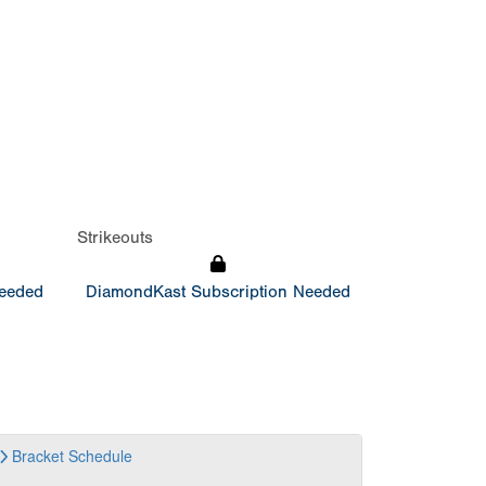
Strikeouts
Needed
DiamondKast Subscription Needed
Bracket
Schedule