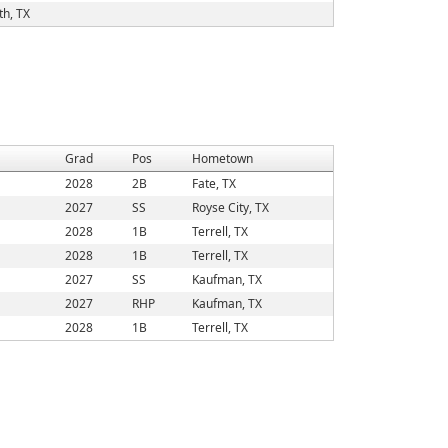
h, TX
Grad
Pos
Hometown
2028
2B
Fate, TX
2027
SS
Royse City, TX
2028
1B
Terrell, TX
2028
1B
Terrell, TX
2027
SS
Kaufman, TX
2027
RHP
Kaufman, TX
2028
1B
Terrell, TX