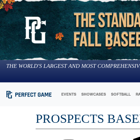
THE WORLD'S LARGEST AND MOST COMPREHENSIV
EVENTS
SHOWCASES
SOFTBALL
R
PROSPECTS BASE