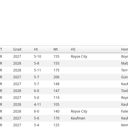
/T
Grad
Ht
Wt
HS
Hom
/R
2027
5-10
155
Royse City
Roys
/R
2028
5-8
155
Mab
/R
2028
5-11
175
Terr
/R
2027
5-7
206
Gun 
/R
2027
5-7
148
Kau
/R
2028
6-0
147
Tool
/R
2027
5-0
119
Roys
/R
2028
4-11
105
Kau
/R
2028
6-0
140
Royse City
Fate
/R
2027
5-6
170
Kaufman
Kau
/R
2027
5-4
125
Kem