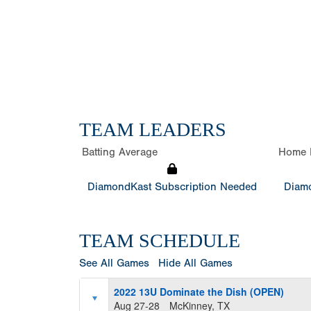
TEAM LEADERS
Batting Average
Home 
DiamondKast Subscription Needed
Diamo
TEAM SCHEDULE
See All Games
Hide All Games
2022 13U Dominate the Dish (OPEN)
Aug 27-28
McKinney, TX