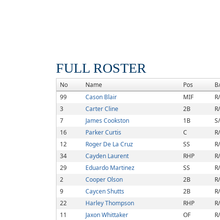
FULL ROSTER
No
Name
Pos
B
99
Cason Blair
MIF
R
3
Carter Cline
2B
R
7
James Cookston
1B
S
16
Parker Curtis
C
R
12
Roger De La Cruz
SS
R
34
Cayden Laurent
RHP
R
29
Eduardo Martinez
SS
R
2
Cooper Olson
2B
R
9
Caycen Shutts
2B
R
22
Harley Thompson
RHP
R
11
Jaxon Whittaker
OF
R