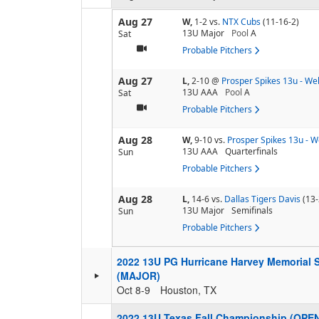
Aug 27
W,
1-2
vs.
NTX Cubs
(11-16-2)
13U Major
Pool
A
Sat
Probable Pitchers
Aug 27
L,
2-10
@
Prosper Spikes 13u - Wel
13U AAA
Pool
A
Sat
Probable Pitchers
Aug 28
W,
9-10
vs.
Prosper Spikes 13u - W
13U AAA
Quarterfinals
Sun
Probable Pitchers
Aug 28
L,
14-6
vs.
Dallas Tigers Davis
(13-
13U Major
Semifinals
Sun
Probable Pitchers
2022 13U PG Hurricane Harvey Memorial 
(MAJOR)
Oct 8-9
Houston, TX
2022 13U Texas Fall Championship (OPE