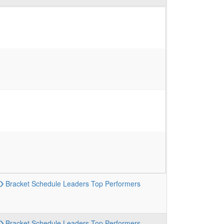
Bracket
Schedule
Leaders
Top Performers
Bracket
Schedule
Leaders
Top Performers