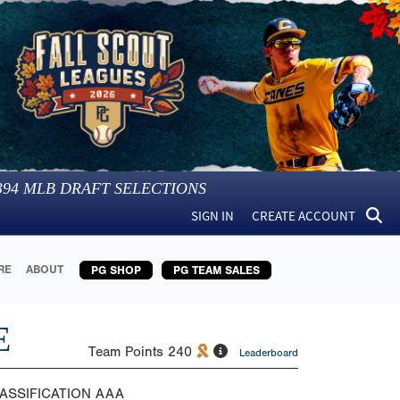
394
MLB DRAFT SELECTIONS
SIGN IN
CREATE ACCOUNT
RE
ABOUT
PG SHOP
PG TEAM SALES
E
Team Points
240
Leaderboard
ASSIFICATION
AAA