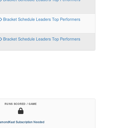
Bracket
Schedule
Leaders
Top Performers
Bracket
Schedule
Leaders
Top Performers
RUNS SCORED / GAME
iamondKast Subscription Needed