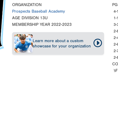
ORGANIZATION
PG
Prospects Baseball Academy
4-
AGE DIVISION
13U
1-
MEMBERSHIP YEAR
2022-2023
3-
2-
2-
Learn more about a custom
2-
showcase for your organization
2-
2-
CO