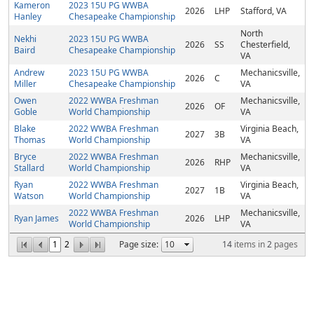
Kameron
2023 15U PG WWBA
2026
LHP
Stafford, VA
Hanley
Chesapeake Championship
North
Nekhi
2023 15U PG WWBA
2026
SS
Chesterfield,
Baird
Chesapeake Championship
VA
Andrew
2023 15U PG WWBA
Mechanicsville,
2026
C
Miller
Chesapeake Championship
VA
Owen
2022 WWBA Freshman
Mechanicsville,
2026
OF
Goble
World Championship
VA
Blake
2022 WWBA Freshman
Virginia Beach,
2027
3B
Thomas
World Championship
VA
Bryce
2022 WWBA Freshman
Mechanicsville,
2026
RHP
Stallard
World Championship
VA
Ryan
2022 WWBA Freshman
Virginia Beach,
2027
1B
Watson
World Championship
VA
2022 WWBA Freshman
Mechanicsville,
Ryan James
2026
LHP
World Championship
VA
1
2
Page size:
14
items in
2
pages