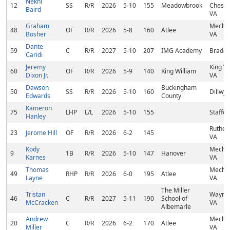
Nekhi
12
SS
R/R
2026
5-10
155
Meadowbrook
Chester
Baird
VA
Graham
Mechani
48
OF
R/R
2026
5-8
160
Atlee
Bosher
VA
Dante
59
C
R/R
2027
5-10
207
IMG Academy
Braden
Caridi
Jeremy
King Wi
60
OF
R/R
2026
5-9
140
King William
Dixon Jr.
VA
Dawson
Buckingham
50
SS
R/R
2026
5-10
160
Dillwyn
Edwards
County
Kameron
75
LHP
L/L
2026
5-10
155
Staffor
Hanley
Ruther
23
Jerome Hill
OF
R/R
2026
6-2
145
VA
Kody
Mechani
9
1B
R/R
2026
5-10
147
Hanover
Karnes
VA
Thomas
Mechani
49
RHP
R/R
2026
6-0
195
Atlee
Layne
VA
The Miller
Tristan
Waynes
46
C
R/R
2027
5-11
190
School of
McCracken
VA
Albemarle
Andrew
Mechani
20
C
R/R
2026
6-2
170
Atlee
Miller
VA