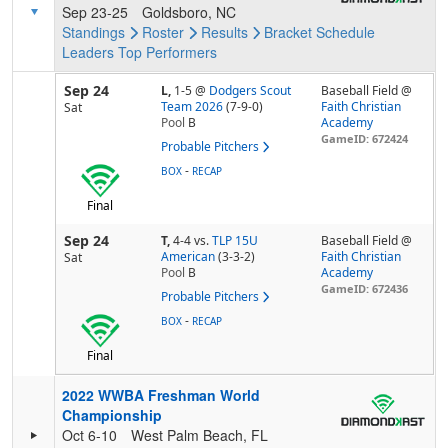
Sep 23-25
Goldsboro, NC
Standings
Roster
Results
Bracket
Schedule
Leaders
Top Performers
Sep 24
L,
1-5
@
Dodgers Scout
Baseball Field @
Team 2026
(7-9-0)
Faith Christian
Sat
Pool
B
Academy
GameID: 672424
Probable Pitchers
-
BOX
RECAP
Final
Sep 24
T,
4-4
vs.
TLP 15U
Baseball Field @
American
(3-3-2)
Faith Christian
Sat
Pool
B
Academy
GameID: 672436
Probable Pitchers
-
BOX
RECAP
Final
2022 WWBA Freshman World
Championship
Oct 6-10
West Palm Beach, FL