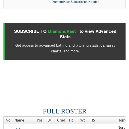
DiamondKast Subscription Needed
SUBSCRIBE TO
DiamondKast+
to view Advanced
Stats
Get access to advanced batting and pitching statistics, spray
charts, and more.
FULL ROSTER
No
Name
Pos
B/T
Grad
Ht
Wt
HS
Homet
North