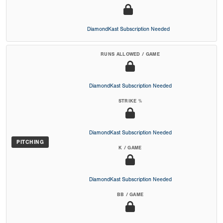
DiamondKast Subscription Needed
RUNS ALLOWED / GAME
DiamondKast Subscription Needed
STRIKE %
DiamondKast Subscription Needed
PITCHING
K / GAME
DiamondKast Subscription Needed
BB / GAME