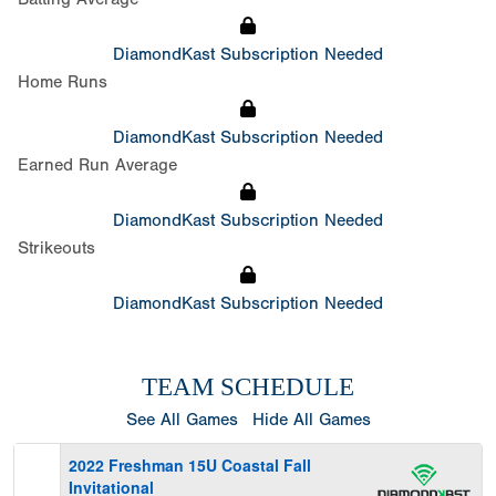
DiamondKast Subscription Needed
Home Runs
DiamondKast Subscription Needed
Earned Run Average
DiamondKast Subscription Needed
Strikeouts
DiamondKast Subscription Needed
TEAM SCHEDULE
See All Games
Hide All Games
2022 Freshman 15U Coastal Fall
Invitational