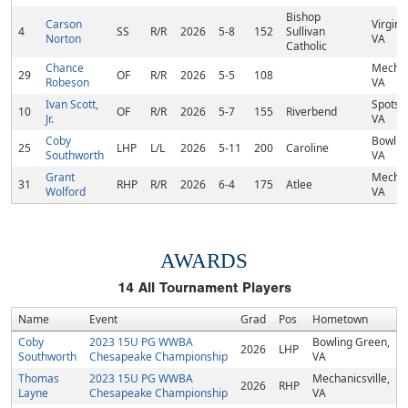
Bishop
Carson
Virgini
4
SS
R/R
2026
5-8
152
Sullivan
Norton
VA
Catholic
Chance
Mechani
29
OF
R/R
2026
5-5
108
Robeson
VA
Ivan Scott,
Spotsyl
10
OF
R/R
2026
5-7
155
Riverbend
Jr.
VA
Coby
Bowlin
25
LHP
L/L
2026
5-11
200
Caroline
Southworth
VA
Grant
Mechani
31
RHP
R/R
2026
6-4
175
Atlee
Wolford
VA
AWARDS
14
All Tournament Players
Name
Event
Grad
Pos
Hometown
Coby
2023 15U PG WWBA
Bowling Green,
2026
LHP
Southworth
Chesapeake Championship
VA
Thomas
2023 15U PG WWBA
Mechanicsville,
2026
RHP
Layne
Chesapeake Championship
VA