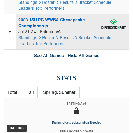
Standings
Roster
Results
Bracket
Schedule
Leaders
Top Performers
2023 15U PG WWBA Chesapeake
Championship
Jul 21-24
Fairfax, VA
Standings
Roster
Results
Bracket
Schedule
Leaders
Top Performers
See All Games
Hide All Games
STATS
Total
Fall
Spring/Summer
BATTING AVG
DiamondKast Subscription Needed
BATTING
RUNS SCORED / GAME