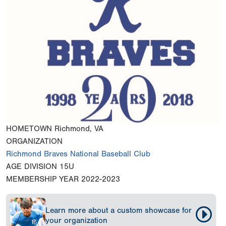
HOMETOWN
Richmond, VA
ORGANIZATION
Richmond Braves National Baseball Club
AGE DIVISION
15U
MEMBERSHIP YEAR
2022-2023
Learn more about a custom showcase for
your organization