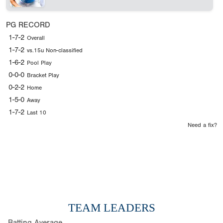
PG RECORD
1-7-2
Overall
1-7-2
vs.15u Non-classified
1-6-2
Pool Play
0-0-0
Bracket Play
0-2-2
Home
1-5-0
Away
1-7-2
Last 10
Need a fix?
TEAM LEADERS
Batting Average