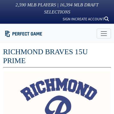
2,590
MLB PLAYERS |
16,394
MLB DRAFT
SELECTIONS
SIGN IN
CREATE ACCOUNT
RICHMOND BRAVES 15U
PRIME