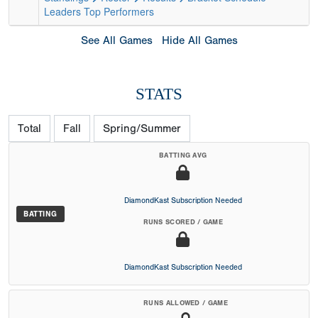
Leaders
Top Performers
See All Games
Hide All Games
STATS
Total
Fall
Spring/Summer
BATTING AVG
DiamondKast Subscription Needed
BATTING
RUNS SCORED / GAME
DiamondKast Subscription Needed
RUNS ALLOWED / GAME