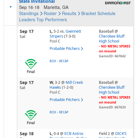
State Invitational
Sep 16-18
Marietta, GA
Standings
Roster
Results
Bracket
Schedule
Leaders
Top Performers
Sep 17
L,
5-2
vs.
Gwinnett
Baseball @
Stripers
(7-3-0)
Cherokee Bluff
Sat
Pool
C
High School
- NO METAL SPIKES
Probable Pitchers
on mound
GameID: 667642
-
BOX
RECAP
Final
Sep 17
W,
3-2
@
Mill Creek
Baseball @
Hawks
(1-2-0)
Cherokee Bluff
Sat
Pool
C
High School
- NO METAL SPIKES
Probable Pitchers
on mound
GameID: 667633
-
BOX
RECAP
Final
Sep 18
L,
0-4
@
ECB Astros
Field 2 @
DICK’S