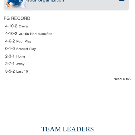
your organization
PG RECORD
4-10-2
Overall
4-10-2
vs.16u Non-classified
4-6-2
Pool Play
0-1-0
Bracket Play
2-3-1
Home
2-7-1
Away
3-5-2
Last 10
Need a fix?
TEAM LEADERS