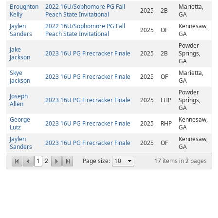
Broughton
2022 16U/Sophomore PG Fall
Marietta,
2025
2B
Kelly
Peach State Invitational
GA
Jaylen
2022 16U/Sophomore PG Fall
Kennesaw,
2025
OF
Sanders
Peach State Invitational
GA
Powder
Jake
2023 16U PG Firecracker Finale
2025
2B
Springs,
Jackson
GA
Skye
Marietta,
2023 16U PG Firecracker Finale
2025
OF
Jackson
GA
Powder
Joseph
2023 16U PG Firecracker Finale
2025
LHP
Springs,
Allen
GA
George
Kennesaw,
2023 16U PG Firecracker Finale
2025
RHP
Lutz
GA
Jaylen
Kennesaw,
2023 16U PG Firecracker Finale
2025
OF
Sanders
GA
1
2
Page size:
17
items in
2
pages