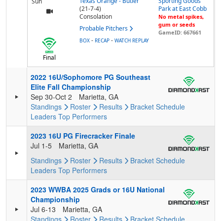
Texas Orange - Butler
Sporting Goods
Sun
(21-7-4)
Park at East Cobb
Consolation
No metal spikes,
gum or seeds
Probable Pitchers
GameID: 667661
-
-
BOX
RECAP
WATCH REPLAY
Final
2022 16U/Sophomore PG Southeast
Elite Fall Championship
Sep 30-Oct 2
Marietta, GA
Standings
Roster
Results
Bracket
Schedule
Leaders
Top Performers
2023 16U PG Firecracker Finale
Jul 1-5
Marietta, GA
Standings
Roster
Results
Bracket
Schedule
Leaders
Top Performers
2023 WWBA 2025 Grads or 16U National
Championship
Jul 6-13
Marietta, GA
Standings
Roster
Results
Bracket
Schedule