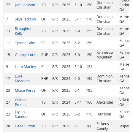
Powder
Dominion
77
Jake Jackson
2B
R/R
2025
5-10
150
Springs,
Christian
GA
Dominion
Marietta
7
Skye Jackson
OF
R/R
2025
5-11
170
Christian
GA
Broughton
Dominion
Marietta
13
2B
R/R
2025
5-9
155
Kelly
Christian
GA
Kennes
11
Tyrone Lake
SS
R/R
2025
6-2
150
GA
Kennesaw
Kennes
15
George Lutz
RHP
R/R
2025
6-0
150
Mountain
GA
Marietta
9
Liam Manley
C
R/R
2025
5-10
121
GA
Luke
Dominion
Kennes
17
RHP
R/R
2024
6-0
190
Meadors
Christian
GA
Kennes
23
Moise Perez
OF
R/R
2025
6-1
195
GA
Colton
Villa Ric
27
1B
S/R
2024
5-11
166
Alexander
Pickett
GA
Jaylen
Kennes
22
OF
R/R
2025
6-2
175
Harrison
Sanders
GA
Pickens
20
Cade Sutton
3B
R/R
2025
6-1
200
Jasper, 
County