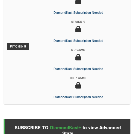
DiamondKast Subscription Needed
STRIKE %
DiamondKast Subscription Needed
PITCHING
K / GAME
DiamondKast Subscription Needed
BB / GAME
DiamondKast Subscription Needed
SUBSCRIBE TO
DiamondKast+
to view Advanced
Stats