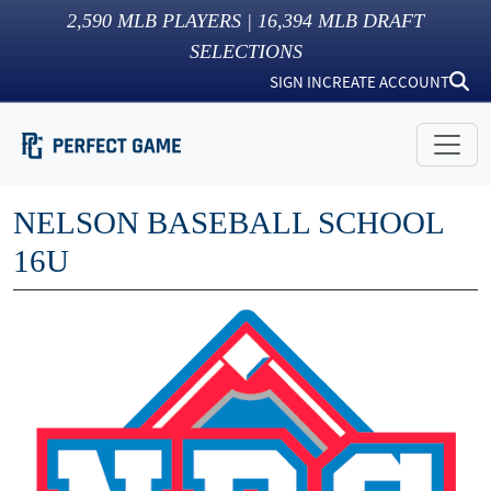
2,590
MLB PLAYERS |
16,394
MLB DRAFT
SELECTIONS
SIGN IN
CREATE ACCOUNT
NELSON BASEBALL SCHOOL
16U