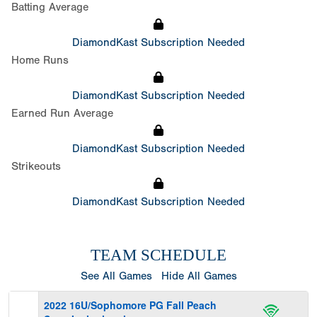
Batting Average
DiamondKast Subscription Needed
Home Runs
DiamondKast Subscription Needed
Earned Run Average
DiamondKast Subscription Needed
Strikeouts
DiamondKast Subscription Needed
TEAM SCHEDULE
See All Games
Hide All Games
2022 16U/Sophomore PG Fall Peach