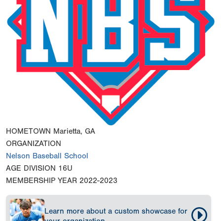
HOMETOWN
Marietta, GA
ORGANIZATION
Nelson Baseball School
AGE DIVISION
16U
MEMBERSHIP YEAR
2022-2023
Learn more about a custom showcase for