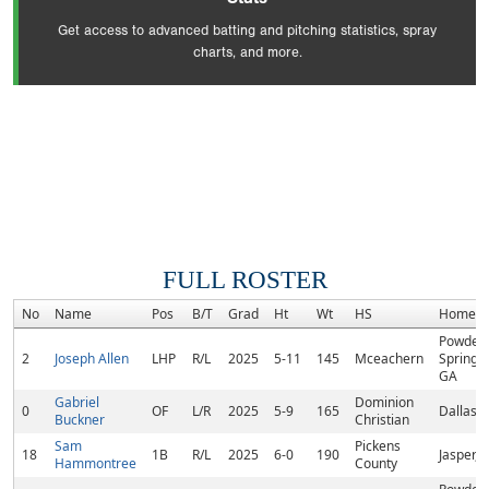
Get access to advanced batting and pitching statistics, spray
charts, and more.
FULL ROSTER
No
Name
Pos
B/T
Grad
Ht
Wt
HS
Hometo
Powder
2
Joseph Allen
LHP
R/L
2025
5-11
145
Mceachern
Springs,
GA
Gabriel
Dominion
0
OF
L/R
2025
5-9
165
Dallas,
Buckner
Christian
Sam
Pickens
18
1B
R/L
2025
6-0
190
Jasper, 
Hammontree
County