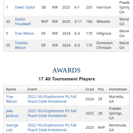
Powder
1
Owen Taylor
3B
R/R
2025
6-1
205
Harrison
Springs,
GA
Austin
Marietta
33
RHP
R/R
2025
5-11
180
Wheeler
Treadwell
GA
Marietta
5
Trae Wilson
OF
R/R
2024
6-0
170
Hillgrove
GA
Trenton
Dominion
Marietta
25
OF
R/R
2024
6-0
175
Wilson
Christian
GA
AWARDS
17
All Tournament Players
Name
Event
Grad
Pos
Hometown
Trae
2022 16U/Sophomore PG Fall
Marietta,
2024
OF
Wilson
Peach State Invitational
GA
Powder
Jake
2022 16U/Sophomore PG Fall
2025
2B
Springs,
Jackson
Peach State Invitational
GA
George
2022 16U/Sophomore PG Fall
Kennesaw,
2025
RHP
Lutz
Peach State Invitational
GA