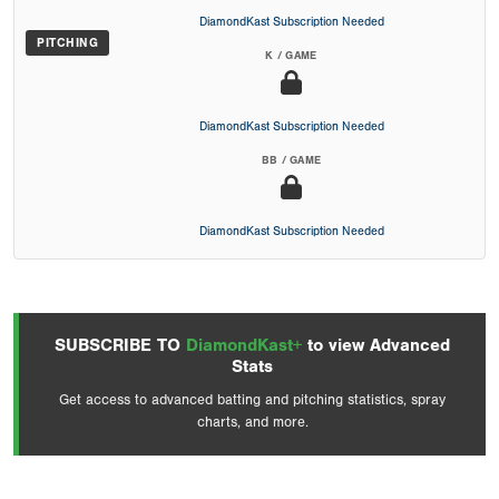
DiamondKast Subscription Needed
PITCHING
K / GAME
DiamondKast Subscription Needed
BB / GAME
DiamondKast Subscription Needed
SUBSCRIBE TO
DiamondKast+
to view Advanced
Stats
Get access to advanced batting and pitching statistics, spray
charts, and more.