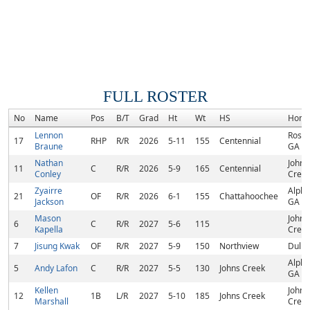
FULL ROSTER
No
Name
Pos
B/T
Grad
Ht
Wt
HS
Home
Lennon
Roswe
17
RHP
R/R
2026
5-11
155
Centennial
Braune
GA
Nathan
Johns
11
C
R/R
2026
5-9
165
Centennial
Conley
Creek
Zyairre
Alpha
21
OF
R/R
2026
6-1
155
Chattahoochee
Jackson
GA
Mason
Johns
6
C
R/R
2027
5-6
115
Kapella
Creek
7
Jisung Kwak
OF
R/R
2027
5-9
150
Northview
Dulut
Alpha
5
Andy Lafon
C
R/R
2027
5-5
130
Johns Creek
GA
Kellen
Johns
12
1B
L/R
2027
5-10
185
Johns Creek
Marshall
Creek