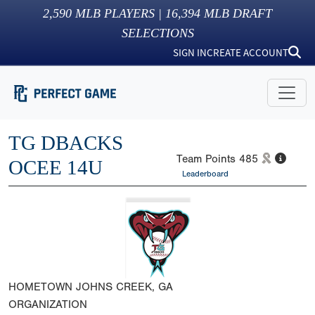
2,590
MLB PLAYERS |
16,394
MLB DRAFT
SELECTIONS
SIGN IN
CREATE ACCOUNT
TG DBACKS
Team Points
485
OCEE 14U
Leaderboard
HOMETOWN
JOHNS CREEK, GA
ORGANIZATION