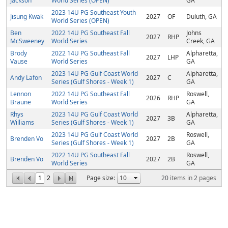
Jackson
World Series (OPEN)
GA
2023 14U PG Southeast Youth
Jisung Kwak
2027
OF
Duluth, GA
World Series (OPEN)
Ben
2022 14U PG Southeast Fall
Johns
2027
RHP
McSweeney
World Series
Creek, GA
Brody
2022 14U PG Southeast Fall
Alpharetta,
2027
LHP
Vause
World Series
GA
2023 14U PG Gulf Coast World
Alpharetta,
Andy Lafon
2027
C
Series (Gulf Shores - Week 1)
GA
Lennon
2022 14U PG Southeast Fall
Roswell,
2026
RHP
Braune
World Series
GA
Rhys
2023 14U PG Gulf Coast World
Alpharetta,
2027
3B
Williams
Series (Gulf Shores - Week 1)
GA
2023 14U PG Gulf Coast World
Roswell,
Brenden Vo
2027
2B
Series (Gulf Shores - Week 1)
GA
2022 14U PG Southeast Fall
Roswell,
Brenden Vo
2027
2B
World Series
GA
1
2
Page size:
20
items in
2
pages