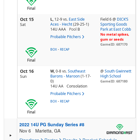
Final
Oct 15
L,
12-9
vs.
East Side
Field 6 @
DICK’S
Aces - Hecht
(29-25-1)
Sporting Goods
Sat
14U AAA
Pool
B
Park at East Cobb
No metal spikes,
Probable Pitchers
gum or seeds
GameID: 687170
-
BOX
RECAP
Final
Oct 16
W,
0-8
vs.
Southeast
@
South Gwinnett
Barons - Maroon
(1-17-
High School
Sun
0)
GameID: 687180
14U AA
Consolation
Probable Pitchers
-
BOX
RECAP
Final
2022 14U PG Sunday Series #8
Nov 6
Marietta, GA