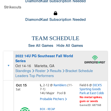
DiamondKast Subscription Needed
Strikeouts
DiamondKast Subscription Needed
TEAM SCHEDULE
See All Games
Hide All Games
2022 14U PG Southeast Fall World
Series
Oct 14-16
Marietta, GA
Standings
Roster
Results
Bracket
Schedule
Leaders
Top Performers
Oct 15
L,
2-12
@
Ramblers
(11-
Field 6 @
DICK’S
7-1)
Sporting Goods
Sat
14U Major
Pool
B
Park at East Cobb
No metal spikes,
Probable Pitchers
gum or seeds
GameID: 687168
-
BOX
RECAP