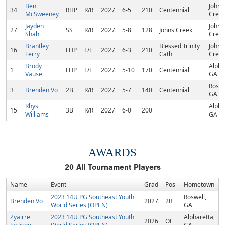
Ben
Johns
34
RHP
R/R
2027
6-5
210
Centennial
McSweeney
Creek
Jayden
Johns
27
SS
R/R
2027
5-8
128
Johns Creek
Shah
Creek
Brantley
Blessed Trinity
Johns
16
LHP
L/L
2027
6-3
210
Terry
Cath
Creek
Brody
Alpha
1
LHP
L/L
2027
5-10
170
Centennial
Vause
GA
Roswe
3
Brenden Vo
2B
R/R
2027
5-7
140
Centennial
GA
Rhys
Alpha
15
3B
R/R
2027
6-0
200
Williams
GA
AWARDS
20
All Tournament Players
Name
Event
Grad
Pos
Hometown
2023 14U PG Southeast Youth
Roswell,
Brenden Vo
2027
2B
World Series (OPEN)
GA
Zyairre
2023 14U PG Southeast Youth
Alpharetta,
2026
OF