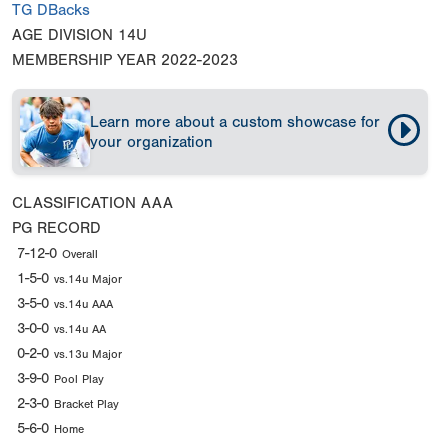
TG DBacks
AGE DIVISION
14U
MEMBERSHIP YEAR
2022-2023
Learn more about a custom showcase for
your organization
CLASSIFICATION
AAA
PG RECORD
7-12-0
Overall
1-5-0
vs.14u Major
3-5-0
vs.14u AAA
3-0-0
vs.14u AA
0-2-0
vs.13u Major
3-9-0
Pool Play
2-3-0
Bracket Play
5-6-0
Home