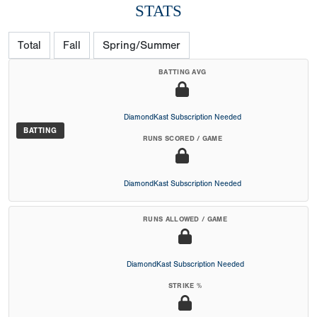
STATS
Total
Fall
Spring/Summer
BATTING AVG
DiamondKast Subscription Needed
BATTING
RUNS SCORED / GAME
DiamondKast Subscription Needed
RUNS ALLOWED / GAME
DiamondKast Subscription Needed
STRIKE %