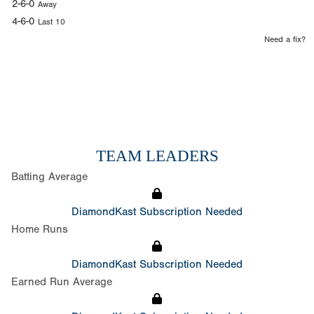
2-6-0
Away
4-6-0
Last 10
Need a fix?
TEAM LEADERS
Batting Average
DiamondKast Subscription Needed
Home Runs
DiamondKast Subscription Needed
Earned Run Average