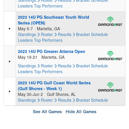
Standings
Roster
Results
Bracket
Schedule
Leaders
Top Performers
2023 14U PG Southeast Youth World
Series (OPEN)
May 5-7
Marietta, GA
Standings
Roster
Results
Bracket
Schedule
Leaders
Top Performers
2023 14U PG Greater Atlanta Open
May 19-21
Marietta, GA
Standings
Roster
Results
Bracket
Schedule
Leaders
Top Performers
2023 14U PG Gulf Coast World Series
(Gulf Shores - Week 1)
May 30-Jun 2
Gulf Shores, AL
Standings
Roster
Results
Bracket
Schedule
See All Games
Hide All Games