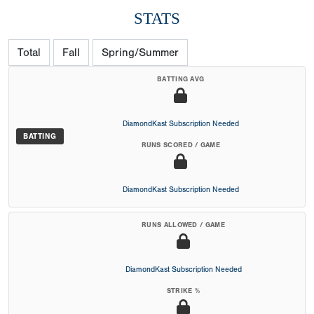
STATS
Total
Fall
Spring/Summer
BATTING AVG
DiamondKast Subscription Needed
BATTING
RUNS SCORED / GAME
DiamondKast Subscription Needed
RUNS ALLOWED / GAME
DiamondKast Subscription Needed
STRIKE %