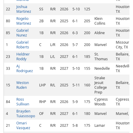
Joshua
Houston,
22
SS
R/R
2026
5-10
125
Martinez
TX
Rogelio
Klein
Houston,
80
2B
R/R
2025
6-1
205
Martinez
Collins
TX
Gabriel
Houston,
85
1B
R/R
2026
6-3
200
Aldine
Nunez
TX
Gabriel
Missouri
1
C
L/R
2026
5-7
200
Manvel
Roberts
City, TX
Heldner
St.
Bellaire,
23
1B
L/L
2027
6-1
185
Roddy
Thomas
TX
Aj
Needville,
33
1B
R/R
2027
5-10
155
Needville
Rodriguez
TX
Strake
Weston
Jesuit
Bellaire,
15
LHP
R/L
2025
5-11
160
Ruden
College
TX
Prep
Ross
Cypress
Cypress,
84
RHP
R/R
2026
5-9
175
Sullivan
Woods
TX
Brayden
4
OF
R/R
2027
6-1
180
Manvel
Manvel, T
Tuiasosopo
Omari
Houston,
21
C
R/R
2027
5-8
175
Lamar
Vasquez
TX