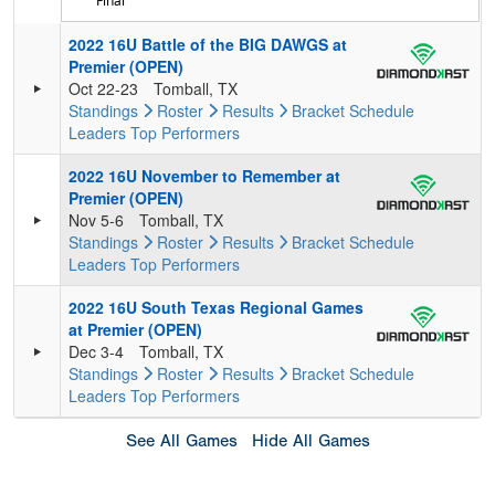
Final
2022 16U Battle of the BIG DAWGS at
Premier (OPEN)
Oct 22-23
Tomball, TX
Standings
Roster
Results
Bracket
Schedule
Leaders
Top Performers
2022 16U November to Remember at
Premier (OPEN)
Nov 5-6
Tomball, TX
Standings
Roster
Results
Bracket
Schedule
Leaders
Top Performers
2022 16U South Texas Regional Games
at Premier (OPEN)
Dec 3-4
Tomball, TX
Standings
Roster
Results
Bracket
Schedule
Leaders
Top Performers
See All Games
Hide All Games