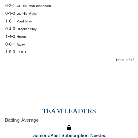
0-2-1
vs.15u Non-classified
0-1-0
vs.14u Major
1-6-1
Pool Play
0-4-0
Bracket Play
1-4-0
Home
0-6-1
Away
1-9-0
Last 10
Need a fix?
TEAM LEADERS
Batting Average
DiamondKast Subscription Needed