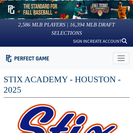
2,586
MLB PLAYERS |
16,394
MLB DRAFT
SELECTIONS
SIGN IN
CREATE ACCOUNT
STIX ACADEMY - HOUSTON -
2025