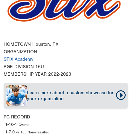
HOMETOWN
Houston, TX
ORGANIZATION
STIX Academy
AGE DIVISION
16U
MEMBERSHIP YEAR
2022-2023
Learn more about a custom showcase for
your organization
PG RECORD
1-10-1
Overall
1-7-0
vs.16u Non-classified