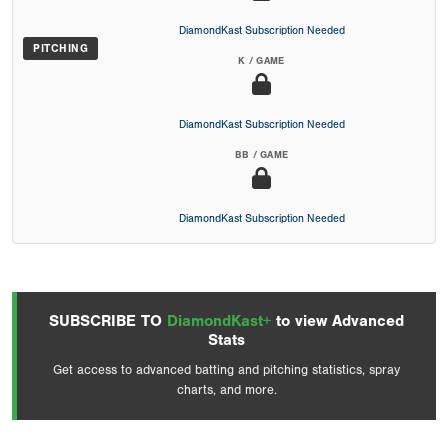
DiamondKast Subscription Needed
PITCHING
K / GAME
DiamondKast Subscription Needed
BB / GAME
DiamondKast Subscription Needed
SUBSCRIBE TO
DiamondKast+
to view Advanced
Stats
Get access to advanced batting and pitching statistics, spray
charts, and more.