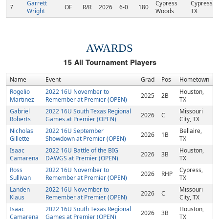
Garrett
Cypress
Cypress,
7
OF
R/R
2026
6-0
180
Wright
Woods
TX
AWARDS
15
All Tournament Players
Name
Event
Grad
Pos
Hometown
Rogelio
2022 16U November to
Houston,
2025
2B
Martinez
Remember at Premier (OPEN)
TX
Gabriel
2022 16U South Texas Regional
Missouri
2026
C
Roberts
Games at Premier (OPEN)
City, TX
Nicholas
2022 16U September
Bellaire,
2026
1B
Gillette
Showdown at Premier (OPEN)
TX
Isaac
2022 16U Battle of the BIG
Houston,
2026
3B
Camarena
DAWGS at Premier (OPEN)
TX
Ross
2022 16U November to
Cypress,
2026
RHP
Sullivan
Remember at Premier (OPEN)
TX
Landen
2022 16U November to
Missouri
2026
C
Klaus
Remember at Premier (OPEN)
City, TX
Isaac
2022 16U South Texas Regional
Houston,
2026
3B
Camarena
Games at Premier (OPEN)
TX