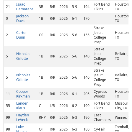
Isaac
Fort Bend
Houston,
21
3B
R/R
2026
5-9
194
Camarena
Elkins
TX
Jackson
Houston,
0
1B
R/R
2026
6-1
170
Davis
TX
Strake
Carter
Jesuit
Houston,
2
OF
R/R
2026
5-6
155
Dunn
College
TX
Prep
Strake
Nicholas
Jesuit
Bellaire,
5
1B
R/R
2026
5-6
140
Gillette
College
TX
Prep
Strake
Nicholas
Jesuit
Bellaire,
5
1B
R/R
2026
5-6
140
Gillette
College
TX
Prep
Cooper
Cypress
Houston,
11
1B
R/R
2026
6-1
205
Kirkman
Woods
TX
Landen
Fort Bend
Missouri
55
C
L/R
2026
6-2
190
Klaus
Elkins
City, TX
Hayden
East
99
RHP
R/R
2026
6-3
190
Winnie, TX
LeVeck
Chambers
Luke
Tomball,
98
OF
R/R
2026
6-3
180
Cy-Fair
Maniha
TX