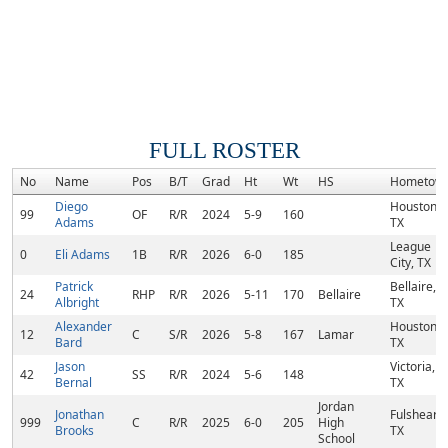
FULL ROSTER
No
Name
Pos
B/T
Grad
Ht
Wt
HS
Hometow
Diego
Houston,
99
OF
R/R
2024
5-9
160
Adams
TX
League
0
Eli Adams
1B
R/R
2026
6-0
185
City, TX
Patrick
Bellaire,
24
RHP
R/R
2026
5-11
170
Bellaire
Albright
TX
Alexander
Houston,
12
C
S/R
2026
5-8
167
Lamar
Bard
TX
Jason
Victoria,
42
SS
R/R
2024
5-6
148
Bernal
TX
Jordan
Jonathan
Fulshear,
999
C
R/R
2025
6-0
205
High
Brooks
TX
School