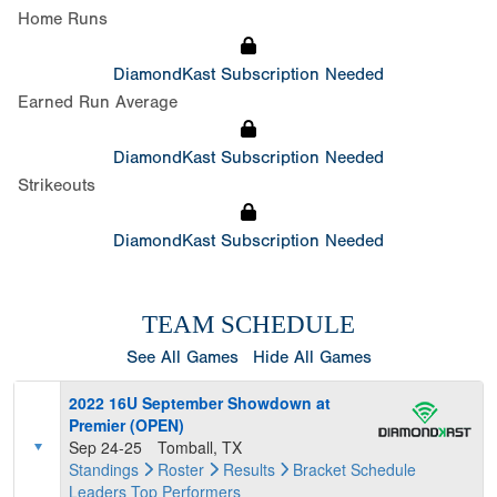
Home Runs
DiamondKast Subscription Needed
Earned Run Average
DiamondKast Subscription Needed
Strikeouts
DiamondKast Subscription Needed
TEAM SCHEDULE
See All Games
Hide All Games
2022 16U September Showdown at
Premier (OPEN)
Sep 24-25
Tomball, TX
Standings
Roster
Results
Bracket
Schedule
Leaders
Top Performers