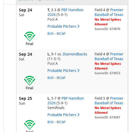
Sep 24
T,
3-3
@
PBF Hamilton
Field 4 @
Premier
2026
(5-9-1)
Baseball of Texas
Sat
Pool
A
No Metal Spikes
Allowed
Probable Pitchers
GameID: 673870
-
BOX
RECAP
Final
Sep 24
L,
9-1
vs.
Diamondbacks
Field 4 @
Premier
(11-5-1)
Baseball of Texas
Sat
Pool
A
No Metal Spikes
Allowed
Probable Pitchers
GameID: 673872
-
BOX
RECAP
Final
Sep 25
L,
5-7
@
PBF Hamilton
Field 5 @
Premier
2026
(5-9-1)
Baseball of Texas
Sun
Semifinals
No Metal Spikes
Allowed
Probable Pitchers
GameID: 674587
-
BOX
RECAP