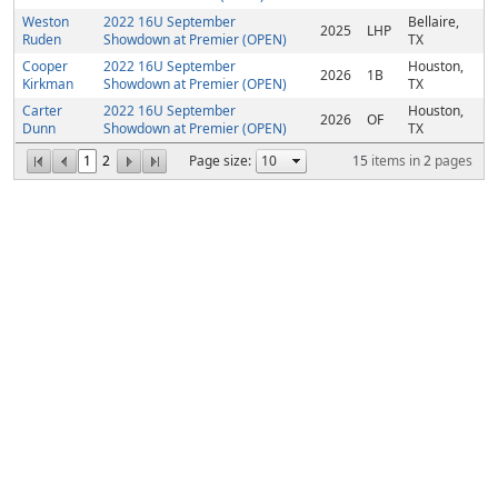
Weston
2022 16U September
Bellaire,
2025
LHP
Ruden
Showdown at Premier (OPEN)
TX
Cooper
2022 16U September
Houston,
2026
1B
Kirkman
Showdown at Premier (OPEN)
TX
Carter
2022 16U September
Houston,
2026
OF
Dunn
Showdown at Premier (OPEN)
TX
1
2
Page size:
15
items in
2
pages