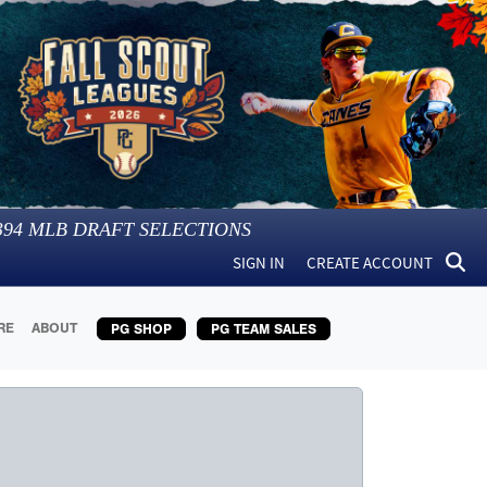
394
MLB DRAFT SELECTIONS
SIGN IN
CREATE ACCOUNT
RE
ABOUT
PG SHOP
PG TEAM SALES