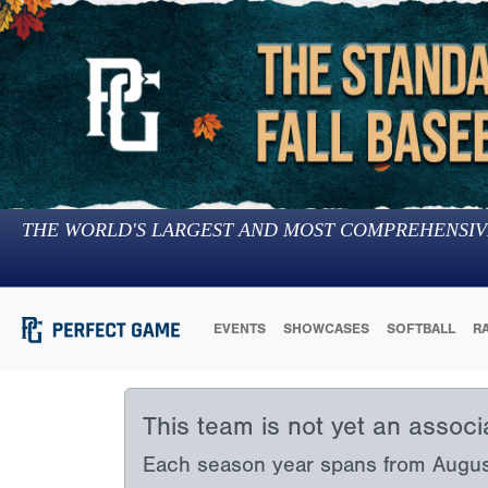
THE WORLD'S LARGEST AND MOST COMPREHENSIV
EVENTS
SHOWCASES
SOFTBALL
R
This team is not yet an assoc
Each season year spans from August 