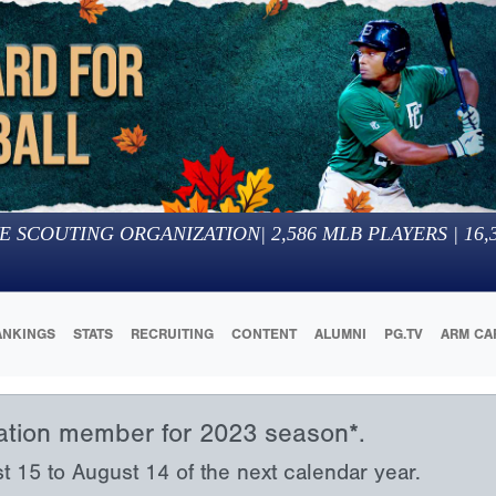
E SCOUTING ORGANIZATION
|
2,586
MLB PLAYERS |
16,
ANKINGS
STATS
RECRUITING
CONTENT
ALUMNI
PG.TV
ARM CA
iation member for 2023 season*.
15 to August 14 of the next calendar year.