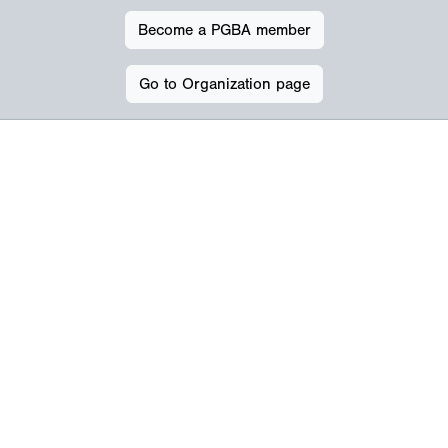
Become a PGBA member
Go to Organization page