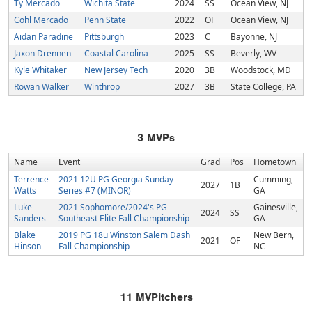
Ty Mercado
Wichita State
2024
SS
Ocean View, NJ
Cohl Mercado
Penn State
2022
OF
Ocean View, NJ
Aidan Paradine
Pittsburgh
2023
C
Bayonne, NJ
Jaxon Drennen
Coastal Carolina
2025
SS
Beverly, WV
Kyle Whitaker
New Jersey Tech
2020
3B
Woodstock, MD
Rowan Walker
Winthrop
2027
3B
State College, PA
3
MVPs
Name
Event
Grad
Pos
Hometown
Terrence
2021 12U PG Georgia Sunday
Cumming,
2027
1B
Watts
Series #7 (MINOR)
GA
Luke
2021 Sophomore/2024's PG
Gainesville,
2024
SS
Sanders
Southeast Elite Fall Championship
GA
Blake
2019 PG 18u Winston Salem Dash
New Bern,
2021
OF
Hinson
Fall Championship
NC
11
MVPitchers