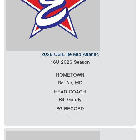
2028 US Elite Mid Atlantic
16U
2026 Season
HOMETOWN
Bel Air, MD
HEAD COACH
Bill Goudy
PG RECORD
--