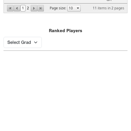
1
2
Page size:
11
items in
2
pages
Ranked Players