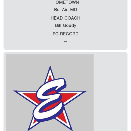
HOMETOWN
Bel Air, MD
HEAD COACH
Bill Goudy
PG RECORD
--