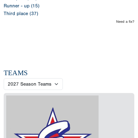
Runner - up (15)
Third place (37)
Need a fix?
TEAMS