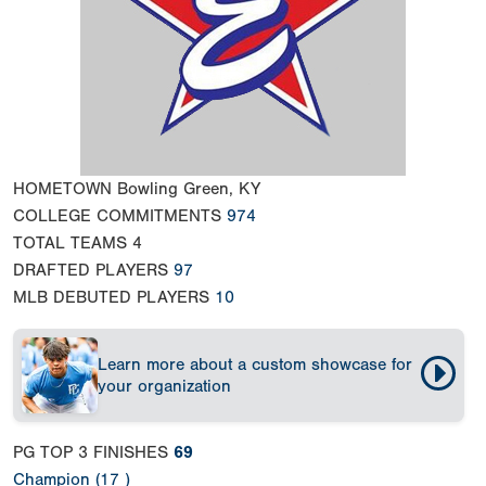
HOMETOWN
Bowling Green, KY
COLLEGE COMMITMENTS
974
TOTAL TEAMS
4
DRAFTED PLAYERS
97
MLB DEBUTED PLAYERS
10
Learn more about a custom showcase for
your organization
PG TOP 3 FINISHES
69
Champion (17 )