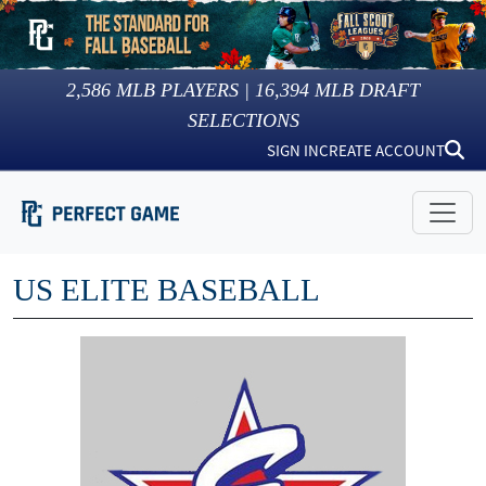
2,586
MLB PLAYERS |
16,394
MLB DRAFT
SELECTIONS
SIGN IN
CREATE ACCOUNT
US ELITE BASEBALL