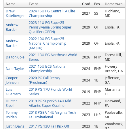
Name
Event
Grad
Pos
Hometown
Drew
2024 15U PG Central PA Elite
Highland,
2027
SS
Kittelberger
Championship
MD
2023 11U PG Super25
Andrew
Pennsylvania Spring Super
2029
OF
Enola, PA
Barder
Qualifier (OPEN)
2022 10U PG Super25
Andrew
National Championship
2029
OF
Enola, PA
Barder
(MAJOR)
2021 13U PG Northeast World
Forest Hill,
Dalton Cole
2026
RHP
Series
MD
2021 15U BCS National
Flowery
Nate Taylor
2024
RHP
Championship
Branch, GA
Cooper
2020 PG Fall Frenzy
Jefferson,
2024
1B
Johnson
(Freshman)
GA
Luis
2019 PG 17U Florida World
Marianna,
2019
RHP
Guerrero
Series
FL
Hunter
2019 PG Super25 14U Mid-
Holtwood,
2022
RHP
Sipel
Atlantic Super Qualifier
PA
Tommy
2018 PGBA 14U Virginia Tech
Poolesville,
2023
LHP
Roldan
Fall Invitational
MD
Woodstock,
Justin Davis
2017 PG 13U Fall Kick Off
2023
1B
GA