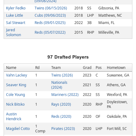
(09/08/2024)
Kyler Fedko
Twins (06/15/2026)
2018
SS
Gibsonia, PA
Luke Little
Cubs (09/06/2023)
2018
LHP
Matthews, NC
Sal Stewart
Reds (09/01/2025)
2022
3B
Miami, FL
Jared
Reds (05/07/2022)
2015
RHP
Milleville, PA
Solomon
97
Drafted Players
Name
Rd
Team
Grad
Pos
Hometown
Vahn Lackey
1
Twins (2026)
2023
C
Suwanee, GA
Nationals
Seaver King
1
2021
SS
Athens, GA
(2024)
Cole Young
1
Mariners (2022)
2022
SS
Wexford, PA
Doylestown,
Nick Bitsko
1
Rays (2020)
2020
RHP
PA
Austin
1
Reds (2020)
2020
OF
Oakdale, PA
Hendrick
1
Magdiel Cotto
Pirates (2023)
2020
LHP
Fort Mill, SC
Comp