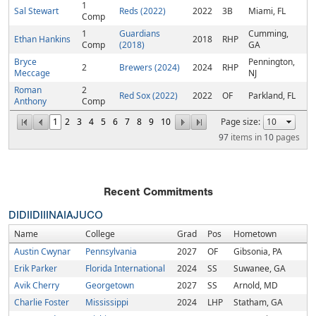
1
Sal Stewart
Reds (2022)
2022
3B
Miami, FL
Comp
1
Guardians
Cumming,
Ethan Hankins
2018
RHP
Comp
(2018)
GA
Bryce
Pennington,
2
Brewers (2024)
2024
RHP
Meccage
NJ
Roman
2
Red Sox (2022)
2022
OF
Parkland, FL
Anthony
Comp
1
2
3
4
5
6
7
8
9
10
Page size:
97
items in
10
pages
Recent Commitments
DI
DII
DIII
NAIA
JUCO
Name
College
Grad
Pos
Hometown
Austin Cwynar
Pennsylvania
2027
OF
Gibsonia, PA
Erik Parker
Florida International
2024
SS
Suwanee, GA
Avik Cherry
Georgetown
2027
SS
Arnold, MD
Charlie Foster
Mississippi
2024
LHP
Statham, GA