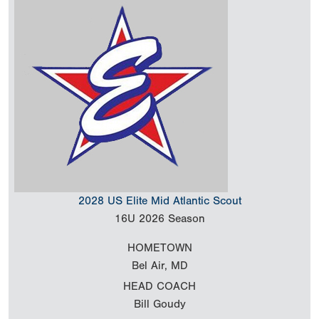
2028 US Elite Mid Atlantic Scout
16U
2026 Season
HOMETOWN
Bel Air, MD
HEAD COACH
Bill Goudy