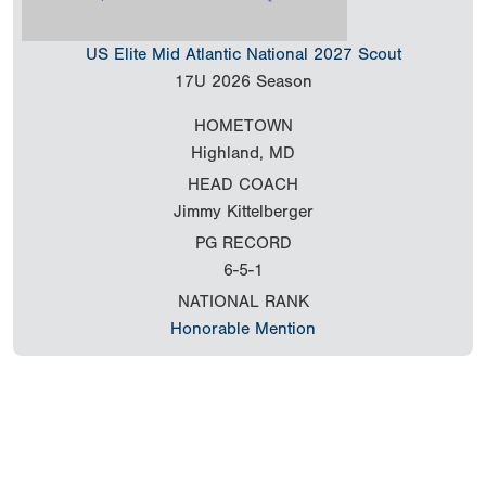
US Elite Mid Atlantic National 2027 Scout
17U
2026 Season
HOMETOWN
Highland, MD
HEAD COACH
Jimmy Kittelberger
PG RECORD
6-5-1
NATIONAL RANK
Honorable Mention