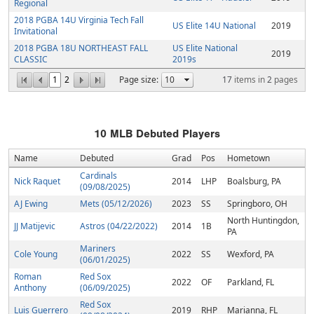
Regional
2018 PGBA 14U Virginia Tech Fall
US Elite 14U National
2019
Invitational
2018 PGBA 18U NORTHEAST FALL
US Elite National
2019
CLASSIC
2019s
1
2
Page size:
17
items in
2
pages
10
MLB Debuted Players
Name
Debuted
Grad
Pos
Hometown
Cardinals
Nick Raquet
2014
LHP
Boalsburg, PA
(09/08/2025)
AJ Ewing
Mets (05/12/2026)
2023
SS
Springboro, OH
North Huntingdon,
JJ Matijevic
Astros (04/22/2022)
2014
1B
PA
Mariners
Cole Young
2022
SS
Wexford, PA
(06/01/2025)
Roman
Red Sox
2022
OF
Parkland, FL
Anthony
(06/09/2025)
Red Sox
Luis Guerrero
2019
RHP
Marianna, FL