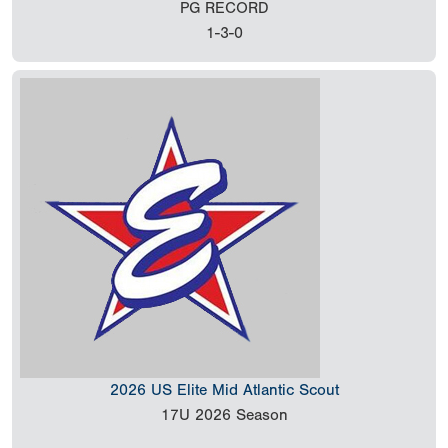
PG RECORD
1-3-0
2026 US Elite Mid Atlantic Scout
17U
2026 Season