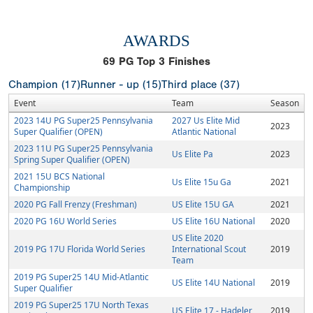
AWARDS
69
PG Top 3 Finishes
Champion (17)
Runner - up (15)
Third place (37)
Event
Team
Season
2023 14U PG Super25 Pennsylvania
2027 Us Elite Mid
2023
Super Qualifier (OPEN)
Atlantic National
2023 11U PG Super25 Pennsylvania
Us Elite Pa
2023
Spring Super Qualifier (OPEN)
2021 15U BCS National
Us Elite 15u Ga
2021
Championship
2020 PG Fall Frenzy (Freshman)
US Elite 15U GA
2021
2020 PG 16U World Series
US Elite 16U National
2020
US Elite 2020
2019 PG 17U Florida World Series
International Scout
2019
Team
2019 PG Super25 14U Mid-Atlantic
US Elite 14U National
2019
Super Qualifier
2019 PG Super25 17U North Texas
US Elite 17 - Hadeler
2019