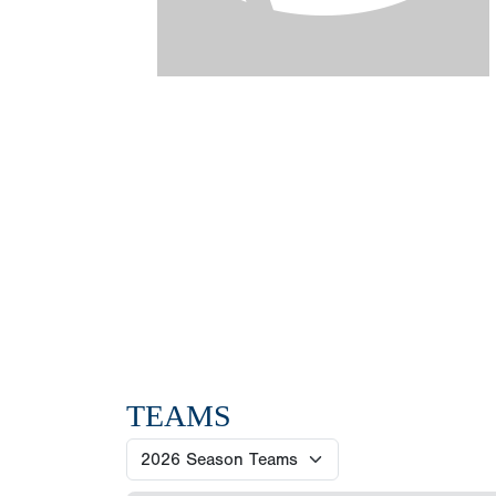
TEAMS