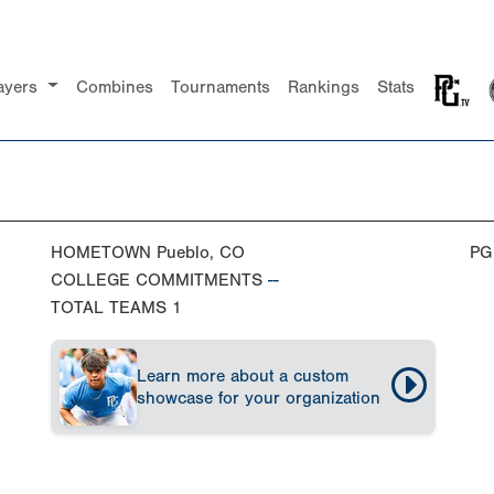
ayers
Combines
Tournaments
Rankings
Stats
HOMETOWN
Pueblo, CO
PG
COLLEGE COMMITMENTS
--
TOTAL TEAMS
1
Learn more about a custom
showcase for your organization