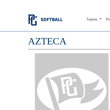
Teams
Pl
AZTECA