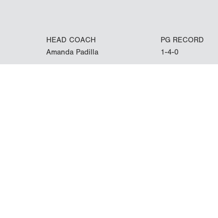
HEAD COACH
PG RECORD
Amanda Padilla
1-4-0