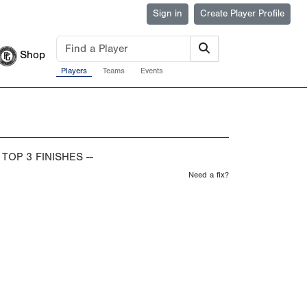
Sign in
Create Player Profile
Shop
Players
Teams
Events
 TOP 3 FINISHES
--
Need a fix?