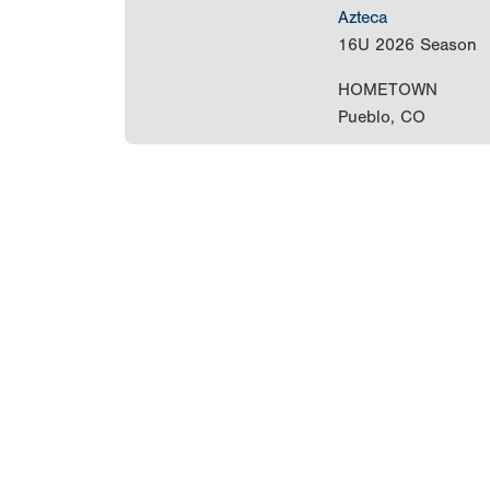
Azteca
16U
2026 Season
HOMETOWN
Pueblo, CO