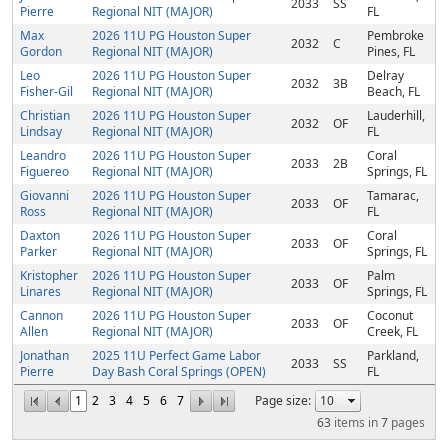
2033
SS
Pierre
Regional NIT (MAJOR)
FL
Max
2026 11U PG Houston Super
Pembroke
2032
C
Gordon
Regional NIT (MAJOR)
Pines, FL
Leo
2026 11U PG Houston Super
Delray
2032
3B
Fisher-Gil
Regional NIT (MAJOR)
Beach, FL
Christian
2026 11U PG Houston Super
Lauderhill,
2032
OF
Lindsay
Regional NIT (MAJOR)
FL
Leandro
2026 11U PG Houston Super
Coral
2033
2B
Figuereo
Regional NIT (MAJOR)
Springs, FL
Giovanni
2026 11U PG Houston Super
Tamarac,
2033
OF
Ross
Regional NIT (MAJOR)
FL
Daxton
2026 11U PG Houston Super
Coral
2033
OF
Parker
Regional NIT (MAJOR)
Springs, FL
Kristopher
2026 11U PG Houston Super
Palm
2033
OF
Linares
Regional NIT (MAJOR)
Springs, FL
Cannon
2026 11U PG Houston Super
Coconut
2033
OF
Allen
Regional NIT (MAJOR)
Creek, FL
Jonathan
2025 11U Perfect Game Labor
Parkland,
2033
SS
Pierre
Day Bash Coral Springs (OPEN)
FL
1
2
3
4
5
6
7
Page size:
63
items in
7
pages