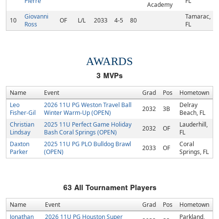
Pierre
FL
Academy
Giovanni
Tamarac,
10
OF
L/L
2033
4-5
80
Ross
FL
AWARDS
3
MVPs
Name
Event
Grad
Pos
Hometown
Leo
2026 11U PG Weston Travel Ball
Delray
2032
3B
Fisher-Gil
Winter Warm-Up (OPEN)
Beach, FL
Christian
2025 11U Perfect Game Holiday
Lauderhill,
2032
OF
Lindsay
Bash Coral Springs (OPEN)
FL
Daxton
2025 11U PG PLO Bulldog Brawl
Coral
2033
OF
Parker
(OPEN)
Springs, FL
63
All Tournament Players
Name
Event
Grad
Pos
Hometown
Jonathan
2026 11U PG Houston Super
Parkland,