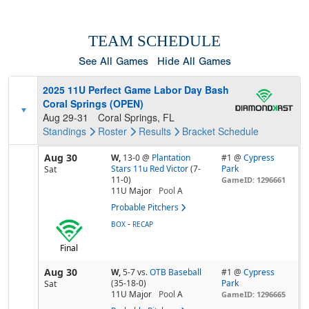
TEAM SCHEDULE
See All Games
Hide All Games
2025 11U Perfect Game Labor Day Bash
Coral Springs (OPEN)
Aug 29-31
Coral Springs, FL
Standings
Roster
Results
Bracket
Schedule
Aug 30
W,
13-0
@
Plantation
#1 @
Cypress
Stars 11u Red Victor
(7-
Park
Sat
11-0)
GameID: 1296661
11U Major
Pool
A
Probable Pitchers
-
BOX
RECAP
Final
Aug 30
W,
5-7
vs.
OTB Baseball
#1 @
Cypress
(35-18-0)
Park
Sat
11U Major
Pool
A
GameID: 1296665