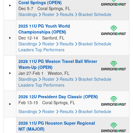
Coral Springs (OPEN)
Dec 5-7
Coral Springs, FL
Standings
Roster
Results
Bracket
Schedule
2025 11U PG Youth World
Championships (OPEN)
Dec 12-14
Sanford, FL
Standings
Roster
Results
Bracket
Schedule
Leaders
Top Performers
2026 11U PG Weston Travel Ball Winter
Warm-Up (OPEN)
Jan 27-Feb 1
Weston, FL
Standings
Roster
Results
Bracket
Schedule
Leaders
Top Performers
2026 12U President Day Classic (OPEN)
Feb 13-15
Coral Springs, FL
Standings
Roster
Results
Bracket
Schedule
2026 11U PG Houston Super Regional
NIT (MAJOR)