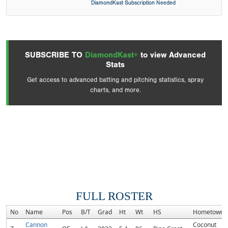
DiamondKast Subscription Needed
SUBSCRIBE TO
DiamondKast+
to view Advanced
Stats
Get access to advanced batting and pitching statistics, spray
charts, and more.
FULL ROSTER
No
Name
Pos
B/T
Grad
Ht
Wt
HS
Hometown
Cannon
Coconut