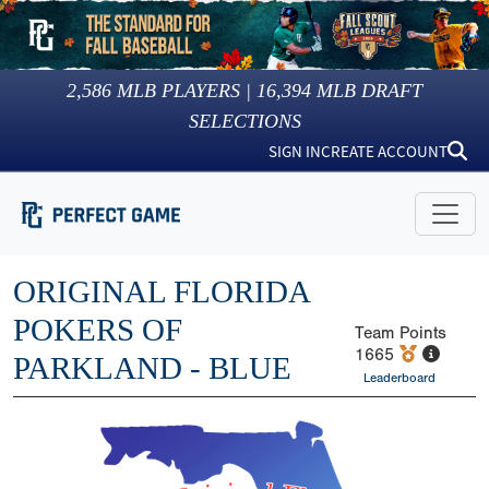
2,586
MLB PLAYERS |
16,394
MLB DRAFT
SELECTIONS
SIGN IN
CREATE ACCOUNT
ORIGINAL FLORIDA
POKERS OF
Team Points
1665
PARKLAND - BLUE
Leaderboard