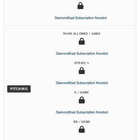
DiamondKast Subscription Needed
RUNS ALLOWED / GAME
DiamondKast Subscription Needed
STRIKE %
DiamondKast Subscription Needed
PITCHING
K / GAME
DiamondKast Subscription Needed
BB / GAME