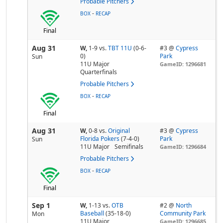
Probable Pitchers
-
BOX
RECAP
Final
Aug 31
W,
1-9
vs.
TBT 11U
(0-6-
#3 @
Cypress
0)
Park
Sun
11U Major
GameID: 1296681
Quarterfinals
Probable Pitchers
-
BOX
RECAP
Final
Aug 31
W,
0-8
vs.
Original
#3 @
Cypress
Florida Pokers
(7-4-0)
Park
Sun
11U Major
Semifinals
GameID: 1296684
Probable Pitchers
-
BOX
RECAP
Final
Sep 1
W,
1-13
vs.
OTB
#2 @
North
Baseball
(35-18-0)
Community Park
Mon
11U Major
GameID: 1296685