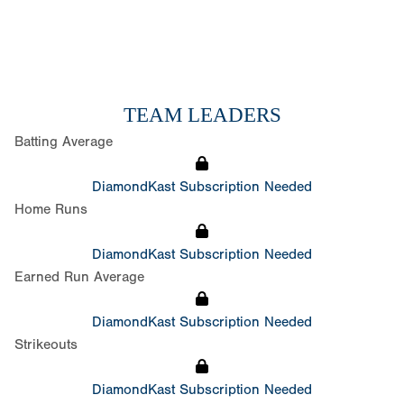
TEAM LEADERS
Batting Average
DiamondKast Subscription Needed
Home Runs
DiamondKast Subscription Needed
Earned Run Average
DiamondKast Subscription Needed
Strikeouts
DiamondKast Subscription Needed