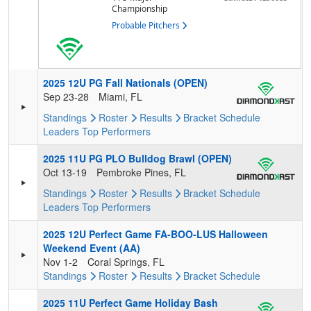
Championship
Probable Pitchers
2025 12U PG Fall Nationals (OPEN)
Sep 23-28
Miami, FL
Standings
Roster
Results
Bracket
Schedule
Leaders
Top Performers
2025 11U PG PLO Bulldog Brawl (OPEN)
Oct 13-19
Pembroke Pines, FL
Standings
Roster
Results
Bracket
Schedule
Leaders
Top Performers
2025 12U Perfect Game FA-BOO-LUS Halloween
Weekend Event (AA)
Nov 1-2
Coral Springs, FL
Standings
Roster
Results
Bracket
Schedule
2025 11U Perfect Game Holiday Bash