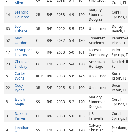
7
OF
L/L
2033
5-1
86
Pine Crest
Allen
Creek, FL
Marjory
Leandro
Coral
14
2B
R/R
2033
4-9
120
Stoneman
Figuereo
Springs, FL
Douglas
Leo
Delray
63
3B
R/R
2032
5-5
175
Undecided
Fisher-Gil
Beach, FL
Max
Somerset
Pembroke
52
C
R/R
2032
5-4
130
Gordon
Academy
Pines, FL
Kristopher
Forest Hill
Palm
17
OF
R/R
2033
5-0
101
Linares
Community
Springs, FL
Christian
American
Lauderhill,
23
OF
L/R
2032
5-4
130
Lindsay
Heritage
FL
Carter
Boca
5
RHP
R/R
2033
5-6
145
Undecided
Lyons
Raton, FL
Cody
Boca
22
3B
S/R
2035
5-1
100
Undecided
Lyons
Raton, FL
Marjory
Isaiah
Coral
8
SS
R/R
2033
5-2
120
Stoneman
Mejia
Springs, FL
Douglas
Daxton
J. P.
Coral
3
OF
R/R
2033
5-0
105
Parker
Taravella
Springs, FL
Calvary
Jonathan
Parkland,
9
SS
L/R
2033
5-0
120
Christian