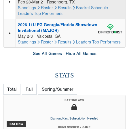
Feb 28-Mar 2
Rosenberg, TX
Standings
Roster
Results
Bracket
Schedule
Leaders
Top Performers
2026 11U PG Georgia/Florida Showdown
Invitational (MAJOR)
May 2-3
Valdosta, GA
Standings
Roster
Results
Leaders
Top Performers
See All Games
Hide All Games
STATS
Total
Fall
Spring/Summer
BATTING AVG
DiamondKast Subscription Needed
BATTING
RUNS SCORED / GAME