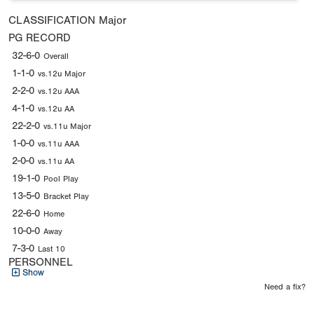
CLASSIFICATION
Major
PG RECORD
32-6-0
Overall
1-1-0
vs.12u Major
2-2-0
vs.12u AAA
4-1-0
vs.12u AA
22-2-0
vs.11u Major
1-0-0
vs.11u AAA
2-0-0
vs.11u AA
19-1-0
Pool Play
13-5-0
Bracket Play
22-6-0
Home
10-0-0
Away
7-3-0
Last 10
PERSONNEL
Show
Need a fix?