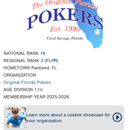
NATIONAL RANK
16
REGIONAL RANK
3
(FLPR)
HOMETOWN
Parkland, FL
ORGANIZATION
Original Florida Pokers
AGE DIVISION
11U
MEMBERSHIP YEAR
2025-2026
Learn more about a custom showcase for
your organization