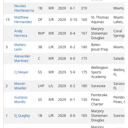
Nicolas
1B
R/R
2029
6-1
210
Miami, F
Hechevarria
Matthew
St. Thomas
Miami
15
OF
S/R
2029
5-10
160
Hernandez
Aquinas
Lakes, FL
Marjory
Andy
Coral
RHP
R/R
2029
6-4
167
Stoneman
Herrera
Springs, 
Douglas
Matteo
Belen
3
3B
L/R
2029
6-2
180
Miami, F
León
Jesuit Prep
Alexander
C
R/R
2028
6-0
175
Salado, 
Martinez
Wellington
Wellingto
CJ Meyer
SS
R/R
2029
5-9
175
Sports
FL
Academy
Mason
Sarasota
2
LHP
L/L
2029
6-2
180
Sarasota
Moeller
FL
Pembroke
Gustavo
Pembrok
SS
R/R
2029
6-1
150
Pines
Morillo
Pines, FL
Charter
Marjory
1
Ej Quigley
1B
L/R
2028
6-0
165
Stoneman
Sunrise, 
Douglas
Marjory