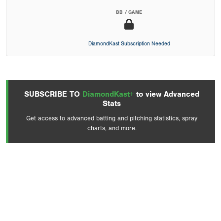
BB / GAME
DiamondKast Subscription Needed
SUBSCRIBE TO
DiamondKast+
to view Advanced
Stats
Get access to advanced batting and pitching statistics, spray
charts, and more.