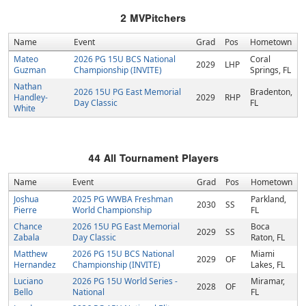
2
MVPitchers
Name
Event
Grad
Pos
Hometown
Mateo
2026 PG 15U BCS National
Coral
2029
LHP
Guzman
Championship (INVITE)
Springs, FL
Nathan
2026 15U PG East Memorial
Bradenton,
Handley-
2029
RHP
Day Classic
FL
White
44
All Tournament Players
Name
Event
Grad
Pos
Hometown
Joshua
2025 PG WWBA Freshman
Parkland,
2030
SS
Pierre
World Championship
FL
Chance
2026 15U PG East Memorial
Boca
2029
SS
Zabala
Day Classic
Raton, FL
Matthew
2026 PG 15U BCS National
Miami
2029
OF
Hernandez
Championship (INVITE)
Lakes, FL
Luciano
2026 PG 15U World Series -
Miramar,
2028
OF
Bello
National
FL