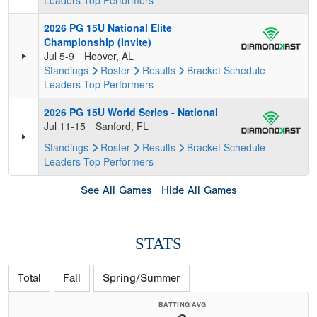
Leaders
Top Performers
2026 PG 15U National Elite
Championship (Invite)
Jul 5-9
Hoover, AL
Standings
Roster
Results
Bracket
Schedule
Leaders
Top Performers
2026 PG 15U World Series - National
Jul 11-15
Sanford, FL
Standings
Roster
Results
Bracket
Schedule
Leaders
Top Performers
See All Games
Hide All Games
STATS
Total
Fall
Spring/Summer
BATTING AVG