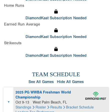
Home Runs
DiamondKast Subscription Needed
Earned Run Average
DiamondKast Subscription Needed
Strikeouts
DiamondKast Subscription Needed
TEAM SCHEDULE
See All Games
Hide All Games
2025 PG WWBA Freshman World
Championship
Oct 9-13
West Palm Beach, FL
Standings
Roster
Results
Bracket
Schedule