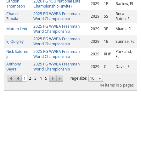
Landon
2026 PG 15U National Elite
2029
1B
Bartow, FL
Thompson
Championship (Invite)
Chance
2025 PG WWBA Freshman
Boca
2029
SS
Zabala
World Championship
Raton, FL
2025 PG WWBA Freshman
Matteo León
2029
3B
Miami, FL
World Championship
2025 PG WWBA Freshman
Ej Quigley
2028
1B
Sunrise, FL
World Championship
Nick Salerno
2025 PG WWBA Freshman
Parkland,
2029
RHP
Jr
World Championship
FL
Anthony
2025 PG WWBA Freshman
2029
C
Davie, FL
Beyra
World Championship
1
2
3
4
5
Page size:
44
items in
5
pages