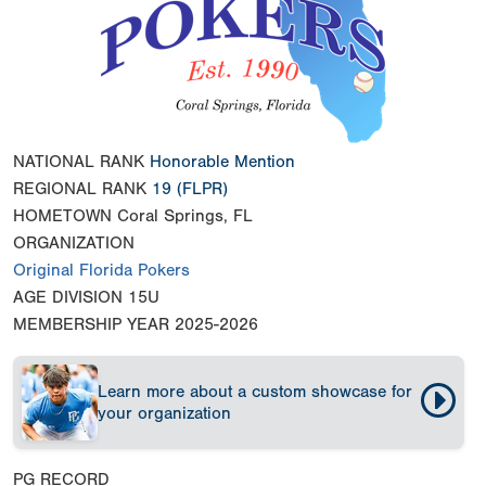
NATIONAL RANK
Honorable Mention
REGIONAL RANK
19
(FLPR)
HOMETOWN
Coral Springs, FL
ORGANIZATION
Original Florida Pokers
AGE DIVISION
15U
MEMBERSHIP YEAR
2025-2026
Learn more about a custom showcase for
your organization
PG RECORD