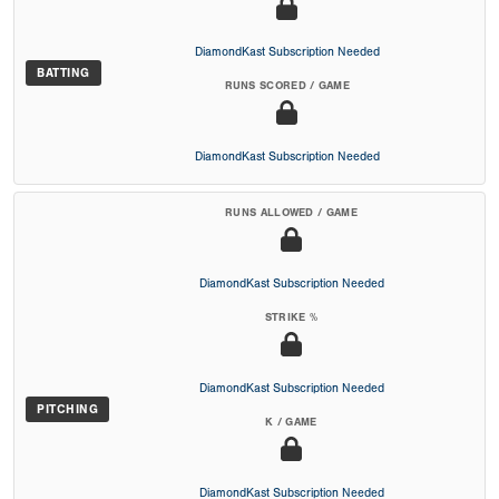
DiamondKast Subscription Needed
BATTING
RUNS SCORED / GAME
DiamondKast Subscription Needed
RUNS ALLOWED / GAME
DiamondKast Subscription Needed
STRIKE %
DiamondKast Subscription Needed
PITCHING
K / GAME
DiamondKast Subscription Needed