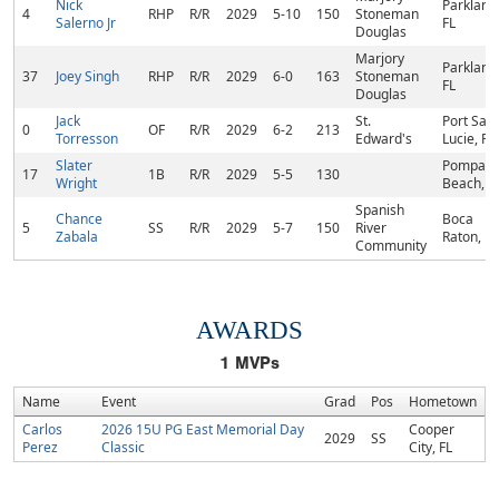
Nick
Parkland
4
RHP
R/R
2029
5-10
150
Stoneman
Salerno Jr
FL
Douglas
Marjory
Parkland
37
Joey Singh
RHP
R/R
2029
6-0
163
Stoneman
FL
Douglas
Jack
St.
Port Sain
0
OF
R/R
2029
6-2
213
Torresson
Edward's
Lucie, FL
Slater
Pompan
17
1B
R/R
2029
5-5
130
Wright
Beach, F
Spanish
Chance
Boca
5
SS
R/R
2029
5-7
150
River
Zabala
Raton, FL
Community
AWARDS
1
MVPs
Name
Event
Grad
Pos
Hometown
Carlos
2026 15U PG East Memorial Day
Cooper
2029
SS
Perez
Classic
City, FL