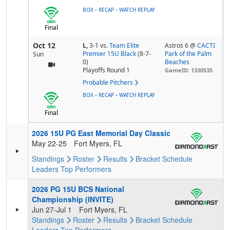
-
-
BOX
RECAP
WATCH REPLAY
Final
Oct 12
L,
3-1
vs.
Team Elite
Astros 6 @
CACTI
Premier 15U Black
(8-7-
Park of the Palm
Sun
0)
Beaches
Playoffs Round 1
GameID: 1330535
Probable Pitchers
-
-
BOX
RECAP
WATCH REPLAY
Final
2026 15U PG East Memorial Day Classic
May 22-25
Fort Myers, FL
Standings
Roster
Results
Bracket
Schedule
Leaders
Top Performers
2026 PG 15U BCS National
Championship (INVITE)
Jun 27-Jul 1
Fort Myers, FL
Standings
Roster
Results
Bracket
Schedule