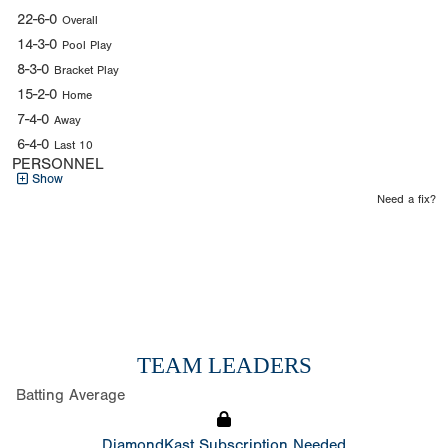
22-6-0
Overall
14-3-0
Pool Play
8-3-0
Bracket Play
15-2-0
Home
7-4-0
Away
6-4-0
Last 10
PERSONNEL
Show
Need a fix?
TEAM LEADERS
Batting Average
DiamondKast Subscription Needed