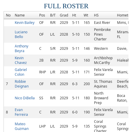
FULL ROSTER
No
Name
Pos
B/T
Grad
Ht
Wt
HS
Hometo
Kevin Bailey
OF
R/R
2029
5-11
165
East River
Mims, FL
Pembroke
Luciano
Miramar,
OF
L/L
2028
5-10
150
Pines
Bello
FL
Charter
Anthony
C
S/R
2029
5-11
146
Western
Davie, FL
Beyra
Kevin
Archbishop
2B
R/R
2029
5-9
160
Hialeah, 
Chavez
McCarthy
Gabriel
Felix Varela
RHP
L/R
2028
5-11
171
Miami, F
Colon
Senior
Robbie
St. Thomas
Deerfiel
7
OF
R/R
2029
6-3
200
Deignan
Aquinas
Beach, F
North
Boca
Nico DiBella
SS
R/R
2029
5-11
180
Broward
Raton, FL
Prep
Evan
Felix Varela
8
C
R/R
2029
6-0
190
Miami, F
Ferreira
Senior
Coral
Mateo
Coral
LHP
L/L
2029
5-9
135
Springs
Guzman
Springs, 
Charter