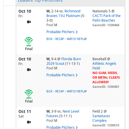
Leaders
Top Performers
Oct 10
W,
2-14
vs.
Richmond
Nationals 5 @
Braves 15U Platinum
(5-
CACTI Park of the
Fri
3-0)
Palm Beaches
Pool
M
GameID: 1330468
Probable Pitchers
-
-
BOX
RECAP
WATCH REPLAY
Final
Oct 10
W,
9-4
@
Florida Burn
Baseball @
2029 Scout
(11-13-1)
Athletic Angels
Fri
Pool
M
Field
NO GUM, SEEDS,
Probable Pitchers
OR METAL CLEATS
ALLOWED!
GameID: 1330481
-
-
BOX
RECAP
WATCH REPLAY
Final
Oct 11
W,
3-9
vs.
Next Level
Field 2 @
Futures
(5-11-1)
Santaluces
Sat
Pool
M
Complex
GameID: 1330515
Probable Pitchers