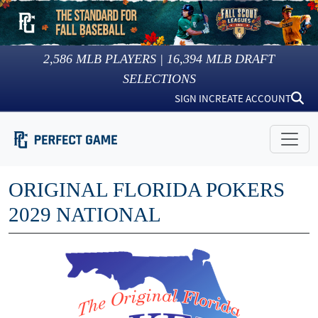
2,586
MLB PLAYERS |
16,394
MLB DRAFT
SELECTIONS
SIGN IN
CREATE ACCOUNT
ORIGINAL FLORIDA POKERS
2029 NATIONAL