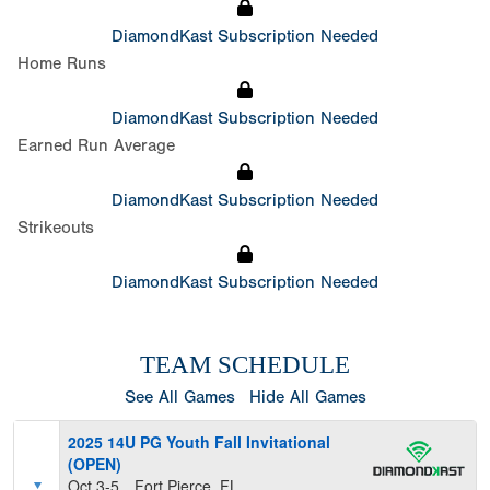
DiamondKast Subscription Needed
Home Runs
DiamondKast Subscription Needed
Earned Run Average
DiamondKast Subscription Needed
Strikeouts
DiamondKast Subscription Needed
TEAM SCHEDULE
See All Games
Hide All Games
2025 14U PG Youth Fall Invitational
(OPEN)
Oct 3-5
Fort Pierce, FL