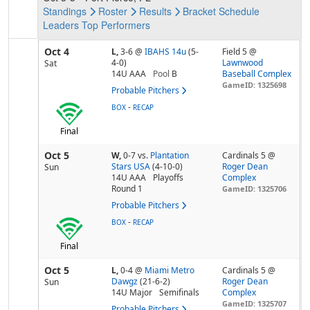
Standings
Roster
Results
Bracket
Schedule
Leaders
Top Performers
Oct 4
L,
3-6
@
IBAHS 14u
(5-
Field 5 @
4-0)
Lawnwood
Sat
14U AAA
Pool
B
Baseball Complex
GameID: 1325698
Probable Pitchers
-
BOX
RECAP
Final
Oct 5
W,
0-7
vs.
Plantation
Cardinals 5 @
Stars USA
(4-10-0)
Roger Dean
Sun
14U AAA
Playoffs
Complex
Round 1
GameID: 1325706
Probable Pitchers
-
BOX
RECAP
Final
Oct 5
L,
0-4
@
Miami Metro
Cardinals 5 @
Dawgz
(21-6-2)
Roger Dean
Sun
14U Major
Semifinals
Complex
GameID: 1325707
Probable Pitchers