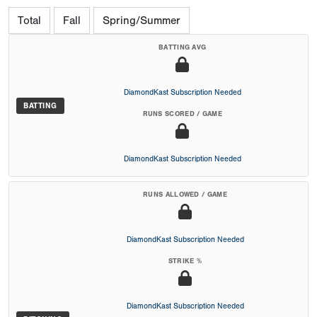
Total
Fall
Spring/Summer
BATTING AVG
DiamondKast Subscription Needed
BATTING
RUNS SCORED / GAME
DiamondKast Subscription Needed
RUNS ALLOWED / GAME
DiamondKast Subscription Needed
STRIKE %
DiamondKast Subscription Needed