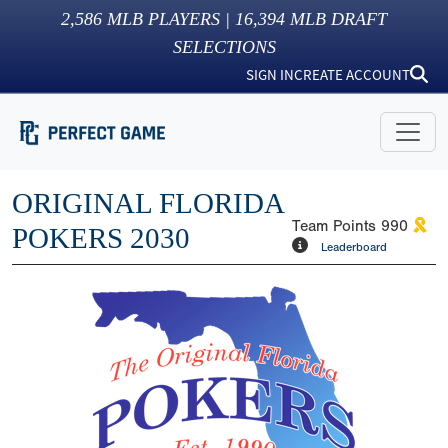
2,586
MLB PLAYERS |
16,394
MLB DRAFT
SELECTIONS
SIGN IN
CREATE ACCOUNT
ORIGINAL FLORIDA
Team Points
990
POKERS 2030
Leaderboard