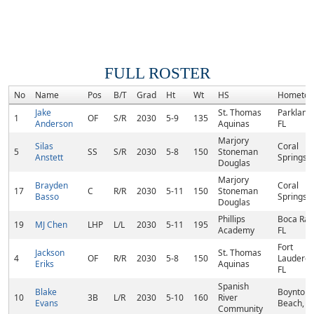
FULL ROSTER
No
Name
Pos
B/T
Grad
Ht
Wt
HS
Hometo
Jake
St. Thomas
Parkland,
1
OF
S/R
2030
5-9
135
Anderson
Aquinas
FL
Marjory
Silas
Coral
5
SS
S/R
2030
5-8
150
Stoneman
Anstett
Springs, 
Douglas
Marjory
Brayden
Coral
17
C
R/R
2030
5-11
150
Stoneman
Basso
Springs, 
Douglas
Phillips
Boca Rat
19
MJ Chen
LHP
L/L
2030
5-11
195
Academy
FL
Fort
Jackson
St. Thomas
4
OF
R/R
2030
5-8
150
Lauderda
Eriks
Aquinas
FL
Spanish
Blake
Boynton
10
3B
L/R
2030
5-10
160
River
Evans
Beach, F
Community