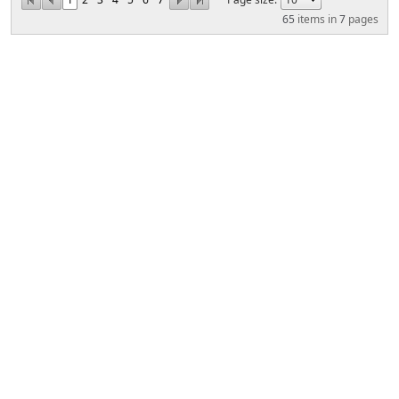
65
items in
7
pages