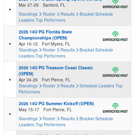
Mar 27-29
Sanford, FL
Standings
Roster
Results
Bracket
Schedule
Leaders
Top Performers
2026 14U PG Florida State
Championships (OPEN)
Apr 10-12
Fort Myers, FL
Standings
Roster
Results
Bracket
Schedule
Leaders
Top Performers
2026 14U PG Treasure Coast Classic
(OPEN)
Apr 24-26
Fort Pierce, FL
Standings
Roster
Results
Schedule
Leaders
Top
Performers
2026 14U PG Summer Kickoff (OPEN)
May 15-17
Fort Pierce, FL
Standings
Roster
Results
Bracket
Schedule
Leaders
Top Performers