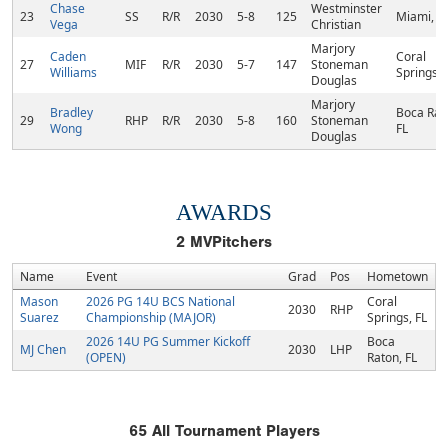
Chase
Westminster
23
SS
R/R
2030
5-8
125
Miami, F
Vega
Christian
Marjory
Caden
Coral
27
MIF
R/R
2030
5-7
147
Stoneman
Williams
Springs, 
Douglas
Marjory
Bradley
Boca Rat
29
RHP
R/R
2030
5-8
160
Stoneman
Wong
FL
Douglas
AWARDS
2
MVPitchers
Name
Event
Grad
Pos
Hometown
Mason
2026 PG 14U BCS National
Coral
2030
RHP
Suarez
Championship (MAJOR)
Springs, FL
2026 14U PG Summer Kickoff
Boca
MJ Chen
2030
LHP
(OPEN)
Raton, FL
65
All Tournament Players