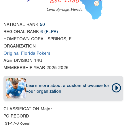
NATIONAL RANK
50
REGIONAL RANK
6
(FLPR)
HOMETOWN
CORAL SPRINGS, FL
ORGANIZATION
Original Florida Pokers
AGE DIVISION
14U
MEMBERSHIP YEAR
2025-2026
Learn more about a custom showcase for
your organization
CLASSIFICATION
Major
PG RECORD
31-17-0
Overall