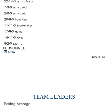
22-14-0
vs.14u Major
7-3-0
vs.14u AAA
2-0-0
vs.14u AA
20-6-0
Pool Play
11-11-0
Bracket Play
17-6-0
Home
14-11-0
Away
8-2-0
Last 10
PERSONNEL
Show
Need a fix?
TEAM LEADERS
Batting Average