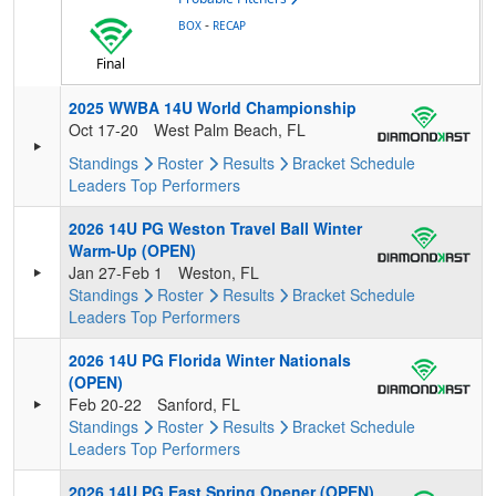
-
BOX
RECAP
Final
2025 WWBA 14U World Championship
Oct 17-20
West Palm Beach, FL
Standings
Roster
Results
Bracket
Schedule
Leaders
Top Performers
2026 14U PG Weston Travel Ball Winter
Warm-Up (OPEN)
Jan 27-Feb 1
Weston, FL
Standings
Roster
Results
Bracket
Schedule
Leaders
Top Performers
2026 14U PG Florida Winter Nationals
(OPEN)
Feb 20-22
Sanford, FL
Standings
Roster
Results
Bracket
Schedule
Leaders
Top Performers
2026 14U PG East Spring Opener (OPEN)