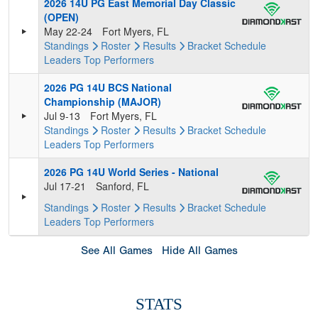
2026 14U PG East Memorial Day Classic
(OPEN)
May 22-24
Fort Myers, FL
Standings
Roster
Results
Bracket
Schedule
Leaders
Top Performers
2026 PG 14U BCS National
Championship (MAJOR)
Jul 9-13
Fort Myers, FL
Standings
Roster
Results
Bracket
Schedule
Leaders
Top Performers
2026 PG 14U World Series - National
Jul 17-21
Sanford, FL
Standings
Roster
Results
Bracket
Schedule
Leaders
Top Performers
See All Games
Hide All Games
STATS