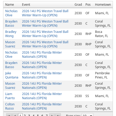
Name
Event
Grad
Pos
Hometown
Nicholas
2026 14U PG Weston Travel Ball
2030
OF
Miami, FL
Olive
Winter Warm-Up (OPEN)
Brayden
2026 14U PG Weston Travel Ball
Coral
2030
C
Basso
Winter Warm-Up (OPEN)
Springs, FL
Bradley
2026 14U PG Weston Travel Ball
Boca
2030
RHP
Wong
Winter Warm-Up (OPEN)
Raton, FL
Mason
2026 14U PG Weston Travel Ball
Coral
2030
RHP
Suarez
Winter Warm-Up (OPEN)
Springs, FL
Nicholas
2026 14U PG Florida Winter
2030
OF
Miami, FL
Olive
Nationals (OPEN)
Brayden
2026 14U PG Florida Winter
Coral
2030
C
Basso
Nationals (OPEN)
Springs, FL
Jake
2026 14U PG Florida Winter
Pembroke
2030
OF
Quintana
Nationals (OPEN)
Pines, FL
Mason
2026 14U PG Florida Winter
Coral
2030
RHP
Suarez
Nationals (OPEN)
Springs, FL
Liam
2026 14U PG Florida Winter
2030
SS
Miami, FL
Puerto
Nationals (OPEN)
Colton
2026 14U PG Florida Winter
Coral
2030
C
Russo
Nationals (OPEN)
Springs, FL
1
2
3
4
5
6
7
Page size: