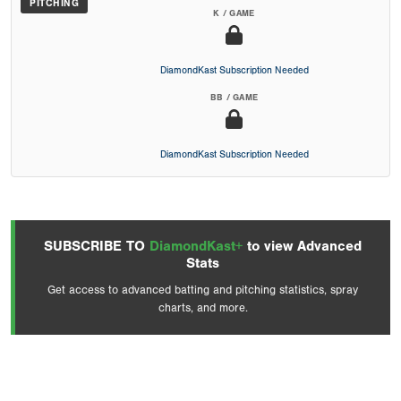
PITCHING
K / GAME
DiamondKast Subscription Needed
BB / GAME
DiamondKast Subscription Needed
SUBSCRIBE TO
DiamondKast+
to view Advanced
Stats
Get access to advanced batting and pitching statistics, spray
charts, and more.