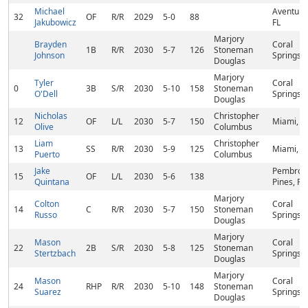
Michael
Aventura
32
OF
R/R
2029
5-0
88
Jakubowicz
FL
Marjory
Brayden
Coral
1B
R/R
2030
5-7
126
Stoneman
Johnson
Springs, 
Douglas
Marjory
Tyler
Coral
0
3B
S/R
2030
5-10
158
Stoneman
O'Dell
Springs, 
Douglas
Nicholas
Christopher
12
OF
L/L
2030
5-7
150
Miami, F
Olive
Columbus
Liam
Christopher
13
SS
R/R
2030
5-9
125
Miami, F
Puerto
Columbus
Jake
Pembrok
15
OF
L/L
2030
5-6
138
Quintana
Pines, FL
Marjory
Colton
Coral
14
C
R/R
2030
5-7
150
Stoneman
Russo
Springs, 
Douglas
Marjory
Mason
Coral
22
2B
S/R
2030
5-8
125
Stoneman
Stertzbach
Springs, 
Douglas
Marjory
Mason
Coral
24
RHP
R/R
2030
5-10
148
Stoneman
Suarez
Springs, 
Douglas