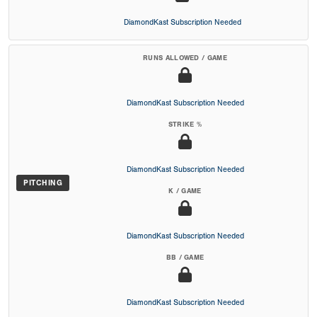
DiamondKast Subscription Needed
RUNS ALLOWED / GAME
DiamondKast Subscription Needed
STRIKE %
DiamondKast Subscription Needed
PITCHING
K / GAME
DiamondKast Subscription Needed
BB / GAME
DiamondKast Subscription Needed