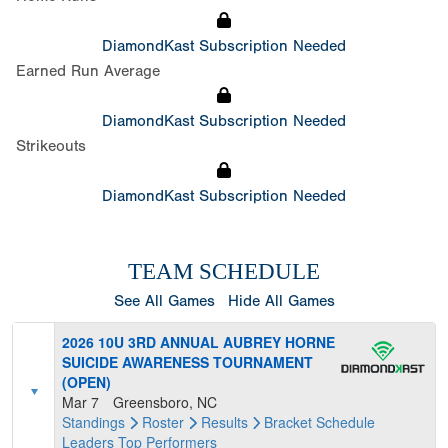
DiamondKast Subscription Needed
Earned Run Average
DiamondKast Subscription Needed
Strikeouts
DiamondKast Subscription Needed
TEAM SCHEDULE
See All Games
Hide All Games
2026 10U 3RD ANNUAL AUBREY HORNE
SUICIDE AWARENESS TOURNAMENT
(OPEN)
Mar 7
Greensboro, NC
Standings
Roster
Results
Bracket
Schedule
Leaders
Top Performers