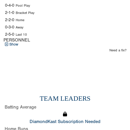
0-4-0
Pool Play
2-1-0
Bracket Play
2-2-0
Home
0-3-0
Away
2-5-0
Last 10
PERSONNEL
Show
Need a fix?
TEAM LEADERS
Batting Average
DiamondKast Subscription Needed
Home Runs