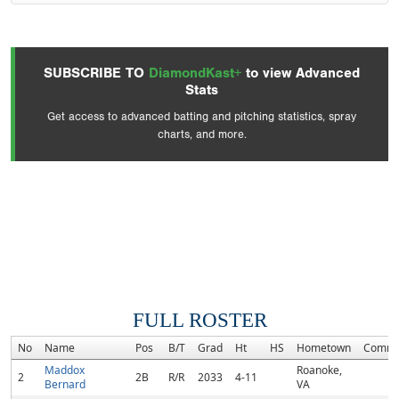
SUBSCRIBE TO
DiamondKast+
to view Advanced
Stats
Get access to advanced batting and pitching statistics, spray
charts, and more.
FULL ROSTER
No
Name
Pos
B/T
Grad
Ht
HS
Hometown
Commi
Maddox
Roanoke,
2
2B
R/R
2033
4-11
Bernard
VA