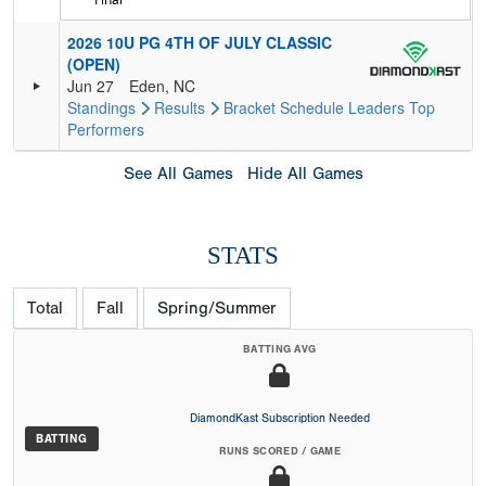
2026 10U PG 4TH OF JULY CLASSIC
(OPEN)
Jun 27
Eden, NC
Standings
Results
Bracket
Schedule
Leaders
Top
Performers
See All Games
Hide All Games
STATS
Total
Fall
Spring/Summer
BATTING AVG
DiamondKast Subscription Needed
BATTING
RUNS SCORED / GAME