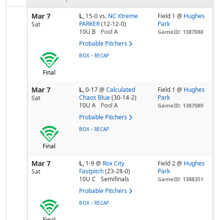
Mar 7
L,
15-0
vs.
NC Xtreme
Field 1 @
Hughes
PARKER
(12-12-0)
Park
Sat
10U B
Pool
A
GameID: 1387088
Probable Pitchers
-
BOX
RECAP
Final
Mar 7
L,
0-17
@
Calculated
Field 1 @
Hughes
Chaos Blue
(30-14-2)
Park
Sat
10U A
Pool
A
GameID: 1387089
Probable Pitchers
-
BOX
RECAP
Final
Mar 7
L,
1-9
@
Rox City
Field 2 @
Hughes
Fastpitch
(23-28-0)
Park
Sat
10U C
Semifinals
GameID: 1388351
Probable Pitchers
-
BOX
RECAP
Final