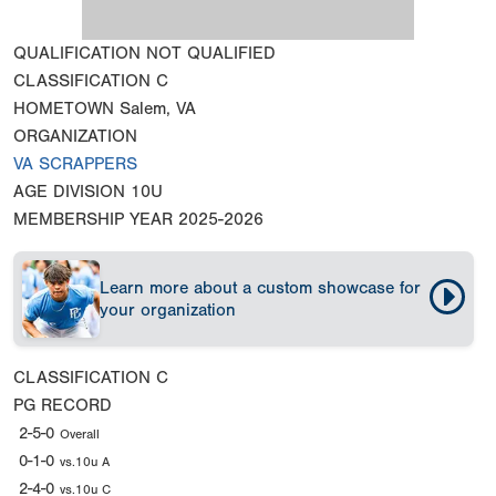
QUALIFICATION
NOT QUALIFIED
CLASSIFICATION
C
HOMETOWN
Salem, VA
ORGANIZATION
VA SCRAPPERS
AGE DIVISION
10U
MEMBERSHIP YEAR
2025-2026
Learn more about a custom showcase for
your organization
CLASSIFICATION
C
PG RECORD
2-5-0
Overall
0-1-0
vs.10u A
2-4-0
vs.10u C