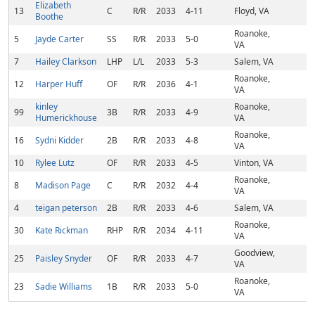
Elizabeth
13
C
R/R
2033
4-11
Floyd, VA
Boothe
Roanoke,
5
Jayde Carter
SS
R/R
2033
5-0
VA
7
Hailey Clarkson
LHP
L/L
2033
5-3
Salem, VA
Roanoke,
12
Harper Huff
OF
R/R
2036
4-1
VA
kinley
Roanoke,
99
3B
R/R
2033
4-9
Humerickhouse
VA
Roanoke,
16
Sydni Kidder
2B
R/R
2033
4-8
VA
10
Rylee Lutz
OF
R/R
2033
4-5
Vinton, VA
Roanoke,
8
Madison Page
C
R/R
2032
4-4
VA
4
teigan peterson
2B
R/R
2033
4-6
Salem, VA
Roanoke,
30
Kate Rickman
RHP
R/R
2034
4-11
VA
Goodview,
25
Paisley Snyder
OF
R/R
2033
4-7
VA
Roanoke,
23
Sadie Williams
1B
R/R
2033
5-0
VA