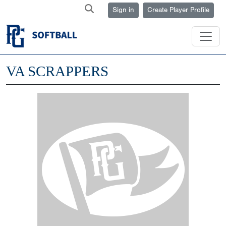
Sign in
Create Player Profile
VA SCRAPPERS