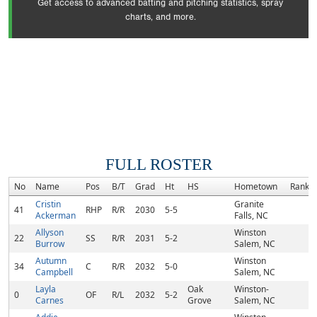
Get access to advanced batting and pitching statistics, spray
charts, and more.
FULL ROSTER
No
Name
Pos
B/T
Grad
Ht
HS
Hometown
Rank
Cristin
Granite
41
RHP
R/R
2030
5-5
Ackerman
Falls, NC
Allyson
Winston
22
SS
R/R
2031
5-2
Burrow
Salem, NC
Autumn
Winston
34
C
R/R
2032
5-0
Campbell
Salem, NC
Layla
Oak
Winston-
0
OF
R/L
2032
5-2
Carnes
Grove
Salem, NC