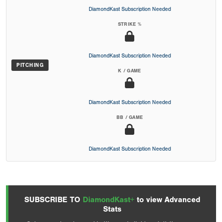
DiamondKast Subscription Needed
STRIKE %
DiamondKast Subscription Needed
PITCHING
K / GAME
DiamondKast Subscription Needed
BB / GAME
DiamondKast Subscription Needed
SUBSCRIBE TO
DiamondKast+
to view Advanced
Stats