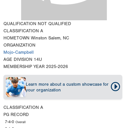
QUALIFICATION
NOT QUALIFIED
CLASSIFICATION
A
HOMETOWN
Winston Salem, NC
ORGANIZATION
Mojo-Campbell
AGE DIVISION
14U
MEMBERSHIP YEAR
2025-2026
Learn more about a custom showcase for
your organization
CLASSIFICATION
A
PG RECORD
7-4-0
Overall