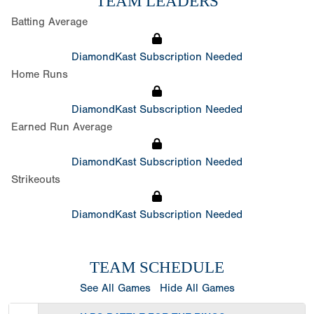
TEAM LEADERS
Batting Average
DiamondKast Subscription Needed
Home Runs
DiamondKast Subscription Needed
Earned Run Average
DiamondKast Subscription Needed
Strikeouts
DiamondKast Subscription Needed
TEAM SCHEDULE
See All Games
Hide All Games