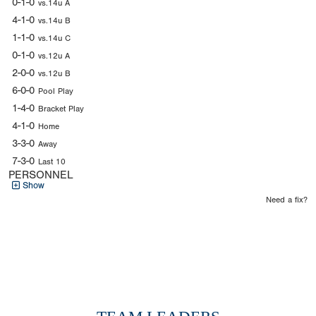
0-1-0
vs.14u A
4-1-0
vs.14u B
1-1-0
vs.14u C
0-1-0
vs.12u A
2-0-0
vs.12u B
6-0-0
Pool Play
1-4-0
Bracket Play
4-1-0
Home
3-3-0
Away
7-3-0
Last 10
PERSONNEL
Show
Need a fix?