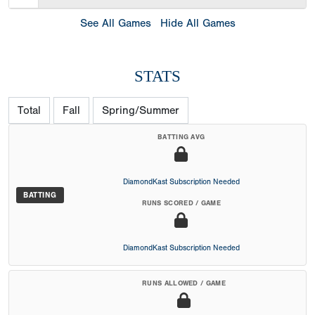
See All Games
Hide All Games
STATS
Total
Fall
Spring/Summer
BATTING AVG
DiamondKast Subscription Needed
BATTING
RUNS SCORED / GAME
DiamondKast Subscription Needed
RUNS ALLOWED / GAME