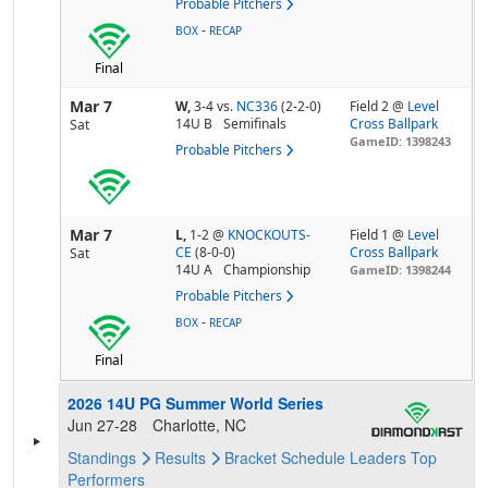
Probable Pitchers
-
BOX
RECAP
Final
Mar 7
W,
3-4
vs.
NC336
(2-2-0)
Field 2 @
Level
14U B
Semifinals
Cross Ballpark
Sat
GameID: 1398243
Probable Pitchers
Mar 7
L,
1-2
@
KNOCKOUTS-
Field 1 @
Level
CE
(8-0-0)
Cross Ballpark
Sat
14U A
Championship
GameID: 1398244
Probable Pitchers
-
BOX
RECAP
Final
2026 14U PG Summer World Series
Jun 27-28
Charlotte, NC
Standings
Results
Bracket
Schedule
Leaders
Top
Performers