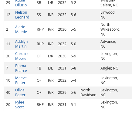
Addie
Winston-
29
3B
L/R
2032
5-2
Diluzio
Salem, NC
Nelson
Linwood,
12
SS
R/R
2032
5-6
Leonard
NC
North
Alarie
2
RHP
R/R
2030
5-5
Wilkesboro,
Maede
NC
Addilyn
Advance,
11
RHP
R/R
2032
5-0
Martin
NC
Caroline
Lexington,
30
OF
L/R
2030
5-9
Moore
NC
Emma
7
1B
L/L
2031
5-8
Angier, NC
Pearce
Maeve
Lexington,
10
OF
R/R
2032
5-4
Potter
NC
Olivia
North
Lexington,
40
OF
R/R
2029
5-6
Potter
Davidson
NC
Rylee
Lexington,
20
RHP
R/R
2031
5-1
Scott
NC