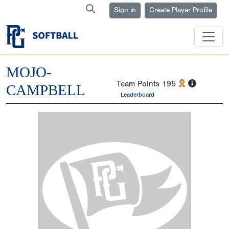
Sign in
Create Player Profile
MOJO-
Team Points
195
CAMPBELL
Leaderboard