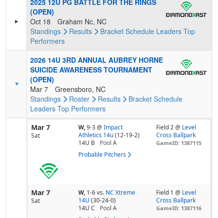
2025 12U PG BATTLE FOR THE RINGS
(OPEN)
Oct 18
Graham Nc, NC
Standings
Results
Bracket
Schedule
Leaders
Top
Performers
2026 14U 3RD ANNUAL AUBREY HORNE
SUICIDE AWARENESS TOURNAMENT
(OPEN)
Mar 7
Greensboro, NC
Standings
Roster
Results
Bracket
Schedule
Leaders
Top Performers
Mar 7
W,
9-3
@
Impact
Field 2 @
Level
Athletics 14u
(12-19-2)
Cross Ballpark
Sat
14U B
Pool
A
GameID: 1387115
Probable Pitchers
Mar 7
W,
1-6
vs.
NC Xtreme
Field 1 @
Level
14U
(30-24-0)
Cross Ballpark
Sat
14U C
Pool
A
GameID: 1387116