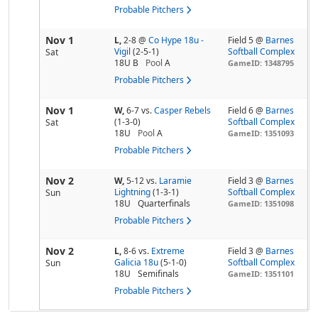
Probable Pitchers
Nov 1
L,
2-8
@
Co Hype 18u -
Field 5 @
Barnes
Vigil
(2-5-1)
Softball Complex
Sat
18U B
Pool
A
GameID: 1348795
Probable Pitchers
Nov 1
W,
6-7
vs.
Casper Rebels
Field 6 @
Barnes
(1-3-0)
Softball Complex
Sat
18U
Pool
A
GameID: 1351093
Probable Pitchers
Nov 2
W,
5-12
vs.
Laramie
Field 3 @
Barnes
Lightning
(1-3-1)
Softball Complex
Sun
18U
Quarterfinals
GameID: 1351098
Probable Pitchers
Nov 2
L,
8-6
vs.
Extreme
Field 3 @
Barnes
Galicia 18u
(5-1-0)
Softball Complex
Sun
18U
Semifinals
GameID: 1351101
Probable Pitchers