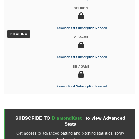
STRIKE %
DiamondKast Subscription Needed
PITCHING
K / GAME
DiamondKast Subscription Needed
BB / GAME
DiamondKast Subscription Needed
SUBSCRIBE TO
DiamondKast+
to view Advanced
Stats
Get access to advanced batting and pitching statistics, spray