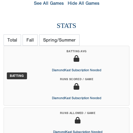
See All Games
Hide All Games
STATS
Total
Fall
Spring/Summer
BATTING AVG
DiamondKast Subscription Needed
BATTING
RUNS SCORED / GAME
DiamondKast Subscription Needed
RUNS ALLOWED / GAME
DiamondKast Subscription Needed