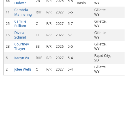
44
2B
R/R
2028
5-5
Ludwar
Basin
WY
Cambria
Gillette,
11
RHP
R/R
2027
5-5
Mannering
WY
Camille
Gillette,
25
C
R/R
2027
5-7
Pulliam
WY
Divina
Gillette,
15
OF
R/R
2027
5-1
Schmid
WY
Courtney
Gillette,
23
SS
R/R
2026
5-5
Thayer
WY
Rapid City,
6
Kadyn Vu
RHP
R/R
2027
5-4
SD
Gillette,
2
Jolee Wells
C
R/R
2027
5-4
WY