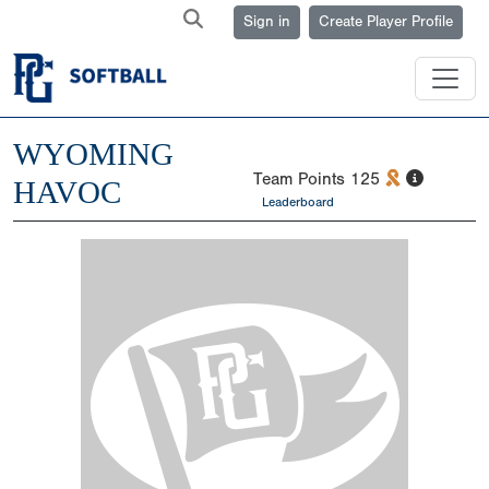
Sign in
Create Player Profile
WYOMING
Team Points
125
HAVOC
Leaderboard