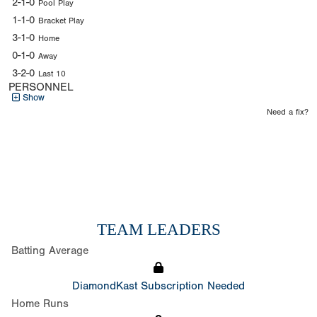
2-1-0
Pool Play
1-1-0
Bracket Play
3-1-0
Home
0-1-0
Away
3-2-0
Last 10
PERSONNEL
Show
Need a fix?
TEAM LEADERS
Batting Average
DiamondKast Subscription Needed
Home Runs