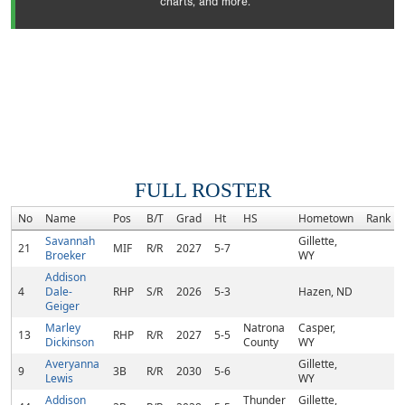
charts, and more.
FULL ROSTER
No
Name
Pos
B/T
Grad
Ht
HS
Hometown
Rank
Savannah
Gillette,
21
MIF
R/R
2027
5-7
Broeker
WY
Addison
4
Dale-
RHP
S/R
2026
5-3
Hazen, ND
Geiger
Marley
Natrona
Casper,
13
RHP
R/R
2027
5-5
Dickinson
County
WY
Averyanna
Gillette,
9
3B
R/R
2030
5-6
Lewis
WY
Addison
Thunder
Gillette,