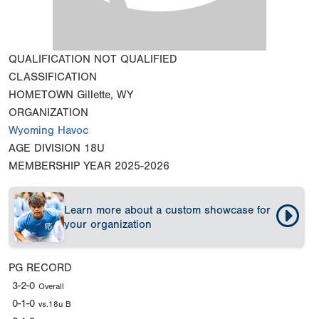
QUALIFICATION
NOT QUALIFIED
CLASSIFICATION
HOMETOWN
Gillette, WY
ORGANIZATION
Wyoming Havoc
AGE DIVISION
18U
MEMBERSHIP YEAR
2025-2026
Learn more about a custom showcase for
your organization
PG RECORD
3-2-0
Overall
0-1-0
vs.18u B