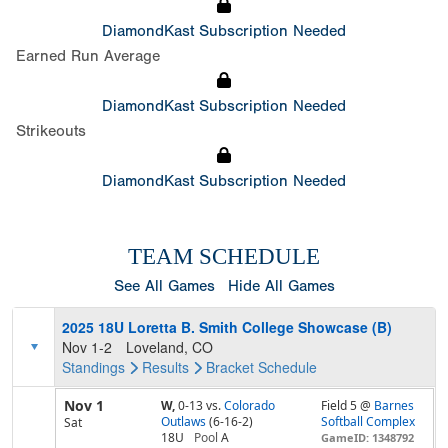
DiamondKast Subscription Needed
Earned Run Average
DiamondKast Subscription Needed
Strikeouts
DiamondKast Subscription Needed
TEAM SCHEDULE
See All Games
Hide All Games
2025 18U Loretta B. Smith College Showcase (B)
Nov 1-2
Loveland, CO
Standings
Results
Bracket
Schedule
Nov 1
W,
0-13
vs.
Colorado
Field 5 @
Barnes
Outlaws
(6-16-2)
Softball Complex
Sat
18U
Pool
A
GameID: 1348792