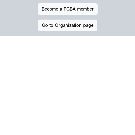
Become a PGBA member
Go to Organization page