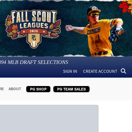
394
MLB DRAFT SELECTIONS
SIGN IN
CREATE ACCOUNT
RE
ABOUT
PG SHOP
PG TEAM SALES