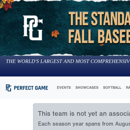
THE WORLD'S LARGEST AND MOST COMPREHENSIV
EVENTS
SHOWCASES
SOFTBALL
R
This team is not yet an assoc
Each season year spans from August 