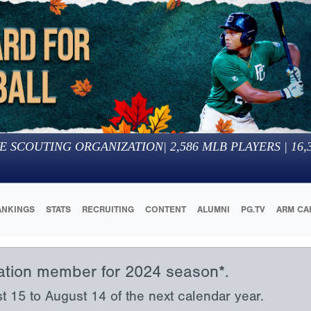
E SCOUTING ORGANIZATION
|
2,586
MLB PLAYERS |
16,
ANKINGS
STATS
RECRUITING
CONTENT
ALUMNI
PG.TV
ARM CA
iation member for 2024 season*.
15 to August 14 of the next calendar year.