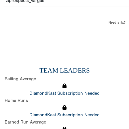
ztprospects_vargas
Need a fix?
TEAM LEADERS
Batting Average
DiamondKast Subscription Needed
Home Runs
DiamondKast Subscription Needed
Earned Run Average