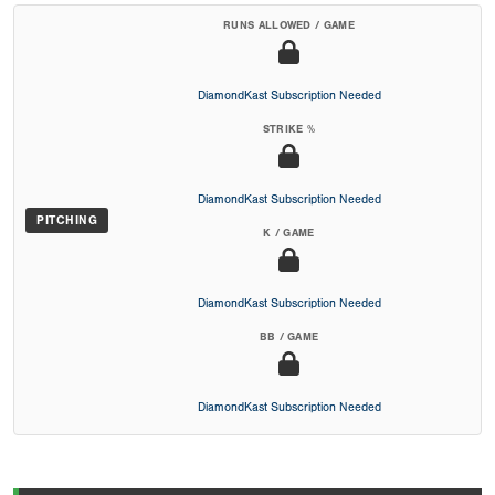
RUNS ALLOWED / GAME
DiamondKast Subscription Needed
STRIKE %
DiamondKast Subscription Needed
PITCHING
K / GAME
DiamondKast Subscription Needed
BB / GAME
DiamondKast Subscription Needed