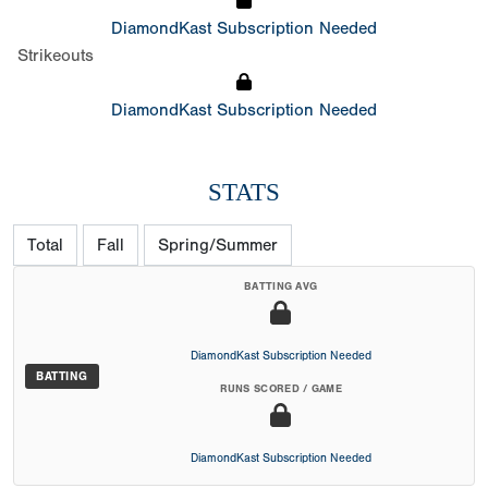
DiamondKast Subscription Needed
Strikeouts
DiamondKast Subscription Needed
STATS
Total
Fall
Spring/Summer
BATTING AVG
DiamondKast Subscription Needed
BATTING
RUNS SCORED / GAME
DiamondKast Subscription Needed