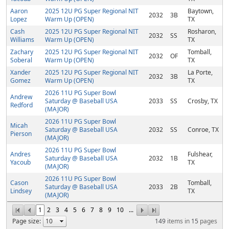
Aaron
2025 12U PG Super Regional NIT
Baytown,
2032
3B
Lopez
Warm Up (OPEN)
TX
Cash
2025 12U PG Super Regional NIT
Rosharon,
2032
SS
Williams
Warm Up (OPEN)
TX
Zachary
2025 12U PG Super Regional NIT
Tomball,
2032
OF
Soberal
Warm Up (OPEN)
TX
Xander
2025 12U PG Super Regional NIT
La Porte,
2032
3B
Gomez
Warm Up (OPEN)
TX
2026 11U PG Super Bowl
Andrew
Saturday @ Baseball USA
2033
SS
Crosby, TX
Redford
(MAJOR)
2026 11U PG Super Bowl
Micah
Saturday @ Baseball USA
2032
SS
Conroe, TX
Pierson
(MAJOR)
2026 11U PG Super Bowl
Andres
Fulshear,
Saturday @ Baseball USA
2032
1B
Yacoub
TX
(MAJOR)
2026 11U PG Super Bowl
Cason
Tomball,
Saturday @ Baseball USA
2033
2B
Lindsey
TX
(MAJOR)
1
2
3
4
5
6
7
8
9
10
...
Page size:
149
items in
15
pages