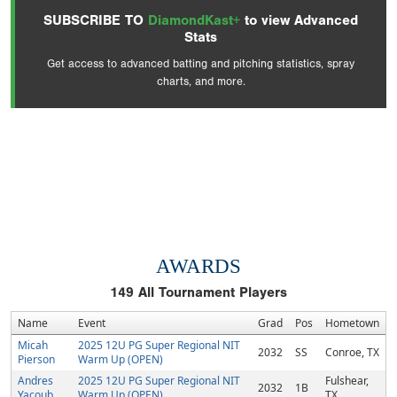
SUBSCRIBE TO
DiamondKast+
to view Advanced
Stats
Get access to advanced batting and pitching statistics, spray
charts, and more.
AWARDS
149
All Tournament Players
Name
Event
Grad
Pos
Hometown
Micah
2025 12U PG Super Regional NIT
2032
SS
Conroe, TX
Pierson
Warm Up (OPEN)
Andres
2025 12U PG Super Regional NIT
Fulshear,
2032
1B
Yacoub
Warm Up (OPEN)
TX