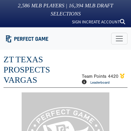
2,586
MLB PLAYERS |
16,394
MLB DRAFT
SELECTIONS
SIGN IN
CREATE ACCOUNT
ZT TEXAS
PROSPECTS
Team Points
4420
VARGAS
Leaderboard