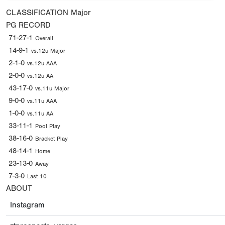
CLASSIFICATION
Major
PG RECORD
71-27-1
Overall
14-9-1
vs.12u Major
2-1-0
vs.12u AAA
2-0-0
vs.12u AA
43-17-0
vs.11u Major
9-0-0
vs.11u AAA
1-0-0
vs.11u AA
33-11-1
Pool Play
38-16-0
Bracket Play
48-14-1
Home
23-13-0
Away
7-3-0
Last 10
ABOUT
Instagram