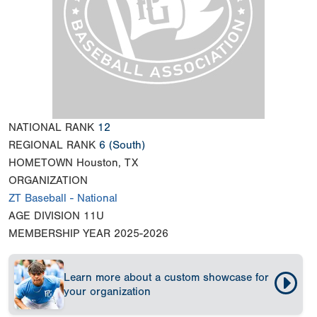
NATIONAL RANK
12
REGIONAL RANK
6
(South)
HOMETOWN
Houston, TX
ORGANIZATION
ZT Baseball - National
AGE DIVISION
11U
MEMBERSHIP YEAR
2025-2026
Learn more about a custom showcase for
your organization