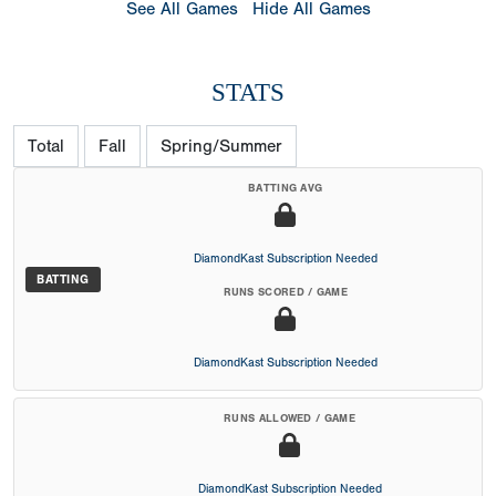
See All Games
Hide All Games
STATS
Total
Fall
Spring/Summer
BATTING AVG
DiamondKast Subscription Needed
BATTING
RUNS SCORED / GAME
DiamondKast Subscription Needed
RUNS ALLOWED / GAME
DiamondKast Subscription Needed