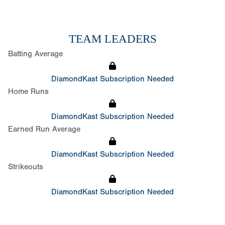
TEAM LEADERS
Batting Average
DiamondKast Subscription Needed
Home Runs
DiamondKast Subscription Needed
Earned Run Average
DiamondKast Subscription Needed
Strikeouts
DiamondKast Subscription Needed