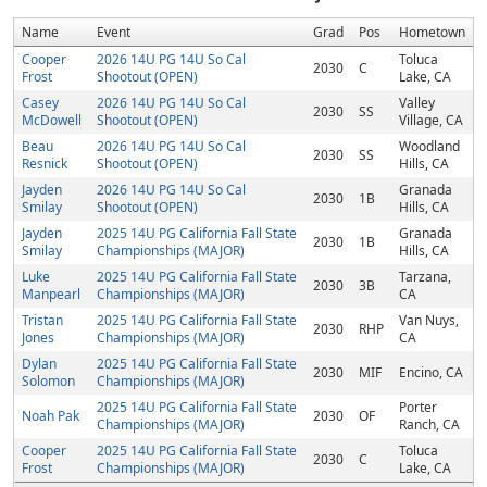
Name
Event
Grad
Pos
Hometown
Cooper
2026 14U PG 14U So Cal
Toluca
2030
C
Frost
Shootout (OPEN)
Lake, CA
Casey
2026 14U PG 14U So Cal
Valley
2030
SS
McDowell
Shootout (OPEN)
Village, CA
Beau
2026 14U PG 14U So Cal
Woodland
2030
SS
Resnick
Shootout (OPEN)
Hills, CA
Jayden
2026 14U PG 14U So Cal
Granada
2030
1B
Smilay
Shootout (OPEN)
Hills, CA
Jayden
2025 14U PG California Fall State
Granada
2030
1B
Smilay
Championships (MAJOR)
Hills, CA
Luke
2025 14U PG California Fall State
Tarzana,
2030
3B
Manpearl
Championships (MAJOR)
CA
Tristan
2025 14U PG California Fall State
Van Nuys,
2030
RHP
Jones
Championships (MAJOR)
CA
Dylan
2025 14U PG California Fall State
2030
MIF
Encino, CA
Solomon
Championships (MAJOR)
2025 14U PG California Fall State
Porter
Noah Pak
2030
OF
Championships (MAJOR)
Ranch, CA
Cooper
2025 14U PG California Fall State
Toluca
2030
C
Frost
Championships (MAJOR)
Lake, CA