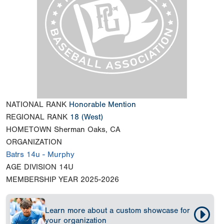
NATIONAL RANK
Honorable Mention
REGIONAL RANK
18
(West)
HOMETOWN
Sherman Oaks, CA
ORGANIZATION
Batrs 14u - Murphy
AGE DIVISION
14U
MEMBERSHIP YEAR
2025-2026
Learn more about a custom showcase for
your organization