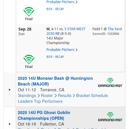
Probable Pitchers
-
BOX
RECAP
Final
Sep 28
W,
4-11
vs.
5 STAR WEST
Field 1 @
The Yard
2030 RB
(8-5-0)
Sun
GameID: 1322806
14U Major
Championship
Probable Pitchers
-
BOX
RECAP
Final
2025 14U Monster Bash @ Huntington
Beach (MAJOR)
Oct 11-12
Torrance, CA
Standings
Roster
Results
Bracket
Schedule
Leaders
Top Performers
2025 14U PG Ghost Goblin
Championships (OPEN)
Oct 18-19
Fullerton, CA