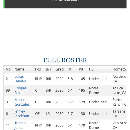
FULL ROSTER
No
Name
Pos
B/T
Grad
Ht
Wt
HS
Hometow
Lukas
Northridge
2
RHP
R/R
2029
5-8
145
Undecided
Devian
CA
Cooper
Notre
Toluca
99
C
S/R
2030
6-1
195
Frost
Dame
Lake, CA
Matias
Porter
3
C
R/R
2030
5-7
129
Undecided
Gonzalez
Ranch, CA
Jeffrey
Tarzana,
6
OF
L/L
2030
5-7
130
Undecided
Jacobson
CA
Tristan
Notre
Van Nuys,
11
RHP
R/R
2030
6-1
170
Jones
Dame
CA