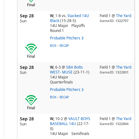
Final
Sep 28
W,
1-8
vs.
Stacked 14U
Field 1 @
The Yard
Black
(15-28-5)
Sun
GameID: 1322797
14U Major
Playoffs
Round 1
Probable Pitchers
-
BOX
RECAP
Final
Sep 28
W,
6-3
@
SBA Bolts
Field 1 @
The Yard
WEST- MUSE
(23-11-1)
Sun
GameID: 1322801
14U Major
Quarterfinals
Probable Pitchers
-
BOX
RECAP
Final
Sep 28
W,
10-2
@
VAULT BOYS
Field 1 @
The Yard
BASEBALL 14U
(22-17-
Sun
GameID: 1322804
0)
14U Major
Semifinals