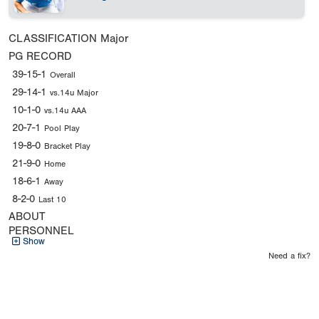
CLASSIFICATION
Major
PG RECORD
39-15-1
Overall
29-14-1
vs.14u Major
10-1-0
vs.14u AAA
20-7-1
Pool Play
19-8-0
Bracket Play
21-9-0
Home
18-6-1
Away
8-2-0
Last 10
ABOUT
PERSONNEL
Show
Need a fix?