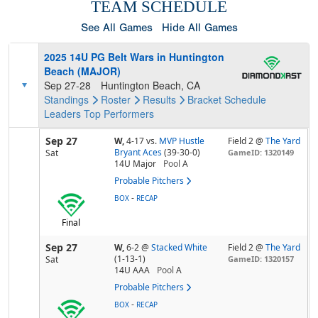
TEAM SCHEDULE
See All Games
Hide All Games
2025 14U PG Belt Wars in Huntington
Beach (MAJOR)
Sep 27-28
Huntington Beach, CA
Standings
Roster
Results
Bracket
Schedule
Leaders
Top Performers
Sep 27
W,
4-17
vs.
MVP Hustle
Field 2 @
The Yard
Bryant Aces
(39-30-0)
Sat
GameID: 1320149
14U Major
Pool
A
Probable Pitchers
-
BOX
RECAP
Final
Sep 27
W,
6-2
@
Stacked White
Field 2 @
The Yard
(1-13-1)
Sat
GameID: 1320157
14U AAA
Pool
A
Probable Pitchers
-
BOX
RECAP