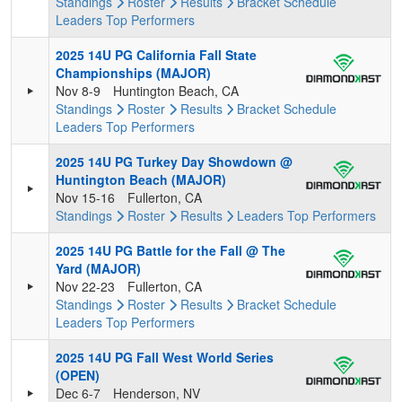
Standings
Roster
Results
Bracket
Schedule
Leaders
Top Performers
2025 14U PG California Fall State
Championships (MAJOR)
Nov 8-9
Huntington Beach, CA
Standings
Roster
Results
Bracket
Schedule
Leaders
Top Performers
2025 14U PG Turkey Day Showdown @
Huntington Beach (MAJOR)
Nov 15-16
Fullerton, CA
Standings
Roster
Results
Leaders
Top Performers
2025 14U PG Battle for the Fall @ The
Yard (MAJOR)
Nov 22-23
Fullerton, CA
Standings
Roster
Results
Bracket
Schedule
Leaders
Top Performers
2025 14U PG Fall West World Series
(OPEN)
Dec 6-7
Henderson, NV