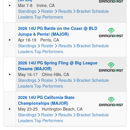
Mar 7-8
Irvine, CA
Standings
Roster
Results
Bracket
Schedule
Leaders
Top Performers
2026 14U PG Battle on the Coast @ BLD
Jurupa & Perris! (MAJOR)
Apr 18-19
Perris, CA
Standings
Roster
Results
Bracket
Schedule
Leaders
Top Performers
2026 14U PG Spring Fling @ Big League
Dreams (MAJOR)
May 16-17
Chino Hills, CA
Standings
Roster
Results
Bracket
Schedule
Leaders
Top Performers
2026 14U PG California State
Championships (MAJOR)
May 23-25
Huntington Beach, CA
Standings
Roster
Results
Bracket
Schedule
Leaders
Top Performers