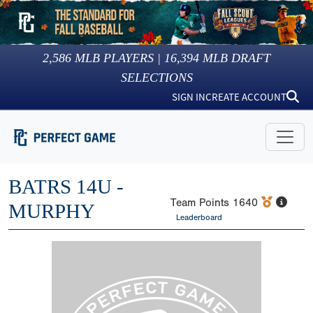
2,586
MLB PLAYERS |
16,394
MLB DRAFT
SELECTIONS
SIGN IN
CREATE ACCOUNT
BATRS 14U -
Team Points
1640
MURPHY
Leaderboard