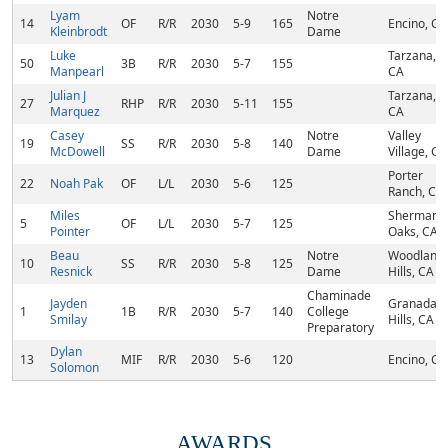
Lyam
Notre
14
OF
R/R
2030
5-9
165
Encino, CA
Kleinbrodt
Dame
Luke
Tarzana,
50
3B
R/R
2030
5-7
155
Manpearl
CA
Julian J
Tarzana,
27
RHP
R/R
2030
5-11
155
Marquez
CA
Casey
Notre
Valley
19
SS
R/R
2030
5-8
140
McDowell
Dame
Village, CA
Porter
22
Noah Pak
OF
L/L
2030
5-6
125
Ranch, CA
Miles
Sherman
5
OF
L/L
2030
5-7
125
Pointer
Oaks, CA
Beau
Notre
Woodland
10
SS
R/R
2030
5-8
125
Resnick
Dame
Hills, CA
Chaminade
Jayden
Granada
1
1B
R/R
2030
5-7
140
College
Smilay
Hills, CA
Preparatory
Dylan
13
MIF
R/R
2030
5-6
120
Encino, CA
Solomon
AWARDS