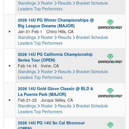
Standings
Roster
Results
Bracket
Schedule
Leaders
Top Performers
2026 14U PG Winter Championships @
Big League Dreams (MAJOR)
Jan 31-Feb 1
Chino Hills, CA
Standings
Roster
Results
Bracket
Schedule
Leaders
Top Performers
2026 14U PG California Championship
Series Tour (OPEN)
Feb 14-16
Irvine, CA
Standings
Roster
Results
Bracket
Schedule
Leaders
Top Performers
2026 14U Gold Glove Classic @ BLD &
La Puente Park (MAJOR)
Feb 21-22
Jurupa Valley, CA
Standings
Roster
Results
Bracket
Schedule
Leaders
Top Performers
2026 14U PG 14U So Cal Shootout
(OPEN)