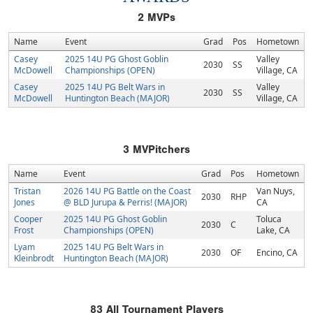
2
MVPs
Name
Event
Grad
Pos
Hometown
Casey
2025 14U PG Ghost Goblin
Valley
2030
SS
McDowell
Championships (OPEN)
Village, CA
Casey
2025 14U PG Belt Wars in
Valley
2030
SS
McDowell
Huntington Beach (MAJOR)
Village, CA
3
MVPitchers
Name
Event
Grad
Pos
Hometown
Tristan
2026 14U PG Battle on the Coast
Van Nuys,
2030
RHP
Jones
@ BLD Jurupa & Perris! (MAJOR)
CA
Cooper
2025 14U PG Ghost Goblin
Toluca
2030
C
Frost
Championships (OPEN)
Lake, CA
Lyam
2025 14U PG Belt Wars in
2030
OF
Encino, CA
Kleinbrodt
Huntington Beach (MAJOR)
83
All Tournament Players