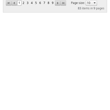
1
2
3
4
5
6
7
8
9
Page size:
83
items in
9
pages