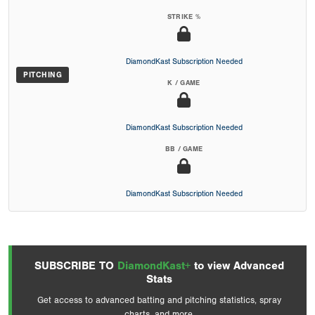
STRIKE %
DiamondKast Subscription Needed
PITCHING
K / GAME
DiamondKast Subscription Needed
BB / GAME
DiamondKast Subscription Needed
SUBSCRIBE TO
DiamondKast+
to view Advanced
Stats
Get access to advanced batting and pitching statistics, spray
charts, and more.