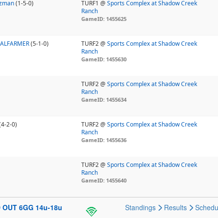
uzman
(1-5-0)
TURF1 @
Sports Complex at Shadow Creek
Ranch
GameID: 1455625
NALFARMER
(5-1-0)
TURF2 @
Sports Complex at Shadow Creek
Ranch
GameID: 1455630
TURF2 @
Sports Complex at Shadow Creek
Ranch
GameID: 1455634
(4-2-0)
TURF2 @
Sports Complex at Shadow Creek
Ranch
GameID: 1455636
TURF2 @
Sports Complex at Shadow Creek
Ranch
GameID: 1455640
D OUT 6GG 14u-18u
Standings
Results
Schedu