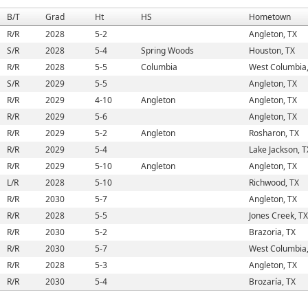
B/T
Grad
Ht
HS
Hometown
R/R
2028
5-2
Angleton, TX
S/R
2028
5-4
Spring Woods
Houston, TX
R/R
2028
5-5
Columbia
West Columbia,
S/R
2029
5-5
Angleton, TX
R/R
2029
4-10
Angleton
Angleton, TX
R/R
2029
5-6
Angleton, TX
R/R
2029
5-2
Angleton
Rosharon, TX
R/R
2029
5-4
Lake Jackson, T
R/R
2029
5-10
Angleton
Angleton, TX
L/R
2028
5-10
Richwood, TX
R/R
2030
5-7
Angleton, TX
R/R
2028
5-5
Jones Creek, TX
R/R
2030
5-2
Brazoria, TX
R/R
2030
5-7
West Columbia,
R/R
2028
5-3
Angleton, TX
R/R
2030
5-4
Brozaría, TX