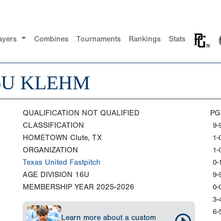
ayers
Combines
Tournaments
Rankings
Stats
6U KLEHM
QUALIFICATION
NOT QUALIFIED
PG
CLASSIFICATION
9-
HOMETOWN
Clute, TX
1-
ORGANIZATION
1-
Texas United Fastpitch
0-
AGE DIVISION
16U
9-
MEMBERSHIP YEAR
2025-2026
0-
3-
6-
Learn more about a custom