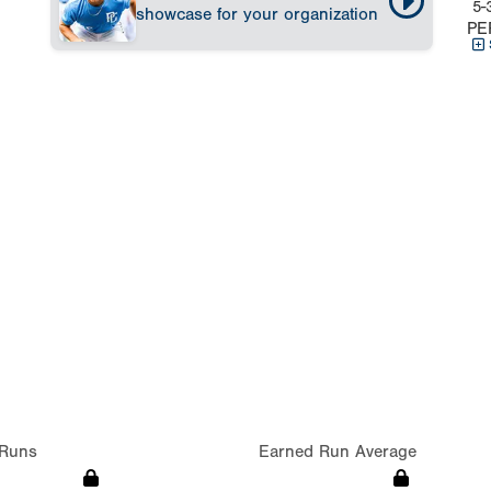
5-
showcase for your organization
PE
Runs
Earned Run Average