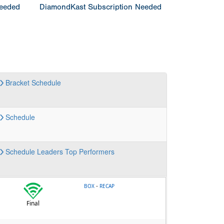
Needed
DiamondKast Subscription Needed
Bracket
Schedule
Schedule
Schedule
Leaders
Top Performers
-
BOX
RECAP
Final