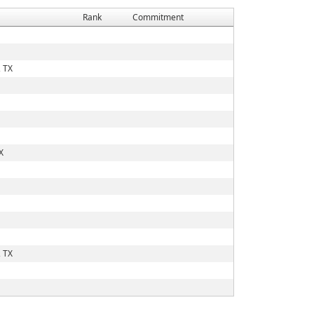
Rank
Commitment
 TX
X
 TX