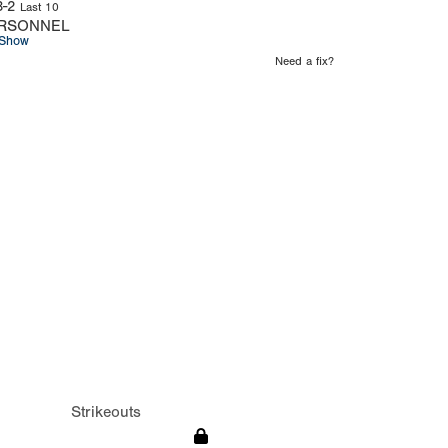
3-2
Last 10
RSONNEL
Show
Need a fix?
Strikeouts