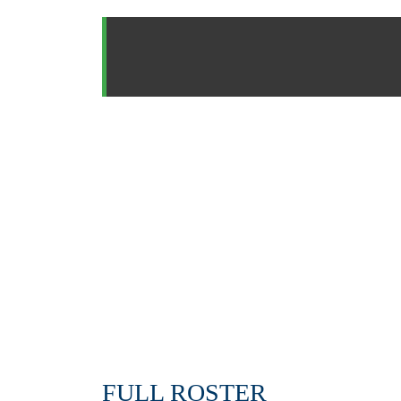
FULL ROSTER