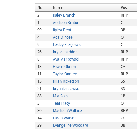
No
Name
Pos
2
Kaley Branch
RHP
1
Addison Bruton
C
99
Rylea Dent
3B
4
Ada Dingee
OF
9
Lesley Fitzgerald
C
26
brylie madden
RHP
8
Ava Markowski
RHP
13
Grace Obrien
OF
11
Taylor Ondrey
RHP
15
Jillian Ricketson
SS
21
brynnlei slawson
SS
88
Mia Solis
1B
3
Teal Tracy
OF
30
Madison Wallace
RHP
14
Farah Watson
OF
29
Evangeline Woodard
3B