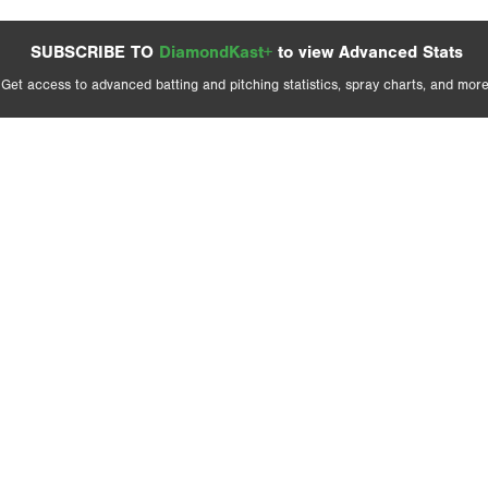
SUBSCRIBE TO
DiamondKast+
to view Advanced Stats
Get access to advanced batting and pitching statistics, spray charts, and more