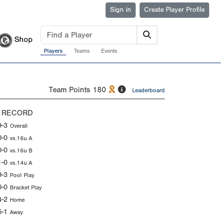
Sign in
Create Player Profile
Shop
Players
Teams
Events
Team Points
180
Leaderboard
 RECORD
9-3
Overall
0-0
vs.16u A
0-0
vs.16u B
1-0
vs.14u A
9-3
Pool Play
0-0
Bracket Play
4-2
Home
5-1
Away