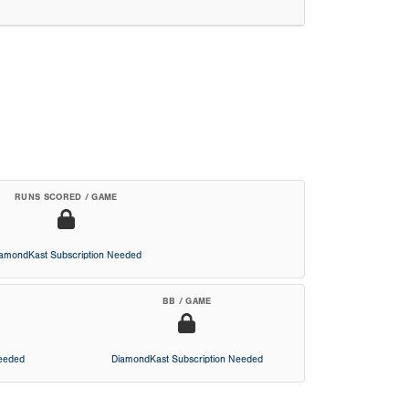
RUNS SCORED / GAME
iamondKast Subscription Needed
BB / GAME
Needed
DiamondKast Subscription Needed