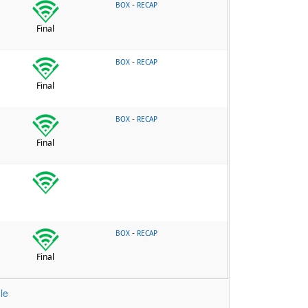
-
BOX
RECAP
Final
-
BOX
RECAP
Final
-
BOX
RECAP
Final
-
BOX
RECAP
Final
le