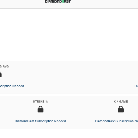
G AVG
cription Needed
D
STRIKE %
K / GAME
DiamondKast Subscription Needed
DiamondKast Subscription 