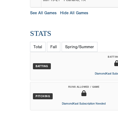
See All Games
Hide All Games
STATS
Total
Fall
Spring/Summer
BATTIN
BATTING
DiamondKast Subs
RUNS ALLOWED / GAME
PITCHING
DiamondKast Subscription Needed