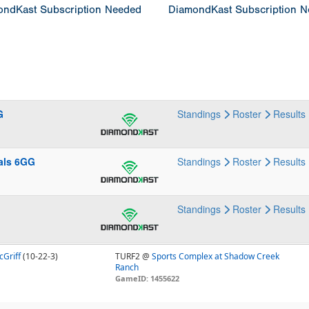
ndKast Subscription Needed
DiamondKast Subscription 
G
Standings
Roster
Results
als 6GG
Standings
Roster
Results
Standings
Roster
Results
cGriff
(10-22-3)
TURF2 @
Sports Complex at Shadow Creek
Ranch
GameID: 1455622