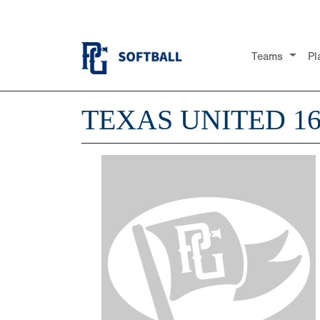
Teams
Pl
TEXAS UNITED 1