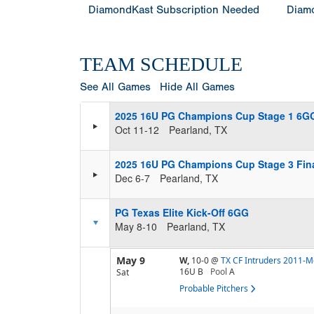
DiamondKast Subscription Needed
Diamo
TEAM SCHEDULE
See All Games
Hide All Games
2025 16U PG Champions Cup Stage 1 6G
Oct 11-12
Pearland, TX
2025 16U PG Champions Cup Stage 3 Fin
Dec 6-7
Pearland, TX
PG Texas Elite Kick-Off 6GG
May 8-10
Pearland, TX
May 9
W,
10-0
@
TX CF Intruders 2011-M
16U B
Pool
A
Sat
Probable Pitchers