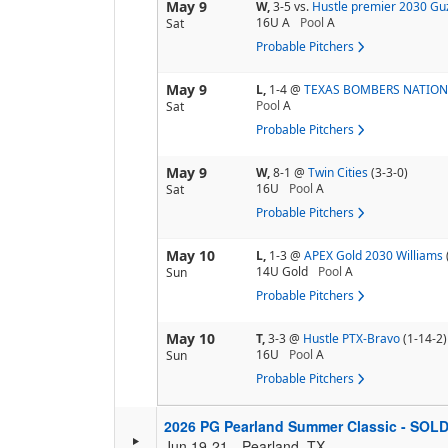
May 9
W,
3-5
vs.
Hustle premier 2030 G
16U A
Pool
A
Sat
Probable Pitchers
May 9
L,
1-4
@
TEXAS BOMBERS NATIO
Pool
A
Sat
Probable Pitchers
May 9
W,
8-1
@
Twin Cities
(3-3-0)
16U
Pool
A
Sat
Probable Pitchers
May 10
L,
1-3
@
APEX Gold 2030 Williams
14U Gold
Pool
A
Sun
Probable Pitchers
May 10
T,
3-3
@
Hustle PTX-Bravo
(1-14-2)
16U
Pool
A
Sun
Probable Pitchers
2026 PG Pearland Summer Classic - SOL
Jun 19-21
Pearland, TX