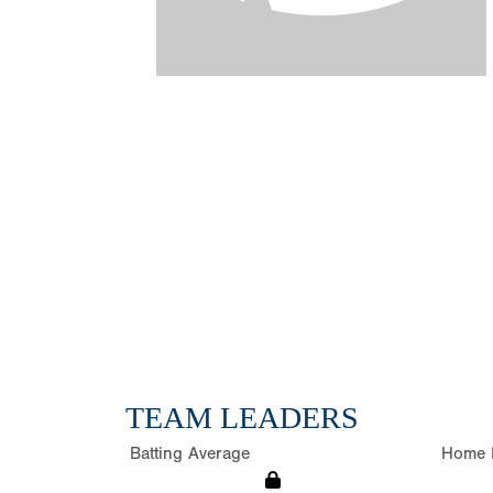
TEAM LEADERS
Batting Average
Home 