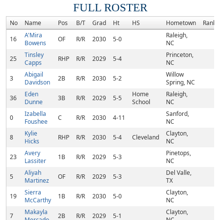
FULL ROSTER
No
Name
Pos
B/T
Grad
Ht
HS
Hometown
Rank
A'Mira
Raleigh,
16
OF
R/R
2030
5-0
Bowens
NC
Tinsley
Princeton,
25
RHP
R/R
2029
5-4
Capps
NC
Abigail
Willow
3
2B
R/R
2030
5-2
Davidson
Spring, NC
Eden
Home
Raleigh,
36
3B
R/R
2029
5-5
Dunne
School
NC
Izabella
Sanford,
0
C
R/R
2030
4-11
Foushee
NC
Kylie
Clayton,
8
RHP
R/R
2030
5-4
Cleveland
Hicks
NC
Avery
Pinetops,
23
1B
R/R
2029
5-3
Lassiter
NC
Aliyah
Del Valle,
5
OF
R/R
2029
5-3
Martinez
TX
Sierra
Clayton,
19
1B
R/R
2030
5-0
McCarthy
NC
Makayla
Clayton,
7
2B
R/R
2029
5-1
Mercado
NC