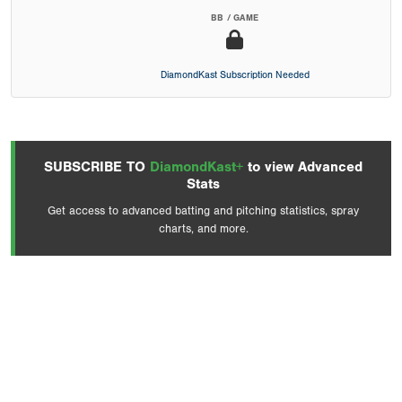
BB / GAME
DiamondKast Subscription Needed
SUBSCRIBE TO
DiamondKast+
to view Advanced
Stats
Get access to advanced batting and pitching statistics, spray
charts, and more.