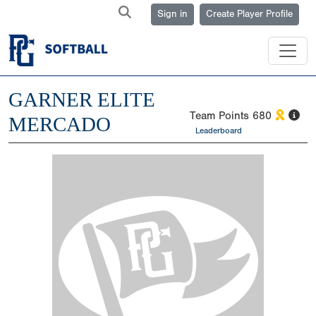
Sign in
Create Player Profile
GARNER ELITE
Team Points
680
MERCADO
Leaderboard