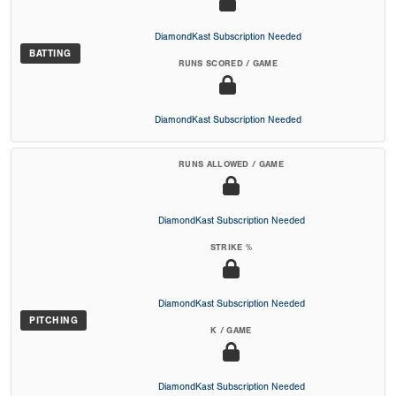
DiamondKast Subscription Needed
BATTING
RUNS SCORED / GAME
DiamondKast Subscription Needed
RUNS ALLOWED / GAME
DiamondKast Subscription Needed
STRIKE %
DiamondKast Subscription Needed
PITCHING
K / GAME
DiamondKast Subscription Needed