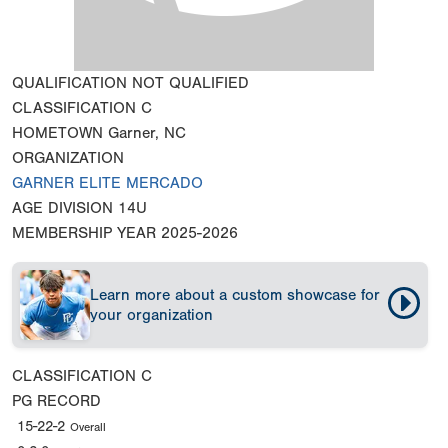
QUALIFICATION
NOT QUALIFIED
CLASSIFICATION
C
HOMETOWN
Garner, NC
ORGANIZATION
GARNER ELITE MERCADO
AGE DIVISION
14U
MEMBERSHIP YEAR
2025-2026
Learn more about a custom showcase for
your organization
CLASSIFICATION
C
PG RECORD
15-22-2
Overall