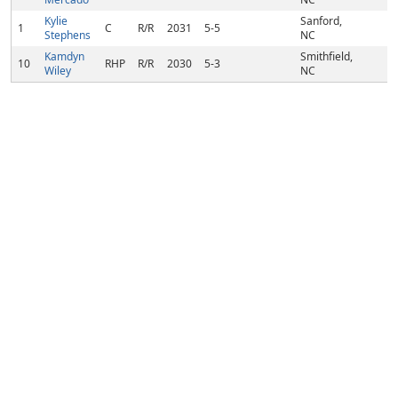
Kylie
Sanford,
1
C
R/R
2031
5-5
Stephens
NC
Kamdyn
Smithfield,
10
RHP
R/R
2030
5-3
Wiley
NC