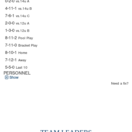
0-2-0
vs.14u A
4-11-1
vs.14u B
7-6-1
vs.14u C
2-0-0
vs.12u A
1-3-0
vs.12u B
8-11-2
Pool Play
7-11-0
Bracket Play
8-10-1
Home
7-12-1
Away
5-5-0
Last 10
PERSONNEL
Show
Need a fix?