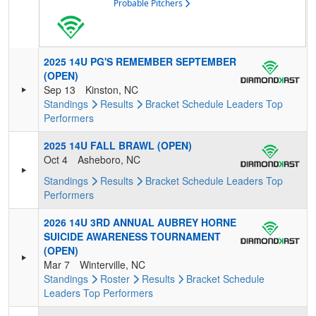
Probable Pitchers
2025 14U PG'S REMEMBER SEPTEMBER
(OPEN)
Sep 13
Kinston, NC
Standings
Results
Bracket
Schedule
Leaders
Top
Performers
2025 14U FALL BRAWL (OPEN)
Oct 4
Asheboro, NC
Standings
Results
Bracket
Schedule
Leaders
Top
Performers
2026 14U 3RD ANNUAL AUBREY HORNE
SUICIDE AWARENESS TOURNAMENT
(OPEN)
Mar 7
Winterville, NC
Standings
Roster
Results
Bracket
Schedule
Leaders
Top Performers