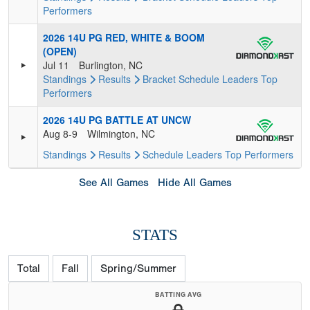
Performers
2026 14U PG RED, WHITE & BOOM
(OPEN)
Jul 11
Burlington, NC
Standings
Results
Bracket
Schedule
Leaders
Top
Performers
2026 14U PG BATTLE AT UNCW
Aug 8-9
Wilmington, NC
Standings
Results
Schedule
Leaders
Top Performers
See All Games
Hide All Games
STATS
Total
Fall
Spring/Summer
BATTING AVG