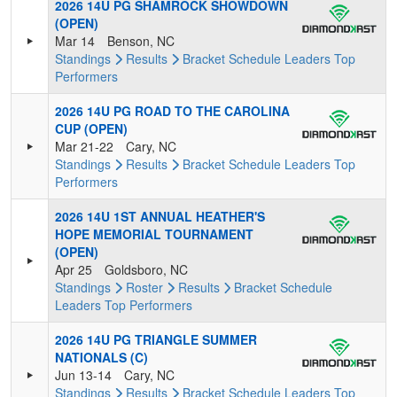
2026 14U PG SHAMROCK SHOWDOWN
(OPEN)
Mar 14
Benson, NC
Standings
Results
Bracket
Schedule
Leaders
Top
Performers
2026 14U PG ROAD TO THE CAROLINA
CUP (OPEN)
Mar 21-22
Cary, NC
Standings
Results
Bracket
Schedule
Leaders
Top
Performers
2026 14U 1ST ANNUAL HEATHER'S
HOPE MEMORIAL TOURNAMENT
(OPEN)
Apr 25
Goldsboro, NC
Standings
Roster
Results
Bracket
Schedule
Leaders
Top Performers
2026 14U PG TRIANGLE SUMMER
NATIONALS (C)
Jun 13-14
Cary, NC
Standings
Results
Bracket
Schedule
Leaders
Top