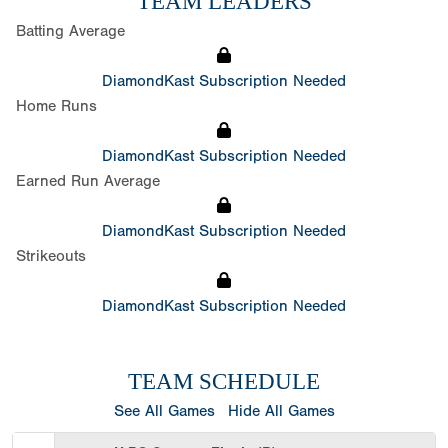
TEAM LEADERS
Batting Average
DiamondKast Subscription Needed
Home Runs
DiamondKast Subscription Needed
Earned Run Average
DiamondKast Subscription Needed
Strikeouts
DiamondKast Subscription Needed
TEAM SCHEDULE
See All Games
Hide All Games