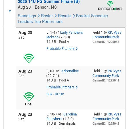
2025 14U PG Summer Finale (B)
Aug 23
Benson, NC
Standings
Roster
Results
Bracket
Schedule
Leaders
Top Performers
Aug 23
L,
1-4
@
Lady Panthers
Field 1 @
P.K. Vyas
Jackson
(7-5-0)
Community Park
Sat
14U B
Pool
A
GameID: 1295037
Probable Pitchers
Aug 23
L,
6-0
vs.
Adrenaline
Field 1 @
P.K. Vyas
(22-7-1)
Community Park
Sat
14U B
Pool
A
GameID: 1295041
Probable Pitchers
-
BOX
RECAP
Final
Aug 23
L,
10-7
vs.
Carolina
Field 1 @
P.K. Vyas
Punishers
(1-3-0)
Community Park
Sat
14U B
Semifinals
GameID: 1295045