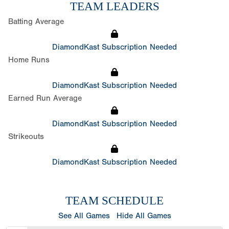
TEAM LEADERS
Batting Average
DiamondKast Subscription Needed
Home Runs
DiamondKast Subscription Needed
Earned Run Average
DiamondKast Subscription Needed
Strikeouts
DiamondKast Subscription Needed
TEAM SCHEDULE
See All Games
Hide All Games