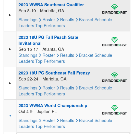
2023 WWBA Southeast Qualifier
Sep 8-10
Marietta, GA
Standings
Roster
Results
Bracket
Schedule
Leaders
Top Performers
2023 18U PG Fall Peach State
Invitational
Sep 15-17
Atlanta, GA
Standings
Roster
Results
Bracket
Schedule
Leaders
Top Performers
2023 18U PG Southeast Fall Frenzy
Sep 22-24
Marietta, GA
Standings
Roster
Results
Bracket
Schedule
Leaders
Top Performers
2023 WWBA World Championship
Oct 4-9
Jupiter, FL
Standings
Roster
Results
Bracket
Schedule
Leaders
Top Performers