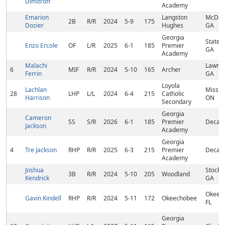
Dimitroff
Academy
Emarion
Langston
McDon
2B
R/R
2024
5-9
175
Dozier
Hughes
GA
Georgia
States
Enzo Ercole
OF
L/R
2025
6-1
185
Premier
GA
Academy
Malachi
Lawren
6
MIF
R/R
2024
5-10
165
Archer
Ferrin
GA
Loyola
Lachlan
Missis
28
LHP
L/L
2024
6-4
215
Catholic
Harrison
ON
Secondary
Georgia
Cameron
SS
S/R
2026
6-1
185
Premier
Decatu
Jackson
Academy
Georgia
4
Tre Jackson
RHP
R/R
2025
6-3
215
Premier
Decatu
Academy
Joshua
Stockb
3B
R/R
2024
5-10
205
Woodland
Kendrick
GA
Okeec
Gavin Kindell
RHP
R/R
2024
5-11
172
Okeechobee
FL
Georgia