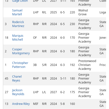
13
Gage Litton
LHP
L/L
2027
5-11
165
Premier
Claxto
Academy
Samuel
Walnut
LHP
R/L
2025
6-5
220
Loganv
Martell
Grove
Georgia
Roderick
States
3
RHP
R/R
2024
6-5
230
Premier
Martinez
GA
Academy
Georgia
Marquis
18
OF
R/R
2024
6-0
170
Premier
Jonesb
Mitchell
Academy
Georgia
Cooper
States
2
RHP
R/R
2024
6-3
180
Premier
Montgomery
GA
Academy
Prestonwood
Christopher
1
3B
S/R
2024
6-3
192
Christian
Frisco,
Patterson
Academy
Georgia
Chanel
States
45
RHP
R/R
2024
5-11
180
Premier
Reyes
GA
Academy
Georgia
Jackson
States
27
LHP
L/L
2027
6-2
175
Premier
Reynolds
GA
Academy
States
13
Andrew Riley
MIF
R/R
2024
5-8
160
GA