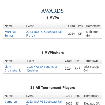
AWARDS
1
MVPs
Name
Event
Grad
Pos
Hometown
Murchael
2023 18U PG Southeast Fall
Mableton,
2024
OF
Turner
Frenzy
GA
1
MVPitchers
Name
Event
Grad
Pos
Hometown
Liam
2023 WWBA Southeast
Mississauga,
2024
RHP
Cruickshank
Qualifier
ON
31
All Tournament Players
Name
Event
Grad
Pos
Hometown
Cameron
2023 18U PG Southeast Fall
2026
SS
Decatur, GA