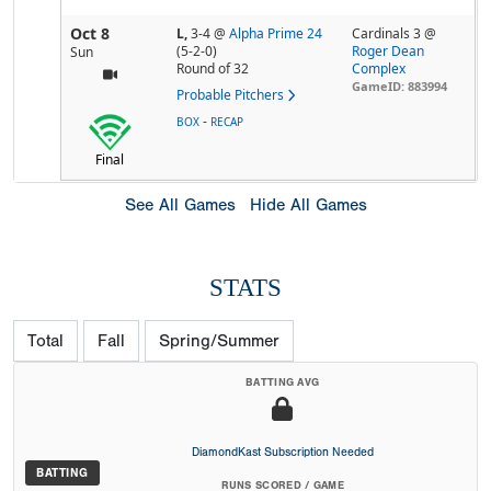
Oct 8
L,
3-4
@
Alpha Prime 24
Cardinals 3 @
(5-2-0)
Roger Dean
Sun
Round of 32
Complex
GameID: 883994
Probable Pitchers
-
BOX
RECAP
Final
See All Games
Hide All Games
STATS
Total
Fall
Spring/Summer
BATTING AVG
DiamondKast Subscription Needed
BATTING
RUNS SCORED / GAME