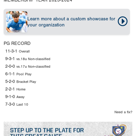
MEMBERSHIP YEAR
2023-2024
Learn more about a custom showcase for
your organization
PG RECORD
11-3-1
Overall
9-3-1
vs.18u Non-classified
2-0-0
vs.17u Non-classified
6-1-1
Pool Play
5-2-0
Bracket Play
2-2-1
Home
9-1-0
Away
7-3-0
Last 10
Need a fix?