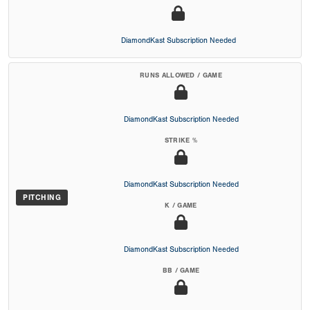
DiamondKast Subscription Needed
RUNS ALLOWED / GAME
DiamondKast Subscription Needed
STRIKE %
DiamondKast Subscription Needed
PITCHING
K / GAME
DiamondKast Subscription Needed
BB / GAME