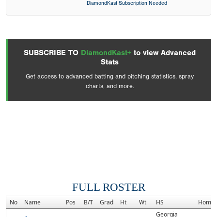
DiamondKast Subscription Needed
SUBSCRIBE TO
DiamondKast+
to view Advanced
Stats
Get access to advanced batting and pitching statistics, spray
charts, and more.
FULL ROSTER
No
Name
Pos
B/T
Grad
Ht
Wt
HS
Homet
Georgia