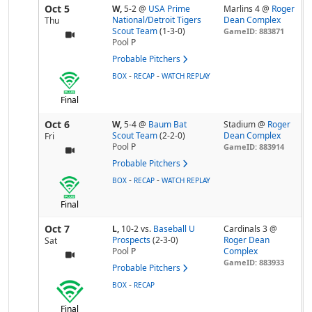
Oct 5
W,
5-2
@
USA Prime
Marlins 4 @
Roger
National/Detroit Tigers
Dean Complex
Thu
Scout Team
(1-3-0)
GameID: 883871
Pool
P
Probable Pitchers
-
-
BOX
RECAP
WATCH REPLAY
Final
Oct 6
W,
5-4
@
Baum Bat
Stadium @
Roger
Scout Team
(2-2-0)
Dean Complex
Fri
Pool
P
GameID: 883914
Probable Pitchers
-
-
BOX
RECAP
WATCH REPLAY
Final
Oct 7
L,
10-2
vs.
Baseball U
Cardinals 3 @
Prospects
(2-3-0)
Roger Dean
Sat
Pool
P
Complex
GameID: 883933
Probable Pitchers
-
BOX
RECAP
Final