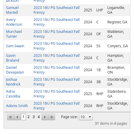
Jackson
Frenzy
Samuel
2023 18U PG Southeast Fall
Loganville,
2025
LHP
Martell
Frenzy
GA
Avery
2023 18U PG Southeast Fall
2024
C
Register, GA
Anderson
Frenzy
Murchael
2023 18U PG Southeast Fall
Mableton,
2024
OF
Turner
Frenzy
GA
2023 18U PG Southeast Fall
Sam Swain
2024
SS
Conyers, GA
Frenzy
Gavin
2023 18U PG Southeast Fall
Hampton,
2024
C
Braland
Frenzy
GA
Daniel
2023 18U PG Southeast Fall
Brampton,
2024
1B
Devapalan
Frenzy
ON
Joshua
2023 18U PG Southeast Fall
Stockbridge,
2024
3B
Kendrick
Frenzy
GA
Adria
2023 18U PG Southeast Fall
Statesboro,
2025
RHP
Casoliba
Frenzy
GA
2023 18U PG Southeast Fall
Stockbridge,
Adonis Smith
2024
RHP
Frenzy
GA
1
2
3
4
Page size:
31
items in
4
pages