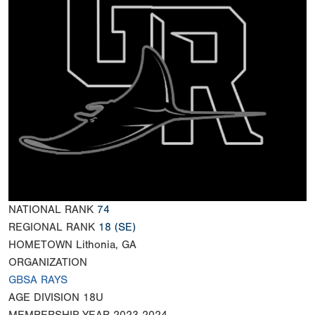
NATIONAL RANK
74
REGIONAL RANK
18
(SE)
HOMETOWN
Lithonia, GA
ORGANIZATION
GBSA RAYS
AGE DIVISION
18U