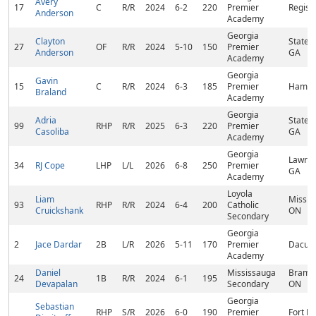
Avery
17
C
R/R
2024
6-2
220
Premier
Regist
Anderson
Academy
Georgia
Clayton
States
27
OF
R/R
2024
5-10
150
Premier
Anderson
GA
Academy
Georgia
Gavin
15
C
R/R
2024
6-3
185
Premier
Hampt
Braland
Academy
Georgia
Adria
States
99
RHP
R/R
2025
6-3
220
Premier
Casoliba
GA
Academy
Georgia
Lawren
34
RJ Cope
LHP
L/L
2026
6-8
250
Premier
GA
Academy
Loyola
Liam
Missis
93
RHP
R/R
2024
6-4
200
Catholic
Cruickshank
ON
Secondary
Georgia
2
Jace Dardar
2B
L/R
2026
5-11
170
Premier
Dacula
Academy
Daniel
Mississauga
Bramp
24
1B
R/R
2024
6-1
195
Devapalan
Secondary
ON
Georgia
Sebastian
RHP
S/R
2026
6-0
190
Premier
Fort Pi