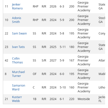
Georgia
Jenker
States
11
RHP
R/R
2026
6-3
200
Premier
Romero
GA
Academy
Georgia
Adonis
Stockb
10
RHP
R/R
2024
5-9
200
Premier
Smith
GA
Academy
Georgia
22
Sam Swain
SS
R/R
2024
5-8
195
Premier
Conyer
Academy
Georgia
States
23
Ivan Tatis
SS
R/R
2025
5-11
180
Premier
GA
Academy
Georgia
Collin
42
SS
S/R
2027
5-9
167
Premier
Atlant
Thomas
Academy
Georgia
Murchael
8
OF
R/R
2024
6-0
195
Premier
Mablet
Turner
Academy
Georgia
Samarion
C
R/R
2024
5-10
160
Premier
Lithon
Ward
Academy
Kustarr
Jackson
21
1B
R/R
2024
6-1
220
Westside
Webb
FL