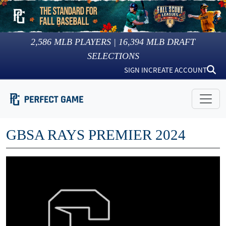
2,586
MLB PLAYERS |
16,394
MLB DRAFT
SELECTIONS
SIGN IN
CREATE ACCOUNT
GBSA RAYS PREMIER 2024