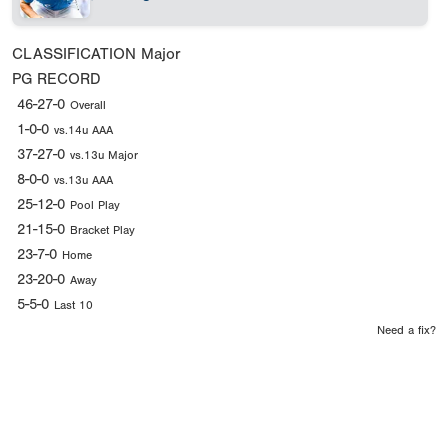
CLASSIFICATION
Major
PG RECORD
46-27-0
Overall
1-0-0
vs.14u AAA
37-27-0
vs.13u Major
8-0-0
vs.13u AAA
25-12-0
Pool Play
21-15-0
Bracket Play
23-7-0
Home
23-20-0
Away
5-5-0
Last 10
Need a fix?