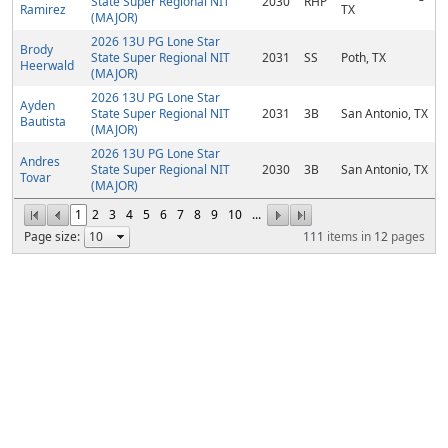
State Super Regional NIT
2030
RHP
Ramirez
TX
(MAJOR)
2026 13U PG Lone Star
Brody
State Super Regional NIT
2031
SS
Poth, TX
Heerwald
(MAJOR)
2026 13U PG Lone Star
Ayden
State Super Regional NIT
2031
3B
San Antonio, TX
Bautista
(MAJOR)
2026 13U PG Lone Star
Andres
State Super Regional NIT
2030
3B
San Antonio, TX
Tovar
(MAJOR)
1
2
3
4
5
6
7
8
9
10
...
Page size:
111
items in
12
pages