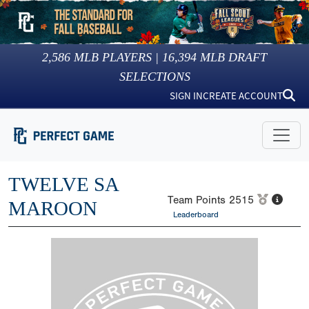
2,586
MLB PLAYERS |
16,394
MLB DRAFT
SELECTIONS
SIGN IN
CREATE ACCOUNT
TWELVE SA
Team Points
2515
MAROON
Leaderboard