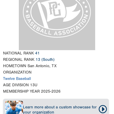
NATIONAL RANK
41
REGIONAL RANK
13
(South)
HOMETOWN
San Antonio, TX
ORGANIZATION
Twelve Baseball
AGE DIVISION
13U
MEMBERSHIP YEAR
2025-2026
Learn more about a custom showcase for
your organization