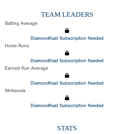
TEAM LEADERS
Batting Average
DiamondKast Subscription Needed
Home Runs
DiamondKast Subscription Needed
Earned Run Average
DiamondKast Subscription Needed
Strikeouts
DiamondKast Subscription Needed
STATS