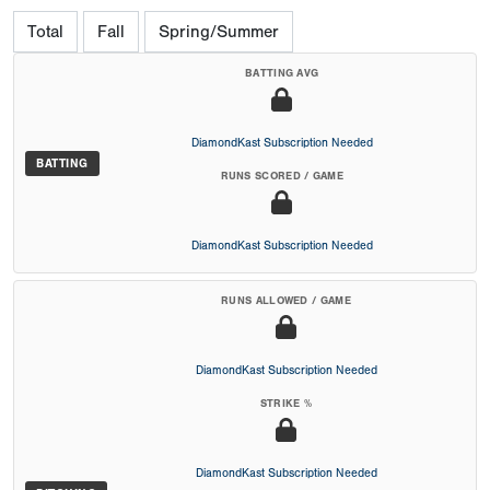
Total
Fall
Spring/Summer
BATTING AVG
DiamondKast Subscription Needed
BATTING
RUNS SCORED / GAME
DiamondKast Subscription Needed
RUNS ALLOWED / GAME
DiamondKast Subscription Needed
STRIKE %
DiamondKast Subscription Needed