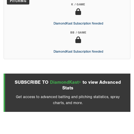
PITCHING
K / GAME
DiamondKast Subscription Needed
BB / GAME
DiamondKast Subscription Needed
SUBSCRIBE TO
DiamondKast+
to view Advanced
Stats
Get access to advanced batting and pitching statistics, spray
charts, and more.