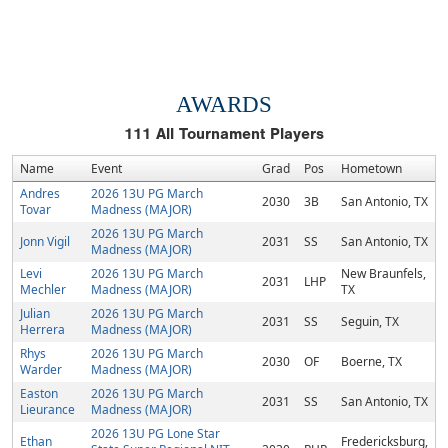
AWARDS
111
All Tournament Players
Name
Event
Grad
Pos
Hometown
Andres
2026 13U PG March
2030
3B
San Antonio, TX
Tovar
Madness (MAJOR)
2026 13U PG March
Jonn Vigil
2031
SS
San Antonio, TX
Madness (MAJOR)
Levi
2026 13U PG March
New Braunfels,
2031
LHP
Mechler
Madness (MAJOR)
TX
Julian
2026 13U PG March
2031
SS
Seguin, TX
Herrera
Madness (MAJOR)
Rhys
2026 13U PG March
2030
OF
Boerne, TX
Warder
Madness (MAJOR)
Easton
2026 13U PG March
2031
SS
San Antonio, TX
Lieurance
Madness (MAJOR)
2026 13U PG Lone Star
Ethan
Fredericksburg,