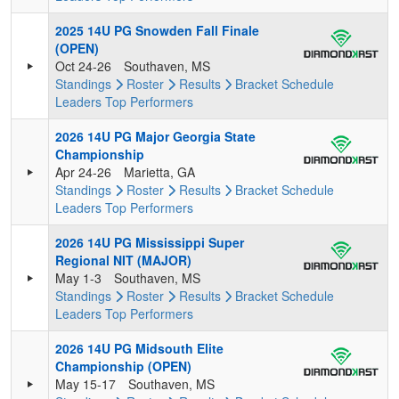
2025 14U PG Snowden Fall Finale
(OPEN)
Oct 24-26
Southaven, MS
Standings
Roster
Results
Bracket
Schedule
Leaders
Top Performers
2026 14U PG Major Georgia State
Championship
Apr 24-26
Marietta, GA
Standings
Roster
Results
Bracket
Schedule
Leaders
Top Performers
2026 14U PG Mississippi Super
Regional NIT (MAJOR)
May 1-3
Southaven, MS
Standings
Roster
Results
Bracket
Schedule
Leaders
Top Performers
2026 14U PG Midsouth Elite
Championship (OPEN)
May 15-17
Southaven, MS