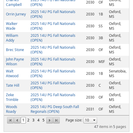
2030
OF
Campbell
(OPEN)
MS
2025 14U PG Fall Nationals
Oxford,
Orrin Jurney
2030
1B
(OPEN)
MS
Walker
2025 14U PG Fall Nationals
Oxford,
2030
SS
Wade
(OPEN)
MS
William
2025 14U PG Fall Nationals
Oxford,
2030
3B
Addy
(OPEN)
MS
2025 14U PG Fall Nationals
Oxford,
Brec Stone
2030
OF
(OPEN)
MS
John Payne
2025 14U PG Fall Nationals
Oxford,
2030
MIF
Wilson
(OPEN)
MS
Walt
2025 14U PG Fall Nationals
Senatobia,
2030
1B
Atwood
(OPEN)
MS
2025 14U PG Fall Nationals
Oxford,
Tate Hill
2030
C
(OPEN)
MS
Zeke
2025 14U PG Fall Nationals
Oxford,
2030
OF
Trimble
(OPEN)
MS
Woods
2025 14U PG Deep South Fall
Oxford,
2031
OF
Roady
Regionals (OPEN)
MS
1
2
3
4
5
Page size:
47
items in
5
pages