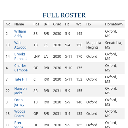
FULL ROSTER
No
Name
Pos
B/T
Grad
Ht
Wt
HS
Hometown
William
Oxford,
2
3B
R/R
2030
5-9
145
Addy
MS
Walt
Magnolia
Senatobia,
10
1B
L/L
2030
5-4
150
Atwood
Heights
MS
Brooks
Oxford,
14
LHP
L/L
2030
5-11
170
Oxford
Bennett
MS
Charles
Oxford,
4
OF
R/R
2030
5-10
175
Campbell
MS
Oxford,
7
Tate Hill
C
R/R
2030
5-11
153
Oxford
MS
Hanson
Oxford,
22
3B
R/R
2031
5-9
155
Jacks
MS
Orrin
Oxford,
3
1B
R/R
2030
5-9
140
Oxford
Jurney
MS
Woods
Oxford,
13
OF
R/R
2031
5-4
135
Oxford
Roady
MS
Brec
Oxford,
11
OF
R/R
2030
5-9
165
Oxford
Stone
MS