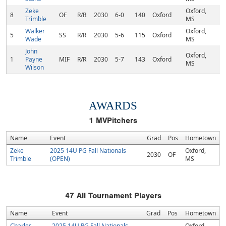
Zeke
Oxford,
8
OF
R/R
2030
6-0
140
Oxford
Trimble
MS
Walker
Oxford,
5
SS
R/R
2030
5-6
115
Oxford
Wade
MS
John
Oxford,
1
Payne
MIF
R/R
2030
5-7
143
Oxford
MS
Wilson
AWARDS
1
MVPitchers
Name
Event
Grad
Pos
Hometown
Zeke
2025 14U PG Fall Nationals
Oxford,
2030
OF
Trimble
(OPEN)
MS
47
All Tournament Players
Name
Event
Grad
Pos
Hometown
Charles
2025 14U PG Fall Nationals
Oxford,