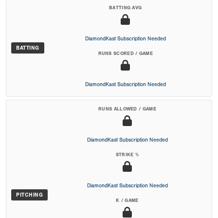
BATTING AVG
DiamondKast Subscription Needed
BATTING
RUNS SCORED / GAME
DiamondKast Subscription Needed
RUNS ALLOWED / GAME
DiamondKast Subscription Needed
STRIKE %
DiamondKast Subscription Needed
PITCHING
K / GAME