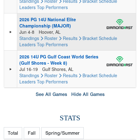
Standings
Roster
Results
Bracket
Schedule
Leaders
Top Performers
2026 PG 14U National Elite
Championship (MAJOR)
Jun 4-8
Hoover, AL
Standings
Roster
Results
Bracket
Schedule
Leaders
Top Performers
2026 14U PG Gulf Coast World Series
(Gulf Shores - Week 8)
Jul 16-19
Gulf Shores, AL
Standings
Roster
Results
Bracket
Schedule
Leaders
Top Performers
See All Games
Hide All Games
STATS
Total
Fall
Spring/Summer