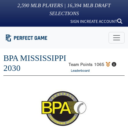
2,590
MLB PLAYERS |
16,394
MLB DRAFT
SELECTIONS
SIGN IN
CREATE ACCOUNT
BPA MISSISSIPPI
Team Points
1065
2030
Leaderboard