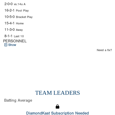
2-0-0
vs.14u A
16-2-1
Pool Play
10-5-0
Bracket Play
15-4-1
Home
11-3-0
Away
8-1-1
Last 10
PERSONNEL
Show
Need a fix?
TEAM LEADERS
Batting Average
DiamondKast Subscription Needed