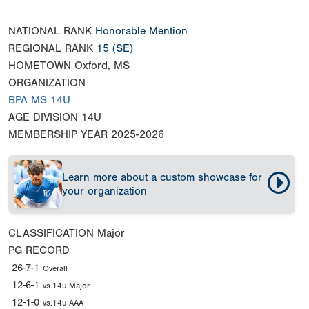
NATIONAL RANK
Honorable Mention
REGIONAL RANK
15
(SE)
HOMETOWN
Oxford, MS
ORGANIZATION
BPA MS 14U
AGE DIVISION
14U
MEMBERSHIP YEAR
2025-2026
Learn more about a custom showcase for
your organization
CLASSIFICATION
Major
PG RECORD
26-7-1
Overall
12-6-1
vs.14u Major
12-1-0
vs.14u AAA