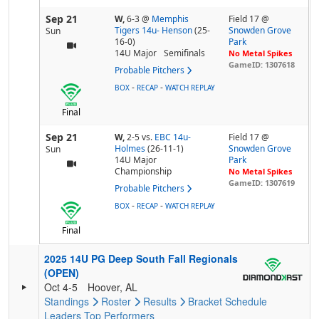
Sep 21
W,
6-3
@
Memphis
Field 17 @
Tigers 14u- Henson
(25-
Snowden Grove
Sun
16-0)
Park
14U Major
Semifinals
No Metal Spikes
GameID: 1307618
Probable Pitchers
-
-
BOX
RECAP
WATCH REPLAY
Final
Sep 21
W,
2-5
vs.
EBC 14u-
Field 17 @
Holmes
(26-11-1)
Snowden Grove
Sun
14U Major
Park
Championship
No Metal Spikes
GameID: 1307619
Probable Pitchers
-
-
BOX
RECAP
WATCH REPLAY
Final
2025 14U PG Deep South Fall Regionals
(OPEN)
Oct 4-5
Hoover, AL
Standings
Roster
Results
Bracket
Schedule
Leaders
Top Performers