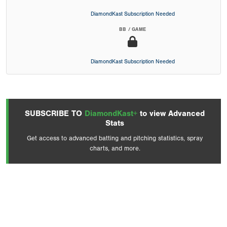
DiamondKast Subscription Needed
BB / GAME
DiamondKast Subscription Needed
SUBSCRIBE TO
DiamondKast+
to view Advanced
Stats
Get access to advanced batting and pitching statistics, spray
charts, and more.