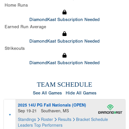
Home Runs
DiamondKast Subscription Needed
Earned Run Average
DiamondKast Subscription Needed
Strikeouts
DiamondKast Subscription Needed
TEAM SCHEDULE
See All Games
Hide All Games
2025 14U PG Fall Nationals (OPEN)
Sep 19-21
Southaven, MS
Standings
Roster
Results
Bracket
Schedule
Leaders
Top Performers