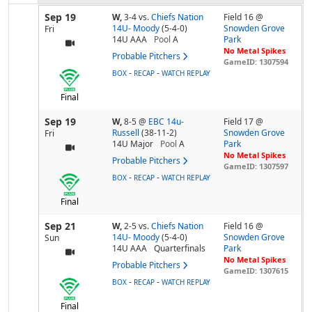
Sep 19
W,
3-4
vs.
Chiefs Nation
Field 16 @
14U- Moody
(5-4-0)
Snowden Grove
Fri
14U AAA
Pool
A
Park
No Metal Spikes
Probable Pitchers
GameID: 1307594
-
-
BOX
RECAP
WATCH REPLAY
Final
Sep 19
W,
8-5
@
EBC 14u-
Field 17 @
Russell
(38-11-2)
Snowden Grove
Fri
14U Major
Pool
A
Park
No Metal Spikes
Probable Pitchers
GameID: 1307597
-
-
BOX
RECAP
WATCH REPLAY
Final
Sep 21
W,
2-5
vs.
Chiefs Nation
Field 16 @
14U- Moody
(5-4-0)
Snowden Grove
Sun
14U AAA
Quarterfinals
Park
No Metal Spikes
Probable Pitchers
GameID: 1307615
-
-
BOX
RECAP
WATCH REPLAY
Final