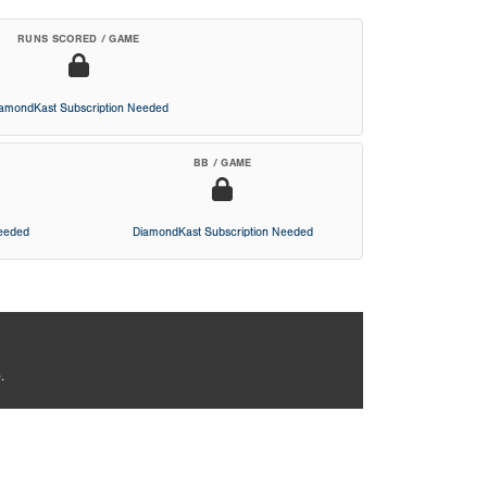
RUNS SCORED / GAME
iamondKast Subscription Needed
BB / GAME
Needed
DiamondKast Subscription Needed
.