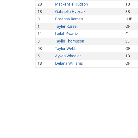
28
Mackenzie Hudson
1B
18
Gabriella Hvizdak
3B
0
Breanna Roman
LHP
1
Tayler Russell
OF
11
Lailah Swartz
C
3
Taylin Thompson
SS
93
Taylor Webb
OF
6
Ayvah Wheeler
1B
13
Delana Williams
OF