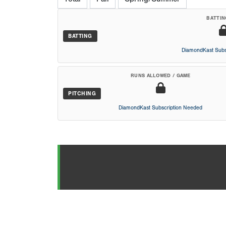
BATTIN
BATTING
DiamondKast Subs
RUNS ALLOWED / GAME
PITCHING
DiamondKast Subscription Needed