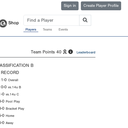
Sign in
Create Player Profile
Shop
Players
Teams
Events
Team Points
40
Leaderboard
ASSIFICATION
B
 RECORD
11-0
Overall
10-0
vs.14u B
1-0
vs.14u C
8-0
Pool Play
3-0
Bracket Play
5-0
Home
6-0
Away