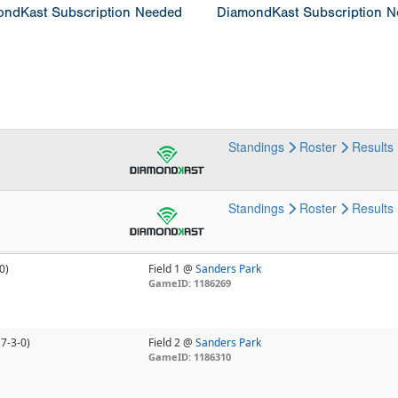
ndKast Subscription Needed
DiamondKast Subscription 
Standings
Roster
Results
Standings
Roster
Results
0)
Field 1 @
Sanders Park
GameID: 1186269
(7-3-0)
Field 2 @
Sanders Park
GameID: 1186310