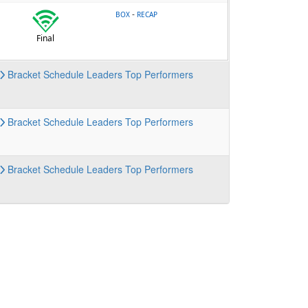
-
BOX
RECAP
Final
Bracket
Schedule
Leaders
Top Performers
Bracket
Schedule
Leaders
Top Performers
Bracket
Schedule
Leaders
Top Performers