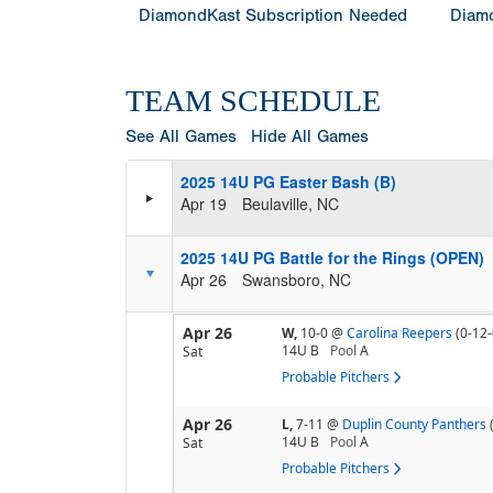
DiamondKast Subscription Needed
Diamo
TEAM SCHEDULE
See All Games
Hide All Games
2025 14U PG Easter Bash (B)
Apr 19
Beulaville, NC
2025 14U PG Battle for the Rings (OPEN)
Apr 26
Swansboro, NC
Apr 26
W,
10-0
@
Carolina Reepers
(0-12-
14U B
Pool
A
Sat
Probable Pitchers
Apr 26
L,
7-11
@
Duplin County Panthers
14U B
Pool
A
Sat
Probable Pitchers