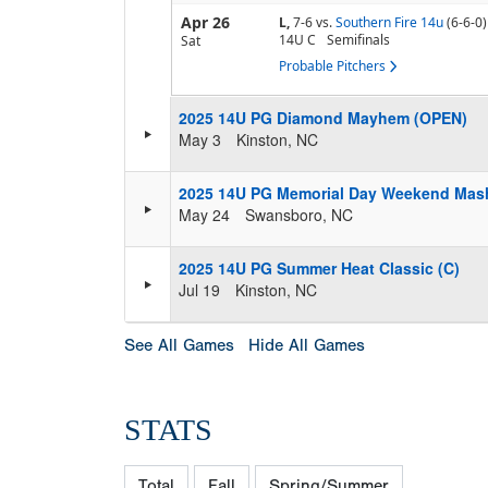
Apr 26
L,
7-6
vs.
Southern Fire 14u
(6-6-0)
14U C
Semifinals
Sat
Probable Pitchers
2025 14U PG Diamond Mayhem (OPEN)
May 3
Kinston, NC
2025 14U PG Memorial Day Weekend Mas
May 24
Swansboro, NC
2025 14U PG Summer Heat Classic (C)
Jul 19
Kinston, NC
See All Games
Hide All Games
STATS
Total
Fall
Spring/Summer