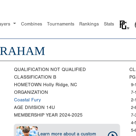
ayers
Combines
Tournaments
Rankings
Stats
GRAHAM
QUALIFICATION
NOT QUALIFIED
CL
CLASSIFICATION
B
PG
HOMETOWN
Holly Ridge, NC
9-
ORGANIZATION
7-
Coastal Fury
2-
AGE DIVISION
14U
2-
MEMBERSHIP YEAR
2024-2025
7-
4-
5-
Learn more about a custom