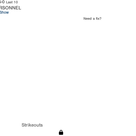
5-0
Last 10
RSONNEL
Show
Need a fix?
Strikeouts