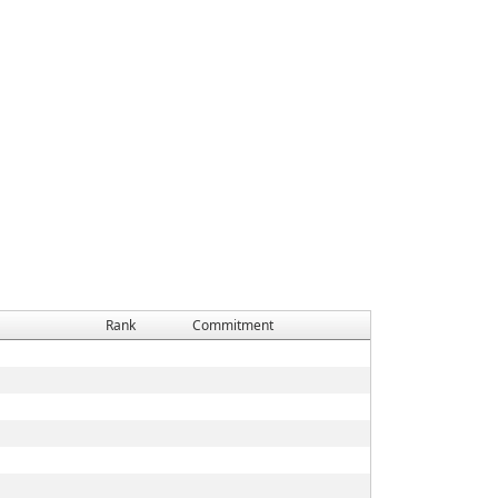
Rank
Commitment