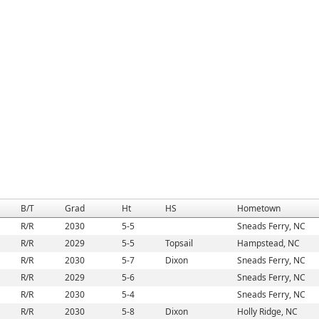
B/T
Grad
Ht
HS
Hometown
R/R
2030
5-5
Sneads Ferry, NC
R/R
2029
5-5
Topsail
Hampstead, NC
R/R
2030
5-7
Dixon
Sneads Ferry, NC
R/R
2029
5-6
Sneads Ferry, NC
R/R
2030
5-4
Sneads Ferry, NC
R/R
2030
5-8
Dixon
Holly Ridge, NC