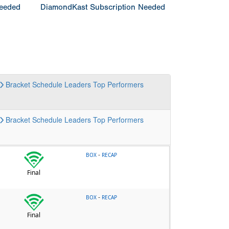
Needed
DiamondKast Subscription Needed
Bracket
Schedule
Leaders
Top Performers
Bracket
Schedule
Leaders
Top Performers
-
BOX
RECAP
Final
-
BOX
RECAP
Final