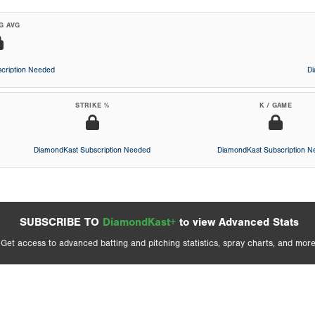
G AVG
cription Needed
D
STRIKE %
K / GAME
DiamondKast Subscription Needed
DiamondKast Subscription 
SUBSCRIBE TO
DiamondKast+
to view Advanced Stats
Get access to advanced batting and pitching statistics, spray charts, and more