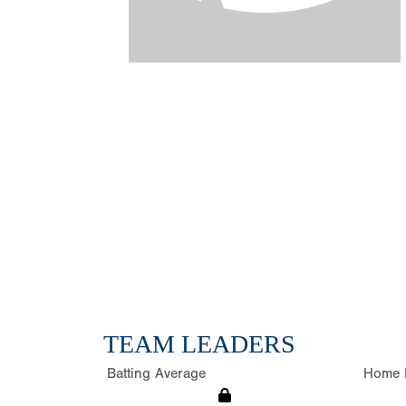
TEAM LEADERS
Batting Average
Home 