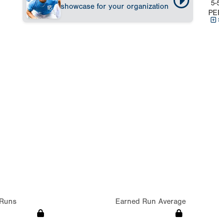
5-
showcase for your organization
PE
Runs
Earned Run Average