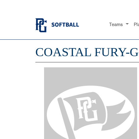
Teams
Pl
COASTAL FURY-