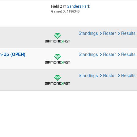
Field 2 @
Sanders Park
GameID: 1186343
Standings
Roster
Results
h-Up (OPEN)
Standings
Roster
Results
Standings
Roster
Results