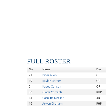
FULL ROSTER
No
Name
Pos
21
Piper Allen
C
19
Kaylee Border
OF
5
Kasey Carlson
OF
30
Giada Correnti
RHP
14
Caroline Decker
3B
16
Arwen Graham
RHP