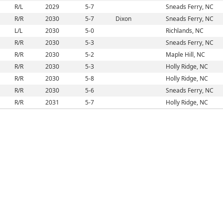
R/L
2029
5-7
Sneads Ferry, NC
R/R
2030
5-7
Dixon
Sneads Ferry, NC
L/L
2030
5-0
Richlands, NC
R/R
2030
5-3
Sneads Ferry, NC
R/R
2030
5-2
Maple Hill, NC
R/R
2030
5-3
Holly Ridge, NC
R/R
2030
5-8
Holly Ridge, NC
R/R
2030
5-6
Sneads Ferry, NC
R/R
2031
5-7
Holly Ridge, NC