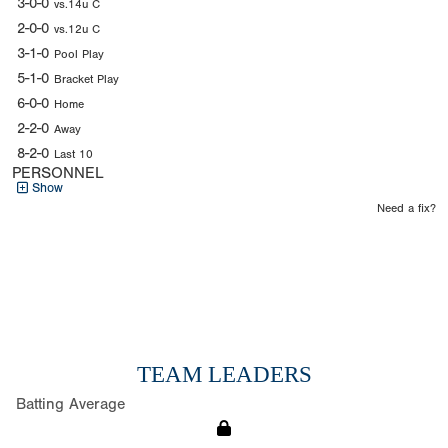
3-0-0
vs.14u C
2-0-0
vs.12u C
3-1-0
Pool Play
5-1-0
Bracket Play
6-0-0
Home
2-2-0
Away
8-2-0
Last 10
PERSONNEL
Show
Need a fix?
TEAM LEADERS
Batting Average