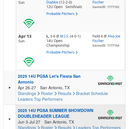
Diablos
(12-2-0)
Fischer
Sun
12U Open
Semifinals
GameID: 1177152
Probable Pitchers
Apr 13
L,
3-6
@
M.I.S.
(4-0-1)
Field 4 @
Alva Joe
14U Open
Fischer
Sun
Championship
GameID: 1177154
Probable Pitchers
2025 14U PGSA Let's Fiesta San
Antonio
Apr 26-27
San Antonio, TX
Standings
Roster
Results
Bracket
Schedule
Leaders
Top Performers
2025 14U PGSA SUMMER SHOWDOWN
DOUBLEHEADER LEAGUE
Jun 3-Jul 27
San Antonio, TX
Standings
Roster
Results
Leaders
Top Performers