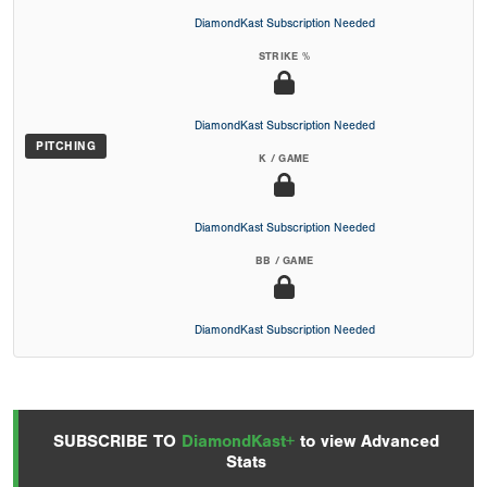
DiamondKast Subscription Needed
STRIKE %
DiamondKast Subscription Needed
PITCHING
K / GAME
DiamondKast Subscription Needed
BB / GAME
DiamondKast Subscription Needed
SUBSCRIBE TO
DiamondKast+
to view Advanced
Stats