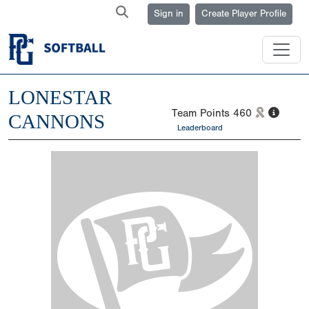
Sign in
Create Player Profile
LONESTAR
Team Points
460
CANNONS
Leaderboard