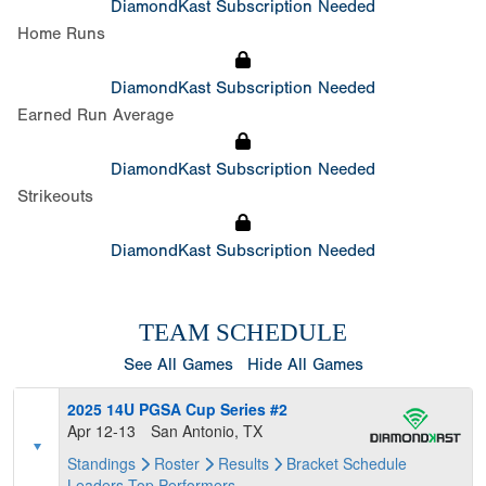
DiamondKast Subscription Needed
Home Runs
DiamondKast Subscription Needed
Earned Run Average
DiamondKast Subscription Needed
Strikeouts
DiamondKast Subscription Needed
TEAM SCHEDULE
See All Games
Hide All Games
2025 14U PGSA Cup Series #2
Apr 12-13
San Antonio, TX
Standings
Roster
Results
Bracket
Schedule
Leaders
Top Performers