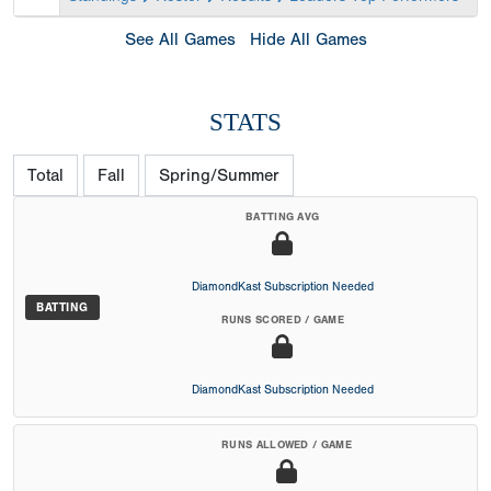
See All Games
Hide All Games
STATS
Total
Fall
Spring/Summer
BATTING AVG
DiamondKast Subscription Needed
BATTING
RUNS SCORED / GAME
DiamondKast Subscription Needed
RUNS ALLOWED / GAME