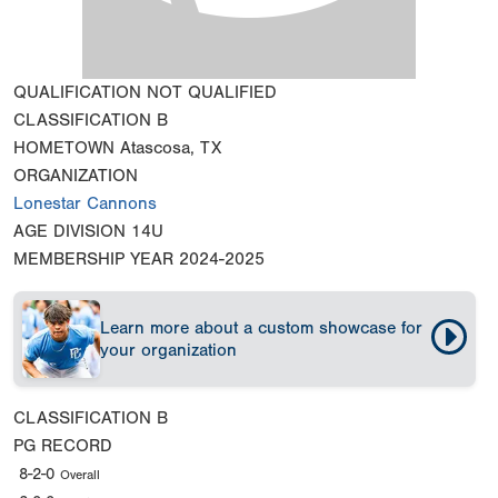
QUALIFICATION
NOT QUALIFIED
CLASSIFICATION
B
HOMETOWN
Atascosa, TX
ORGANIZATION
Lonestar Cannons
AGE DIVISION
14U
MEMBERSHIP YEAR
2024-2025
Learn more about a custom showcase for
your organization
CLASSIFICATION
B
PG RECORD
8-2-0
Overall