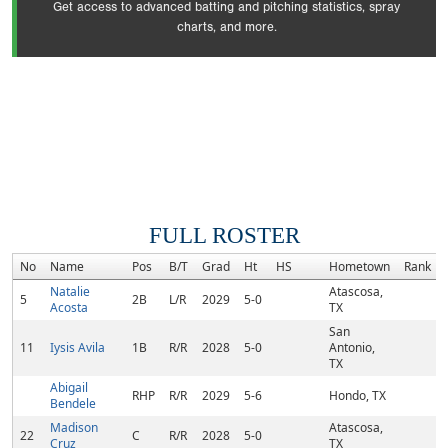
Get access to advanced batting and pitching statistics, spray
charts, and more.
FULL ROSTER
No
Name
Pos
B/T
Grad
Ht
HS
Hometown
Rank
Natalie
Atascosa,
5
2B
L/R
2029
5-0
Acosta
TX
San
11
Iysis Avila
1B
R/R
2028
5-0
Antonio,
TX
Abigail
RHP
R/R
2029
5-6
Hondo, TX
Bendele
Madison
Atascosa,
22
C
R/R
2028
5-0
Cruz
TX