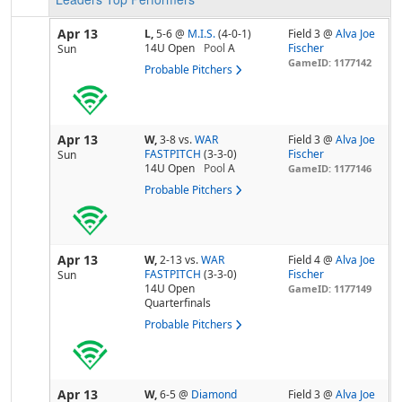
Apr 13
L,
5-6
@
M.I.S.
(4-0-1)
Field 3 @
Alva Joe
14U Open
Pool
A
Fischer
Sun
GameID: 1177142
Probable Pitchers
Apr 13
W,
3-8
vs.
WAR
Field 3 @
Alva Joe
FASTPITCH
(3-3-0)
Fischer
Sun
14U Open
Pool
A
GameID: 1177146
Probable Pitchers
Apr 13
W,
2-13
vs.
WAR
Field 4 @
Alva Joe
FASTPITCH
(3-3-0)
Fischer
Sun
14U Open
GameID: 1177149
Quarterfinals
Probable Pitchers
Apr 13
W,
6-5
@
Diamond
Field 3 @
Alva Joe