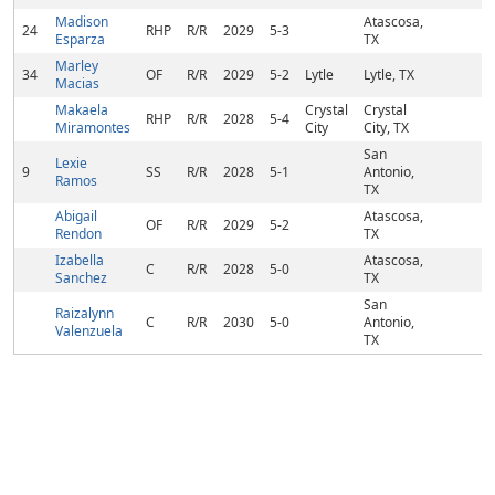
Madison
Atascosa,
24
RHP
R/R
2029
5-3
Esparza
TX
Marley
34
OF
R/R
2029
5-2
Lytle
Lytle, TX
Macias
Makaela
Crystal
Crystal
RHP
R/R
2028
5-4
Miramontes
City
City, TX
San
Lexie
9
SS
R/R
2028
5-1
Antonio,
Ramos
TX
Abigail
Atascosa,
OF
R/R
2029
5-2
Rendon
TX
Izabella
Atascosa,
C
R/R
2028
5-0
Sanchez
TX
San
Raizalynn
C
R/R
2030
5-0
Antonio,
Valenzuela
TX