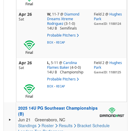
Final
Apr 26
W,
11-7
@
Diamond
Field 2 @
Hughes
Dreams Xtreme
Park
Sat
Rodriguez
(3-1-0)
GameID: 1188124
14U B
Semifinals
Probable Pitchers
-
BOX
RECAP
Final
Apr 26
L,
5-11
@
Carolina
Field 2 @
Hughes
Flames Baker
(4-0-0)
Park
Sat
14U B
Championship
GameID: 1188125
Probable Pitchers
-
BOX
RECAP
Final
2025 14U PG Southeast Championships
(B)
Jun 21
Greensboro, NC
Standings
Roster
Results
Bracket
Schedule