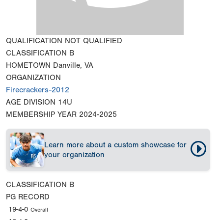
QUALIFICATION
NOT QUALIFIED
CLASSIFICATION
B
HOMETOWN
Danville, VA
ORGANIZATION
Firecrackers-2012
AGE DIVISION
14U
MEMBERSHIP YEAR
2024-2025
Learn more about a custom showcase for
your organization
CLASSIFICATION
B
PG RECORD
19-4-0
Overall