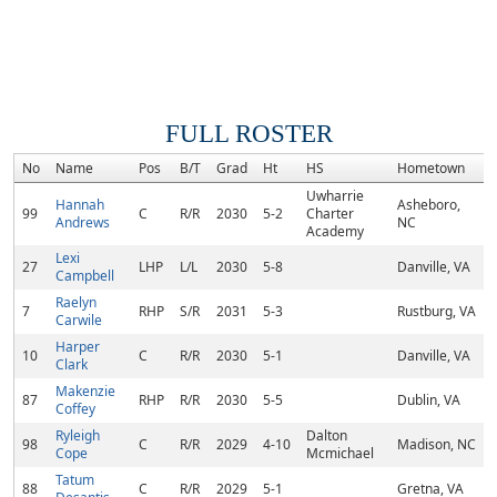
FULL ROSTER
No
Name
Pos
B/T
Grad
Ht
HS
Hometown
Uwharrie
Hannah
Asheboro,
99
C
R/R
2030
5-2
Charter
Andrews
NC
Academy
Lexi
27
LHP
L/L
2030
5-8
Danville, VA
Campbell
Raelyn
7
RHP
S/R
2031
5-3
Rustburg, VA
Carwile
Harper
10
C
R/R
2030
5-1
Danville, VA
Clark
Makenzie
87
RHP
R/R
2030
5-5
Dublin, VA
Coffey
Ryleigh
Dalton
98
C
R/R
2029
4-10
Madison, NC
Cope
Mcmichael
Tatum
88
C
R/R
2029
5-1
Gretna, VA