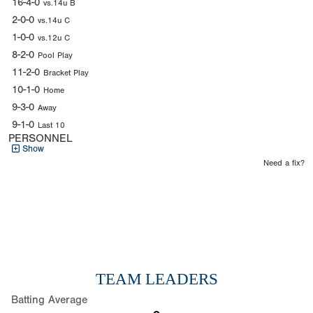
16-4-0
vs.14u B
2-0-0
vs.14u C
1-0-0
vs.12u C
8-2-0
Pool Play
11-2-0
Bracket Play
10-1-0
Home
9-3-0
Away
9-1-0
Last 10
PERSONNEL
Show
Need a fix?
TEAM LEADERS
Batting Average