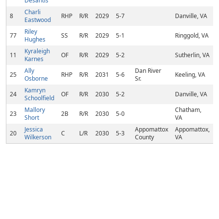
Desantis
Charli
8
RHP
R/R
2029
5-7
Danville, VA
Eastwood
Riley
77
SS
R/R
2029
5-1
Ringgold, VA
Hughes
Kyraleigh
11
OF
R/R
2029
5-2
Sutherlin, VA
Karnes
Ally
Dan River
25
RHP
R/R
2031
5-6
Keeling, VA
Osborne
Sr.
Kamryn
24
OF
R/R
2030
5-2
Danville, VA
Schoolfield
Mallory
Chatham,
23
2B
R/R
2030
5-0
Short
VA
Jessica
Appomattox
Appomattox,
20
C
L/R
2030
5-3
Wilkerson
County
VA