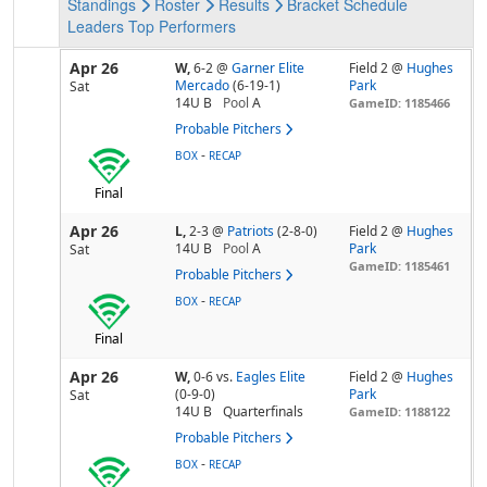
Standings
Roster
Results
Bracket
Schedule
Leaders
Top Performers
Apr 26
W,
6-2
@
Garner Elite
Field 2 @
Hughes
Mercado
(6-19-1)
Park
Sat
14U B
Pool
A
GameID: 1185466
Probable Pitchers
-
BOX
RECAP
Final
Apr 26
L,
2-3
@
Patriots
(2-8-0)
Field 2 @
Hughes
14U B
Pool
A
Park
Sat
GameID: 1185461
Probable Pitchers
-
BOX
RECAP
Final
Apr 26
W,
0-6
vs.
Eagles Elite
Field 2 @
Hughes
(0-9-0)
Park
Sat
14U B
Quarterfinals
GameID: 1188122
Probable Pitchers
-
BOX
RECAP