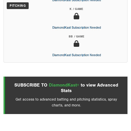
DiamondKast Subscription Needed
PITCHING
K / GAME
DiamondKast Subscription Needed
BB / GAME
DiamondKast Subscription Needed
SUBSCRIBE TO
DiamondKast+
to view Advanced
Stats
Get access to advanced batting and pitching statistics, spray
charts, and more.