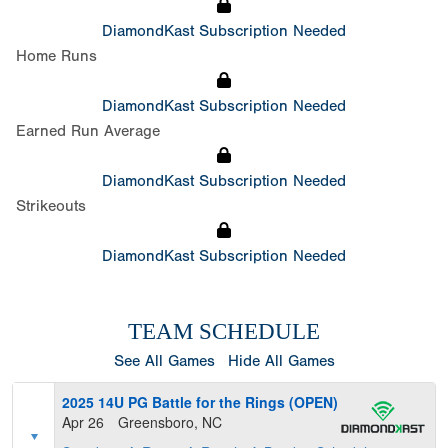
DiamondKast Subscription Needed
Home Runs
DiamondKast Subscription Needed
Earned Run Average
DiamondKast Subscription Needed
Strikeouts
DiamondKast Subscription Needed
TEAM SCHEDULE
See All Games
Hide All Games
2025 14U PG Battle for the Rings (OPEN)
Apr 26
Greensboro, NC