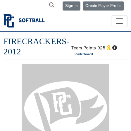
Sign in
Create Player Profile
FIRECRACKERS-
Team Points
925
2012
Leaderboard