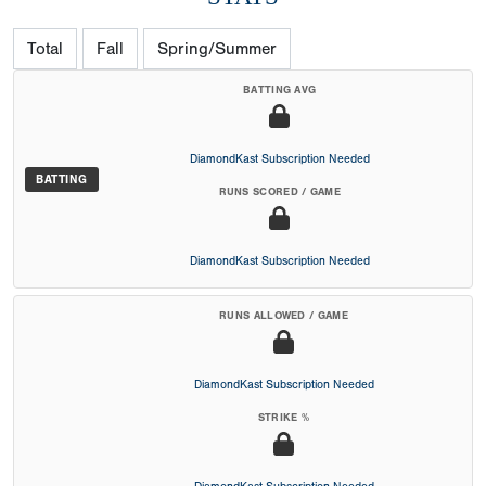
Total
Fall
Spring/Summer
BATTING AVG
DiamondKast Subscription Needed
BATTING
RUNS SCORED / GAME
DiamondKast Subscription Needed
RUNS ALLOWED / GAME
DiamondKast Subscription Needed
STRIKE %