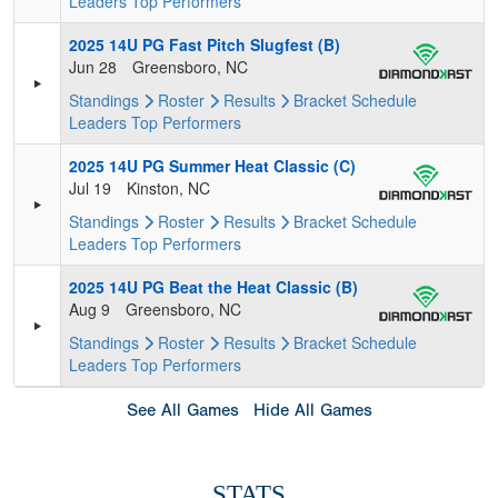
Leaders
Top Performers
2025 14U PG Fast Pitch Slugfest (B)
Jun 28
Greensboro, NC
Standings
Roster
Results
Bracket
Schedule
Leaders
Top Performers
2025 14U PG Summer Heat Classic (C)
Jul 19
Kinston, NC
Standings
Roster
Results
Bracket
Schedule
Leaders
Top Performers
2025 14U PG Beat the Heat Classic (B)
Aug 9
Greensboro, NC
Standings
Roster
Results
Bracket
Schedule
Leaders
Top Performers
See All Games
Hide All Games
STATS