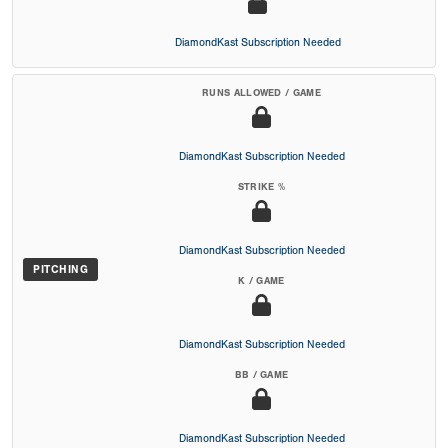
DiamondKast Subscription Needed
RUNS ALLOWED / GAME
DiamondKast Subscription Needed
STRIKE %
DiamondKast Subscription Needed
PITCHING
K / GAME
DiamondKast Subscription Needed
BB / GAME
DiamondKast Subscription Needed