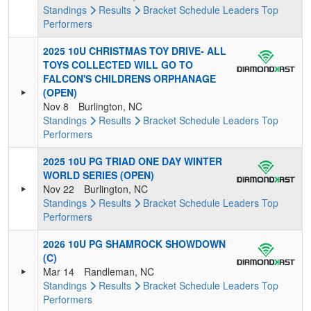
Standings
Results
Bracket
Schedule
Leaders
Top
Performers
2025 10U CHRISTMAS TOY DRIVE- ALL
TOYS COLLECTED WILL GO TO
FALCON'S CHILDRENS ORPHANAGE
(OPEN)
Nov 8
Burlington, NC
Standings
Results
Bracket
Schedule
Leaders
Top
Performers
2025 10U PG TRIAD ONE DAY WINTER
WORLD SERIES (OPEN)
Nov 22
Burlington, NC
Standings
Results
Bracket
Schedule
Leaders
Top
Performers
2026 10U PG SHAMROCK SHOWDOWN
(C)
Mar 14
Randleman, NC
Standings
Results
Bracket
Schedule
Leaders
Top
Performers