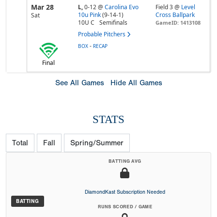
Mar 28
L,
0-12
@
Carolina Evo
Field 3 @
Level
10u Pink
(9-14-1)
Cross Ballpark
Sat
10U C
Semifinals
GameID: 1413108
Probable Pitchers
-
BOX
RECAP
Final
See All Games
Hide All Games
STATS
Total
Fall
Spring/Summer
BATTING AVG
DiamondKast Subscription Needed
BATTING
RUNS SCORED / GAME