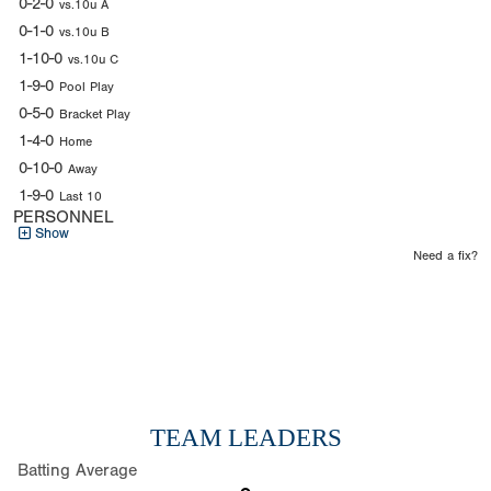
0-2-0
vs.10u A
0-1-0
vs.10u B
1-10-0
vs.10u C
1-9-0
Pool Play
0-5-0
Bracket Play
1-4-0
Home
0-10-0
Away
1-9-0
Last 10
PERSONNEL
Show
Need a fix?
TEAM LEADERS
Batting Average