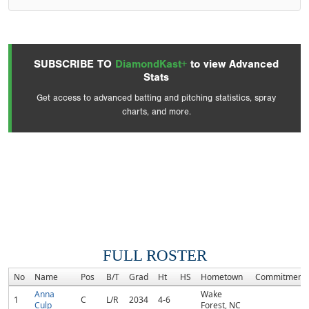
SUBSCRIBE TO
DiamondKast+
to view Advanced
Stats
Get access to advanced batting and pitching statistics, spray
charts, and more.
FULL ROSTER
No
Name
Pos
B/T
Grad
Ht
HS
Hometown
Commitment
Anna
Wake
1
C
L/R
2034
4-6
Culp
Forest, NC