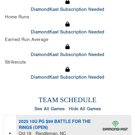
DiamondKast Subscription Needed
Home Runs
DiamondKast Subscription Needed
Earned Run Average
DiamondKast Subscription Needed
Strikeouts
DiamondKast Subscription Needed
TEAM SCHEDULE
See All Games
Hide All Games
2025 10U PG $99 BATTLE FOR THE
RINGS (OPEN)
Oct 18
Randleman, NC