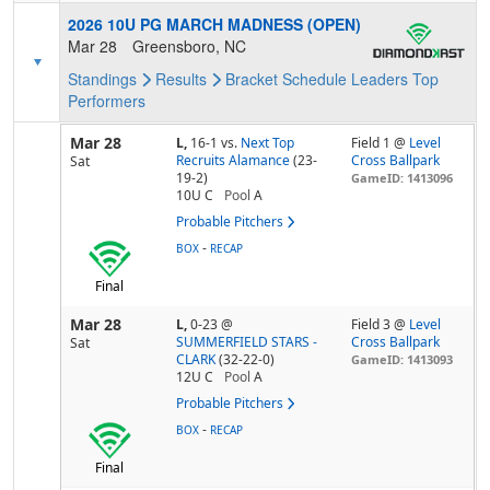
2026 10U PG MARCH MADNESS (OPEN)
Mar 28
Greensboro, NC
Standings
Results
Bracket
Schedule
Leaders
Top
Performers
Mar 28
L,
16-1
vs.
Next Top
Field 1 @
Level
Recruits Alamance
(23-
Cross Ballpark
Sat
19-2)
GameID: 1413096
10U C
Pool
A
Probable Pitchers
-
BOX
RECAP
Final
Mar 28
L,
0-23
@
Field 3 @
Level
SUMMERFIELD STARS -
Cross Ballpark
Sat
CLARK
(32-22-0)
GameID: 1413093
12U C
Pool
A
Probable Pitchers
-
BOX
RECAP
Final