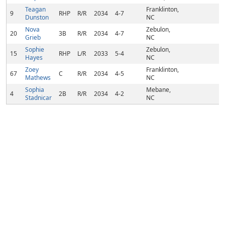
Teagan
Franklinton,
9
RHP
R/R
2034
4-7
Dunston
NC
Nova
Zebulon,
20
3B
R/R
2034
4-7
Grieb
NC
Sophie
Zebulon,
15
RHP
L/R
2033
5-4
Hayes
NC
Zoey
Franklinton,
67
C
R/R
2034
4-5
Mathews
NC
Sophia
Mebane,
4
2B
R/R
2034
4-2
Stadnicar
NC