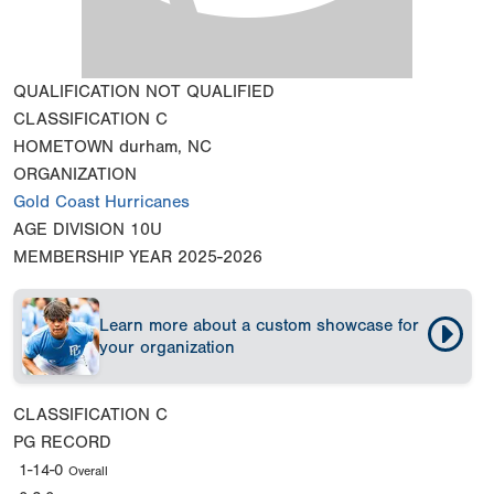
QUALIFICATION
NOT QUALIFIED
CLASSIFICATION
C
HOMETOWN
durham, NC
ORGANIZATION
Gold Coast Hurricanes
AGE DIVISION
10U
MEMBERSHIP YEAR
2025-2026
Learn more about a custom showcase for
your organization
CLASSIFICATION
C
PG RECORD
1-14-0
Overall