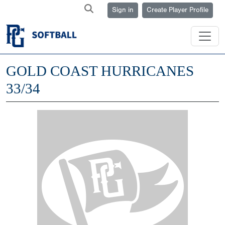
Sign in
Create Player Profile
GOLD COAST HURRICANES
33/34