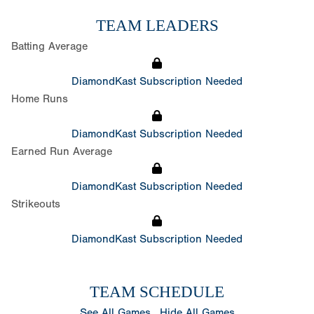
TEAM LEADERS
Batting Average
DiamondKast Subscription Needed
Home Runs
DiamondKast Subscription Needed
Earned Run Average
DiamondKast Subscription Needed
Strikeouts
DiamondKast Subscription Needed
TEAM SCHEDULE
See All Games
Hide All Games