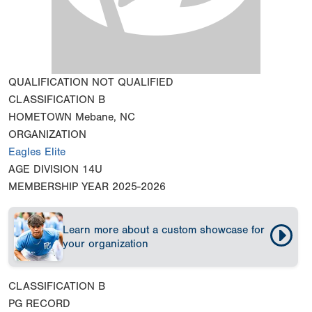
QUALIFICATION
NOT QUALIFIED
CLASSIFICATION
B
HOMETOWN
Mebane, NC
ORGANIZATION
Eagles Elite
AGE DIVISION
14U
MEMBERSHIP YEAR
2025-2026
Learn more about a custom showcase for
your organization
CLASSIFICATION
B
PG RECORD