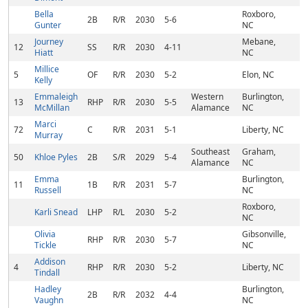
Bella
Roxboro,
2B
R/R
2030
5-6
Gunter
NC
Journey
Mebane,
12
SS
R/R
2030
4-11
Hiatt
NC
Millice
5
OF
R/R
2030
5-2
Elon, NC
Kelly
Emmaleigh
Western
Burlington,
13
RHP
R/R
2030
5-5
McMillan
Alamance
NC
Marci
72
C
R/R
2031
5-1
Liberty, NC
Murray
Southeast
Graham,
50
Khloe Pyles
2B
S/R
2029
5-4
Alamance
NC
Emma
Burlington,
11
1B
R/R
2031
5-7
Russell
NC
Roxboro,
Karli Snead
LHP
R/L
2030
5-2
NC
Olivia
Gibsonville,
RHP
R/R
2030
5-7
Tickle
NC
Addison
4
RHP
R/R
2030
5-2
Liberty, NC
Tindall
Hadley
Burlington,
2B
R/R
2032
4-4
Vaughn
NC