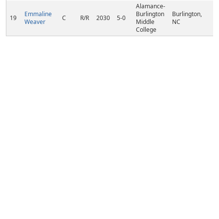
Alamance-
Emmaline
Burlington
Burlington,
19
C
R/R
2030
5-0
Weaver
Middle
NC
College