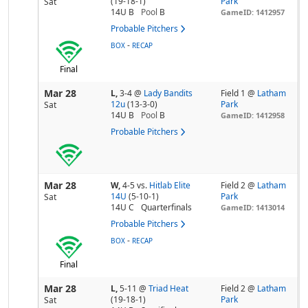
(19-18-1)
Park
Sat
14U B
Pool
B
GameID: 1412957
Probable Pitchers
-
BOX
RECAP
Final
Mar 28
L,
3-4
@
Lady Bandits
Field 1 @
Latham
12u
(13-3-0)
Park
Sat
14U B
Pool
B
GameID: 1412958
Probable Pitchers
Mar 28
W,
4-5
vs.
Hitlab Elite
Field 2 @
Latham
14U
(5-10-1)
Park
Sat
14U C
Quarterfinals
GameID: 1413014
Probable Pitchers
-
BOX
RECAP
Final
Mar 28
L,
5-11
@
Triad Heat
Field 2 @
Latham
(19-18-1)
Park
Sat