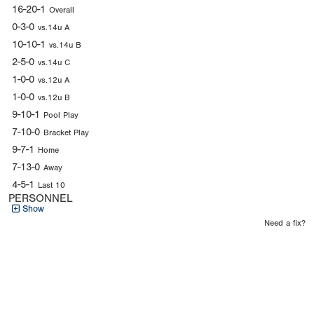
16-20-1
Overall
0-3-0
vs.14u A
10-10-1
vs.14u B
2-5-0
vs.14u C
1-0-0
vs.12u A
1-0-0
vs.12u B
9-10-1
Pool Play
7-10-0
Bracket Play
9-7-1
Home
7-13-0
Away
4-5-1
Last 10
PERSONNEL
Show
Need a fix?