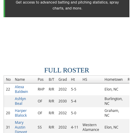
Get access to advanced batting and pitching statistics, spray
charts, and more.
FULL ROSTER
No
Name
Pos
B/T
Grad
Ht
HS
Hometown
Ra
Alexa
22
RHP
R/R
2032
5-5
Elon, NC
Baldwin
Ashlyn
Burlington,
OF
R/R
2030
5-4
Beal
NC
Harper
Graham,
20
OF
R/R
2032
5-0
Blalock
NC
Mary
Western
31
Austin
SS
R/R
2032
4-11
Elon, NC
Alamance
Dimont