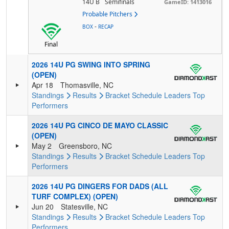
14U B
Semifinals
GameID: 1413016
Probable Pitchers
-
BOX
RECAP
Final
2026 14U PG SWING INTO SPRING
(OPEN)
Apr 18
Thomasville, NC
Standings
Results
Bracket
Schedule
Leaders
Top
Performers
2026 14U PG CINCO DE MAYO CLASSIC
(OPEN)
May 2
Greensboro, NC
Standings
Results
Bracket
Schedule
Leaders
Top
Performers
2026 14U PG DINGERS FOR DADS (ALL
TURF COMPLEX) (OPEN)
Jun 20
Statesville, NC
Standings
Results
Bracket
Schedule
Leaders
Top
Performers