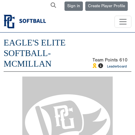
Sign in
Create Player Profile
EAGLE'S ELITE
SOFTBALL-
Team Points
610
MCMILLAN
Leaderboard