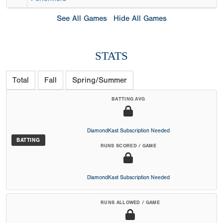
See All Games
Hide All Games
STATS
Total
Fall
Spring/Summer
BATTING AVG
DiamondKast Subscription Needed
BATTING
RUNS SCORED / GAME
DiamondKast Subscription Needed
RUNS ALLOWED / GAME