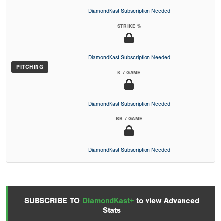
DiamondKast Subscription Needed
STRIKE %
DiamondKast Subscription Needed
PITCHING
K / GAME
DiamondKast Subscription Needed
BB / GAME
DiamondKast Subscription Needed
SUBSCRIBE TO
DiamondKast+
to view Advanced
Stats