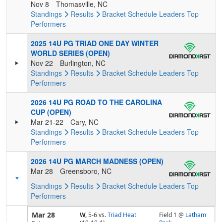
Nov 8
Thomasville, NC
Standings
Results
Bracket
Schedule
Leaders
Top
Performers
2025 14U PG TRIAD ONE DAY WINTER
WORLD SERIES (OPEN)
Nov 22
Burlington, NC
Standings
Results
Bracket
Schedule
Leaders
Top
Performers
2026 14U PG ROAD TO THE CAROLINA
CUP (OPEN)
Mar 21-22
Cary, NC
Standings
Results
Bracket
Schedule
Leaders
Top
Performers
2026 14U PG MARCH MADNESS (OPEN)
Mar 28
Greensboro, NC
Standings
Results
Bracket
Schedule
Leaders
Top
Performers
Mar 28
W,
5-6
vs.
Triad Heat
Field 1 @
Latham