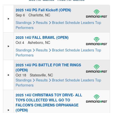
2025 14U PG Fall Kickoff (OPEN)
Sep 6
Charlotte, NC
Standings
Results
Bracket
Schedule
Leaders
Top
Performers
2025 14U FALL BRAWL (OPEN)
Oct 4
Asheboro, NC
Standings
Results
Bracket
Schedule
Leaders
Top
Performers
2025 14U PG BATTLE FOR THE RINGS
(OPEN)
Oct 18
Statesville, NC
Standings
Results
Bracket
Schedule
Leaders
Top
Performers
2025 14U CHRISTMAS TOY DRIVE- ALL
TOYS COLLECTED WILL GO TO
FALCON'S CHILDRENS ORPHANAGE
(OPEN)