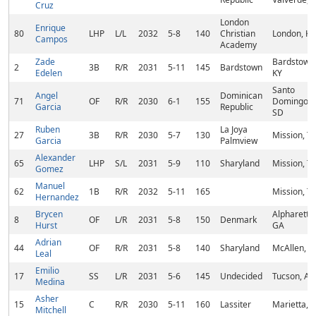
Cruz
London
Enrique
80
LHP
L/L
2032
5-8
140
Christian
London, KY
Campos
Academy
Zade
Bardstown
2
3B
R/R
2031
5-11
145
Bardstown
Edelen
KY
Santo
Angel
Dominican
71
OF
R/R
2030
6-1
155
Domingo,
Garcia
Republic
SD
Ruben
La Joya
27
3B
R/R
2030
5-7
130
Mission, T
Garcia
Palmview
Alexander
65
LHP
S/L
2031
5-9
110
Sharyland
Mission, T
Gomez
Manuel
62
1B
R/R
2032
5-11
165
Mission, T
Hernandez
Brycen
Alpharetta,
8
OF
L/R
2031
5-8
150
Denmark
Hurst
GA
Adrian
44
OF
R/R
2031
5-8
140
Sharyland
McAllen, T
Leal
Emilio
17
SS
L/R
2031
5-6
145
Undecided
Tucson, AZ
Medina
Asher
15
C
R/R
2030
5-11
160
Lassiter
Marietta, 
Mitchell