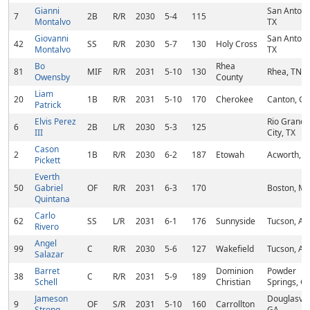
Gianni
San Antoni
7
2B
R/R
2030
5-4
115
Montalvo
TX
Giovanni
San Antoni
42
SS
R/R
2030
5-7
130
Holy Cross
Montalvo
TX
Bo
Rhea
81
MIF
R/R
2031
5-10
130
Rhea, TN
Owensby
County
Liam
20
1B
R/R
2031
5-10
170
Cherokee
Canton, G
Patrick
Elvis Perez
Rio Grande
6
2B
L/R
2030
5-3
125
III
City, TX
Cason
2
1B
R/R
2030
6-2
187
Etowah
Acworth, 
Pickett
Everth
50
Gabriel
OF
R/R
2031
6-3
170
Boston, M
Quintana
Carlo
62
SS
L/R
2031
6-1
176
Sunnyside
Tucson, AZ
Rivero
Angel
99
C
R/R
2030
5-6
127
Wakefield
Tucson, AZ
Salazar
Barret
Dominion
Powder
38
C
R/R
2031
5-9
189
Schell
Christian
Springs, G
Jameson
Douglasvill
9
OF
S/R
2031
5-10
160
Carrollton
Strong
GA