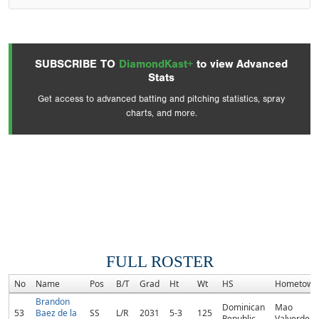
SUBSCRIBE TO
DiamondKast+
to view Advanced
Stats
Get access to advanced batting and pitching statistics, spray
charts, and more.
FULL ROSTER
No
Name
Pos
B/T
Grad
Ht
Wt
HS
Hometown
Brandon
Dominican
Mao
53
Baez de la
SS
L/R
2031
5-3
125
Republic
Valverde, 