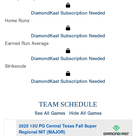
DiamondKast Subscription Needed
Home Runs
DiamondKast Subscription Needed
Earned Run Average
DiamondKast Subscription Needed
Strikeouts
DiamondKast Subscription Needed
TEAM SCHEDULE
See All Games
Hide All Games
2025 13U PG Central Texas Fall Super
Regional NIT (MAJOR)