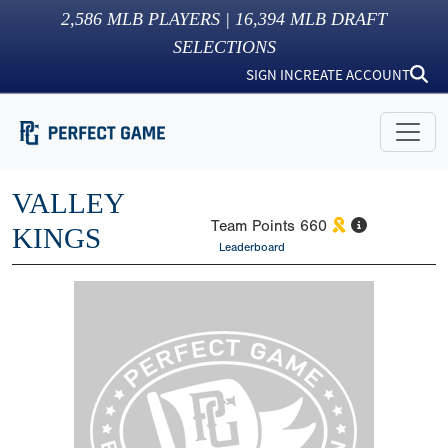
2,586
MLB PLAYERS |
16,394
MLB DRAFT
SELECTIONS
SIGN IN
CREATE ACCOUNT
VALLEY
Team Points
660
KINGS
Leaderboard