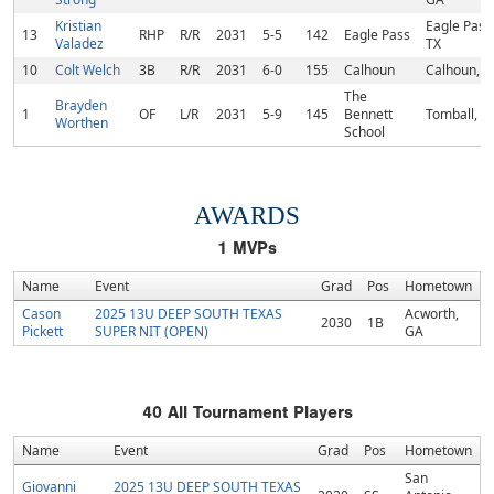
Kristian
Eagle Pass
13
RHP
R/R
2031
5-5
142
Eagle Pass
Valadez
TX
10
Colt Welch
3B
R/R
2031
6-0
155
Calhoun
Calhoun, 
The
Brayden
1
OF
L/R
2031
5-9
145
Bennett
Tomball, T
Worthen
School
AWARDS
1
MVPs
Name
Event
Grad
Pos
Hometown
Cason
2025 13U DEEP SOUTH TEXAS
Acworth,
2030
1B
Pickett
SUPER NIT (OPEN)
GA
40
All Tournament Players
Name
Event
Grad
Pos
Hometown
San
Giovanni
2025 13U DEEP SOUTH TEXAS