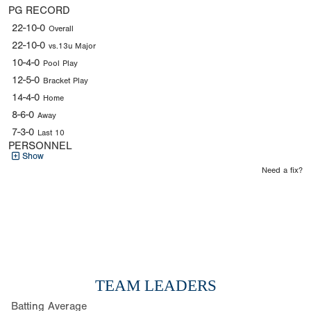
PG RECORD
22-10-0
Overall
22-10-0
vs.13u Major
10-4-0
Pool Play
12-5-0
Bracket Play
14-4-0
Home
8-6-0
Away
7-3-0
Last 10
PERSONNEL
Show
Need a fix?
TEAM LEADERS
Batting Average