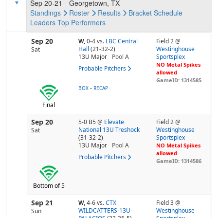
Sep 20-21
Georgetown, TX
Standings
Roster
Results
Bracket
Schedule
Leaders
Top Performers
Sep 20
W,
0-4
vs.
LBC Central
Field 2 @
Hall
(21-32-2)
Westinghouse
Sat
13U Major
Pool
A
Sportsplex
NO Metal Spikes
Probable Pitchers
allowed
GameID: 1314585
-
BOX
RECAP
Final
Sep 20
5-0 B5
@
Elevate
Field 2 @
National 13U Treshock
Westinghouse
Sat
(31-32-2)
Sportsplex
13U Major
Pool
A
NO Metal Spikes
allowed
Probable Pitchers
GameID: 1314586
Bottom of 5
Sep 21
W,
4-6
vs.
CTX
Field 3 @
WILDCATTERS-13U-
Westinghouse
Sun