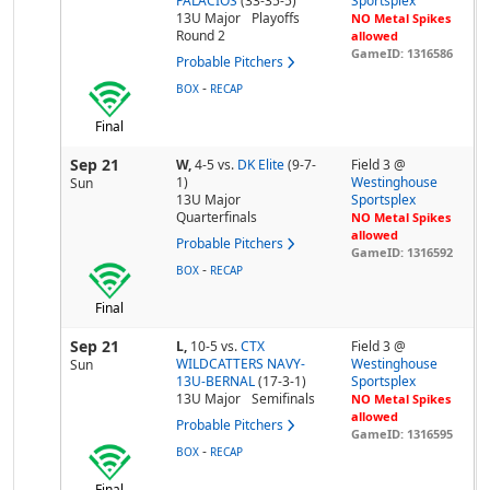
PALACIOS
(33-35-5)
Sportsplex
13U Major
Playoffs
NO Metal Spikes
Round 2
allowed
GameID: 1316586
Probable Pitchers
-
BOX
RECAP
Final
Sep 21
W,
4-5
vs.
DK Elite
(9-7-
Field 3 @
1)
Westinghouse
Sun
13U Major
Sportsplex
Quarterfinals
NO Metal Spikes
allowed
Probable Pitchers
GameID: 1316592
-
BOX
RECAP
Final
Sep 21
L,
10-5
vs.
CTX
Field 3 @
WILDCATTERS NAVY-
Westinghouse
Sun
13U-BERNAL
(17-3-1)
Sportsplex
13U Major
Semifinals
NO Metal Spikes
allowed
Probable Pitchers
GameID: 1316595
-
BOX
RECAP
Final