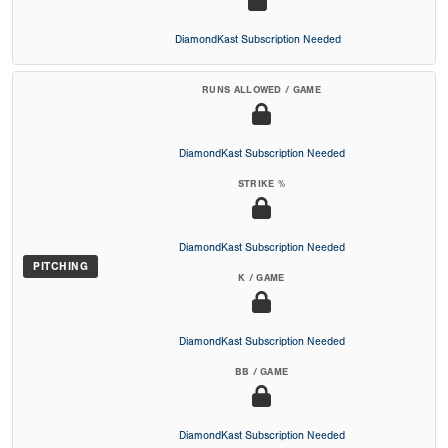
DiamondKast Subscription Needed
RUNS ALLOWED / GAME
DiamondKast Subscription Needed
STRIKE %
DiamondKast Subscription Needed
PITCHING
K / GAME
DiamondKast Subscription Needed
BB / GAME
DiamondKast Subscription Needed