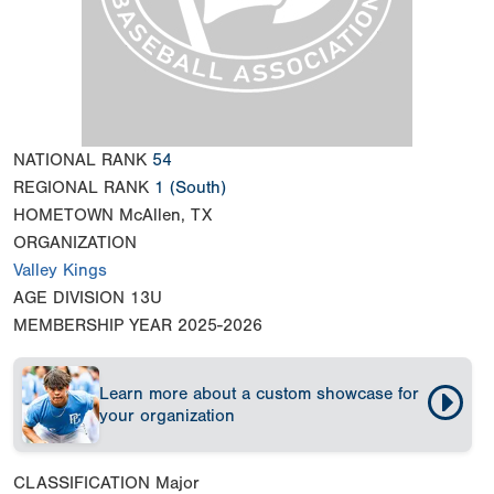
NATIONAL RANK
54
REGIONAL RANK
1
(South)
HOMETOWN
McAllen, TX
ORGANIZATION
Valley Kings
AGE DIVISION
13U
MEMBERSHIP YEAR
2025-2026
Learn more about a custom showcase for
your organization
CLASSIFICATION
Major