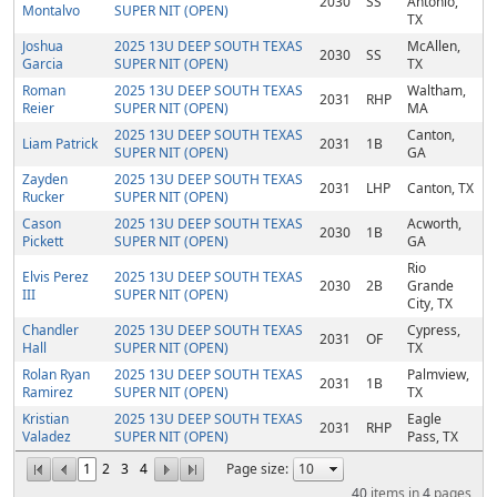
2030
SS
Antonio,
Montalvo
SUPER NIT (OPEN)
TX
Joshua
2025 13U DEEP SOUTH TEXAS
McAllen,
2030
SS
Garcia
SUPER NIT (OPEN)
TX
Roman
2025 13U DEEP SOUTH TEXAS
Waltham,
2031
RHP
Reier
SUPER NIT (OPEN)
MA
2025 13U DEEP SOUTH TEXAS
Canton,
Liam Patrick
2031
1B
SUPER NIT (OPEN)
GA
Zayden
2025 13U DEEP SOUTH TEXAS
2031
LHP
Canton, TX
Rucker
SUPER NIT (OPEN)
Cason
2025 13U DEEP SOUTH TEXAS
Acworth,
2030
1B
Pickett
SUPER NIT (OPEN)
GA
Rio
Elvis Perez
2025 13U DEEP SOUTH TEXAS
2030
2B
Grande
III
SUPER NIT (OPEN)
City, TX
Chandler
2025 13U DEEP SOUTH TEXAS
Cypress,
2031
OF
Hall
SUPER NIT (OPEN)
TX
Rolan Ryan
2025 13U DEEP SOUTH TEXAS
Palmview,
2031
1B
Ramirez
SUPER NIT (OPEN)
TX
Kristian
2025 13U DEEP SOUTH TEXAS
Eagle
2031
RHP
Valadez
SUPER NIT (OPEN)
Pass, TX
1
2
3
4
Page size:
40
items in
4
pages