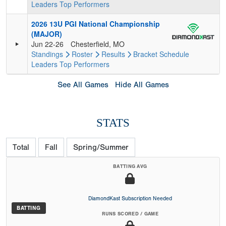
Leaders
Top Performers
2026 13U PGI National Championship
(MAJOR)
Jun 22-26
Chesterfield, MO
Standings
Roster
Results
Bracket
Schedule
Leaders
Top Performers
See All Games
Hide All Games
STATS
Total
Fall
Spring/Summer
BATTING AVG
DiamondKast Subscription Needed
BATTING
RUNS SCORED / GAME