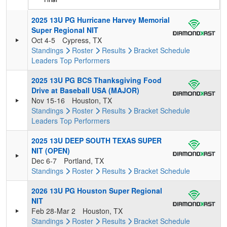
2025 13U PG Hurricane Harvey Memorial
Super Regional NIT
Oct 4-5
Cypress, TX
Standings
Roster
Results
Bracket
Schedule
Leaders
Top Performers
2025 13U PG BCS Thanksgiving Food
Drive at Baseball USA (MAJOR)
Nov 15-16
Houston, TX
Standings
Roster
Results
Bracket
Schedule
Leaders
Top Performers
2025 13U DEEP SOUTH TEXAS SUPER
NIT (OPEN)
Dec 6-7
Portland, TX
Standings
Roster
Results
Bracket
Schedule
2026 13U PG Houston Super Regional
NIT
Feb 28-Mar 2
Houston, TX
Standings
Roster
Results
Bracket
Schedule