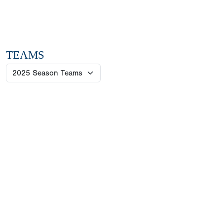
TEAMS