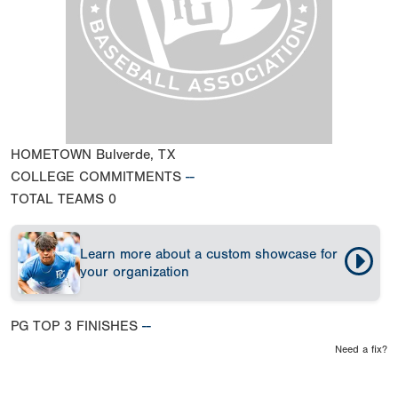
HOMETOWN
Bulverde, TX
COLLEGE COMMITMENTS
--
TOTAL TEAMS
0
Learn more about a custom showcase for
your organization
PG TOP 3 FINISHES
--
Need a fix?