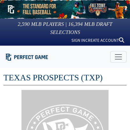
2,590
MLB PLAYERS |
16,394
MLB DRAFT
SELECTIONS
SIGN IN
CREATE ACCOUNT
TEXAS PROSPECTS (TXP)