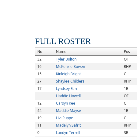
FULL ROSTER
No
Name
Pos
32
Tyler Bolton
OF
16
McKenzie Bowen
RHP
15
Kinleigh Bright
C
27
Shaylee Childers
RHP
17
Lyndsey Farr
1B
Haddie Howell
OF
12
Carsyn Kee
C
44
Maddie Mayse
1B
19
Livi Ruppe
C
11
Madelyn Safrit
RHP
0
Landyn Terrell
3B