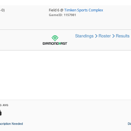
-0)
Field 6 @
Timken Sports Complex
GameID: 1157981
Standings
Roster
Results
G AVG
cription Needed
D