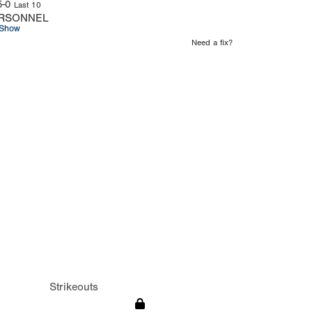
5-0
Last 10
RSONNEL
Show
Need a fix?
Strikeouts