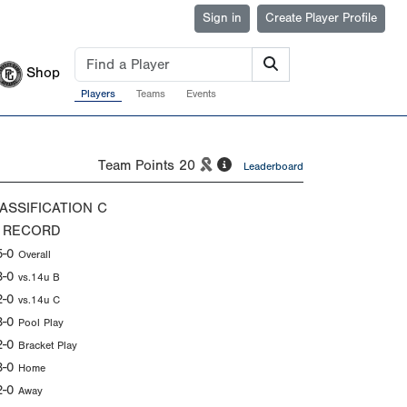
Sign in
Create Player Profile
Shop
Players
Teams
Events
Team Points
20
Leaderboard
ASSIFICATION
C
 RECORD
5-0
Overall
3-0
vs.14u B
2-0
vs.14u C
3-0
Pool Play
2-0
Bracket Play
3-0
Home
2-0
Away