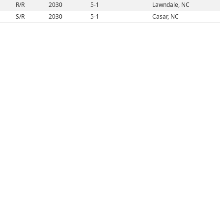
R/R
2030
5-1
Lawndale, NC
S/R
2030
5-1
Casar, NC