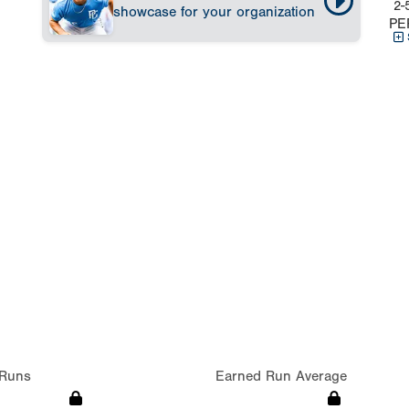
2-
showcase for your organization
PE
Runs
Earned Run Average