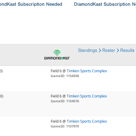
ndKast Subscription Needed
DiamondKast Subscription 
Standings
Roster
Results
0)
Field 6 @
Timken Sports Complex
GameID: 1154558
-0)
Field 6 @
Timken Sports Complex
GameID: 1154576
Field 6 @
Timken Sports Complex
GameID: 1157979