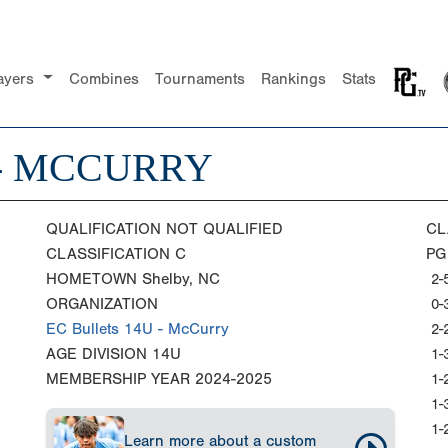
ayers
Combines
Tournaments
Rankings
Stats
 - MCCURRY
QUALIFICATION
NOT QUALIFIED
CL
CLASSIFICATION
C
PG
HOMETOWN
Shelby, NC
2-
ORGANIZATION
0-
EC Bullets 14U - McCurry
2-
AGE DIVISION
14U
1-
MEMBERSHIP YEAR
2024-2025
1-
1-
1-
Learn more about a custom