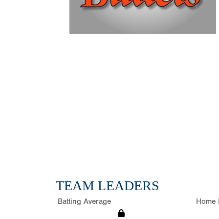
TEAM LEADERS
Batting Average
Home 