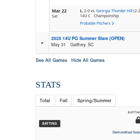
Mar 22
L,
2-0
vs.
Georgia Thunder Hill
(2-2
14U C
Championship
Sat
Probable Pitchers
2025 14U PG Summer Slam (OPEN)
May 31
Gaffney, SC
See All Games
Hide All Games
STATS
Total
Fall
Spring/Summer
BATTIN
BATTING
DiamondKast Subs