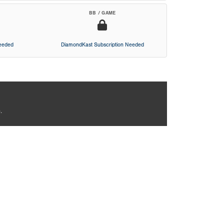
BB / GAME
Needed
DiamondKast Subscription Needed
.