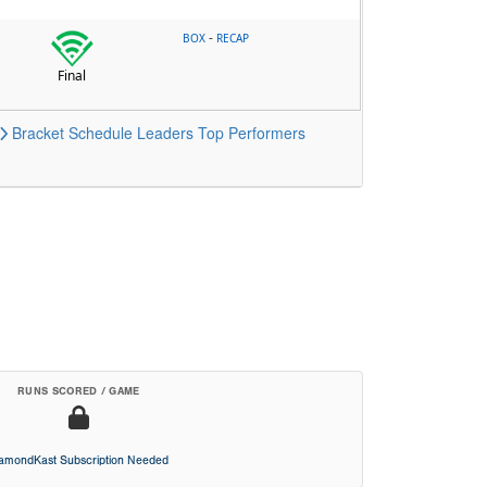
-
BOX
RECAP
Final
Bracket
Schedule
Leaders
Top Performers
RUNS SCORED / GAME
iamondKast Subscription Needed