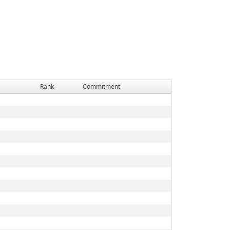
Rank
Commitment