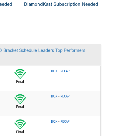
Needed
DiamondKast Subscription Needed
Bracket
Schedule
Leaders
Top Performers
-
BOX
RECAP
Final
-
BOX
RECAP
Final
-
BOX
RECAP
Final