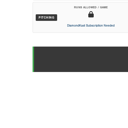
RUNS ALLOWED / GAME
PITCHING
DiamondKast Subscription Needed