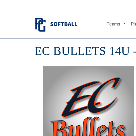
Teams
Pl
EC BULLETS 14U