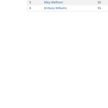
5
Riley Wellmon
SS
6
Brittany Williams
SS