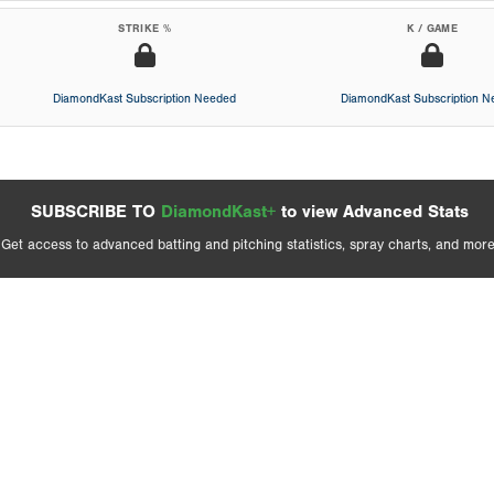
STRIKE %
K / GAME
DiamondKast Subscription Needed
DiamondKast Subscription 
SUBSCRIBE TO
DiamondKast+
to view Advanced Stats
Get access to advanced batting and pitching statistics, spray charts, and more