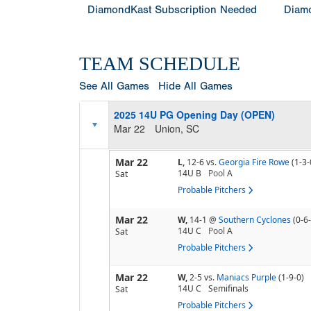
DiamondKast Subscription Needed
Diamo
TEAM SCHEDULE
See All Games
Hide All Games
2025 14U PG Opening Day (OPEN)
Mar 22
Union, SC
Mar 22
L,
12-6
vs.
Georgia Fire Rowe
(1-3-
14U B
Pool
A
Sat
Probable Pitchers
Mar 22
W,
14-1
@
Southern Cyclones
(0-6
14U C
Pool
A
Sat
Probable Pitchers
Mar 22
W,
2-5
vs.
Maniacs Purple
(1-9-0)
14U C
Semifinals
Sat
Probable Pitchers