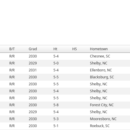
B/T
Grad
Ht
HS
Hometown
R/R
2030
5-4
Chesnee, SC
R/R
2029
5-0
Shelby, NC
R/R
2031
5-4
Ellenboro, NC
R/R
2030
5-5
Blacksburg, SC
R/R
2030
5-5
Shelby, NC
R/R
2030
5-4
Shelby, NC
R/R
2030
5-5
Shelby, NC
R/R
2030
5-8
Forest City, NC
R/R
2029
5-4
Shelby, NC
R/R
2030
5-3
Mooresboro, NC
R/R
2030
5-1
Roebuck, SC