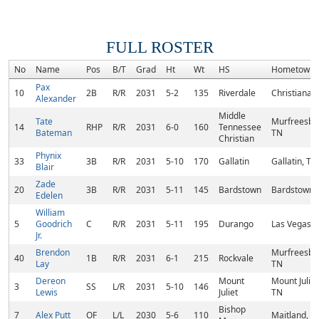
FULL ROSTER
No
Name
Pos
B/T
Grad
Ht
Wt
HS
Hometown
Pax
10
2B
R/R
2031
5-2
135
Riverdale
Christiana,
Alexander
Middle
Tate
Murfreesbo
14
RHP
R/R
2031
6-0
160
Tennessee
Bateman
TN
Christian
Phynix
33
3B
R/R
2031
5-10
170
Gallatin
Gallatin, TN
Blair
Zade
20
3B
R/R
2031
5-11
145
Bardstown
Bardstown,
Edelen
William
5
Goodrich
C
R/R
2031
5-11
195
Durango
Las Vegas, 
Jr.
Brendon
Murfreesbo
40
1B
R/R
2031
6-1
215
Rockvale
Lay
TN
Dereon
Mount
Mount Juliet
3
SS
L/R
2031
5-10
146
Lewis
Juliet
TN
Bishop
7
Alex Putt
OF
L/L
2030
5-6
110
Maitland, FL