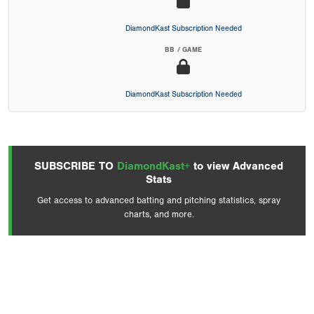
DiamondKast Subscription Needed
BB / GAME
DiamondKast Subscription Needed
SUBSCRIBE TO
DiamondKast+
to view Advanced
Stats
Get access to advanced batting and pitching statistics, spray
charts, and more.