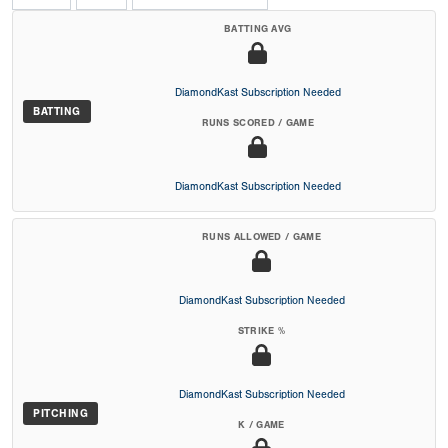
BATTING AVG
DiamondKast Subscription Needed
BATTING
RUNS SCORED / GAME
DiamondKast Subscription Needed
RUNS ALLOWED / GAME
DiamondKast Subscription Needed
STRIKE %
DiamondKast Subscription Needed
PITCHING
K / GAME