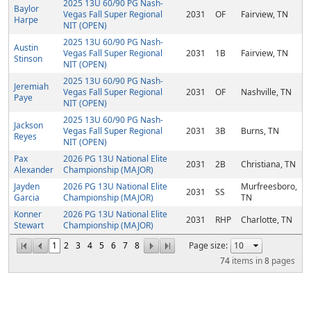
2025 13U 60/90 PG Nash-
Baylor
Vegas Fall Super Regional
2031
OF
Fairview, TN
Harpe
NIT (OPEN)
2025 13U 60/90 PG Nash-
Austin
Vegas Fall Super Regional
2031
1B
Fairview, TN
Stinson
NIT (OPEN)
2025 13U 60/90 PG Nash-
Jeremiah
Vegas Fall Super Regional
2031
OF
Nashville, TN
Paye
NIT (OPEN)
2025 13U 60/90 PG Nash-
Jackson
Vegas Fall Super Regional
2031
3B
Burns, TN
Reyes
NIT (OPEN)
Pax
2026 PG 13U National Elite
2031
2B
Christiana, TN
Alexander
Championship (MAJOR)
Jayden
2026 PG 13U National Elite
Murfreesboro,
2031
SS
Garcia
Championship (MAJOR)
TN
Konner
2026 PG 13U National Elite
2031
RHP
Charlotte, TN
Stewart
Championship (MAJOR)
1
2
3
4
5
6
7
8
Page size:
74
items in
8
pages