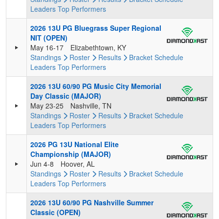
Leaders
Top Performers
2026 13U PG Bluegrass Super Regional
NIT (OPEN)
May 16-17
Elizabethtown, KY
Standings
Roster
Results
Bracket
Schedule
Leaders
Top Performers
2026 13U 60/90 PG Music City Memorial
Day Classic (MAJOR)
May 23-25
Nashville, TN
Standings
Roster
Results
Bracket
Schedule
Leaders
Top Performers
2026 PG 13U National Elite
Championship (MAJOR)
Jun 4-8
Hoover, AL
Standings
Roster
Results
Bracket
Schedule
Leaders
Top Performers
2026 13U 60/90 PG Nashville Summer
Classic (OPEN)