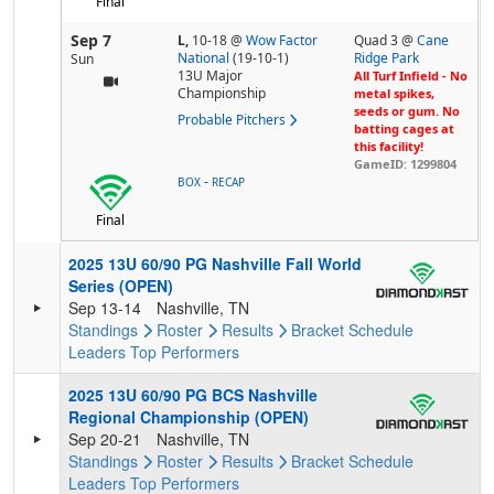
Final
Sep 7
L,
10-18
@
Wow Factor
Quad 3 @
Cane
National
(19-10-1)
Ridge Park
Sun
13U Major
All Turf Infield - No
Championship
metal spikes,
seeds or gum. No
Probable Pitchers
batting cages at
this facility!
GameID: 1299804
-
BOX
RECAP
Final
2025 13U 60/90 PG Nashville Fall World
Series (OPEN)
Sep 13-14
Nashville, TN
Standings
Roster
Results
Bracket
Schedule
Leaders
Top Performers
2025 13U 60/90 PG BCS Nashville
Regional Championship (OPEN)
Sep 20-21
Nashville, TN
Standings
Roster
Results
Bracket
Schedule
Leaders
Top Performers