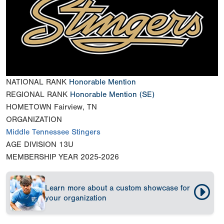
NATIONAL RANK
Honorable Mention
REGIONAL RANK
Honorable Mention
(SE)
HOMETOWN
Fairview, TN
ORGANIZATION
Middle Tennessee Stingers
AGE DIVISION
13U
MEMBERSHIP YEAR
2025-2026
Learn more about a custom showcase for
your organization