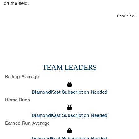
off the field.
Need a fix?
TEAM LEADERS
Batting Average
DiamondKast Subscription Needed
Home Runs
DiamondKast Subscription Needed
Earned Run Average
DiamondKast Subscription Needed