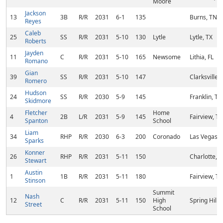
Moore
Jackson
13
3B
R/R
2031
6-1
135
Burns, TN
Reyes
Caleb
25
SS
R/R
2031
5-10
130
Lytle
Lytle, TX
Roberts
Jayden
11
C
R/R
2031
5-10
165
Newsome
Lithia, FL
Romano
Gian
39
SS
R/R
2031
5-10
147
Clarksville,
Romero
Hudson
24
SS
R/R
2030
5-9
145
Franklin, TN
Skidmore
Fletcher
Home
4
2B
L/R
2031
5-9
145
Fairview, T
Spanton
School
Liam
34
RHP
R/R
2030
6-3
200
Coronado
Las Vegas, 
Sparks
Konner
26
RHP
R/R
2031
5-11
150
Charlotte, 
Stewart
Austin
1
1B
R/R
2031
5-11
180
Fairview, T
Stinson
Summit
Nash
12
C
R/R
2031
5-11
150
High
Spring Hill,
Street
School