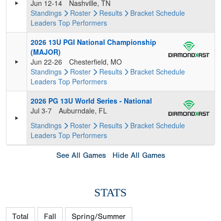
Jun 12-14
Nashville, TN
Standings
Roster
Results
Bracket
Schedule
Leaders
Top Performers
2026 13U PGI National Championship
(MAJOR)
Jun 22-26
Chesterfield, MO
Standings
Roster
Results
Bracket
Schedule
Leaders
Top Performers
2026 PG 13U World Series - National
Jul 3-7
Auburndale, FL
Standings
Roster
Results
Bracket
Schedule
Leaders
Top Performers
See All Games
Hide All Games
STATS
Total
Fall
Spring/Summer