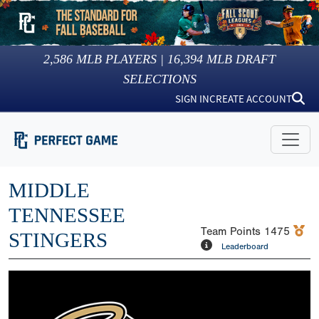
2,586
MLB PLAYERS |
16,394
MLB DRAFT
SELECTIONS
SIGN IN
CREATE ACCOUNT
MIDDLE
TENNESSEE
Team Points
1475
STINGERS
Leaderboard