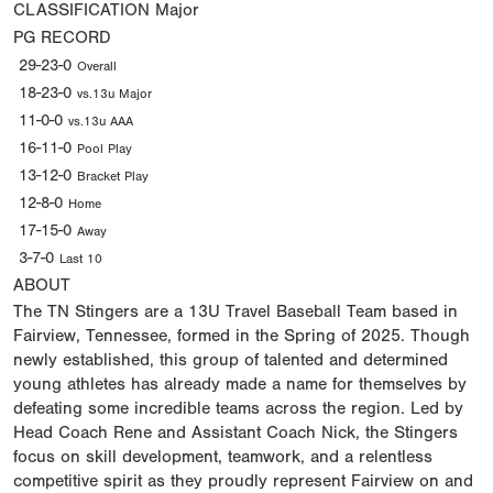
CLASSIFICATION
Major
PG RECORD
29-23-0
Overall
18-23-0
vs.13u Major
11-0-0
vs.13u AAA
16-11-0
Pool Play
13-12-0
Bracket Play
12-8-0
Home
17-15-0
Away
3-7-0
Last 10
ABOUT
The TN Stingers are a 13U Travel Baseball Team based in
Fairview, Tennessee, formed in the Spring of 2025. Though
newly established, this group of talented and determined
young athletes has already made a name for themselves by
defeating some incredible teams across the region. Led by
Head Coach Rene and Assistant Coach Nick, the Stingers
focus on skill development, teamwork, and a relentless
competitive spirit as they proudly represent Fairview on and