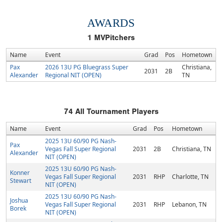
AWARDS
1
MVPitchers
Name
Event
Grad
Pos
Hometown
Pax
2026 13U PG Bluegrass Super
Christiana,
2031
2B
Alexander
Regional NIT (OPEN)
TN
74
All Tournament Players
Name
Event
Grad
Pos
Hometown
2025 13U 60/90 PG Nash-
Pax
Vegas Fall Super Regional
2031
2B
Christiana, TN
Alexander
NIT (OPEN)
2025 13U 60/90 PG Nash-
Konner
Vegas Fall Super Regional
2031
RHP
Charlotte, TN
Stewart
NIT (OPEN)
2025 13U 60/90 PG Nash-
Joshua
Vegas Fall Super Regional
2031
RHP
Lebanon, TN
Borek
NIT (OPEN)