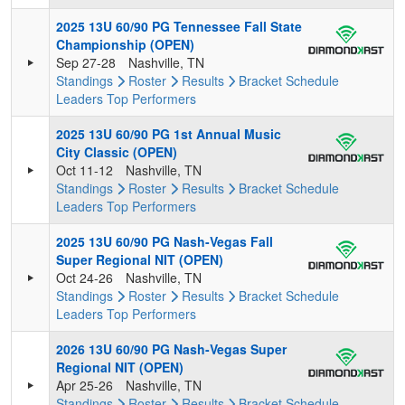
2025 13U 60/90 PG Tennessee Fall State
Championship (OPEN)
Sep 27-28
Nashville, TN
Standings
Roster
Results
Bracket
Schedule
Leaders
Top Performers
2025 13U 60/90 PG 1st Annual Music
City Classic (OPEN)
Oct 11-12
Nashville, TN
Standings
Roster
Results
Bracket
Schedule
Leaders
Top Performers
2025 13U 60/90 PG Nash-Vegas Fall
Super Regional NIT (OPEN)
Oct 24-26
Nashville, TN
Standings
Roster
Results
Bracket
Schedule
Leaders
Top Performers
2026 13U 60/90 PG Nash-Vegas Super
Regional NIT (OPEN)
Apr 25-26
Nashville, TN
Standings
Roster
Results
Bracket
Schedule