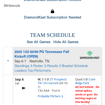
Strikeouts
DiamondKast Subscription Needed
TEAM SCHEDULE
See All Games
Hide All Games
2025 13U 60/90 PG Tennessee Fall
Kickoff (OPEN)
Sep 6-7
Nashville, TN
Standings
Roster
Results
Bracket
Schedule
Leaders
Top Performers
Sep 6
W,
5-3
@
ZT Prospects
Quad 3 @
Cane
TN 13U-Garrett
(29-10-
Ridge Park
Sat
1)
All Turf Infield - No
13U AAA
Pool
A
metal spikes,
seeds or gum. No
Probable Pitchers
batting cages at
this facility!