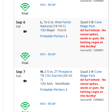
GameID: 1299800
-
BOX
RECAP
Final
Sep 6
L,
10-2
vs.
Wow Factor
Quad 3 @
Cane
National
(19-10-1)
Ridge Park
Sat
13U Major
Pool
A
All Turf Infield - No
metal spikes,
Probable Pitchers
seeds or gum. No
batting cages at
this facility!
GameID: 1299801
-
BOX
RECAP
Final
Sep 7
W,
2-5
vs.
ZT Prospects
Quad 3 @
Cane
TN 13U-Garrett
(29-10-
Ridge Park
Sun
1)
All Turf Infield - No
13U AAA
Semifinals
metal spikes,
seeds or gum. No
Probable Pitchers
batting cages at
this facility!
GameID: 1299803
-
BOX
RECAP