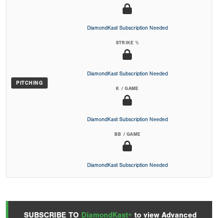
DiamondKast Subscription Needed
STRIKE %
DiamondKast Subscription Needed
PITCHING
K / GAME
DiamondKast Subscription Needed
BB / GAME
DiamondKast Subscription Needed
SUBSCRIBE TO
DiamondKast+
to view Advanced