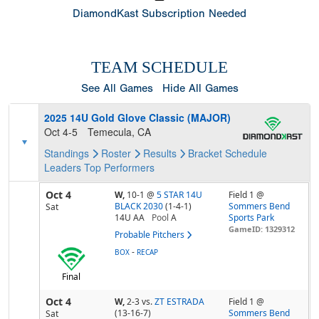
DiamondKast Subscription Needed
TEAM SCHEDULE
See All Games
Hide All Games
2025 14U Gold Glove Classic (MAJOR)
Oct 4-5
Temecula, CA
Standings
Roster
Results
Bracket
Schedule
Leaders
Top Performers
Oct 4
W,
10-1
@
5 STAR 14U
Field 1 @
BLACK 2030
(1-4-1)
Sommers Bend
Sat
14U AA
Pool
A
Sports Park
GameID: 1329312
Probable Pitchers
-
BOX
RECAP
Final
Oct 4
W,
2-3
vs.
ZT ESTRADA
Field 1 @
(13-16-7)
Sommers Bend
Sat