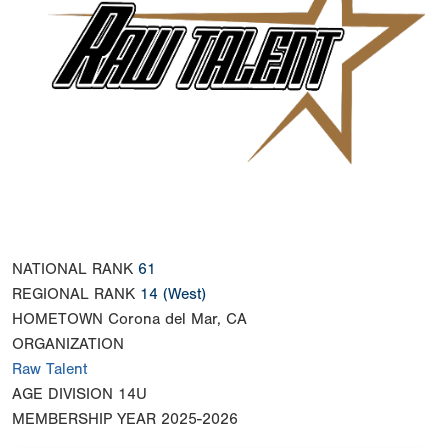
NATIONAL RANK
61
REGIONAL RANK
14
(West)
HOMETOWN
Corona del Mar, CA
ORGANIZATION
Raw Talent
AGE DIVISION
14U
MEMBERSHIP YEAR
2025-2026