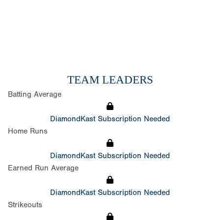
TEAM LEADERS
Batting Average
DiamondKast Subscription Needed
Home Runs
DiamondKast Subscription Needed
Earned Run Average
DiamondKast Subscription Needed
Strikeouts