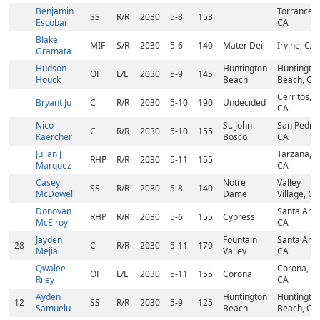
Benjamin
Torrance,
SS
R/R
2030
5-8
153
Escobar
CA
Blake
MIF
S/R
2030
5-6
140
Mater Dei
Irvine, CA
Gramata
Hudson
Huntington
Huntingto
OF
L/L
2030
5-9
145
Houck
Beach
Beach, CA
Cerritos,
Bryant Ju
C
R/R
2030
5-10
190
Undecided
CA
Nico
St. John
San Pedro,
C
R/R
2030
5-10
155
Kaercher
Bosco
CA
Julian J
Tarzana,
RHP
R/R
2030
5-11
155
Marquez
CA
Casey
Notre
Valley
SS
R/R
2030
5-8
140
McDowell
Dame
Village, CA
Donovan
Santa Ana,
RHP
R/R
2030
5-6
155
Cypress
McElroy
CA
Jayden
Fountain
Santa Ana,
28
C
R/R
2030
5-11
170
Mejia
Valley
CA
Qwalee
Corona,
OF
L/L
2030
5-11
155
Corona
Riley
CA
Ayden
Huntington
Huntingto
12
SS
R/R
2030
5-9
125
Samuelu
Beach
Beach, CA