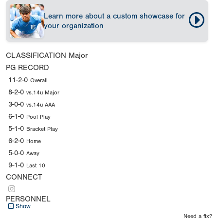
Learn more about a custom showcase for
your organization
CLASSIFICATION
Major
PG RECORD
11-2-0
Overall
8-2-0
vs.14u Major
3-0-0
vs.14u AAA
6-1-0
Pool Play
5-1-0
Bracket Play
6-2-0
Home
5-0-0
Away
9-1-0
Last 10
CONNECT
PERSONNEL
Show
Need a fix?