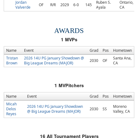
Jordan
Ruben S.
Ontario,
OF
R/R
2029
6-0
145
Valverde
Ayala
CA
AWARDS
1
MVPs
Name
Event
Grad
Pos
Hometown
Tristan
2026 14U PG January Showdown @
Santa Ana,
2030
OF
Brown
Big League Dreams (MAJOR)
CA
1
MVPitchers
Name
Event
Grad
Pos
Hometown
Micah
2026 14U PG January Showdown
Moreno
Delos
2030
SS
@ Big League Dreams (MAJOR)
Valley, CA
Reyes
16
All Tournament Players