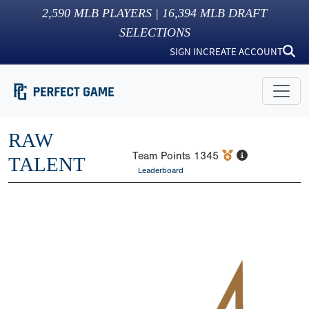
2,590
MLB PLAYERS |
16,394
MLB DRAFT
SELECTIONS
SIGN IN
CREATE ACCOUNT
RAW
Team Points
1345
TALENT
Leaderboard