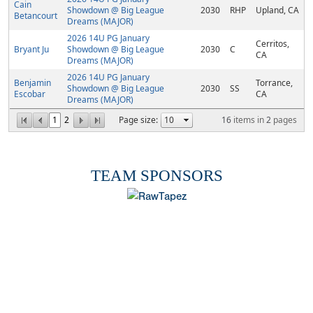
Cain
Showdown @ Big League
2030
RHP
Upland, CA
Betancourt
Dreams (MAJOR)
2026 14U PG January
Cerritos,
Bryant Ju
Showdown @ Big League
2030
C
CA
Dreams (MAJOR)
2026 14U PG January
Benjamin
Torrance,
Showdown @ Big League
2030
SS
Escobar
CA
Dreams (MAJOR)
1
2
Page size:
16
items in
2
pages
TEAM SPONSORS