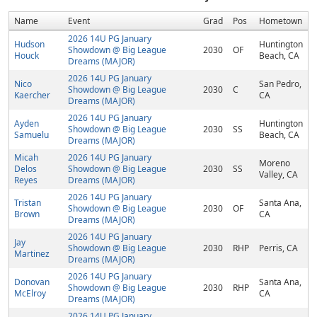
Name
Event
Grad
Pos
Hometown
2026 14U PG January
Hudson
Huntington
Showdown @ Big League
2030
OF
Houck
Beach, CA
Dreams (MAJOR)
2026 14U PG January
Nico
San Pedro,
Showdown @ Big League
2030
C
Kaercher
CA
Dreams (MAJOR)
2026 14U PG January
Ayden
Huntington
Showdown @ Big League
2030
SS
Samuelu
Beach, CA
Dreams (MAJOR)
Micah
2026 14U PG January
Moreno
Delos
Showdown @ Big League
2030
SS
Valley, CA
Reyes
Dreams (MAJOR)
2026 14U PG January
Tristan
Santa Ana,
Showdown @ Big League
2030
OF
Brown
CA
Dreams (MAJOR)
2026 14U PG January
Jay
Showdown @ Big League
2030
RHP
Perris, CA
Martinez
Dreams (MAJOR)
2026 14U PG January
Donovan
Santa Ana,
Showdown @ Big League
2030
RHP
McElroy
CA
Dreams (MAJOR)
2026 14U PG January