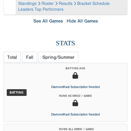
Standings
Roster
Results
Bracket
Schedule
Leaders
Top Performers
See All Games
Hide All Games
STATS
Total
Fall
Spring/Summer
BATTING AVG
DiamondKast Subscription Needed
BATTING
RUNS SCORED / GAME
DiamondKast Subscription Needed
RUNS ALLOWED / GAME