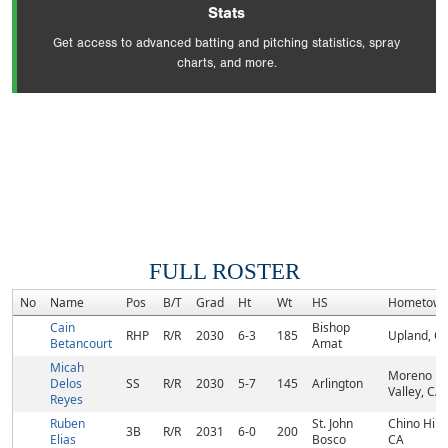
Stats
Get access to advanced batting and pitching statistics, spray
charts, and more.
FULL ROSTER
No
Name
Pos
B/T
Grad
Ht
Wt
HS
Hometow
Cain
Bishop
RHP
R/R
2030
6-3
185
Upland, C
Betancourt
Amat
Micah
Moreno
Delos
SS
R/R
2030
5-7
145
Arlington
Valley, CA
Reyes
Ruben
St. John
Chino Hills
3B
R/R
2031
6-0
200
Elias
Bosco
CA