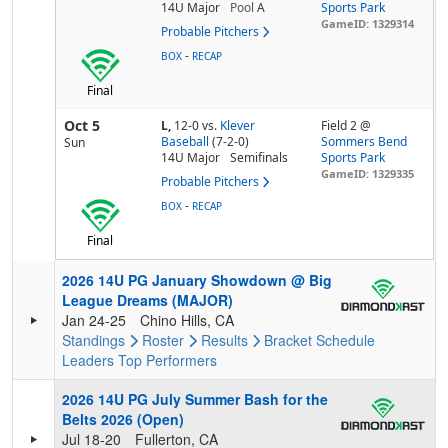
14U Major
Pool
A
Sports Park
GameID: 1329314
Probable Pitchers
-
BOX
RECAP
Final
Oct 5
L,
12-0
vs.
Klever
Field 2 @
Baseball
(7-2-0)
Sommers Bend
Sun
14U Major
Semifinals
Sports Park
GameID: 1329335
Probable Pitchers
-
BOX
RECAP
Final
2026 14U PG January Showdown @ Big
League Dreams (MAJOR)
Jan 24-25
Chino Hills, CA
Standings
Roster
Results
Bracket
Schedule
Leaders
Top Performers
2026 14U PG July Summer Bash for the
Belts 2026 (Open)
Jul 18-20
Fullerton, CA