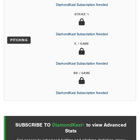
DiamondKast Subscription Needed
STRIKE %
DiamondKast Subscription Needed
PITCHING
K / GAME
DiamondKast Subscription Needed
BB / GAME
DiamondKast Subscription Needed
SUBSCRIBE TO
DiamondKast+
to view Advanced
Stats