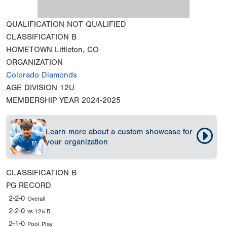
QUALIFICATION
NOT QUALIFIED
CLASSIFICATION
B
HOMETOWN
Littleton, CO
ORGANIZATION
Colorado Diamonds
AGE DIVISION
12U
MEMBERSHIP YEAR
2024-2025
Learn more about a custom showcase for
your organization
CLASSIFICATION
B
PG RECORD
2-2-0
Overall
2-2-0
vs.12u B
2-1-0
Pool Play