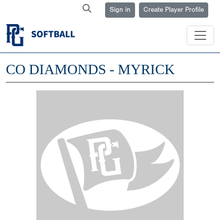
Sign in
Create Player Profile
CO DIAMONDS - MYRICK