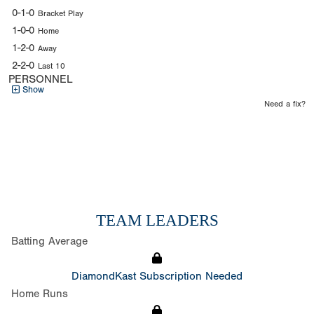
0-1-0
Bracket Play
1-0-0
Home
1-2-0
Away
2-2-0
Last 10
PERSONNEL
Show
Need a fix?
TEAM LEADERS
Batting Average
DiamondKast Subscription Needed
Home Runs