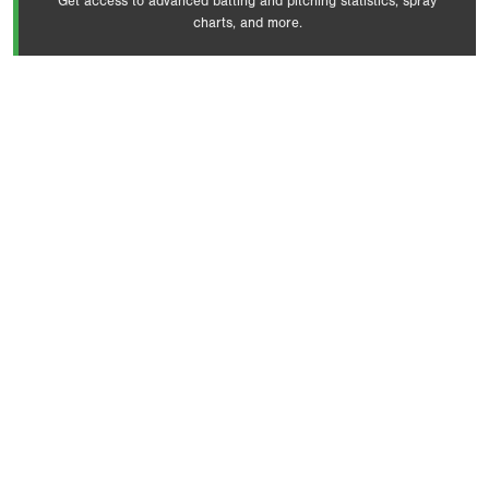
Get access to advanced batting and pitching statistics, spray
charts, and more.