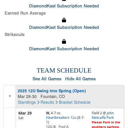
DiamondKast Subscription Needed
Earned Run Average
DiamondKast Subscription Needed
Strikeouts
DiamondKast Subscription Needed
TEAM SCHEDULE
See All Games
Hide All Games
2025 12U Swing into Spring (Open)
Mar 29-30
Fountain, CO
Standings
Results
Bracket
Schedule
Mar 29
W,
4-7
vs.
Field 2 @
John
Heartbreakers 12u
(8-7-
Metcalfe Park
Sat
1)
Please Park in the
12U B
Pool
A
southern parking