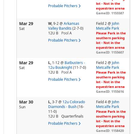
lot - Not in the
Probable Pitchers
equestrien arena
GameID: 1155587
Mar 29
W,
9-2
@
Arkansas
Field 2 @
John
Valley Bandits
(2-7-0)
Metcalfe Park
Sat
12U B
Pool
A
Please Park in the
southern parking
Probable Pitchers
lot - Not in the
equestrien arena
GameID: 1155607
Mar 29
L,
1-12
@
Batbusters -
Field 2 @
John
12u Bouknight
(11-7-0)
Metcalfe Park
Sat
12U B
Pool
A
Please Park in the
southern parking
Probable Pitchers
lot - Not in the
equestrien arena
GameID: 1155616
Mar 30
L,
3-7
@
12u Colorado
Field 4 @
John
Diamonds - Bush
(16-
Metcalfe Park
Sun
11-0)
Please Park in the
12U B
Quarterfinals
southern parking
lot - Not in the
Probable Pitchers
equestrien arena
GameID: 1158420