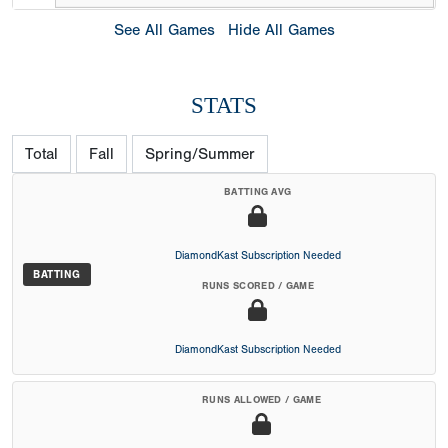
See All Games
Hide All Games
STATS
Total
Fall
Spring/Summer
BATTING AVG
DiamondKast Subscription Needed
BATTING
RUNS SCORED / GAME
DiamondKast Subscription Needed
RUNS ALLOWED / GAME