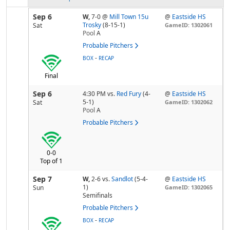
Sep 6
W,
7-0
@
Mill Town 15u
@
Eastside HS
Trosky
(8-15-1)
Sat
GameID: 1302061
Pool
A
Probable Pitchers
-
BOX
RECAP
Final
Sep 6
4:30 PM
vs.
Red Fury
(4-
@
Eastside HS
5-1)
Sat
GameID: 1302062
Pool
A
Probable Pitchers
0-0
Top of 1
Sep 7
W,
2-6
vs.
Sandlot
(5-4-
@
Eastside HS
1)
Sun
GameID: 1302065
Semifinals
Probable Pitchers
-
BOX
RECAP