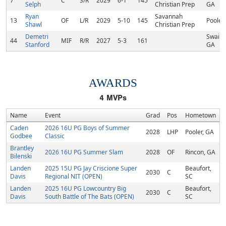
7
C
S/R
2029
6-1
145
Selph
Christian Prep
GA
Ryan
Savannah
13
OF
L/R
2029
5-10
145
Pooler
Shawl
Christian Prep
Demetri
Swains
44
MIF
R/R
2027
5-3
161
Stanford
GA
AWARDS
4
MVPs
Name
Event
Grad
Pos
Hometown
Caden
2026 16U PG Boys of Summer
2028
LHP
Pooler, GA
Godbee
Classic
Brantley
2026 16U PG Summer Slam
2028
OF
Rincon, GA
Bilenski
Landen
2025 15U PG Jay Criscione Super
Beaufort,
2030
C
Davis
Regional NIT (OPEN)
SC
Landen
2025 16U PG Lowcountry Big
Beaufort,
2030
C
Davis
South Battle of The Bats (OPEN)
SC