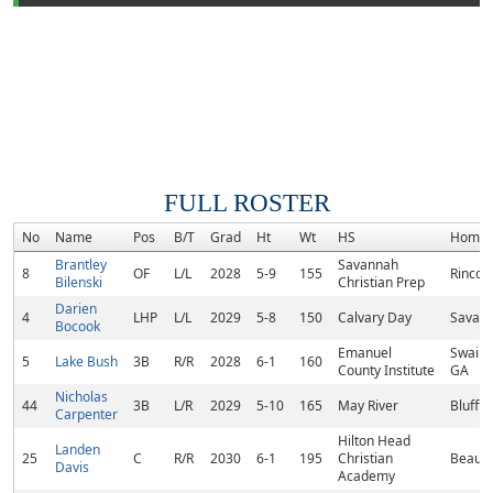
FULL ROSTER
No
Name
Pos
B/T
Grad
Ht
Wt
HS
Homet
Brantley
Savannah
8
OF
L/L
2028
5-9
155
Rincon
Bilenski
Christian Prep
Darien
4
LHP
L/L
2029
5-8
150
Calvary Day
Savann
Bocook
Emanuel
Swains
5
Lake Bush
3B
R/R
2028
6-1
160
County Institute
GA
Nicholas
44
3B
L/R
2029
5-10
165
May River
Bluffto
Carpenter
Hilton Head
Landen
25
C
R/R
2030
6-1
195
Christian
Beaufo
Davis
Academy