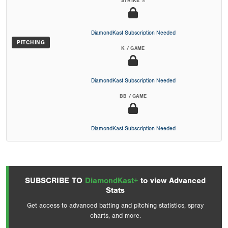
STRIKE %
DiamondKast Subscription Needed
PITCHING
K / GAME
DiamondKast Subscription Needed
BB / GAME
DiamondKast Subscription Needed
SUBSCRIBE TO
DiamondKast+
to view Advanced
Stats
Get access to advanced batting and pitching statistics, spray
charts, and more.