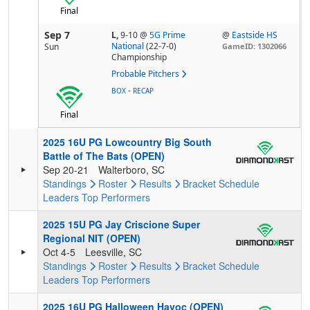
Final
Sep 7
L,
9-10
@
5G Prime
@
Eastside HS
National
(22-7-0)
Sun
GameID: 1302066
Championship
Probable Pitchers
-
BOX
RECAP
Final
2025 16U PG Lowcountry Big South
Battle of The Bats (OPEN)
Sep 20-21
Walterboro, SC
Standings
Roster
Results
Bracket
Schedule
Leaders
Top Performers
2025 15U PG Jay Criscione Super
Regional NIT (OPEN)
Oct 4-5
Leesville, SC
Standings
Roster
Results
Bracket
Schedule
Leaders
Top Performers
2025 16U PG Halloween Havoc (OPEN)