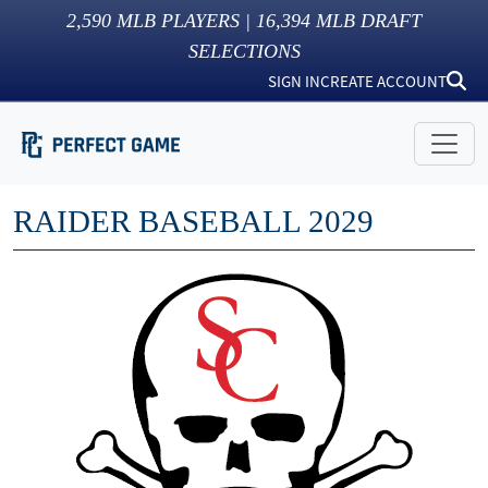
2,590
MLB PLAYERS |
16,394
MLB DRAFT
SELECTIONS
SIGN IN
CREATE ACCOUNT
RAIDER BASEBALL 2029