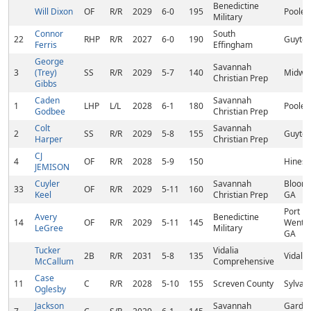
Benedictine
Will Dixon
OF
R/R
2029
6-0
195
Pooler
Military
Connor
South
22
RHP
R/R
2027
6-0
190
Guyton
Ferris
Effingham
George
Savannah
3
(Trey)
SS
R/R
2029
5-7
140
Midwa
Christian Prep
Gibbs
Caden
Savannah
1
LHP
L/L
2028
6-1
180
Pooler
Godbee
Christian Prep
Colt
Savannah
2
SS
R/R
2029
5-8
155
Guyton
Harper
Christian Prep
CJ
4
OF
R/R
2028
5-9
150
Hinesvi
JEMISON
Cuyler
Savannah
Bloomi
33
OF
R/R
2029
5-11
160
Keel
Christian Prep
GA
Port
Avery
Benedictine
14
OF
R/R
2029
5-11
145
Wentwo
LeGree
Military
GA
Tucker
Vidalia
2B
R/R
2031
5-8
135
Vidalia
McCallum
Comprehensive
Case
11
C
R/R
2028
5-10
155
Screven County
Sylvan
Oglesby
Jackson
Savannah
Garden