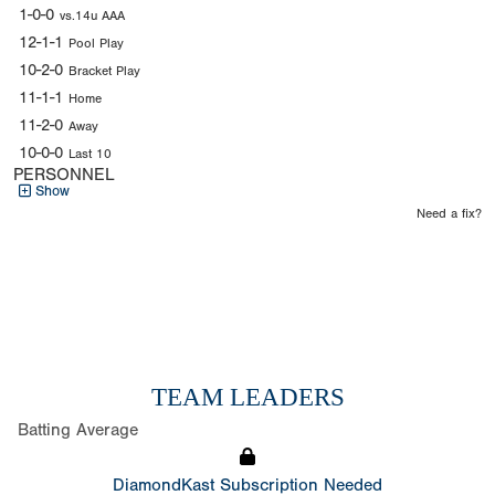
1-0-0
vs.14u AAA
12-1-1
Pool Play
10-2-0
Bracket Play
11-1-1
Home
11-2-0
Away
10-0-0
Last 10
PERSONNEL
Show
Need a fix?
TEAM LEADERS
Batting Average
DiamondKast Subscription Needed