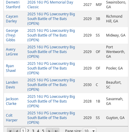
Demetri
2026 16U PG Memorial Day
Swainsboro,
2027
MIF
Stanford
Classic
GA
2025 16U PG Lowcountry Big
Caycen
Richmond
South Battle of The Bats
2029
3B
Darley
Hill, GA
(OPEN)
George
2025 16U PG Lowcountry Big
(Trey)
South Battle of The Bats
2029
SS
Midway, GA
Gibbs
(OPEN)
2025 16U PG Lowcountry Big
Port
Avery
South Battle of The Bats
2029
OF
Wentworth,
LeGree
(OPEN)
GA
2025 16U PG Lowcountry Big
Ryan
South Battle of The Bats
2029
OF
Pooler, GA
Shawl
(OPEN)
2025 16U PG Lowcountry Big
Landen
Beaufort,
South Battle of The Bats
2030
C
Davis
SC
(OPEN)
2025 16U PG Lowcountry Big
Jackson
Savannah,
South Battle of The Bats
2028
1B
Clarke
GA
(OPEN)
2025 16U PG Lowcountry Big
Colt
South Battle of The Bats
2029
SS
Guyton, GA
Harper
(OPEN)
1
2
3
4
5
Page size: