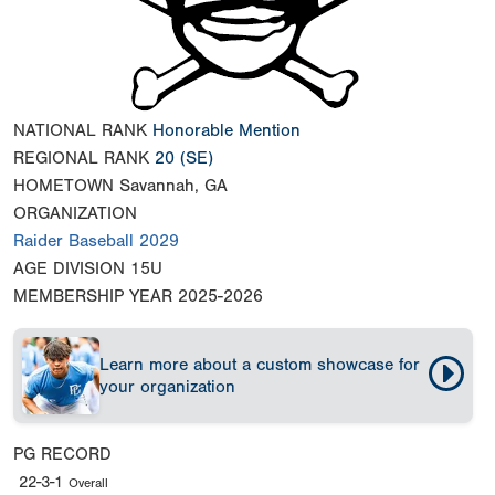
NATIONAL RANK
Honorable Mention
REGIONAL RANK
20
(SE)
HOMETOWN
Savannah, GA
ORGANIZATION
Raider Baseball 2029
AGE DIVISION
15U
MEMBERSHIP YEAR
2025-2026
Learn more about a custom showcase for
your organization
PG RECORD
22-3-1
Overall