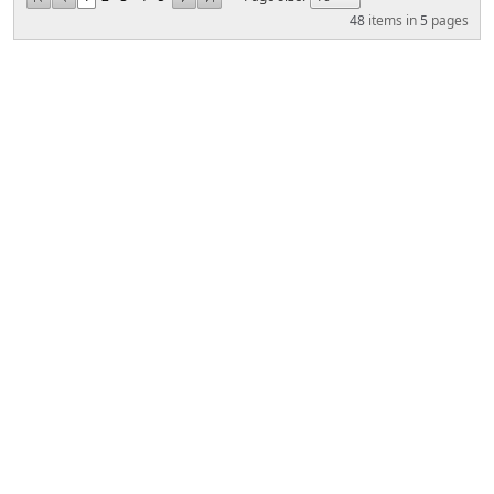
48
items in
5
pages