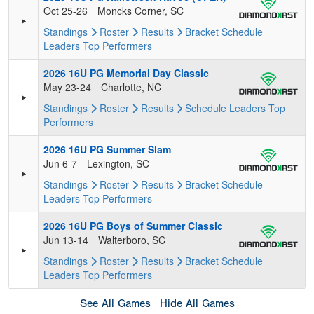
Oct 25-26
Moncks Corner, SC
Standings
Roster
Results
Bracket
Schedule
Leaders
Top Performers
2026 16U PG Memorial Day Classic
May 23-24
Charlotte, NC
Standings
Roster
Results
Schedule
Leaders
Top
Performers
2026 16U PG Summer Slam
Jun 6-7
Lexington, SC
Standings
Roster
Results
Bracket
Schedule
Leaders
Top Performers
2026 16U PG Boys of Summer Classic
Jun 13-14
Walterboro, SC
Standings
Roster
Results
Bracket
Schedule
Leaders
Top Performers
See All Games
Hide All Games