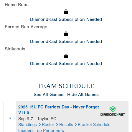
Home Runs
DiamondKast Subscription Needed
Earned Run Average
DiamondKast Subscription Needed
Strikeouts
DiamondKast Subscription Needed
TEAM SCHEDULE
See All Games
Hide All Games
2025 15U PG Patriots Day - Never Forget
V11.0
Sep 6-7
Taylor, SC
Standings
Roster
Results
Bracket
Schedule
Leaders
Top Performers