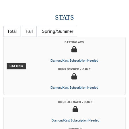
STATS
Total
Fall
Spring/Summer
BATTING AVG
DiamondKast Subscription Needed
BATTING
RUNS SCORED / GAME
DiamondKast Subscription Needed
RUNS ALLOWED / GAME
DiamondKast Subscription Needed