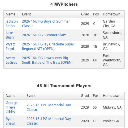
4
MVPitchers
Name
Event
Grad
Pos
Hometown
Jackson
2026 16U PG Boys of Summer
Garden
2029
C
Selph
Classic
City, GA
Lake
Swainsboro,
2026 16U PG Summer Slam
2028
3B
Bush
GA
Wyatt
2025 15U PG Jay Criscione Super
Brunswick,
2029
1B
Floyd
Regional NIT (OPEN)
GA
Port
Avery
2025 16U PG Lowcountry Big
2029
OF
Wentworth,
LeGree
South Battle of The Bats (OPEN)
GA
48
All Tournament Players
Name
Event
Grad
Pos
Hometown
George
2026 16U PG Memorial Day
(Trey)
2029
SS
Midway, GA
Classic
Gibbs
Ryan
2026 16U PG Memorial Day
2029
OF
Pooler, GA
Shawl
Classic