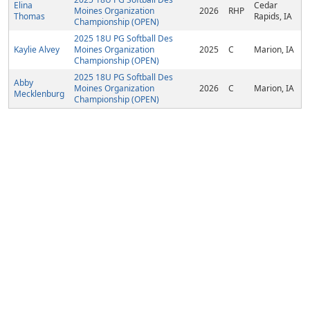
Elina
Cedar
Moines Organization
2026
RHP
Thomas
Rapids, IA
Championship (OPEN)
2025 18U PG Softball Des
Kaylie Alvey
Moines Organization
2025
C
Marion, IA
Championship (OPEN)
2025 18U PG Softball Des
Abby
Moines Organization
2026
C
Marion, IA
Mecklenburg
Championship (OPEN)