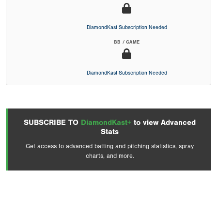
DiamondKast Subscription Needed
BB / GAME
DiamondKast Subscription Needed
SUBSCRIBE TO
DiamondKast+
to view Advanced
Stats
Get access to advanced batting and pitching statistics, spray
charts, and more.