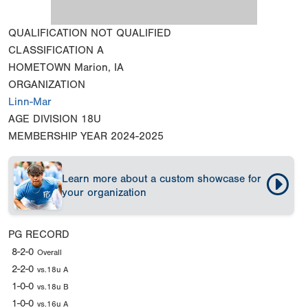
QUALIFICATION
NOT QUALIFIED
CLASSIFICATION
A
HOMETOWN
Marion, IA
ORGANIZATION
Linn-Mar
AGE DIVISION
18U
MEMBERSHIP YEAR
2024-2025
Learn more about a custom showcase for
your organization
PG RECORD
8-2-0
Overall
2-2-0
vs.18u A
1-0-0
vs.18u B
1-0-0
vs.16u A