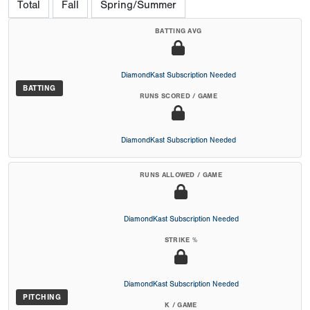
Total
Fall
Spring/Summer
BATTING AVG
DiamondKast Subscription Needed
BATTING
RUNS SCORED / GAME
DiamondKast Subscription Needed
RUNS ALLOWED / GAME
DiamondKast Subscription Needed
STRIKE %
DiamondKast Subscription Needed
PITCHING
K / GAME