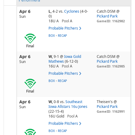
Apr 6
L,
4-2
vs.
Cyclones
(4-0-
Catch DSM @
0)
Pickard Park
Sun
18U A
Pool
A
GameID: 1162982
Probable Pitchers
-
BOX
RECAP
Final
Apr 6
W,
9-1
@
Iowa Gold
Catch DSM @
Mathews
(6-12-0)
Pickard Park
Sun
16U A
Pool
A
GameID: 1162985
Probable Pitchers
-
BOX
RECAP
Final
Apr 6
W,
0-8
vs.
Southeast
Theisen's @
Iowa Allstars 16u Jones
Pickard Park
Sun
(22-15-4)
GameID: 1162991
16U Gold
Pool
A
Probable Pitchers
-
BOX
RECAP