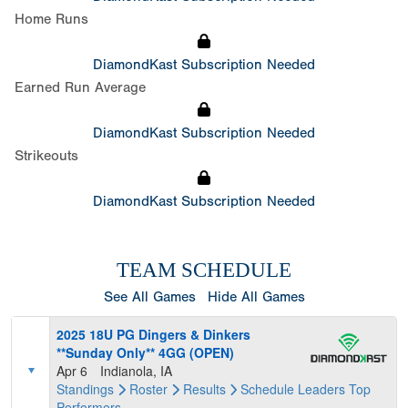
Home Runs
DiamondKast Subscription Needed
Earned Run Average
DiamondKast Subscription Needed
Strikeouts
DiamondKast Subscription Needed
TEAM SCHEDULE
See All Games
Hide All Games
2025 18U PG Dingers & Dinkers
**Sunday Only** 4GG (OPEN)
Apr 6
Indianola, IA
Standings
Roster
Results
Schedule
Leaders
Top
Performers