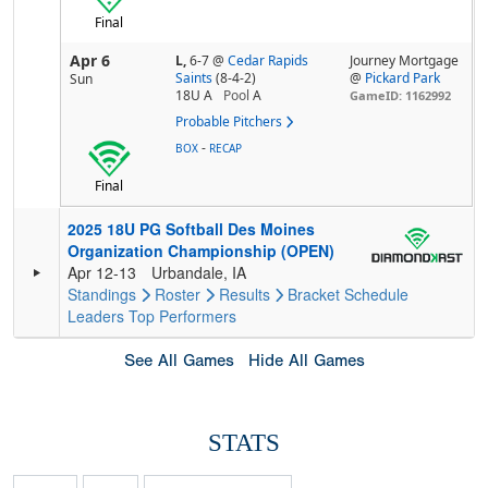
Final
Apr 6
L,
6-7
@
Cedar Rapids
Journey Mortgage
Saints
(8-4-2)
@
Pickard Park
Sun
18U A
Pool
A
GameID: 1162992
Probable Pitchers
-
BOX
RECAP
Final
2025 18U PG Softball Des Moines
Organization Championship (OPEN)
Apr 12-13
Urbandale, IA
Standings
Roster
Results
Bracket
Schedule
Leaders
Top Performers
See All Games
Hide All Games
STATS