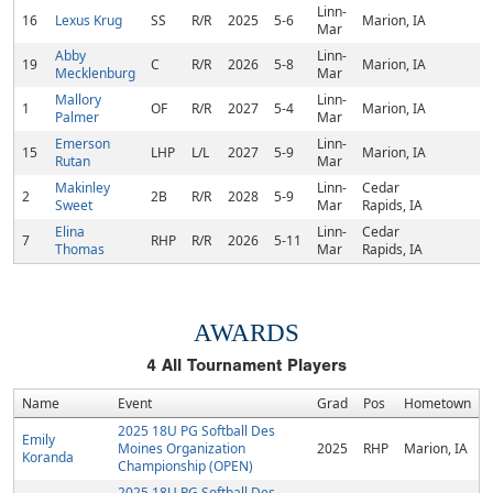
Linn-
16
Lexus Krug
SS
R/R
2025
5-6
Marion, IA
Mar
Abby
Linn-
19
C
R/R
2026
5-8
Marion, IA
Mecklenburg
Mar
Mallory
Linn-
1
OF
R/R
2027
5-4
Marion, IA
Palmer
Mar
Emerson
Linn-
15
LHP
L/L
2027
5-9
Marion, IA
Rutan
Mar
Makinley
Linn-
Cedar
2
2B
R/R
2028
5-9
Sweet
Mar
Rapids, IA
Elina
Linn-
Cedar
7
RHP
R/R
2026
5-11
Thomas
Mar
Rapids, IA
AWARDS
4
All Tournament Players
Name
Event
Grad
Pos
Hometown
2025 18U PG Softball Des
Emily
Moines Organization
2025
RHP
Marion, IA
Koranda
Championship (OPEN)
2025 18U PG Softball Des