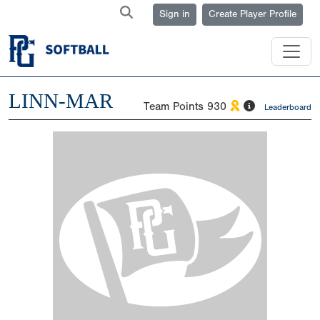
Sign in
Create Player Profile
LINN-MAR
Team Points
930
Leaderboard