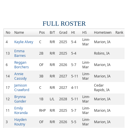
FULL ROSTER
No
Name
Pos
B/T
Grad
Ht
HS
Hometown
Rank
Linn-
4
Kaylie Alvey
C
R/R
2025
5-4
Marion, IA
Mar
Emma
13
2B
R/R
2025
5-4
Robins, IA
Barnes
Reggan
Linn-
6
OF
R/R
2026
5-7
Marion, IA
Borchers
Mar
Annie
Linn-
14
3B
R/R
2027
5-11
Marion, IA
Cassidy
Mar
Jamison
Cedar
17
C
R/R
2027
4-11
Crawford
Rapids, IA
Brynna
Linn-
12
1B
L/L
2028
5-11
Marion, IA
Gander
Mar
Emily
Linn-
11
RHP
R/R
2025
5-7
Marion, IA
Koranda
Mar
Hayden
Linn-
3
OF
R/R
2026
5-5
Marion, IA
Koutny
Mar