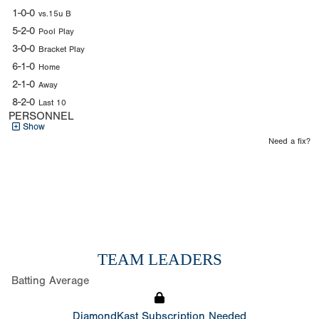
1-0-0
vs.15u B
5-2-0
Pool Play
3-0-0
Bracket Play
6-1-0
Home
2-1-0
Away
8-2-0
Last 10
PERSONNEL
Show
Need a fix?
TEAM LEADERS
Batting Average
DiamondKast Subscription Needed