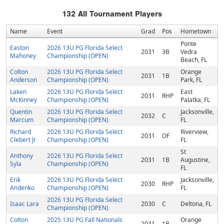
132
All Tournament Players
Name
Event
Grad
Pos
Hometown
Ponte
Easton
2026 13U PG Florida Select
2031
3B
Vedra
Mahoney
Championship (OPEN)
Beach, FL
Colton
2026 13U PG Florida Select
Orange
2031
1B
Anderson
Championship (OPEN)
Park, FL
Laken
2026 13U PG Florida Select
East
2031
RHP
McKinney
Championship (OPEN)
Palatka, FL
Quentin
2026 13U PG Florida Select
Jacksonville,
2032
C
Marcum
Championship (OPEN)
FL
Richard
2026 13U PG Florida Select
Riverview,
2031
OF
Clebert Jr
Championship (OPEN)
FL
St
Anthony
2026 13U PG Florida Select
2031
1B
Augustine,
Syla
Championship (OPEN)
FL
Erik
2026 13U PG Florida Select
Jacksonville,
2030
RHP
Andenko
Championship (OPEN)
FL
2026 13U PG Florida Select
Isaac Lara
2030
C
Deltona, FL
Championship (OPEN)
Colton
2025 13U PG Fall Nationals
Orange
2031
1B