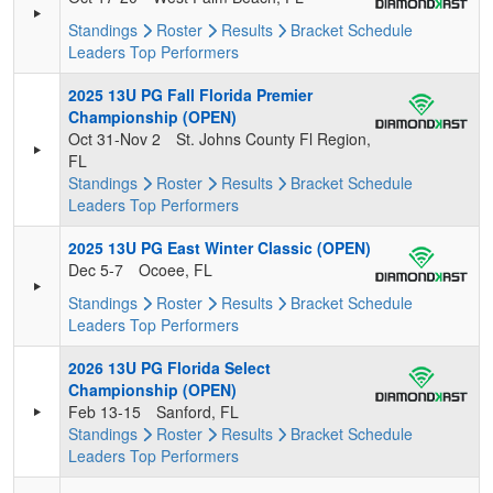
Standings
Roster
Results
Bracket
Schedule
Leaders
Top Performers
2025 13U PG Fall Florida Premier
Championship (OPEN)
Oct 31-Nov 2
St. Johns County Fl Region,
FL
Standings
Roster
Results
Bracket
Schedule
Leaders
Top Performers
2025 13U PG East Winter Classic (OPEN)
Dec 5-7
Ocoee, FL
Standings
Roster
Results
Bracket
Schedule
Leaders
Top Performers
2026 13U PG Florida Select
Championship (OPEN)
Feb 13-15
Sanford, FL
Standings
Roster
Results
Bracket
Schedule
Leaders
Top Performers