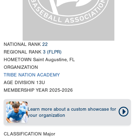
NATIONAL RANK
22
REGIONAL RANK
3
(FLPR)
HOMETOWN
Saint Augustine, FL
ORGANIZATION
TRIBE NATION ACADEMY
AGE DIVISION
13U
MEMBERSHIP YEAR
2025-2026
Learn more about a custom showcase for
your organization
CLASSIFICATION
Major