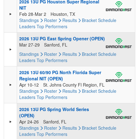
2026 13U PG Houston Super Regional
NIT
Feb 28-Mar 2
Houston, TX
Standings
Roster
Results
Bracket
Schedule
Leaders
Top Performers
2026 13U PG East Spring Opener (OPEN)
Mar 27-29
Sanford, FL
Standings
Roster
Results
Bracket
Schedule
Leaders
Top Performers
2026 13U 60/90 PG North Florida Super
Regional NIT (OPEN)
Apr 10-12
St. Johns County Fl Region, FL
Standings
Roster
Results
Bracket
Schedule
Leaders
Top Performers
2026 13U PG Spring World Series
(OPEN)
Apr 24-26
Sanford, FL
Standings
Roster
Results
Bracket
Schedule
Leaders
Top Performers