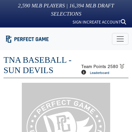
2,590
MLB PLAYERS |
16,394
MLB DRAFT
SELECTIONS
SIGN IN
CREATE ACCOUNT
TNA BASEBALL -
Team Points
2580
SUN DEVILS
Leaderboard