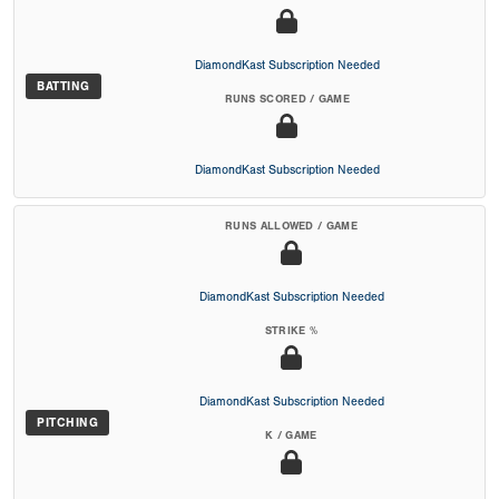
DiamondKast Subscription Needed
BATTING
RUNS SCORED / GAME
DiamondKast Subscription Needed
RUNS ALLOWED / GAME
DiamondKast Subscription Needed
STRIKE %
DiamondKast Subscription Needed
PITCHING
K / GAME