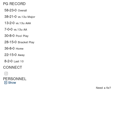
PG RECORD
58-23-0
Overall
38-21-0
vs.13u Major
13-2-0
vs.13u AAA
7-0-0
vs.13u AA
30-8-0
Pool Play
28-15-0
Bracket Play
36-8-0
Home
22-15-0
Away
8-2-0
Last 10
CONNECT
PERSONNEL
Show
Need a fix?