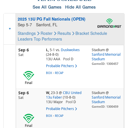
See All Games
Hide All Games
2025 13U PG Fall Nationals (OPEN)
Sep 5-7
Sanford, FL
Standings
Roster
Results
Bracket
Schedule
Leaders
Top Performers
Sep 6
L,
5-1
vs.
Duskwolves
Stadium @
(24-8-0)
Sanford Memorial
Sat
13U AAA
Pool
D
Stadium
GameID: 1300457
Probable Pitchers
-
BOX
RECAP
Final
Sep 6
W,
23-3
@
CBU United
Stadium @
13u Faber
(10-8-0)
Sanford Memorial
Sat
13U Major
Pool
D
Stadium
GameID: 1300459
Probable Pitchers
-
BOX
RECAP
Final