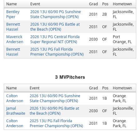
Name
Event
Grad
Pos
Hometown
Bentley
2026 13U 60/90 PG Sunshine
Jacksonville,
2031
2B
Piper
State Championship (OPEN)
FL
Bennett
2026 13U 60/90 PG Battle at
Jacksonville,
2031
OF
Hassel
the Beach (OPEN)
FL
Maverick
2026 13U PG Central Florida
Port
2030
OF
Andersen
Super Regional NIT (OPEN)
Orange, FL
Bennett
2025 13U PG Fall Florida
Jacksonville,
2031
OF
Hassel
Premier Championship (OPEN)
FL
3
MVPitchers
Name
Event
Grad
Pos
Hometown
Colton
2026 13U 60/90 PG Sunshine
Orange
2031
1B
Anderson
State Championship (OPEN)
Park, FL
Jamal
2026 13U 60/90 PG Battle at
Jacksonville,
2030
OF
Brathwaite
the Beach (OPEN)
FL
Colton
2025 13U PG Fall Florida
Orange
2031
1B
Anderson
Premier Championship (OPEN)
Park, FL