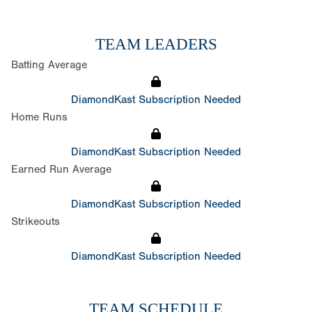
TEAM LEADERS
Batting Average
DiamondKast Subscription Needed
Home Runs
DiamondKast Subscription Needed
Earned Run Average
DiamondKast Subscription Needed
Strikeouts
DiamondKast Subscription Needed
TEAM SCHEDULE