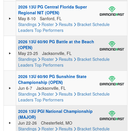
2026 13U PG Central Florida Super
Regional NIT (OPEN)
May 8-10
Sanford, FL
Standings
Roster
Results
Bracket
Schedule
Leaders
Top Performers
2026 13U 60/90 PG Battle at the Beach
(OPEN)
May 23-25
Jacksonville, FL
Standings
Roster
Results
Bracket
Schedule
Leaders
Top Performers
2026 13U 60/90 PG Sunshine State
Championship (OPEN)
Jun 6-7
Jacksonville, FL
Standings
Roster
Results
Bracket
Schedule
Leaders
Top Performers
2026 13U PGI National Championship
(MAJOR)
Jun 22-26
Chesterfield, MO
Standings
Roster
Results
Bracket
Schedule