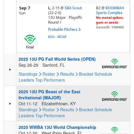
Sep 7
L,
2-15
@
SBA Scout
B2 @
BOOMBAH
(22-2-0)
Sports Complex
Sun
13U Major
Playoffs
No metal spikes,
Round 1
gum or seeds
GameID: 1300465
Probable Pitchers
-
BOX
RECAP
Final
2025 13U PG Fall World Series (OPEN)
Sep 26-29
Sanford, FL
Standings
Roster
Results
Bracket
Schedule
Leaders
Top Performers
2025 13U PG Beast of the East
Invitational (MAJOR)
Oct 11-12
Elizabethtown, KY
Standings
Roster
Results
Bracket
Schedule
Leaders
Top Performers
2025 WWBA 13U World Championship
Oct 17-20
West Palm Beach, FL