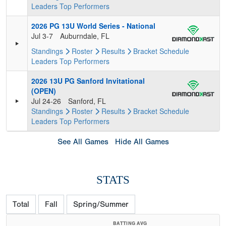
Leaders
Top Performers
2026 PG 13U World Series - National
Jul 3-7
Auburndale, FL
Standings
Roster
Results
Bracket
Schedule
Leaders
Top Performers
2026 13U PG Sanford Invitational
(OPEN)
Jul 24-26
Sanford, FL
Standings
Roster
Results
Bracket
Schedule
Leaders
Top Performers
See All Games
Hide All Games
STATS
Total
Fall
Spring/Summer
BATTING AVG