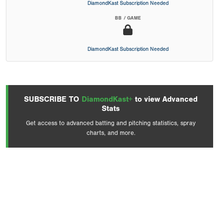
DiamondKast Subscription Needed
BB / GAME
DiamondKast Subscription Needed
SUBSCRIBE TO
DiamondKast+
to view Advanced
Stats
Get access to advanced batting and pitching statistics, spray
charts, and more.