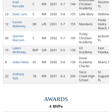
Kissimmee
Anel
Kissimme
C
R/R
2031
5-7
140
Christian
Kercado
FL
Academy
23
Isaac Lara
C
R/R
2030
5-8
155
Lake Mary
Deltona, 
Ponte
Easton
12
3B
L/R
2031
5-7
155
Mandarin
Vedra
Mahoney
Beach, FL
Trinity
Quentin
Jacksonvil
99
C
R/R
2032
5-7
145
Christian
Marcum
FL
Academy
Laken
A3
East
10
RHP
S/R
2031
5-5
130
McKinney
Academy
Palatka, F
Doral
8
Aiden Nieto
SS
R/R
2030
5-8
130
Academy
Miami, FL
Charter
Tocoi
St
Anthony
22
1B
R/R
2031
6-3
205
Creek High
Augustine
Syla
School
FL
AWARDS
4
MVPs