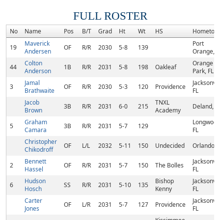
FULL ROSTER
No
Name
Pos
B/T
Grad
Ht
Wt
HS
Hometow
Maverick
Port
19
OF
R/R
2030
5-8
139
Andersen
Orange, F
Colton
Orange
44
1B
R/R
2031
5-8
198
Oakleaf
Anderson
Park, FL
Jamal
Jacksonvil
3
OF
R/R
2030
5-3
120
Providence
Brathwaite
FL
Jacob
TNXL
3B
R/R
2031
6-0
215
Deland, F
Brown
Academy
Graham
Longwood
5
3B
R/R
2031
5-7
129
Camara
FL
Christopher
OF
L/L
2032
5-11
150
Undecided
Orlando, 
Chikodroff
Bennett
Jacksonvil
2
OF
R/R
2031
5-7
150
The Bolles
Hassel
FL
Hudson
Bishop
Jacksonvil
6
SS
R/R
2031
5-10
135
Hosch
Kenny
FL
Carter
Jacksonvil
OF
L/R
2031
5-7
127
Providence
Jones
FL