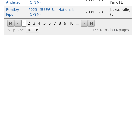
Anderson
(OPEN)
Park, FL
Bentley
2025 13U PG Fall Nationals
Jacksonville,
2031
2B
Piper
(OPEN)
FL
1
2
3
4
5
6
7
8
9
10
...
Page size:
132
items in
14
pages