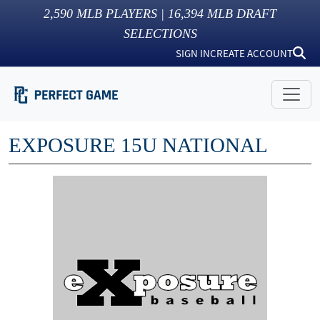
2,590
MLB PLAYERS |
16,394
MLB DRAFT
SELECTIONS
SIGN IN
CREATE ACCOUNT
EXPOSURE 15U NATIONAL