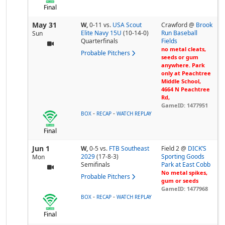
Final
May 31
W,
0-11
vs.
USA Scout
Crawford @
Brook
Elite Navy 15U
(10-14-0)
Run Baseball
Sun
Quarterfinals
Fields
no metal cleats,
Probable Pitchers
seeds or gum
anywhere. Park
only at Peachtree
Middle School,
4664 N Peachtree
Rd,
GameID: 1477951
-
-
BOX
RECAP
WATCH REPLAY
Final
Jun 1
W,
0-5
vs.
FTB Southeast
Field 2 @
DICK’S
2029
(17-8-3)
Sporting Goods
Mon
Semifinals
Park at East Cobb
No metal spikes,
Probable Pitchers
gum or seeds
GameID: 1477968
-
-
BOX
RECAP
WATCH REPLAY
Final