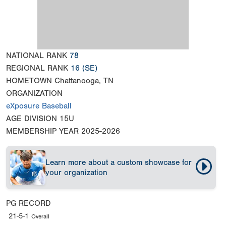
NATIONAL RANK
78
REGIONAL RANK
16
(SE)
HOMETOWN
Chattanooga, TN
ORGANIZATION
eXposure Baseball
AGE DIVISION
15U
MEMBERSHIP YEAR
2025-2026
Learn more about a custom showcase for
your organization
PG RECORD
21-5-1
Overall