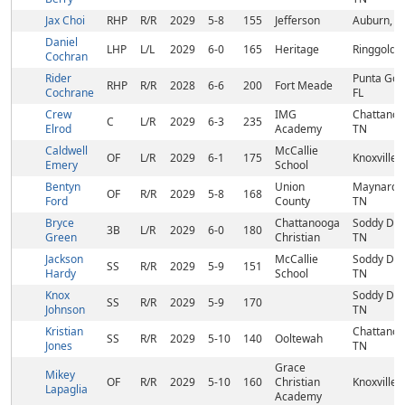
Jax Choi
RHP
R/R
2029
5-8
155
Jefferson
Auburn, G
Daniel
LHP
L/L
2029
6-0
165
Heritage
Ringgold,
Cochran
Rider
Punta Gor
RHP
R/R
2028
6-6
200
Fort Meade
Cochrane
FL
Crew
IMG
Chattanoo
C
L/R
2029
6-3
235
Elrod
Academy
TN
Caldwell
McCallie
OF
L/R
2029
6-1
175
Knoxville,
Emery
School
Bentyn
Union
Maynardvil
OF
R/R
2029
5-8
168
Ford
County
TN
Bryce
Chattanooga
Soddy Dai
3B
L/R
2029
6-0
180
Green
Christian
TN
Jackson
McCallie
Soddy Dai
SS
R/R
2029
5-9
151
Hardy
School
TN
Knox
Soddy Dai
SS
R/R
2029
5-9
170
Johnson
TN
Kristian
Chattanoo
SS
R/R
2029
5-10
140
Ooltewah
Jones
TN
Grace
Mikey
OF
R/R
2029
5-10
160
Christian
Knoxville,
Lapaglia
Academy