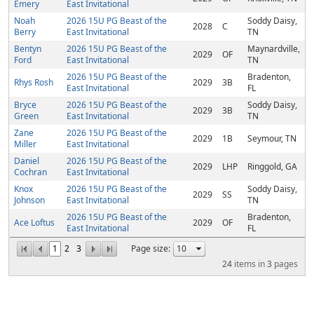
Emery
East Invitational
Noah
2026 15U PG Beast of the
Soddy Daisy,
2028
C
Berry
East Invitational
TN
Bentyn
2026 15U PG Beast of the
Maynardville,
2029
OF
Ford
East Invitational
TN
2026 15U PG Beast of the
Bradenton,
Rhys Rosh
2029
3B
East Invitational
FL
Bryce
2026 15U PG Beast of the
Soddy Daisy,
2029
3B
Green
East Invitational
TN
Zane
2026 15U PG Beast of the
2029
1B
Seymour, TN
Miller
East Invitational
Daniel
2026 15U PG Beast of the
2029
LHP
Ringgold, GA
Cochran
East Invitational
Knox
2026 15U PG Beast of the
Soddy Daisy,
2029
SS
Johnson
East Invitational
TN
2026 15U PG Beast of the
Bradenton,
Ace Loftus
2029
OF
East Invitational
FL
1
2
3
Page size:
24
items in
3
pages