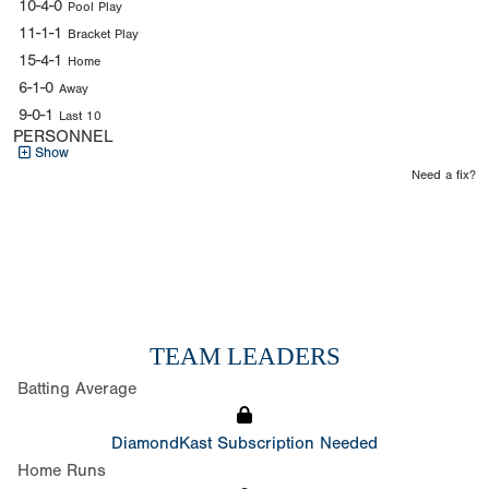
10-4-0
Pool Play
11-1-1
Bracket Play
15-4-1
Home
6-1-0
Away
9-0-1
Last 10
PERSONNEL
Show
Need a fix?
TEAM LEADERS
Batting Average
DiamondKast Subscription Needed
Home Runs