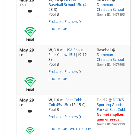
Baseball School 15u
(4-
Dominion
Thu
23-3)
Christian School
Pool
B
GameID: 1477893
Probable Pitchers
-
BOX
RECAP
Final
May 29
W,
3-8
vs.
USA Scout
Baseball @
Elite Yellow 15U
(19-12-
Dominion
Fri
3)
Christian School
Pool
B
GameID: 1477908
Probable Pitchers
-
BOX
RECAP
Final
May 29
W,
1-6
vs.
East Cobb
Field 2 @
DICK’S
Colt 45s 15u
(13-15-0)
Sporting Goods
Fri
Pool
B
Park at East Cobb
No metal spikes,
Probable Pitchers
gum or seeds
GameID: 1477919
-
-
BOX
RECAP
WATCH REPLAY