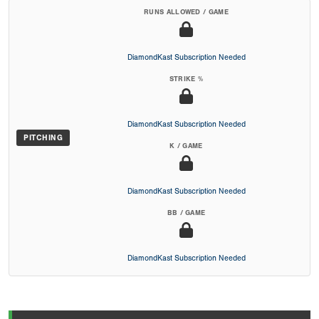
RUNS ALLOWED / GAME
DiamondKast Subscription Needed
STRIKE %
DiamondKast Subscription Needed
PITCHING
K / GAME
DiamondKast Subscription Needed
BB / GAME
DiamondKast Subscription Needed