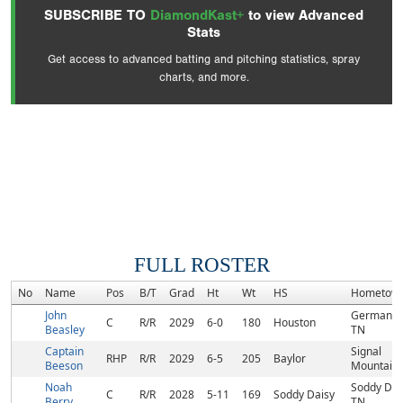
SUBSCRIBE TO
DiamondKast+
to view Advanced
Stats
Get access to advanced batting and pitching statistics, spray
charts, and more.
FULL ROSTER
No
Name
Pos
B/T
Grad
Ht
Wt
HS
Hometow
John
Germanto
C
R/R
2029
6-0
180
Houston
Beasley
TN
Captain
Signal
RHP
R/R
2029
6-5
205
Baylor
Beeson
Mountain,
Noah
Soddy Dai
C
R/R
2028
5-11
169
Soddy Daisy
Berry
TN