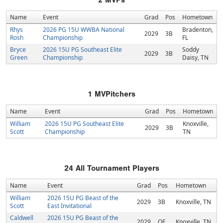
2
MVPs
Name
Event
Grad
Pos
Hometown
Rhys
2026 PG 15U WWBA National
Bradenton,
2029
3B
Rosh
Championship
FL
Bryce
2026 15U PG Southeast Elite
Soddy
2029
3B
Green
Championship
Daisy, TN
1
MVPitchers
Name
Event
Grad
Pos
Hometown
William
2026 15U PG Southeast Elite
Knoxville,
2029
3B
Scott
Championship
TN
24
All Tournament Players
Name
Event
Grad
Pos
Hometown
William
2026 15U PG Beast of the
2029
3B
Knoxville, TN
Scott
East Invitational
Caldwell
2026 15U PG Beast of the
2029
OF
Knoxville, TN