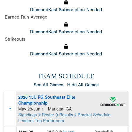
DiamondKast Subscription Needed
Earned Run Average
DiamondKast Subscription Needed
Strikeouts
DiamondKast Subscription Needed
TEAM SCHEDULE
See All Games
Hide All Games
2026 15U PG Southeast Elite
Championship
May 28-Jun 1
Marietta, GA
Standings
Roster
Results
Bracket
Schedule
Leaders
Top Performers
May 28
W,
9-0
@
Nelson
Baseball @