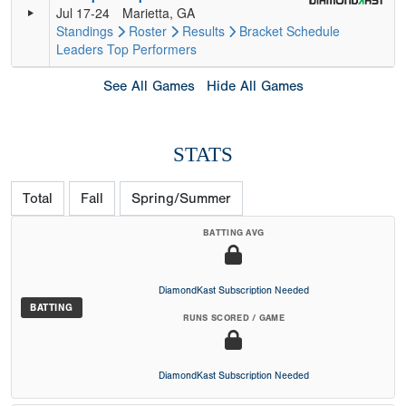
Jul 17-24
Marietta, GA
Standings
Roster
Results
Bracket
Schedule
Leaders
Top Performers
See All Games
Hide All Games
STATS
Total
Fall
Spring/Summer
BATTING AVG
DiamondKast Subscription Needed
BATTING
RUNS SCORED / GAME
DiamondKast Subscription Needed