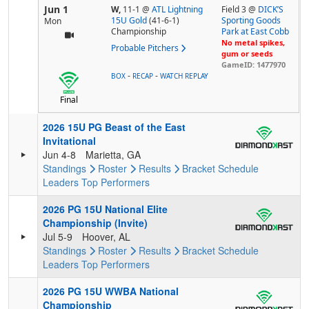
Jun 1
W,
11-1
@
ATL Lightning
Field 3 @
DICK’S
15U Gold
(41-6-1)
Sporting Goods
Mon
Championship
Park at East Cobb
No metal spikes,
Probable Pitchers
gum or seeds
GameID: 1477970
-
-
BOX
RECAP
WATCH REPLAY
Final
2026 15U PG Beast of the East
Invitational
Jun 4-8
Marietta, GA
Standings
Roster
Results
Bracket
Schedule
Leaders
Top Performers
2026 PG 15U National Elite
Championship (Invite)
Jul 5-9
Hoover, AL
Standings
Roster
Results
Bracket
Schedule
Leaders
Top Performers
2026 PG 15U WWBA National
Championship