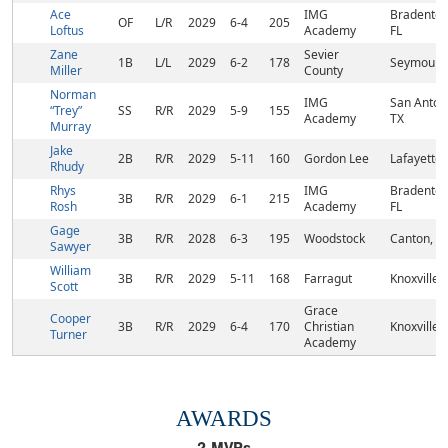
Ace
IMG
Bradenton
OF
L/R
2029
6-4
205
Loftus
Academy
FL
Zane
Sevier
1B
L/L
2029
6-2
178
Seymour, 
Miller
County
Norman
IMG
San Anton
“Trey”
SS
R/R
2029
5-9
155
Academy
TX
Murray
Jake
2B
R/R
2029
5-11
160
Gordon Lee
Lafayette,
Rhudy
Rhys
IMG
Bradenton
3B
R/R
2029
6-1
215
Rosh
Academy
FL
Gage
3B
R/R
2028
6-3
195
Woodstock
Canton, G
Sawyer
William
3B
R/R
2029
5-11
168
Farragut
Knoxville,
Scott
Grace
Cooper
3B
R/R
2029
6-4
170
Christian
Knoxville,
Turner
Academy
AWARDS