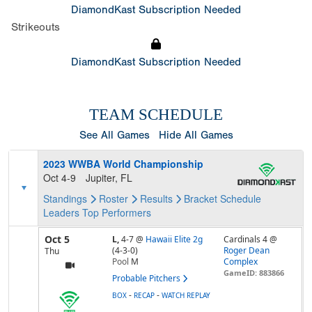
DiamondKast Subscription Needed
Strikeouts
DiamondKast Subscription Needed
TEAM SCHEDULE
See All Games
Hide All Games
2023 WWBA World Championship
Oct 4-9
Jupiter, FL
Standings
Roster
Results
Bracket
Schedule
Leaders
Top Performers
Oct 5
L,
4-7
@
Hawaii Elite 2g
Cardinals 4 @
(4-3-0)
Roger Dean
Thu
Pool
M
Complex
GameID: 883866
Probable Pitchers
-
-
BOX
RECAP
WATCH REPLAY