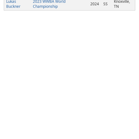
Lukas
2023 WWBA World
Knoxville,
2024
SS
Buckner
Championship
TN