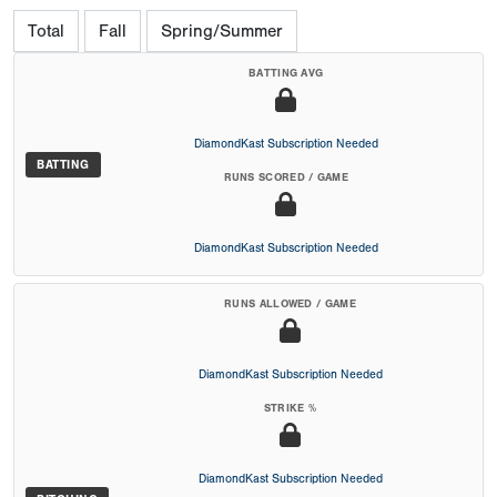
Total
Fall
Spring/Summer
BATTING AVG
DiamondKast Subscription Needed
BATTING
RUNS SCORED / GAME
DiamondKast Subscription Needed
RUNS ALLOWED / GAME
DiamondKast Subscription Needed
STRIKE %
DiamondKast Subscription Needed