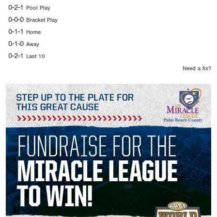
0-2-1
Pool Play
0-0-0
Bracket Play
0-1-1
Home
0-1-0
Away
0-2-1
Last 10
Need a fix?