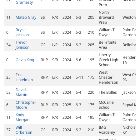
Gramesty
Prep
North
11
Mateo Gray
SS
R/R
2024
6-3
205
Broward
Weston, F
Prep
Bryce
William T.
Palm Bea
0
SS
L/R
2024
6-2
210
Jackson
Dwyer
Gardens, 
Trevor
Bellefonte
34
OF
L/R
2024
6-2
205
Bellefonte
Johnson
Area
Liberty
Henderson
0
Gavin King
RHP
S/R
2024
6-6
195
Creek High
TN
School
West
Eric
West Ches
25
RHP
L/R
2024
5-11
175
Chester
Lintelman
PA
Henderson
David
52
RHP
R/R
2024
6-4
220
The Bolles
Jacksonvil
Martin
Christopher
McCallie
6
RHP
R/R
2025
6-3
175
Signal Mn
Moore
School
Kody
William T.
Palm Bea
11
RHP
R/R
2024
6-4
195
Morgan
Dwyer
Gardens, 
Will
IMG
Nicholasvi
37
OF
R/R
2024
6-2
210
Orberson
Academy
KY
Lucas
American