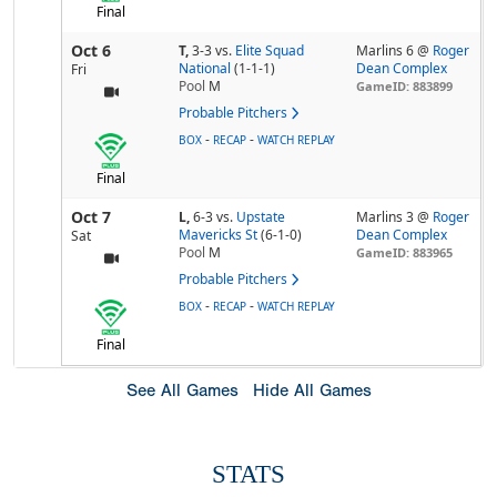
Final
Oct 6
T,
3-3
vs.
Elite Squad
Marlins 6 @
Roger
National
(1-1-1)
Dean Complex
Fri
Pool
M
GameID: 883899
Probable Pitchers
-
-
BOX
RECAP
WATCH REPLAY
Final
Oct 7
L,
6-3
vs.
Upstate
Marlins 3 @
Roger
Mavericks St
(6-1-0)
Dean Complex
Sat
Pool
M
GameID: 883965
Probable Pitchers
-
-
BOX
RECAP
WATCH REPLAY
Final
See All Games
Hide All Games
STATS