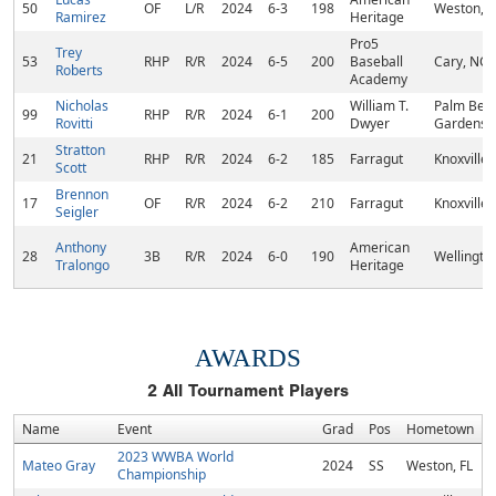
50
OF
L/R
2024
6-3
198
Weston, F
Ramirez
Heritage
Pro5
Trey
53
RHP
R/R
2024
6-5
200
Baseball
Cary, NC
Roberts
Academy
Nicholas
William T.
Palm Bea
99
RHP
R/R
2024
6-1
200
Rovitti
Dwyer
Gardens, 
Stratton
21
RHP
R/R
2024
6-2
185
Farragut
Knoxville,
Scott
Brennon
17
OF
R/R
2024
6-2
210
Farragut
Knoxville,
Seigler
Anthony
American
28
3B
R/R
2024
6-0
190
Wellington
Tralongo
Heritage
AWARDS
2
All Tournament Players
Name
Event
Grad
Pos
Hometown
2023 WWBA World
Mateo Gray
2024
SS
Weston, FL
Championship