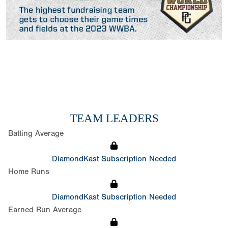
TEAM LEADERS
Batting Average
DiamondKast Subscription Needed
Home Runs
DiamondKast Subscription Needed
Earned Run Average