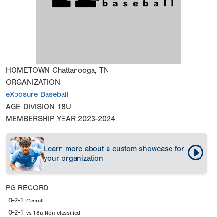
HOMETOWN
Chattanooga, TN
ORGANIZATION
eXposure Baseball
AGE DIVISION
18U
MEMBERSHIP YEAR
2023-2024
Learn more about a custom showcase for
your organization
PG RECORD
0-2-1
Overall
0-2-1
vs.18u Non-classified