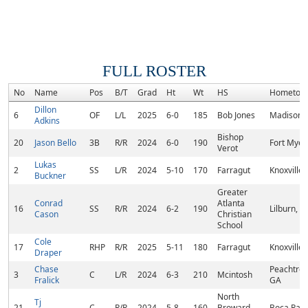
FULL ROSTER
No
Name
Pos
B/T
Grad
Ht
Wt
HS
Hometow
Dillon
6
OF
L/L
2025
6-0
185
Bob Jones
Madison, 
Adkins
Bishop
20
Jason Bello
3B
R/R
2024
6-0
190
Fort Myers
Verot
Lukas
2
SS
L/R
2024
5-10
170
Farragut
Knoxville,
Buckner
Greater
Conrad
Atlanta
16
SS
R/R
2024
6-2
190
Lilburn, G
Cason
Christian
School
Cole
17
RHP
R/R
2025
5-11
180
Farragut
Knoxville,
Draper
Chase
Peachtree 
3
C
L/R
2024
6-3
210
Mcintosh
Fralick
GA
North
Tj
21
C
R/R
2024
5-8
160
Broward
Boca Rato