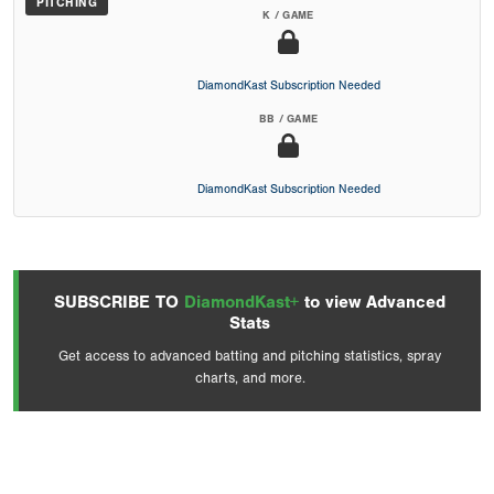
PITCHING
K / GAME
DiamondKast Subscription Needed
BB / GAME
DiamondKast Subscription Needed
SUBSCRIBE TO
DiamondKast+
to view Advanced
Stats
Get access to advanced batting and pitching statistics, spray
charts, and more.