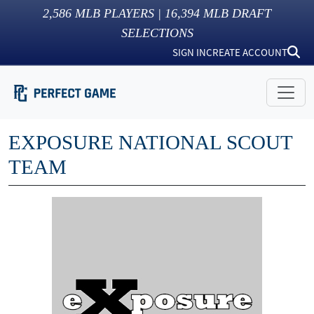
2,586
MLB PLAYERS |
16,394
MLB DRAFT
SELECTIONS
SIGN IN
CREATE ACCOUNT
EXPOSURE NATIONAL SCOUT
TEAM