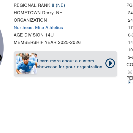
REGIONAL RANK
8
(NE)
PG
HOMETOWN
Derry, NH
24
ORGANIZATION
24
Northeast Elite Athletics
17
AGE DIVISION
14U
0-
MEMBERSHIP YEAR
2025-2026
14
10
3-
Learn more about a custom
CO
showcase for your organization
PE