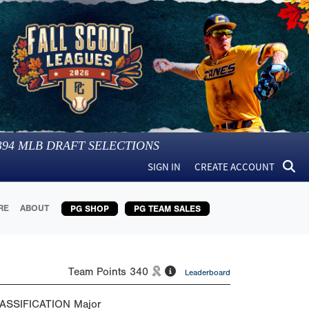
394
MLB DRAFT SELECTIONS
SIGN IN
CREATE ACCOUNT
RE
ABOUT
PG SHOP
PG TEAM SALES
Team Points
340
Leaderboard
ASSIFICATION
Major