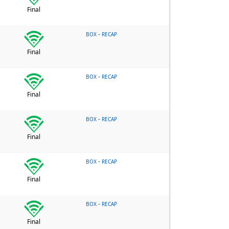
Final
-
BOX
RECAP
Final
-
BOX
RECAP
Final
-
BOX
RECAP
Final
-
BOX
RECAP
Final
-
BOX
RECAP
Final