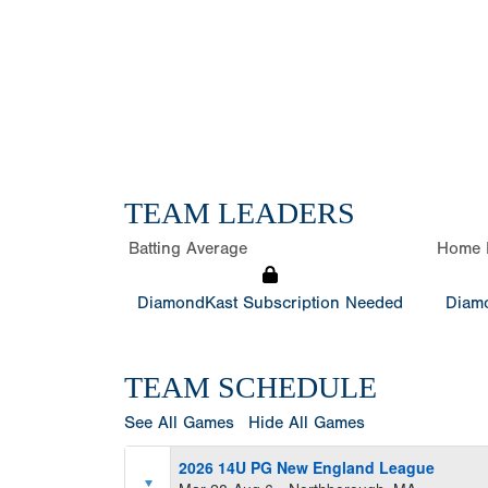
TEAM LEADERS
Batting Average
Home 
DiamondKast Subscription Needed
Diamo
TEAM SCHEDULE
See All Games
Hide All Games
2026 14U PG New England League