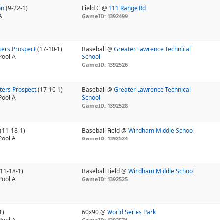
on
(9-22-1)
Field C @
111 Range Rd
A
GameID: 1392499
ters Prospect
(17-10-1)
Baseball @
Greater Lawrence Technical
Pool A
School
GameID: 1392526
ters Prospect
(17-10-1)
Baseball @
Greater Lawrence Technical
Pool A
School
GameID: 1392528
d
(11-18-1)
Baseball Field @
Windham Middle School
Pool A
GameID: 1392524
(11-18-1)
Baseball Field @
Windham Middle School
Pool A
GameID: 1392525
1)
60x90 @
World Series Park
Pool A
GameID: 1392571