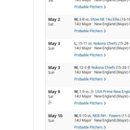
Sat
Probable Pitchers
May 2
W,
3-8
vs.
Show NE 14u Elite
(16-1
14U Major
New England (Major) 
Sat
Probable Pitchers
May 3
L,
15-11
vs.
Nokona Chiefs
(15-28-
14U Major
New England (Major) 
Sun
Probable Pitchers
May 3
W,
12-3
@
Nokona Chiefs
(15-28-1
14U Major
New England (Major) 
Sun
Probable Pitchers
May 9
W,
7-9
vs.
USA Prime New Engla
14U Major
New England (Major) 
Sat
Probable Pitchers
May 10
W,
0-10
vs.
NEB-NH - Powers
(11-2
14U Major
New England (Major) 
Sun
Probable Pitchers