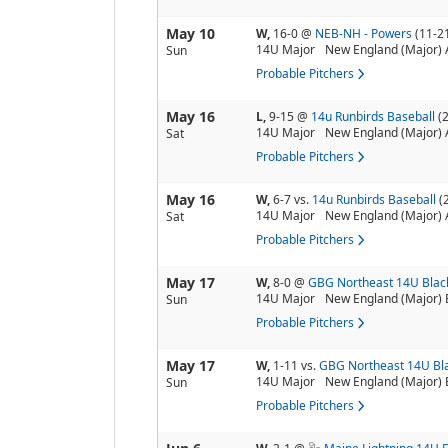
May 10
W,
16-0
@
NEB-NH - Powers
(11-2
14U Major
New England (Major) 
Sun
Probable Pitchers
May 16
L,
9-15
@
14u Runbirds Baseball
(
14U Major
New England (Major) 
Sat
Probable Pitchers
May 16
W,
6-7
vs.
14u Runbirds Baseball
(
14U Major
New England (Major) 
Sat
Probable Pitchers
May 17
W,
8-0
@
GBG Northeast 14U Blac
14U Major
New England (Major) 
Sun
Probable Pitchers
May 17
W,
1-11
vs.
GBG Northeast 14U Bl
14U Major
New England (Major) 
Sun
Probable Pitchers