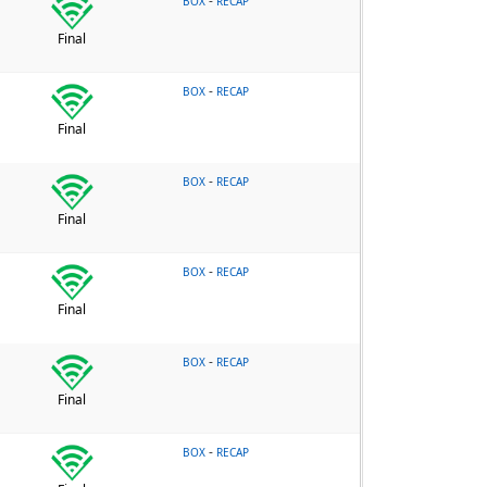
-
BOX
RECAP
Final
-
BOX
RECAP
Final
-
BOX
RECAP
Final
-
BOX
RECAP
Final
-
BOX
RECAP
Final
-
BOX
RECAP