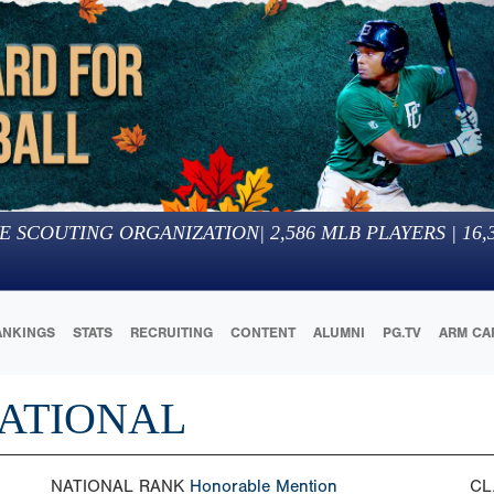
E SCOUTING ORGANIZATION
|
2,586
MLB PLAYERS |
16,
ANKINGS
STATS
RECRUITING
CONTENT
ALUMNI
PG.TV
ARM CA
NATIONAL
NATIONAL RANK
Honorable Mention
CL