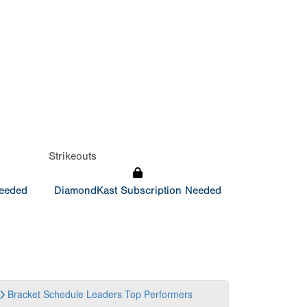
Strikeouts
Needed
DiamondKast Subscription Needed
Bracket
Schedule
Leaders
Top Performers