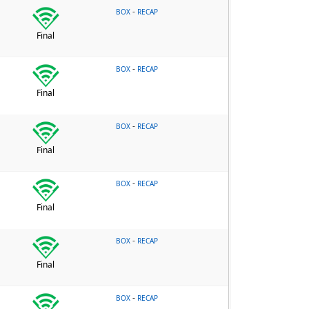
-
BOX
RECAP
Final
-
BOX
RECAP
Final
-
BOX
RECAP
Final
-
BOX
RECAP
Final
-
BOX
RECAP
Final
-
BOX
RECAP