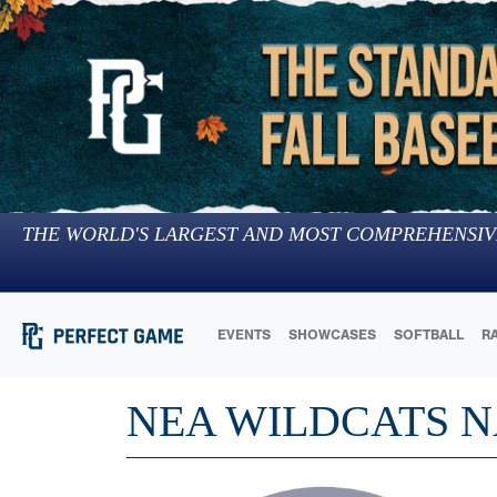
THE WORLD'S LARGEST AND MOST COMPREHENSIV
EVENTS
SHOWCASES
SOFTBALL
R
NEA WILDCATS 