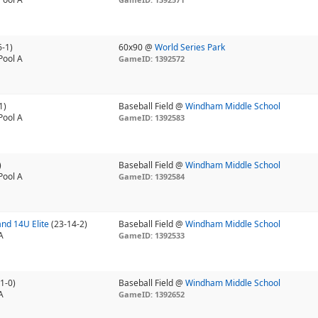
6-1)
60x90 @
World Series Park
Pool A
GameID: 1392572
1)
Baseball Field @
Windham Middle School
Pool A
GameID: 1392583
)
Baseball Field @
Windham Middle School
Pool A
GameID: 1392584
nd 14U Elite
(23-14-2)
Baseball Field @
Windham Middle School
A
GameID: 1392533
1-0)
Baseball Field @
Windham Middle School
A
GameID: 1392652