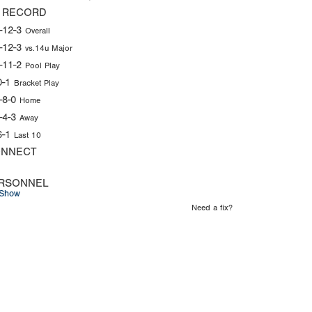
 RECORD
-12-3
Overall
-12-3
vs.14u Major
-11-2
Pool Play
0-1
Bracket Play
-8-0
Home
-4-3
Away
6-1
Last 10
NNECT
RSONNEL
Show
Need a fix?