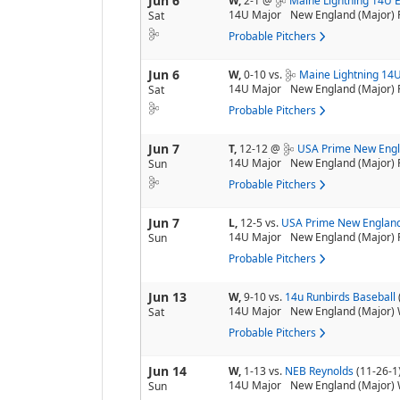
Jun 6
W,
2-1
@
Maine Lightning 14U E
14U Major
New England (Major) 
Sat
Probable Pitchers
Jun 6
W,
0-10
vs.
Maine Lightning 14U
14U Major
New England (Major) 
Sat
Probable Pitchers
Jun 7
T,
12-12
@
USA Prime New Engl
14U Major
New England (Major) 
Sun
Probable Pitchers
Jun 7
L,
12-5
vs.
USA Prime New England
14U Major
New England (Major) 
Sun
Probable Pitchers
Jun 13
W,
9-10
vs.
14u Runbirds Baseball
14U Major
New England (Major) 
Sat
Probable Pitchers
Jun 14
W,
1-13
vs.
NEB Reynolds
(11-26-1
14U Major
New England (Major) 
Sun