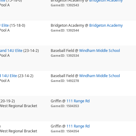
lite
(15-18-0)
Bridgeton Academy @
Bridgeton Academy
Pool A
GameID: 1392543
 Elite
(15-18-0)
Bridgeton Academy @
Bridgeton Academy
Pool A
GameID: 1392544
and 14U Elite
(23-14-2)
Baseball Field @
Windham Middle School
Pool A
GameID: 1392534
 14U Elite
(23-14-2)
Baseball Field @
Windham Middle School
Pool A
GameID: 1492278
(20-19-2)
Griffin @
111 Range Rd
West Regional Bracket
GameID: 1504353
)
Griffin @
111 Range Rd
West Regional Bracket
GameID: 1504354