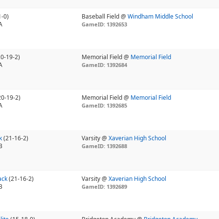
1-0)
Baseball Field @
Windham Middle School
A
GameID: 1392653
20-19-2)
Memorial Field @
Memorial Field
A
GameID: 1392684
20-19-2)
Memorial Field @
Memorial Field
A
GameID: 1392685
k
(21-16-2)
Varsity @
Xaverian High School
B
GameID: 1392688
ack
(21-16-2)
Varsity @
Xaverian High School
B
GameID: 1392689