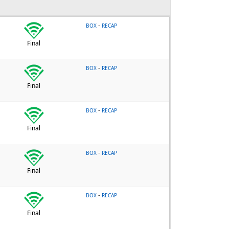
-
BOX
RECAP
Final
-
BOX
RECAP
Final
-
BOX
RECAP
Final
-
BOX
RECAP
Final
-
BOX
RECAP
Final