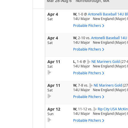
Mar 28-Aug 6
Northborough, MA
Apr 4
W,
1-0
@
Antonelli Baseball 14U B
14U Major
New England (Major) 
Sat
Probable Pitchers
Apr 4
W,
2-10
vs.
Antonelli Baseball 14U
14U Major
New England (Major) 
Sat
Probable Pitchers
Apr 11
L,
1-6
@
NE Mariners Gold
(27-
14U Major
New England (Major) 
Sat
Probable Pitchers
Apr 11
W,
7-8
vs.
NE Mariners Gold
(27
14U Major
New England (Major) 
Sat
Probable Pitchers
Apr 12
W,
11-12
vs.
Rip City USA McKi
14U Major
New England (Major) 
Sun
Probable Pitchers