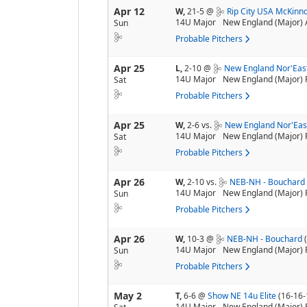
Apr 12
W,
21-5
@
Rip City USA McKinn
14U Major
New England (Major) 
Sun
Probable Pitchers
Apr 25
L,
2-10
@
New England Nor'Eas
14U Major
New England (Major) 
Sat
Probable Pitchers
Apr 25
W,
2-6
vs.
New England Nor'Eas
14U Major
New England (Major) 
Sat
Probable Pitchers
Apr 26
W,
2-10
vs.
NEB-NH - Bouchar
14U Major
New England (Major) 
Sun
Probable Pitchers
Apr 26
W,
10-3
@
NEB-NH - Bouchard
14U Major
New England (Major) 
Sun
Probable Pitchers
May 2
T,
6-6
@
Show NE 14u Elite
(16-16-
14U Major
New England (Major) 