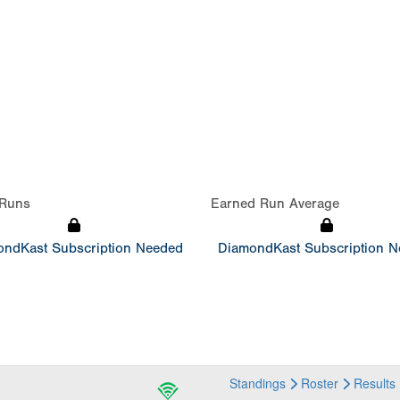
Runs
Earned Run Average
ndKast Subscription Needed
DiamondKast Subscription 
Standings
Roster
Results