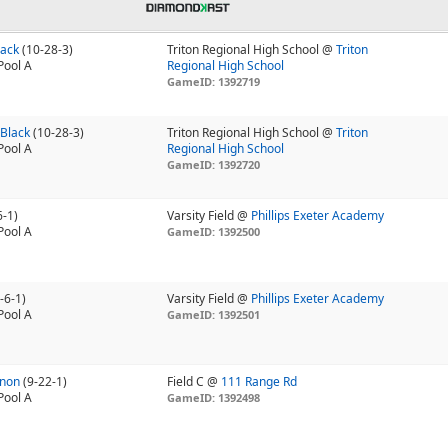
lack
(10-28-3)
Triton Regional High School @
Triton
Pool A
Regional High School
GameID: 1392719
 Black
(10-28-3)
Triton Regional High School @
Triton
Pool A
Regional High School
GameID: 1392720
6-1)
Varsity Field @
Phillips Exeter Academy
Pool A
GameID: 1392500
-6-1)
Varsity Field @
Phillips Exeter Academy
Pool A
GameID: 1392501
nnon
(9-22-1)
Field C @
111 Range Rd
Pool A
GameID: 1392498