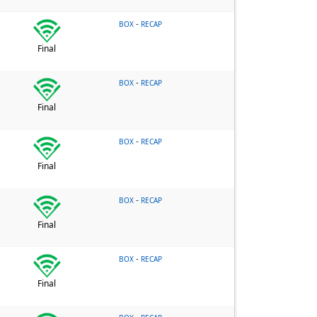
-
BOX
RECAP
Final
-
BOX
RECAP
Final
-
BOX
RECAP
Final
-
BOX
RECAP
Final
-
BOX
RECAP
Final