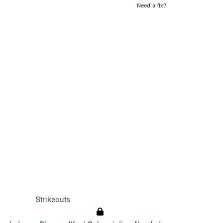
Need a fix?
Strikeouts