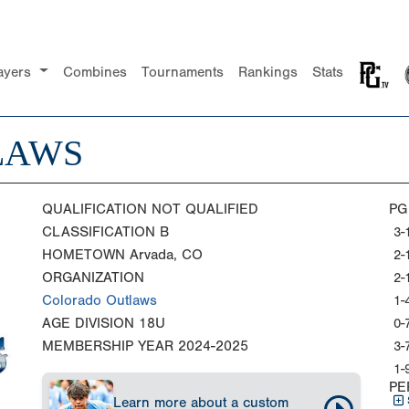
ayers
Combines
Tournaments
Rankings
Stats
LAWS
QUALIFICATION
NOT QUALIFIED
PG
CLASSIFICATION
B
3-
HOMETOWN
Arvada, CO
2-
ORGANIZATION
2-
Colorado Outlaws
1-
AGE DIVISION
18U
0-
MEMBERSHIP YEAR
2024-2025
3-
1-
PE
Learn more about a custom