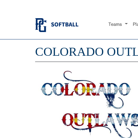
Teams
Pl
COLORADO OUT