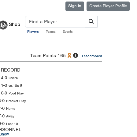
Sign in
Create Player Profile
Shop
Players
Teams
Events
Team Points
165
Leaderboard
 RECORD
14-0
Overall
11-0
vs.18u B
10-0
Pool Play
4-0
Bracket Play
7-0
Home
7-0
Away
9-0
Last 10
RSONNEL
Show