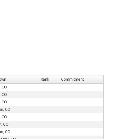
own
Rank
Commitment
, CO
, CO
, CO
on, CO
, CO
on, CO
on, CO