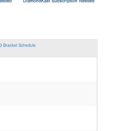
Needed
DiamondKast Subscription Needed
Bracket
Schedule