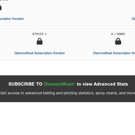
cription Needed
D
STRIKE %
K / GAME
DiamondKast Subscription Needed
DiamondKast Subscription 
SUBSCRIBE TO
DiamondKast+
to view Advanced Stats
Get access to advanced batting and pitching statistics, spray charts, and more