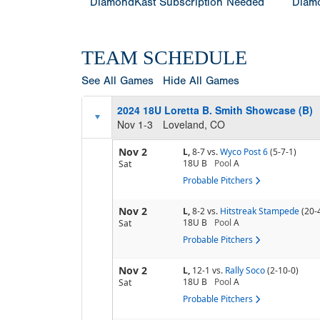
DiamondKast Subscription Needed
Diamo
TEAM SCHEDULE
See All Games
Hide All Games
2024 18U Loretta B. Smith Showcase (B)
Nov 1-3
Loveland, CO
Nov 2
L,
8-7
vs.
Wyco Post 6
(5-7-1)
18U B
Pool
A
Sat
Probable Pitchers
Nov 2
L,
8-2
vs.
Hitstreak Stampede
(20-
18U B
Pool
A
Sat
Probable Pitchers
Nov 2
L,
12-1
vs.
Rally Soco
(2-10-0)
18U B
Pool
A
Sat
Probable Pitchers