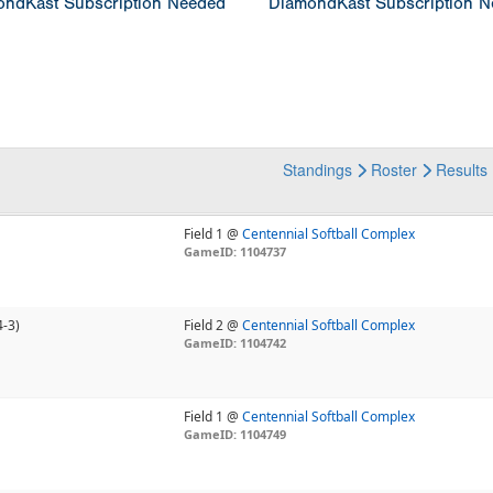
ndKast Subscription Needed
DiamondKast Subscription 
Standings
Roster
Results
Field 1 @
Centennial Softball Complex
GameID: 1104737
4-3)
Field 2 @
Centennial Softball Complex
GameID: 1104742
Field 1 @
Centennial Softball Complex
GameID: 1104749