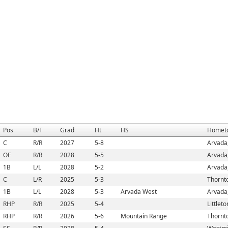
Pos
B/T
Grad
Ht
HS
Homet
C
R/R
2027
5-8
Arvada
OF
R/R
2028
5-5
Arvada
1B
L/L
2028
5-2
Arvada
C
L/R
2025
5-3
Thornt
1B
L/L
2028
5-3
Arvada West
Arvada
RHP
R/R
2025
5-4
Littlet
RHP
R/R
2026
5-6
Mountain Range
Thornt