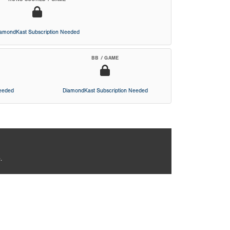
iamondKast Subscription Needed
BB / GAME
Needed
DiamondKast Subscription Needed
.