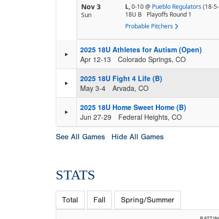
Nov 3
L,
0-10
@
Pueblo Regulators
(18-5-
18U B
Playoffs Round 1
Sun
Probable Pitchers
2025 18U Athletes for Autism (Open)
Apr 12-13
Colorado Springs, CO
2025 18U Fight 4 Life (B)
May 3-4
Arvada, CO
2025 18U Home Sweet Home (B)
Jun 27-29
Federal Heights, CO
See All Games
Hide All Games
STATS
Total
Fall
Spring/Summer
BATTIN