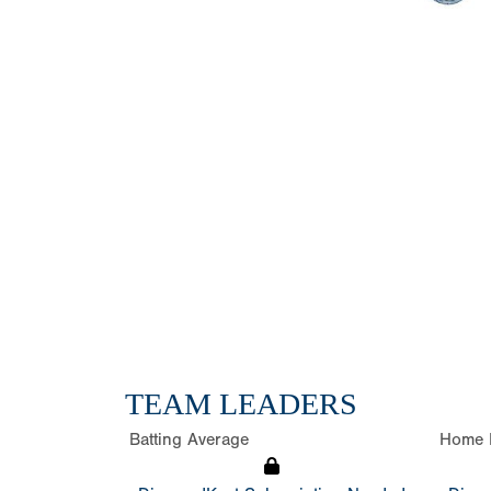
TEAM LEADERS
Batting Average
Home 