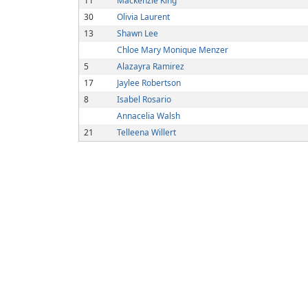
11
Mackenzie King
30
Olivia Laurent
13
Shawn Lee
Chloe Mary Monique Menzer
5
Alazayra Ramirez
17
Jaylee Robertson
8
Isabel Rosario
Annacelia Walsh
21
Telleena Willert