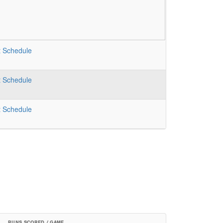
t
Schedule
t
Schedule
t
Schedule
RUNS SCORED / GAME