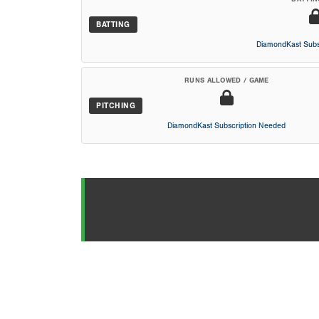
BATTING
DiamondKast Subs
RUNS ALLOWED / GAME
PITCHING
DiamondKast Subscription Needed