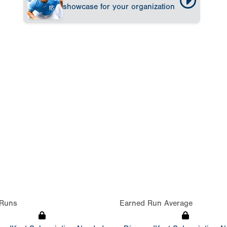
showcase for your organization
Runs
Earned Run Average