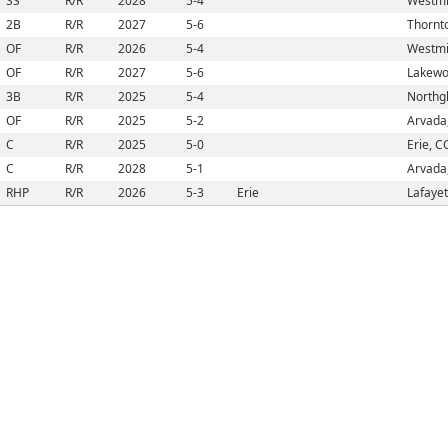
SS
R/R
2028
5-4
Westmi
2B
R/R
2027
5-6
Thornt
OF
R/R
2026
5-4
Westmi
OF
R/R
2027
5-6
Lakewo
3B
R/R
2025
5-4
Northg
OF
R/R
2025
5-2
Arvada
C
R/R
2025
5-0
Erie, C
C
R/R
2028
5-1
Arvada
RHP
R/R
2026
5-3
Erie
Lafayet