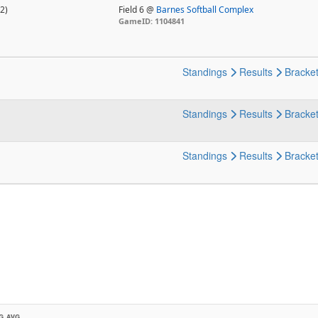
2)
Field 6 @
Barnes Softball Complex
GameID: 1104841
Standings
Results
Bracke
Standings
Results
Bracke
Standings
Results
Bracke
G AVG