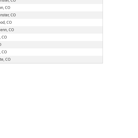
nster, CO
on, CO
nster, CO
od, CO
lenn, CO
, CO
O
, CO
te, CO