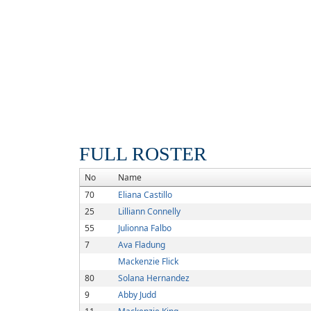
FULL ROSTER
No
Name
70
Eliana Castillo
25
Lilliann Connelly
55
Julionna Falbo
7
Ava Fladung
Mackenzie Flick
80
Solana Hernandez
9
Abby Judd