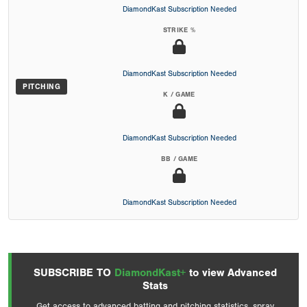
DiamondKast Subscription Needed
STRIKE %
DiamondKast Subscription Needed
PITCHING
K / GAME
DiamondKast Subscription Needed
BB / GAME
DiamondKast Subscription Needed
SUBSCRIBE TO
DiamondKast+
to view Advanced
Stats
Get access to advanced batting and pitching statistics, spray