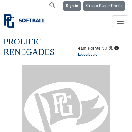
Sign in
Create Player Profile
PROLIFIC
Team Points
50
RENEGADES
Leaderboard