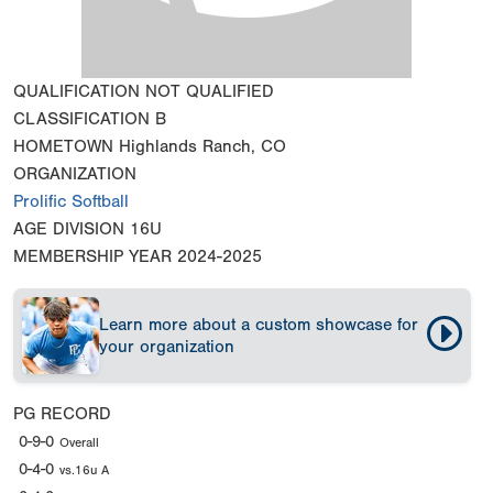
QUALIFICATION
NOT QUALIFIED
CLASSIFICATION
B
HOMETOWN
Highlands Ranch, CO
ORGANIZATION
Prolific Softball
AGE DIVISION
16U
MEMBERSHIP YEAR
2024-2025
Learn more about a custom showcase for
your organization
PG RECORD
0-9-0
Overall
0-4-0
vs.16u A