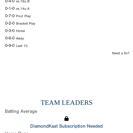
0-4-0
vs.16u B
0-1-0
vs.14u A
0-7-0
Pool Play
0-2-0
Bracket Play
0-3-0
Home
0-6-0
Away
0-9-0
Last 10
Need a fix?
TEAM LEADERS
Batting Average
DiamondKast Subscription Needed