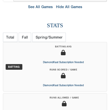
See All Games
Hide All Games
STATS
Total
Fall
Spring/Summer
BATTING AVG
DiamondKast Subscription Needed
BATTING
RUNS SCORED / GAME
DiamondKast Subscription Needed
RUNS ALLOWED / GAME