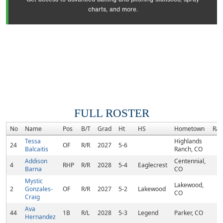
charts, and more.
FULL ROSTER
No
Name
Pos
B/T
Grad
Ht
HS
Hometown
Ran
Tessa
Highlands
24
OF
R/R
2027
5-6
Balcaitis
Ranch, CO
Addison
Centennial,
4
RHP
R/R
2028
5-4
Eaglecrest
Barna
CO
Mystic
Lakewood,
2
Gonzales-
OF
R/R
2027
5-2
Lakewood
CO
Craig
Ava
44
1B
R/L
2028
5-3
Legend
Parker, CO
Hernandez