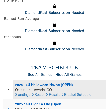
Home Runs
DiamondKast Subscription Needed
Earned Run Average
DiamondKast Subscription Needed
Strikeouts
DiamondKast Subscription Needed
TEAM SCHEDULE
See All Games
Hide All Games
2024 16U Halloween Havoc (OPEN)
Oct 26-27
Arvada, CO
Standings
Roster
Results
Bracket
Schedule
2025 16U Fight 4 Life (Open)
May 3-4
Denver, CO