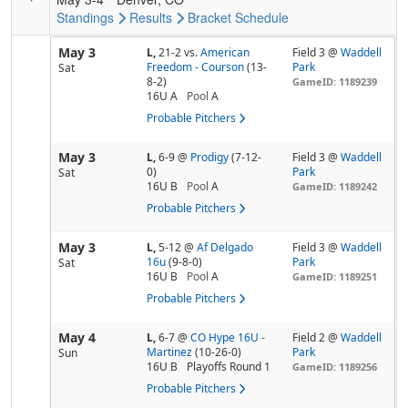
Standings
Results
Bracket
Schedule
May 3
L,
21-2
vs.
American
Field 3 @
Waddell
Freedom - Courson
(13-
Park
Sat
8-2)
GameID: 1189239
16U A
Pool
A
Probable Pitchers
May 3
L,
6-9
@
Prodigy
(7-12-
Field 3 @
Waddell
0)
Park
Sat
16U B
Pool
A
GameID: 1189242
Probable Pitchers
May 3
L,
5-12
@
Af Delgado
Field 3 @
Waddell
16u
(9-8-0)
Park
Sat
16U B
Pool
A
GameID: 1189251
Probable Pitchers
May 4
L,
6-7
@
CO Hype 16U -
Field 2 @
Waddell
Martinez
(10-26-0)
Park
Sun
16U B
Playoffs Round 1
GameID: 1189256
Probable Pitchers