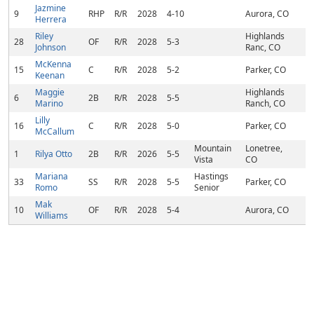
Jazmine
9
RHP
R/R
2028
4-10
Aurora, CO
Herrera
Riley
Highlands
28
OF
R/R
2028
5-3
Johnson
Ranc, CO
McKenna
15
C
R/R
2028
5-2
Parker, CO
Keenan
Maggie
Highlands
6
2B
R/R
2028
5-5
Marino
Ranch, CO
Lilly
16
C
R/R
2028
5-0
Parker, CO
McCallum
Mountain
Lonetree,
1
Rilya Otto
2B
R/R
2026
5-5
Vista
CO
Mariana
Hastings
33
SS
R/R
2028
5-5
Parker, CO
Romo
Senior
Mak
10
OF
R/R
2028
5-4
Aurora, CO
Williams